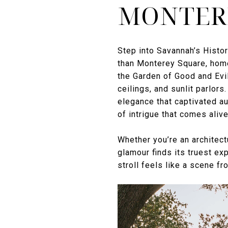
MONTER
Step into Savannah’s Histori
than Monterey Square, home
the Garden of Good and Evil
ceilings, and sunlit parlo
elegance that captivated a
of intrigue that comes aliv
Whether you’re an architect
glamour finds its truest ex
stroll feels like a scene fr