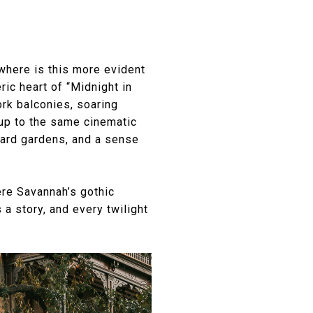
Nowhere is this more evident
ic heart of “Midnight in
ork balconies, soaring
 up to the same cinematic
yard gardens, and a sense
ere Savannah’s gothic
a story, and every twilight