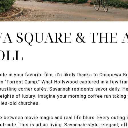
A SQUARE & THE 
OLL
ole in your favorite film, it’s likely thanks to Chippew
in “Forrest Gump.” What Hollywood captured in a few fra
bustling corner cafés, Savannah residents savor daily. He
eights of luxury: imagine your morning coffee run taking 
ries-old churches.
e between movie magic and real life blurs. Every outing 
et-cute. This is urban living, Savannah-style: elegant, ef