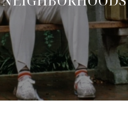
NEIGHBORHOODS