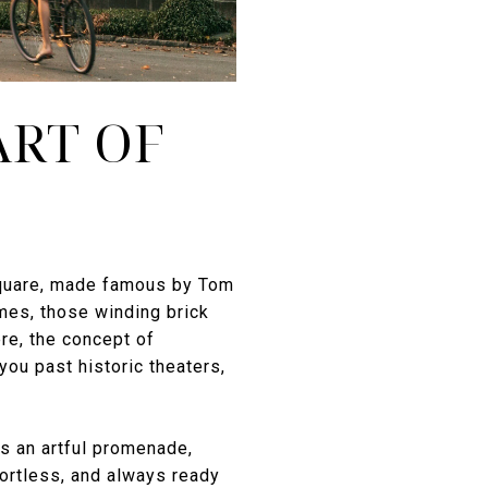
ART OF
a Square, made famous by Tom
mes, those winding brick
re, the concept of
you past historic theaters,
is an artful promenade,
fortless, and always ready