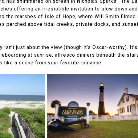
d has shimmered on screen in Nicholas Sparks’ “The Las
es offering an irresistible invitation to slow down and 
nd the marshes of Isle of Hope, where Will Smith filmed
mes perched above tidal creeks, private docks, and sunset
 isn’t just about the view (though it’s Oscar-worthy). It’
dleboarding at sunrise, alfresco dinners beneath the sta
s like a scene from your favorite romance.