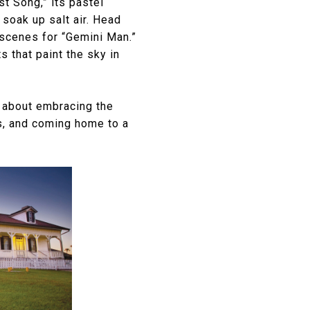
t Song,” its pastel
soak up salt air. Head
 scenes for “Gemini Man.”
s that paint the sky in
s about embracing the
rs, and coming home to a