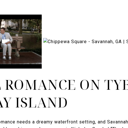
 ROMANCE ON TY
Y ISLAND
romance needs a dreamy waterfront setting, and Savannah 