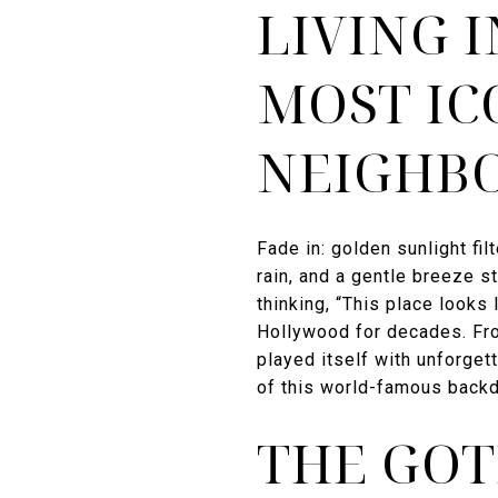
LIVING 
MOST IC
NEIGHB
Fade in: golden sunlight fi
rain, and a gentle breeze 
thinking, “This place looks l
Hollywood for decades. Fro
played itself with unforget
of this world-famous backd
THE GOT