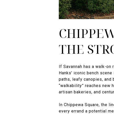
CHIPPEW
THE STR
If Savannah has a walk-on r
Hanks’ iconic bench scene 
paths, leafy canopies, and 
“walkability” reaches new h
artisan bakeries, and centu
In Chippewa Square, the lin
every errand a potential me