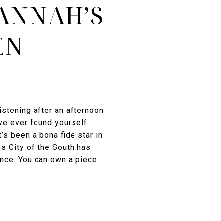
VANNAH’S
EN
istening after an afternoon
ve ever found yourself
t’s been a bona fide star in
s City of the South has
ence. You can own a piece