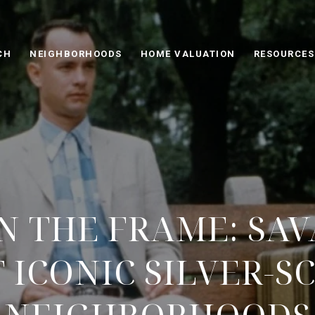
CH
NEIGHBORHOODS
HOME VALUATION
RESOURCES
IN THE FRAME: SA
 ICONIC SILVER-S