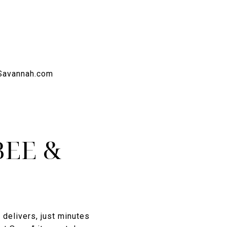
BEE &
delivers, just minutes