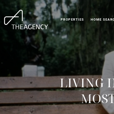
PROPERTIES
HOME SEAR
LIVING 
MOST