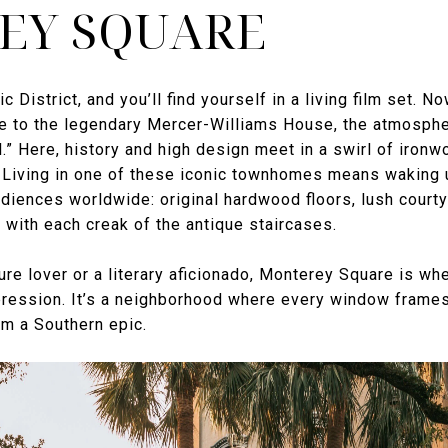
EY SQUARE
c District, and you’ll find yourself in a living film set. 
 to the legendary Mercer-Williams House, the atmospher
.” Here, history and high design meet in a swirl of ironw
rs. Living in one of these iconic townhomes means waking
udiences worldwide: original hardwood floors, lush court
e with each creak of the antique staircases.
ure lover or a literary aficionado, Monterey Square is wh
pression. It’s a neighborhood where every window frames 
om a Southern epic.