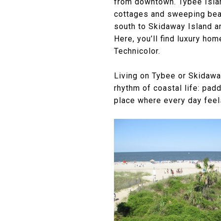
from downtown. Tybee Islan
cottages and sweeping beach
south to Skidaway Island a
Here, you’ll find luxury ho
Technicolor.
Living on Tybee or Skidaway
rhythm of coastal life: pad
place where every day feel