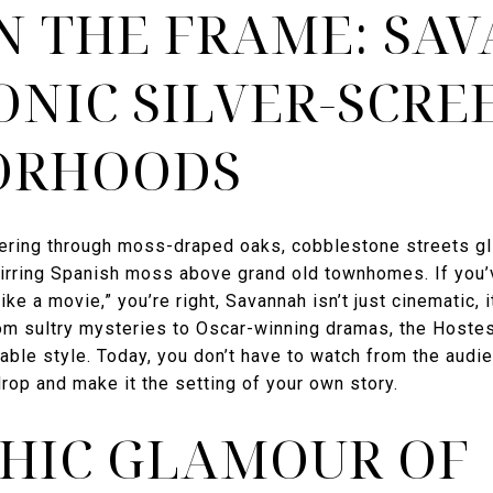
IN THE FRAME: SA
ONIC SILVER-SCRE
ORHOODS
ltering through moss-draped oaks, cobblestone streets gl
stirring Spanish moss above grand old townhomes. If you’
ike a movie,” you’re right, Savannah isn’t just cinematic, i
m sultry mysteries to Oscar-winning dramas, the Hostes
table style. Today, you don’t have to watch from the audi
rop and make it the setting of your own story.
HIC GLAMOUR OF