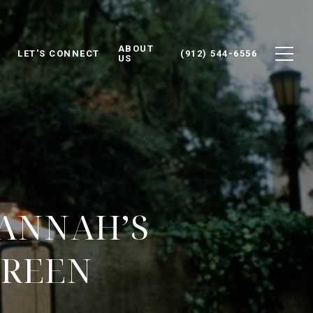
ABOUT
LET'S CONNECT
(912) 544-6556
US
VANNAH’S
CREEN