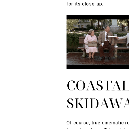
for its close-up.
COASTAL
SKIDAWA
Of course, true cinematic 