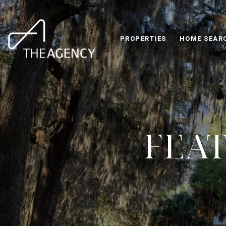
PROPERTIES
HOME SEAR
FEAT