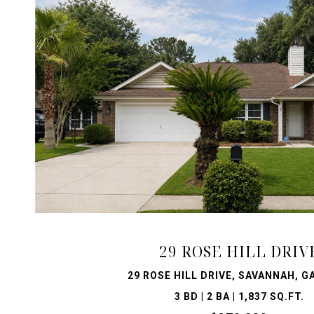
VIEW PROPERTY
29 ROSE HILL DRIV
29 ROSE HILL DRIVE, SAVANNAH, G
3 BD | 2 BA | 1,837 SQ.FT.