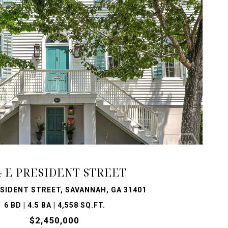
VIEW PROPERTY
4 E PRESIDENT STREET
ESIDENT STREET, SAVANNAH, GA 31401
6 BD | 4.5 BA | 4,558 SQ.FT.
$2,450,000