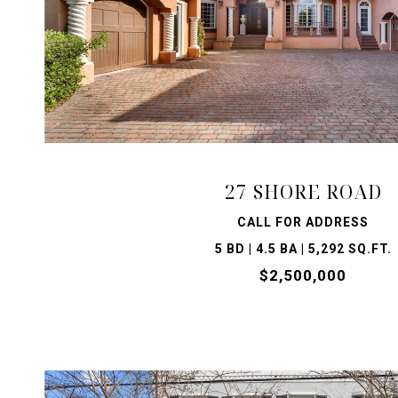
VIEW PROPERTY
27 SHORE ROAD
CALL FOR ADDRESS
5 BD | 4.5 BA | 5,292 SQ.FT.
$2,500,000