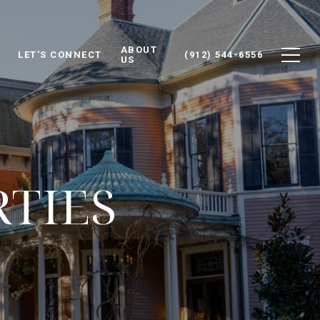
ABOUT
LET'S CONNECT
(912) 544-6556
US
RTIES