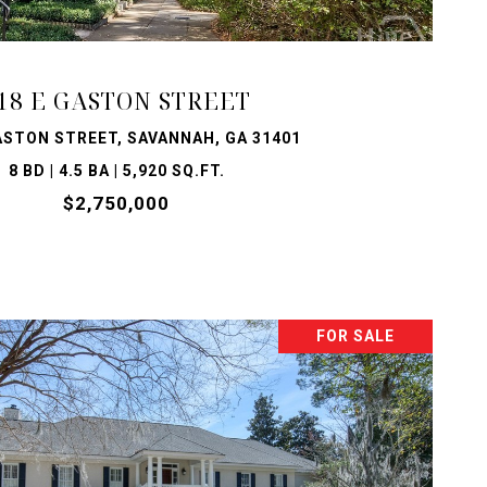
18 E GASTON STREET
ASTON STREET, SAVANNAH, GA 31401
8 BD | 4.5 BA | 5,920 SQ.FT.
$2,750,000
FOR SALE