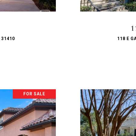
1
 31410
118 E G
FOR SALE