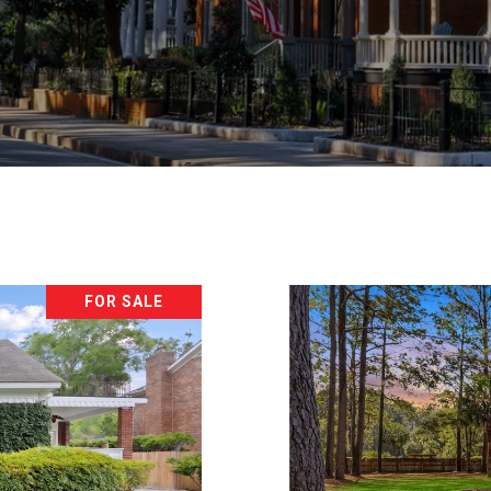
FOR SALE