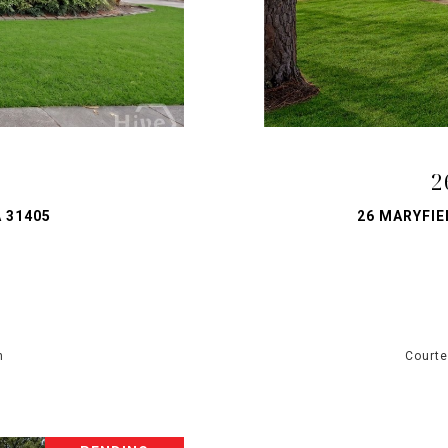
T
2
 31405
26 MARYFIE
h
Courte