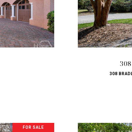
308
308 BRAD
FOR SALE