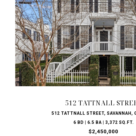
VIEW PROPERTY
512 TATTNALL STRE
512 TATTNALL STREET, SAVANNAH, 
6 BD | 6.5 BA | 3,372 SQ.FT.
$2,450,000