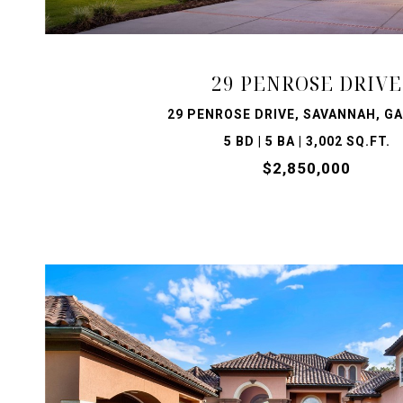
29 PENROSE DRIVE
29 PENROSE DRIVE, SAVANNAH, GA
5 BD | 5 BA | 3,002 SQ.FT.
$2,850,000