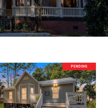
PENDING