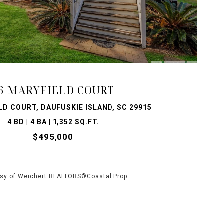
VIEW PROPERTY
6 MARYFIELD COURT
LD COURT, DAUFUSKIE ISLAND, SC 29915
4 BD | 4 BA | 1,352 SQ.FT.
$495,000
sy of Weichert REALTORS®Coastal Prop