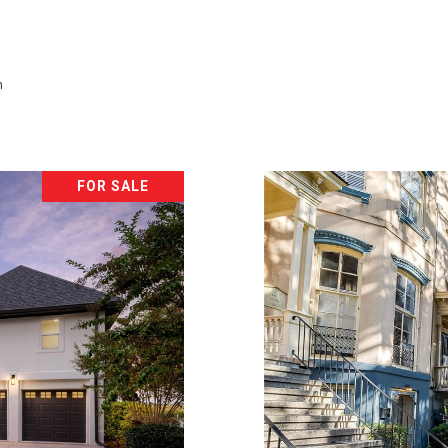
h
FOR SALE