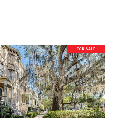
FOR SALE
VIEW PROPERTY