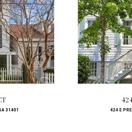
ET
42
GA 31401
424 E PR