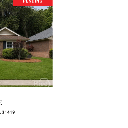
PENDING
E
A 31419