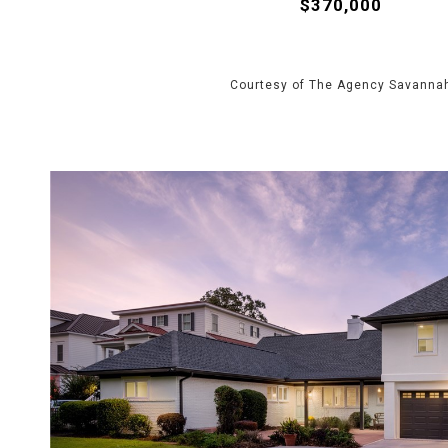
$370,000
Courtesy of The Agency Savanna
VIEW PROPERTY