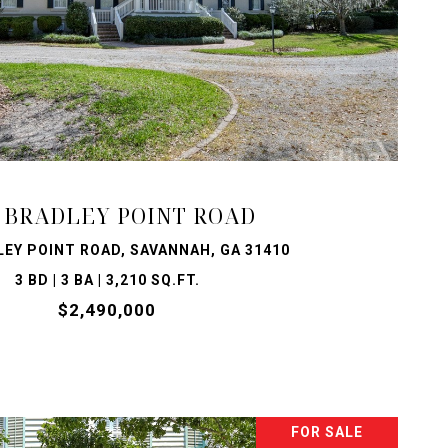
VIEW PROPERTY
 BRADLEY POINT ROAD
LEY POINT ROAD, SAVANNAH, GA 31410
3 BD | 3 BA | 3,210 SQ.FT.
$2,490,000
FOR SALE