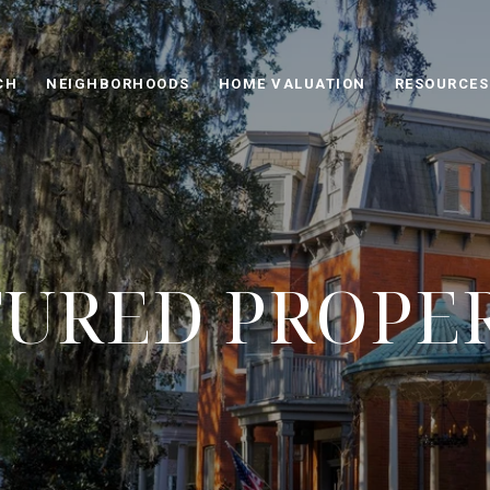
CH
NEIGHBORHOODS
HOME VALUATION
RESOURCES
URED PROPE