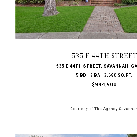
VIEW PROPERTY
535 E 44TH STREE
535 E 44TH STREET, SAVANNAH, GA
5 BD | 3 BA | 3,680 SQ.FT.
$944,900
Courtesy of The Agency Savanna