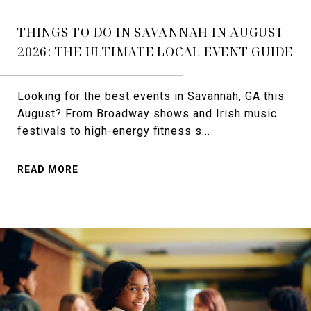
THINGS TO DO IN SAVANNAH IN AUGUST
2026: THE ULTIMATE LOCAL EVENT GUIDE
Looking for the best events in Savannah, GA this
August? From Broadway shows and Irish music
festivals to high-energy fitness s...
READ MORE