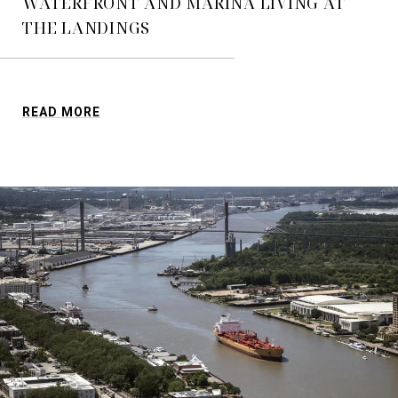
WATERFRONT AND MARINA LIVING AT
THE LANDINGS
READ MORE