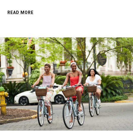
READ MORE