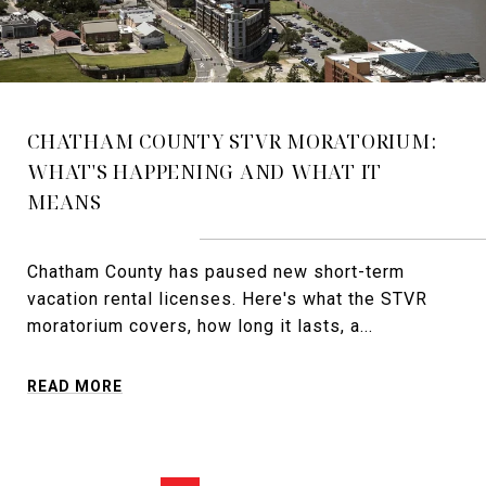
CHATHAM COUNTY STVR MORATORIUM:
WHAT'S HAPPENING AND WHAT IT
MEANS
Chatham County has paused new short-term
vacation rental licenses. Here's what the STVR
moratorium covers, how long it lasts, a...
READ MORE