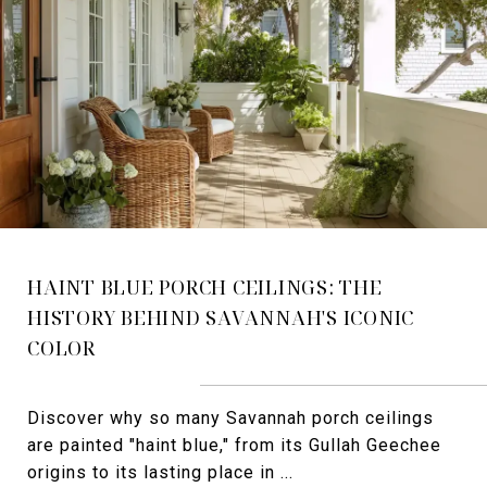
HAINT BLUE PORCH CEILINGS: THE
HISTORY BEHIND SAVANNAH'S ICONIC
COLOR
Discover why so many Savannah porch ceilings
are painted "haint blue," from its Gullah Geechee
origins to its lasting place in ...