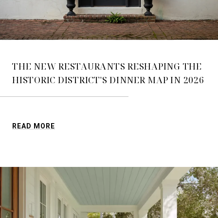
THE NEW RESTAURANTS RESHAPING THE
HISTORIC DISTRICT'S DINNER MAP IN 2026
READ MORE