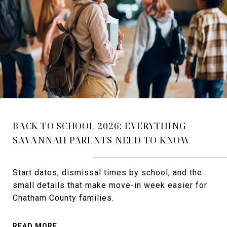
BACK TO SCHOOL 2026: EVERYTHING
SAVANNAH PARENTS NEED TO KNOW
Start dates, dismissal times by school, and the
small details that make move-in week easier for
Chatham County families.
READ MORE