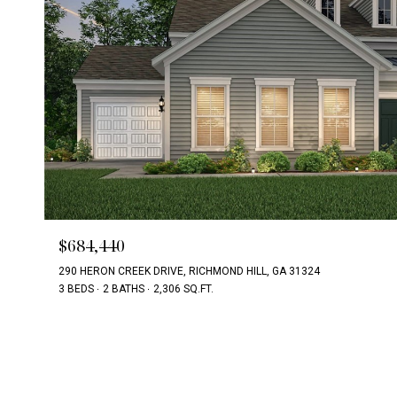
$684,440
290 HERON CREEK DRIVE, RICHMOND HILL, GA 31324
3 BEDS
2 BATHS
2,306 SQ.FT.