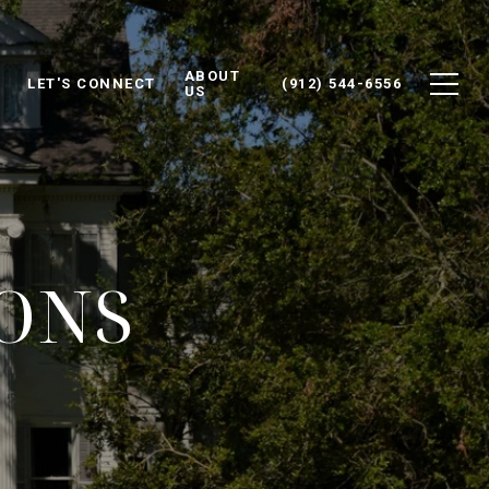
ABOUT
LET'S CONNECT
(912) 544-6556
US
IONS