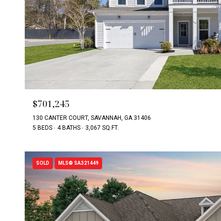
$701,245
130 CANTER COURT, SAVANNAH, GA 31406
5 BEDS
4 BATHS
3,067 SQ.FT.
SOLD
MLS® SA321449