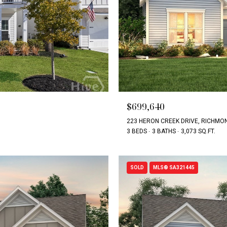
$699,640
223 HERON CREEK DRIVE, RICHMON
3 BEDS
3 BATHS
3,073 SQ.FT.
SOLD
MLS® SA321445