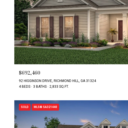
$692,460
92 HIGGINSON DRIVE, RICHMOND HILL, GA 31324
4 BEDS
3 BATHS
2,833 SQ.FT.
SOLD
MLS® SA321440