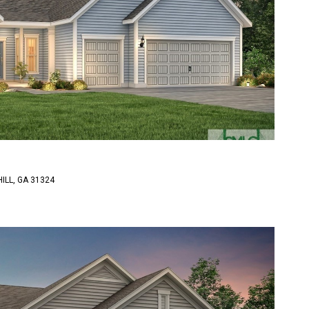
ILL, GA 31324