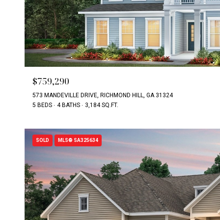
$759,290
573 MANDEVILLE DRIVE, RICHMOND HILL, GA 31324
5 BEDS
4 BATHS
3,184 SQ.FT.
SOLD
MLS® SA325634