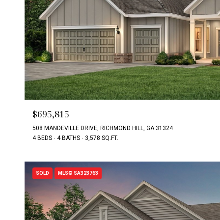
$695,815
508 MANDEVILLE DRIVE, RICHMOND HILL, GA 31324
4 BEDS
4 BATHS
3,578 SQ.FT.
SOLD
MLS® SA323763