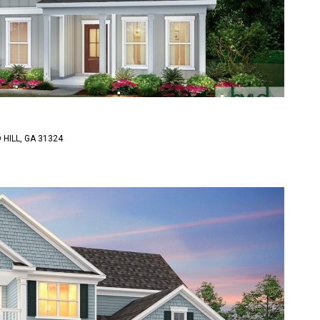
HILL, GA 31324