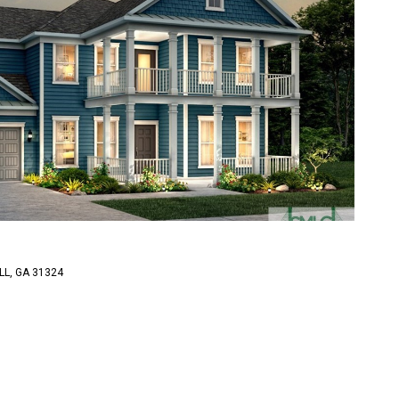
LL, GA 31324