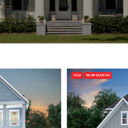
SOLD
MLS® SA323764