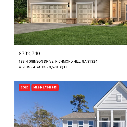
$732,740
183 HIGGINSON DRIVE, RICHMOND HILL, GA 31324
4 BEDS
4 BATHS
3,578 SQ.FT.
SOLD
MLS® SA348945