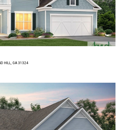
D HILL, GA 31324