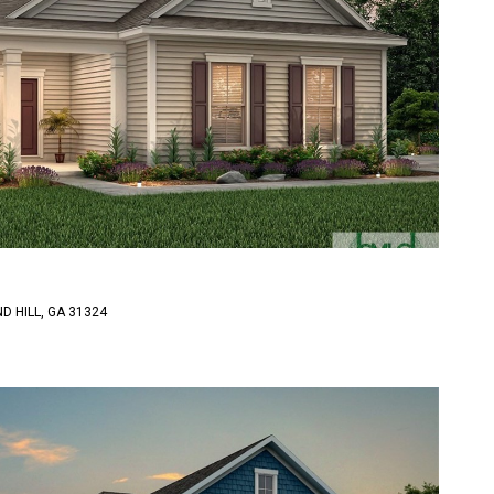
D HILL, GA 31324