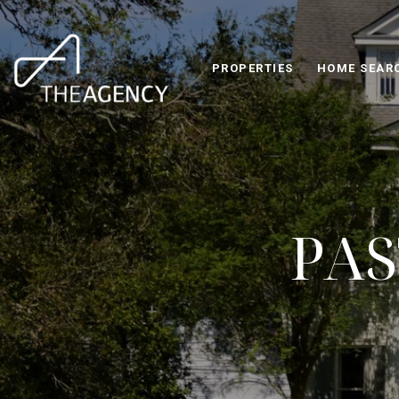
PROPERTIES
HOME SEAR
PAS