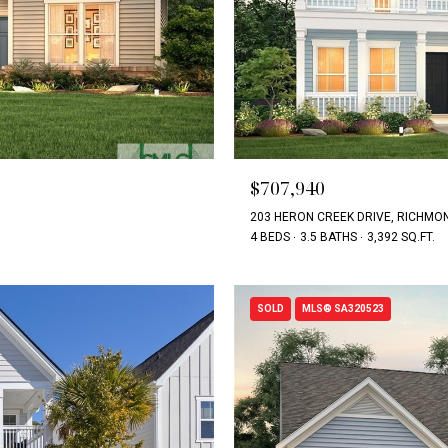
$707,940
203 HERON CREEK DRIVE, RICHMON
4 BEDS
3.5 BATHS
3,392 SQ.FT.
SOLD
MLS® SA320523