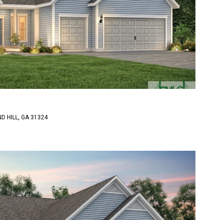
D HILL, GA 31324