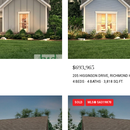
$693,965
205 HIGGINSON DRIVE, RICHMOND H
4 BEDS
4 BATHS
3,818 SQ.FT.
SOLD
MLS® SA319870