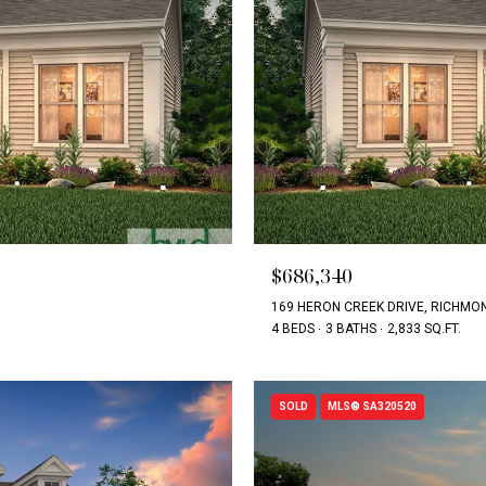
$686,340
169 HERON CREEK DRIVE, RICHMON
4 BEDS
3 BATHS
2,833 SQ.FT.
SOLD
MLS® SA320520