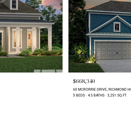
$668,340
60 MCRORRIE DRIVE, RICHMOND HI
5 BEDS
4.5 BATHS
3,251 SQ.FT.