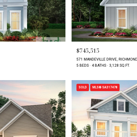
$745,515
571 MANDEVILLE DRIVE, RICHMOND 
5 BEDS
4 BATHS
3,128 SQ.FT.
SOLD
MLS® SA317478