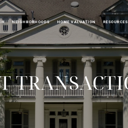
CH
NEIGHBORHOODS
HOME VALUATION
RESOURCES
T TRANSACT