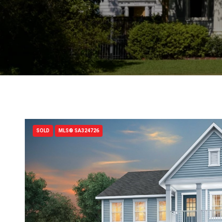
SOLD
MLS® SA324726