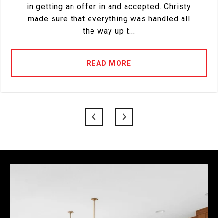
in getting an offer in and accepted. Christy
made sure that everything was handled all
the way up t...
READ MORE