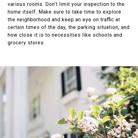
various rooms. Don’t limit your inspection to the
home itself. Make sure to take time to explore
the neighborhood and keep an eye on traffic at
certain times of the day, the parking situation, and
how close it is to necessities like schools and
grocery stores.