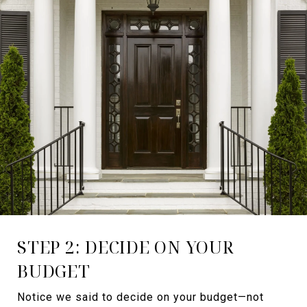
STEP 2: DECIDE ON YOUR
BUDGET
Notice we said to decide on your budget—not