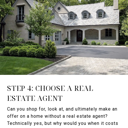
STEP 4: CHOOSE A REAL
ESTATE AGENT
Can you shop for, look at, and ultimately make an
offer on a home without a real estate agent?
Technically yes, but why would you when it costs