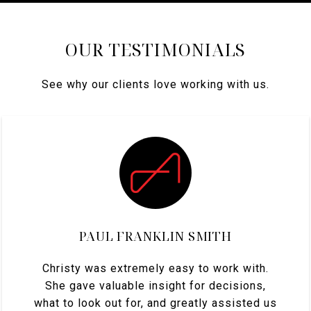
OUR TESTIMONIALS
See why our clients love working with us.
PAUL FRANKLIN SMITH
Christy was extremely easy to work with.
She gave valuable insight for decisions,
what to look out for, and greatly assisted us