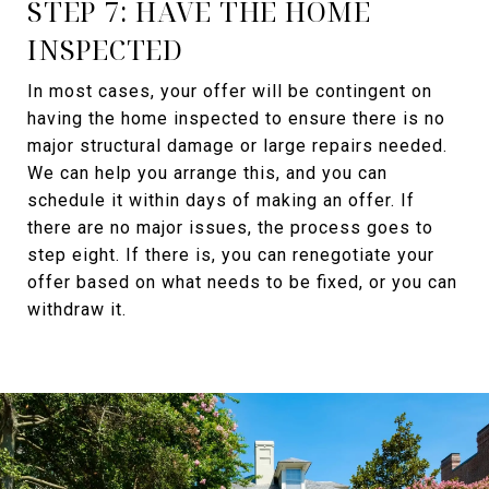
STEP 7: HAVE THE HOME
INSPECTED
In most cases, your offer will be contingent on
having the home inspected to ensure there is no
major structural damage or large repairs needed.
We can help you arrange this, and you can
schedule it within days of making an offer. If
there are no major issues, the process goes to
step eight. If there is, you can renegotiate your
offer based on what needs to be fixed, or you can
withdraw it.