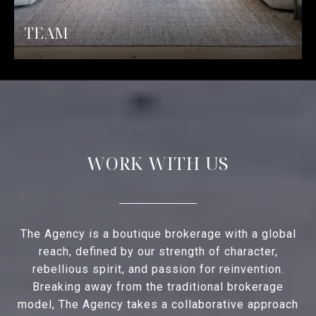
TEAM
WORK WITH US
The Agency is a boutique brokerage with a global
reach, defined by our strength of character,
rebellious spirit, and passion for reinvention.
Breaking away from the traditional brokerage
model, The Agency takes a collaborative approach