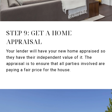
STEP 9: GET A HOME
APPRAISAL
Your lender will have your new home appraised so
they have their independent value of it. The
appraisal is to ensure that all parties involved are
paying a fair price for the house.