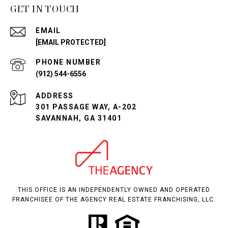
GET IN TOUCH
EMAIL
[EMAIL PROTECTED]
PHONE NUMBER
(912) 544-6556
ADDRESS
301 PASSAGE WAY, A-202
SAVANNAH, GA 31401
THIS OFFICE IS AN INDEPENDENTLY OWNED AND OPERATED
FRANCHISEE OF THE AGENCY REAL ESTATE FRANCHISING, LLC.