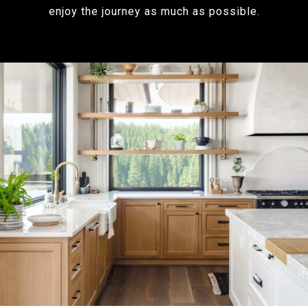
enjoy the journey as much as possible.