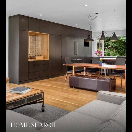
HOME SEARCH