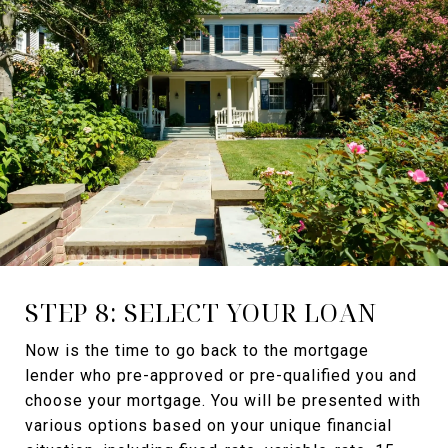
STEP 8: SELECT YOUR LOAN
Now is the time to go back to the mortgage
lender who pre-approved or pre-qualified you and
choose your mortgage. You will be presented with
various options based on your unique financial