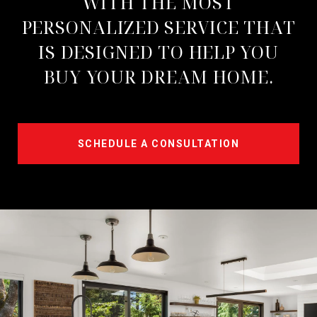
WITH THE MOST
PERSONALIZED SERVICE THAT
IS DESIGNED TO HELP YOU
BUY YOUR DREAM HOME.
SCHEDULE A CONSULTATION