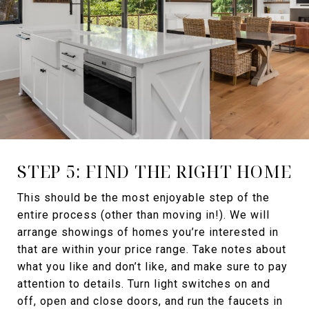
STEP 5: FIND THE RIGHT HOME
This should be the most enjoyable step of the
entire process (other than moving in!). We will
arrange showings of homes you’re interested in
that are within your price range. Take notes about
what you like and don’t like, and make sure to pay
attention to details. Turn light switches on and
off, open and close doors, and run the faucets in