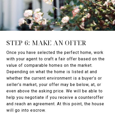
STEP 6: MAKE AN OFFER
Once you have selected the perfect home, work
with your agent to craft a fair offer based on the
value of comparable homes on the market.
Depending on what the home is listed at and
whether the current environment is a buyer’s or
seller’s market, your offer may be below, at, or
even above the asking price. We will be able to
help you negotiate if you receive a counteroffer
and reach an agreement. At this point, the house
will go into escrow.