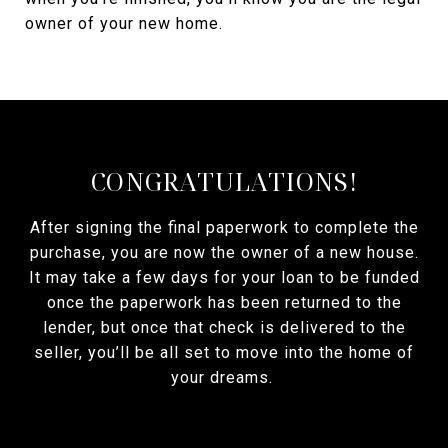
owner of your new home.
CONGRATULATIONS!
After signing the final paperwork to complete the
purchase, you are now the owner of a new house.
It may take a few days for your loan to be funded
once the paperwork has been returned to the
lender, but once that check is delivered to the
seller, you’ll be all set to move into the home of
your dreams.