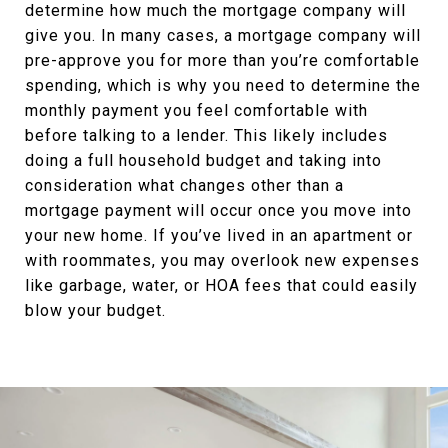
determine how much the mortgage company will
give you. In many cases, a mortgage company will
pre-approve you for more than you’re comfortable
spending, which is why you need to determine the
monthly payment you feel comfortable with
before talking to a lender. This likely includes
doing a full household budget and taking into
consideration what changes other than a
mortgage payment will occur once you move into
your new home. If you’ve lived in an apartment or
with roommates, you may overlook new expenses
like garbage, water, or HOA fees that could easily
blow your budget.