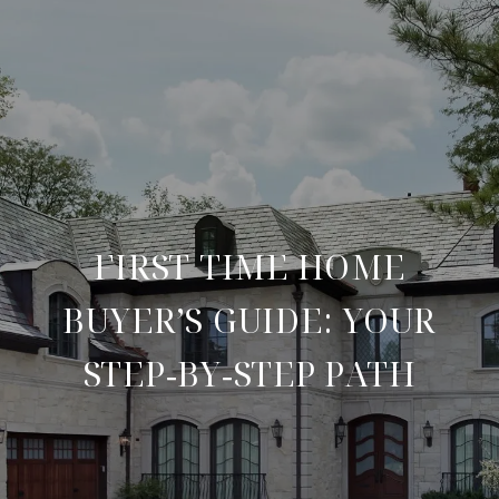
FIRST TIME HOME
BUYER’S GUIDE: YOUR
STEP‑BY‑STEP PATH