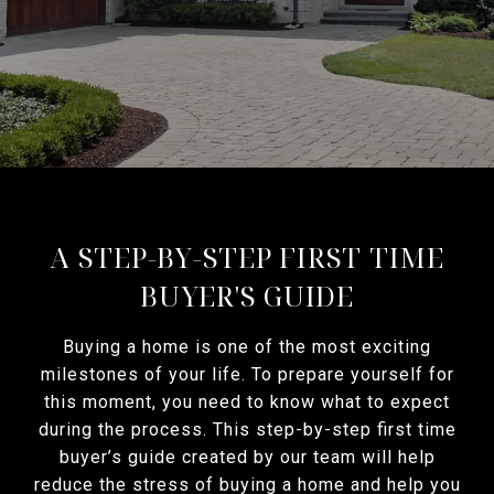
A STEP-BY-STEP FIRST TIME
BUYER'S GUIDE
Buying a home is one of the most exciting
milestones of your life. To prepare yourself for
this moment, you need to know what to expect
during the process. This step-by-step first time
buyer’s guide created by our team will help
reduce the stress of buying a home and help you