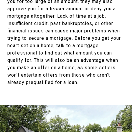
you for too large of an amount, they may also
approve you for a lesser amount or deny you a
mortgage altogether. Lack of time at a job,
insufficient credit, past bankruptcies, or other
financial issues can cause major problems when
trying to secure a mortgage. Before you get your
heart set on a home, talk to a mortgage
professional to find out what amount you can
qualify for. This will also be an advantage when
you make an offer on a home, as some sellers
won’t entertain offers from those who aren’t
already prequalified for a loan.