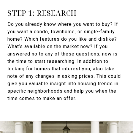
STEP 1: RESEARCH
Do you already know where you want to buy? If
you want a condo, townhome, or single-family
home? Which features do you like and dislike?
What’s available on the market now? If you
answered no to any of these questions, now is
the time to start researching. In addition to
looking for homes that interest you, also take
note of any changes in asking prices. This could
give you valuable insight into housing trends in
specific neighborhoods and help you when the
time comes to make an offer.