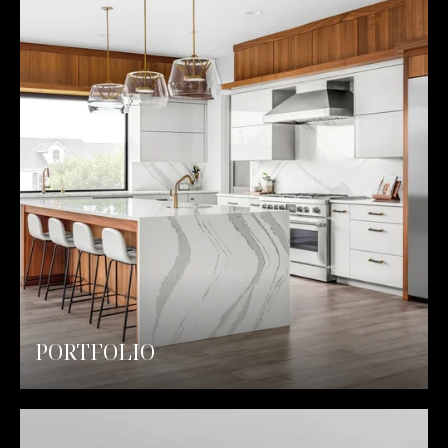
PORTFOLIO