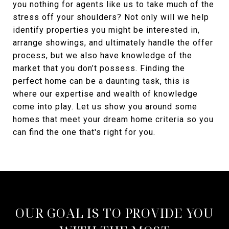
you nothing for agents like us to take much of the
stress off your shoulders? Not only will we help
identify properties you might be interested in,
arrange showings, and ultimately handle the offer
process, but we also have knowledge of the
market that you don’t possess. Finding the
perfect home can be a daunting task, this is
where our expertise and wealth of knowledge
come into play. Let us show you around some
homes that meet your dream home criteria so you
can find the one that's right for you.
OUR GOAL IS TO PROVIDE YOU