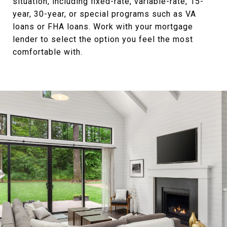
situation, including fixed-rate, variable-rate, 15-
year, 30-year, or special programs such as VA
loans or FHA loans. Work with your mortgage
lender to select the option you feel the most
comfortable with.