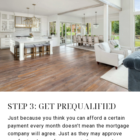
STEP 3: GET PREQUALIFIED
Just because you think you can afford a certain
payment every month doesn’t mean the mortgage
company will agree. Just as they may approve