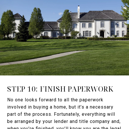
STEP 10: FINISH PAPERWORK
No one looks forward to all the paperwork
involved in buying a home, but it’s a necessary
part of the process. Fortunately, everything will
be arranged by your lender and title company and,
when you’re finished, you’ll know you are the legal