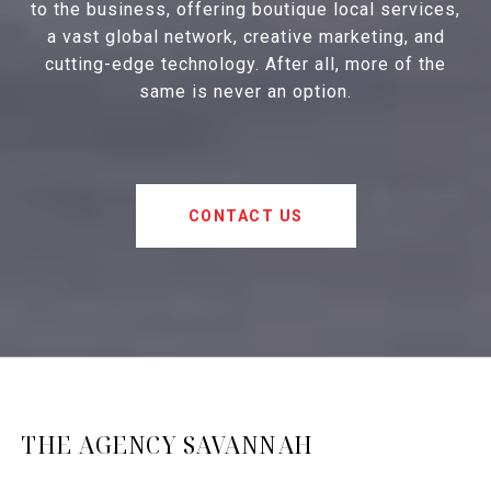
to the business, offering boutique local services,
a vast global network, creative marketing, and
cutting-edge technology. After all, more of the
same is never an option.
CONTACT US
THE AGENCY SAVANNAH