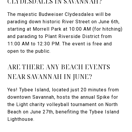
CLYDESDALES IN SAVANNAH?
The majestic Budweiser Clydesdales will be
parading down historic River Street on June 6th,
starting at Morrell Park at 10:00 AM (for hitching)
and parading to Plant Riverside District from
11:00 AM to 12:30 PM. The event is free and
open to the public.
ARE THERE ANY BEACH EVENTS
NEAR SAVANNAH IN JUNE?
Yes! Tybee Island, located just 20 minutes from
downtown Savannah, hosts the annual Spike for
the Light charity volleyball tournament on North
Beach on June 27th, benefiting the Tybee Island
Lighthouse.