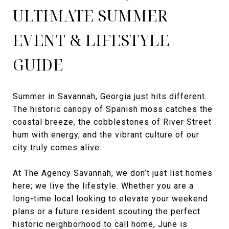
ULTIMATE SUMMER
EVENT & LIFESTYLE
GUIDE
Summer in Savannah, Georgia just hits different.
The historic canopy of Spanish moss catches the
coastal breeze, the cobblestones of River Street
hum with energy, and the vibrant culture of our
city truly comes alive.
At The Agency Savannah, we don’t just list homes
here; we live the lifestyle. Whether you are a
long-time local looking to elevate your weekend
plans or a future resident scouting the perfect
historic neighborhood to call home, June is