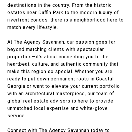
destinations in the country. From the historic
estates near Daffin Park to the modern luxury of
riverfront condos, there is a neighborhood here to
match every lifestyle.
At The Agency Savannah, our passion goes far
beyond matching clients with spectacular
properties—it’s about connecting you to the
heartbeat, culture, and authentic community that
make this region so special. Whether you are
ready to put down permanent roots in Coastal
Georgia or want to elevate your current portfolio
with an architectural masterpiece, our team of
global real estate advisors is here to provide
unmatched local expertise and white-glove
service.
Connect with The Agency Savannah today
to