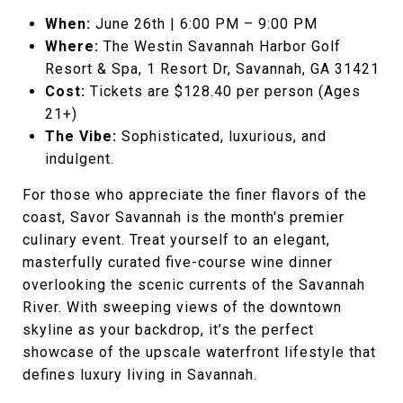
When:
June 26th | 6:00 PM – 9:00 PM
Where:
The Westin Savannah Harbor Golf
Resort & Spa, 1 Resort Dr, Savannah, GA 31421
Cost:
Tickets are $128.40 per person (Ages
21+)
The Vibe:
Sophisticated, luxurious, and
indulgent.
For those who appreciate the finer flavors of the
coast, Savor Savannah is the month's premier
culinary event. Treat yourself to an elegant,
masterfully curated five-course wine dinner
overlooking the scenic currents of the Savannah
River. With sweeping views of the downtown
skyline as your backdrop, it’s the perfect
showcase of the upscale waterfront lifestyle that
defines luxury living in Savannah.