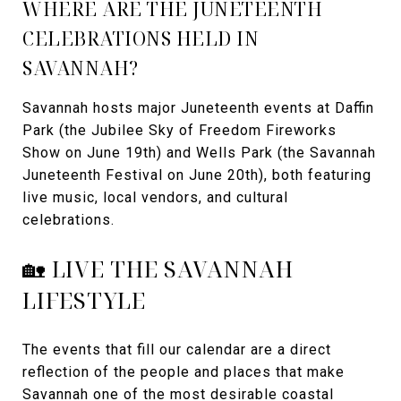
WHERE ARE THE JUNETEENTH
CELEBRATIONS HELD IN
SAVANNAH?
Savannah hosts major Juneteenth events at Daffin
Park (the Jubilee Sky of Freedom Fireworks
Show on June 19th) and Wells Park (the Savannah
Juneteenth Festival on June 20th), both featuring
live music, local vendors, and cultural
celebrations.
🏡 LIVE THE SAVANNAH
LIFESTYLE
The events that fill our calendar are a direct
reflection of the people and places that make
Savannah one of the most desirable coastal