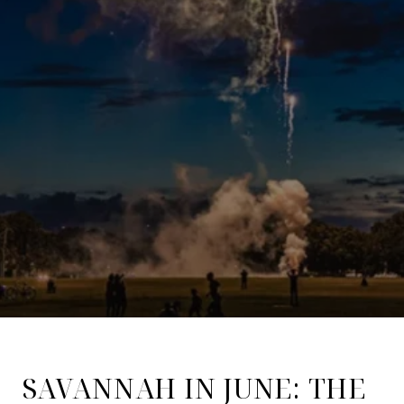
SAVANNAH IN JUNE: THE