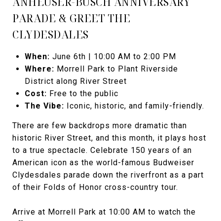
ANHEUSER-BUSCH ANNIVERSARY
PARADE & GREET THE
CLYDESDALES
When:
June 6th | 10:00 AM to 2:00 PM
Where:
Morrell Park to Plant Riverside
District along River Street
Cost:
Free to the public
The Vibe:
Iconic, historic, and family-friendly.
There are few backdrops more dramatic than
historic River Street, and this month, it plays host
to a true spectacle. Celebrate 150 years of an
American icon as the world-famous Budweiser
Clydesdales parade down the riverfront as a part
of their Folds of Honor cross-country tour.
Arrive at Morrell Park at 10:00 AM to watch the