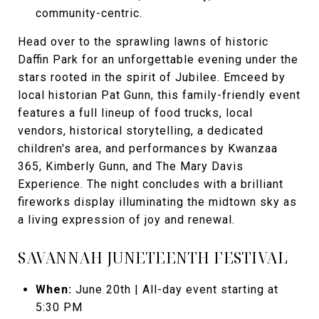
community-centric.
Head over to the sprawling lawns of historic
Daffin Park for an unforgettable evening under the
stars rooted in the spirit of Jubilee. Emceed by
local historian Pat Gunn, this family-friendly event
features a full lineup of food trucks, local
vendors, historical storytelling, a dedicated
children's area, and performances by Kwanzaa
365, Kimberly Gunn, and The Mary Davis
Experience. The night concludes with a brilliant
fireworks display illuminating the midtown sky as
a living expression of joy and renewal.
SAVANNAH JUNETEENTH FESTIVAL
When:
June 20th | All-day event starting at
5:30 PM