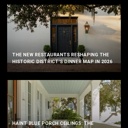
THE NEW RESTAURANTS RESHAPING THE
HISTORIC DISTRICT'S DINNER MAP IN 2026
HAINT BLUE PORCH CEILINGS: THE