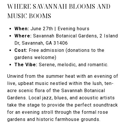
WHERE SAVANNAH BLOOMS AND
MUSIC BOOMS
When:
June 27th | Evening hours
Where:
Savannah Botanical Gardens, 2 Island
Dr, Savannah, GA 31406
Cost:
Free admission (donations to the
gardens welcome)
The Vibe:
Serene, melodic, and romantic.
Unwind from the summer heat with an evening of
live, upbeat music nestled within the lush, ten-
acre scenic flora of the Savannah Botanical
Gardens. Local jazz, blues, and acoustic artists
take the stage to provide the perfect soundtrack
for an evening stroll through the formal rose
gardens and historic farmhouse grounds.