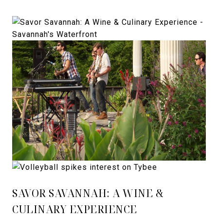
SAVOR SAVANNAH: A WINE &
CULINARY EXPERIENCE