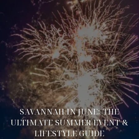
SAVANNAH IN JUNE: THE
ULTIMATE SUMMER EVENT &
LIFESTYLE GUIDE