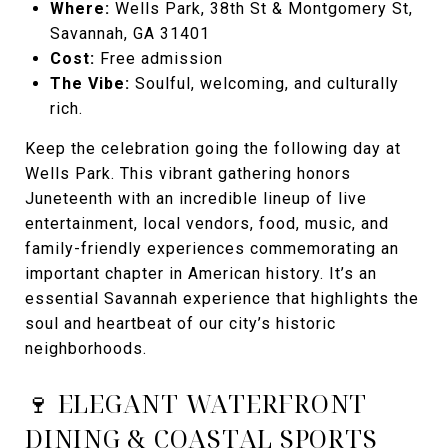
Where:
Wells Park, 38th St & Montgomery St,
Savannah, GA 31401
Cost:
Free admission
The Vibe:
Soulful, welcoming, and culturally
rich.
Keep the celebration going the following day at
Wells Park. This vibrant gathering honors
Juneteenth with an incredible lineup of live
entertainment, local vendors, food, music, and
family-friendly experiences commemorating an
important chapter in American history. It’s an
essential Savannah experience that highlights the
soul and heartbeat of our city’s historic
neighborhoods.
🍷 ELEGANT WATERFRONT
DINING & COASTAL SPORTS