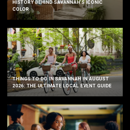
HISTORY BEHIND SAVANNAH'S ICONIC
COLOR
THINGS TO DO IN SAVANNAH IN AUGUST
2026: THE ULTIMATE LOCAL EVENT GUIDE