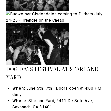
DOG DAYS FESTIVAL AT STARLAND
YARD
When:
June 5th–7th | Doors open at 4:00 PM
daily
Where:
Starland Yard, 2411 De Soto Ave,
Savannah, GA 31401