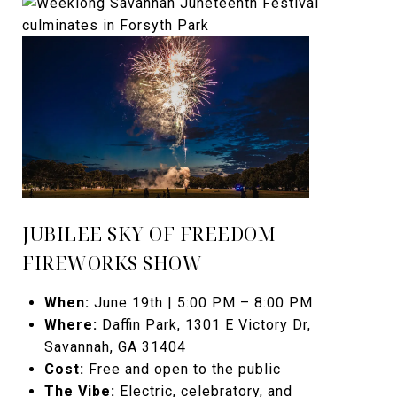
JUBILEE SKY OF FREEDOM
FIREWORKS SHOW
When:
June 19th | 5:00 PM – 8:00 PM
Where:
Daffin Park, 1301 E Victory Dr,
Savannah, GA 31404
Cost:
Free and open to the public
The Vibe:
Electric, celebratory, and