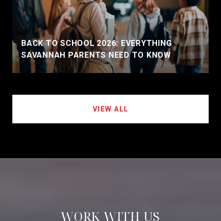
BACK TO SCHOOL 2026: EVERYTHING
SAVANNAH PARENTS NEED TO KNOW
VIEW ALL
WORK WITH US