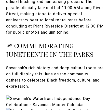
official hitching and harnessing process. The
parade officially kicks off at 11:00 AM along River
Street, making stops to deliver special
anniversary beer to local restaurants before
concluding at Plant Riverside District at 12:30 PM
for public photos and unhitching.
🎆 COMMEMORATING
JUNETEENTH IN THE PARKS
Savannah’s rich history and deep cultural roots are
on full display this June as the community
gathers to celebrate Black freedom, culture, and
expression.