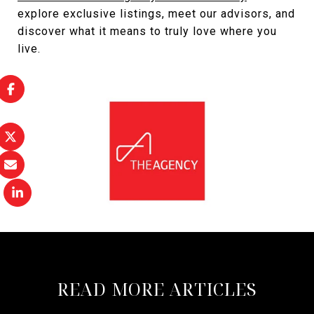
explore exclusive listings, meet our advisors, and
discover what it means to truly love where you
live.
READ MORE ARTICLES