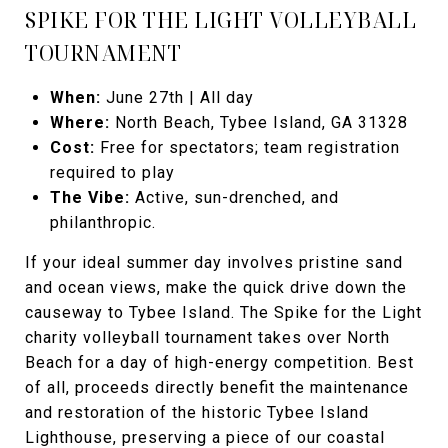
SPIKE FOR THE LIGHT VOLLEYBALL
TOURNAMENT
When:
June 27th | All day
Where:
North Beach, Tybee Island, GA 31328
Cost:
Free for spectators; team registration
required to play
The Vibe:
Active, sun-drenched, and
philanthropic.
If your ideal summer day involves pristine sand
and ocean views, make the quick drive down the
causeway to Tybee Island. The Spike for the Light
charity volleyball tournament takes over North
Beach for a day of high-energy competition. Best
of all, proceeds directly benefit the maintenance
and restoration of the historic Tybee Island
Lighthouse, preserving a piece of our coastal