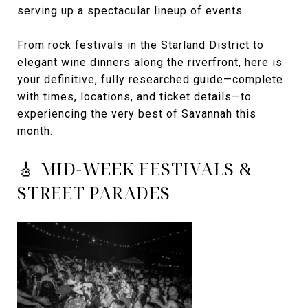
serving up a spectacular lineup of events.
From rock festivals in the Starland District to
elegant wine dinners along the riverfront, here is
your definitive, fully researched guide—complete
with times, locations, and ticket details—to
experiencing the very best of Savannah this
month.
🎸 MID-WEEK FESTIVALS &
STREET PARADES