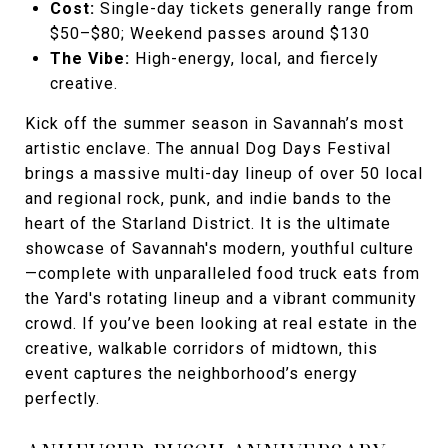
Cost:
Single-day tickets generally range from
$50–$80; Weekend passes around $130
The Vibe:
High-energy, local, and fiercely
creative.
Kick off the summer season in Savannah’s most
artistic enclave. The annual Dog Days Festival
brings a massive multi-day lineup of over 50 local
and regional rock, punk, and indie bands to the
heart of the Starland District. It is the ultimate
showcase of Savannah's modern, youthful culture
—complete with unparalleled food truck eats from
the Yard's rotating lineup and a vibrant community
crowd. If you’ve been looking at real estate in the
creative, walkable corridors of midtown, this
event captures the neighborhood’s energy
perfectly.