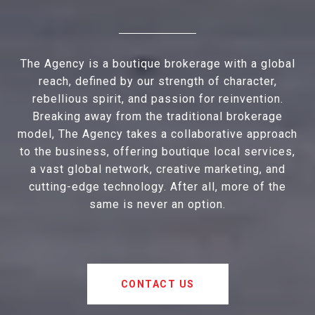
The Agency is a boutique brokerage with a global
reach, defined by our strength of character,
rebellious spirit, and passion for reinvention.
Breaking away from the traditional brokerage
model, The Agency takes a collaborative approach
to the business, offering boutique local services,
a vast global network, creative marketing, and
cutting-edge technology. After all, more of the
same is never an option.
CONTACT US