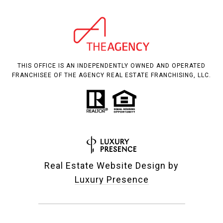
THIS OFFICE IS AN INDEPENDENTLY OWNED AND OPERATED
FRANCHISEE OF THE AGENCY REAL ESTATE FRANCHISING, LLC.
Real Estate Website Design by
Luxury Presence