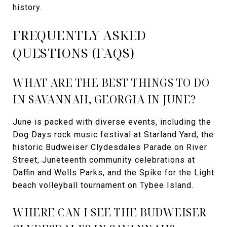
history.
FREQUENTLY ASKED
QUESTIONS (FAQS)
WHAT ARE THE BEST THINGS TO DO
IN SAVANNAH, GEORGIA IN JUNE?
June is packed with diverse events, including the
Dog Days rock music festival at Starland Yard, the
historic Budweiser Clydesdales Parade on River
Street, Juneteenth community celebrations at
Daffin and Wells Parks, and the Spike for the Light
beach volleyball tournament on Tybee Island.
WHERE CAN I SEE THE BUDWEISER