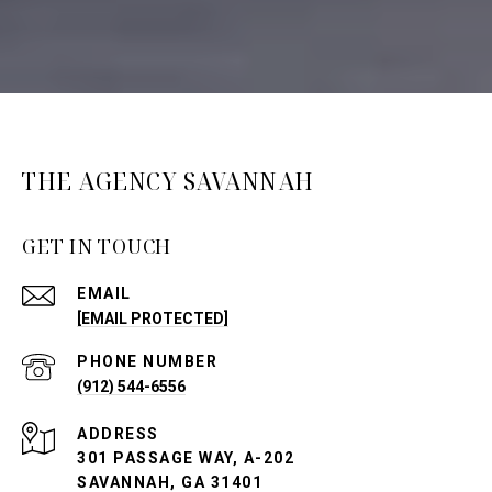
THE AGENCY SAVANNAH
GET IN TOUCH
EMAIL
[EMAIL PROTECTED]
PHONE NUMBER
(912) 544-6556
ADDRESS
301 PASSAGE WAY, A-202
SAVANNAH, GA 31401