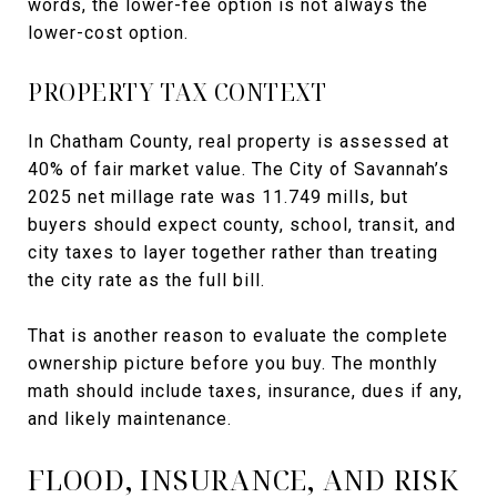
words, the lower-fee option is not always the
lower-cost option.
PROPERTY TAX CONTEXT
In Chatham County, real property is assessed at
40% of fair market value. The City of Savannah’s
2025 net millage rate was 11.749 mills, but
buyers should expect county, school, transit, and
city taxes to layer together rather than treating
the city rate as the full bill.
That is another reason to evaluate the complete
ownership picture before you buy. The monthly
math should include taxes, insurance, dues if any,
and likely maintenance.
FLOOD, INSURANCE, AND RISK