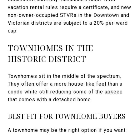
vacation rental rules require a certificate, and new
non-owner-occupied STVRs in the Downtown and
Victorian districts are subject to a 20% per-ward
cap.
TOWNHOMES IN THE
HISTORIC DISTRICT
Townhomes sit in the middle of the spectrum.
They often offer a more house-like feel than a
condo while still reducing some of the upkeep
that comes with a detached home.
BEST FIT FOR TOWNHOME BUYERS
A townhome may be the right option if you want: