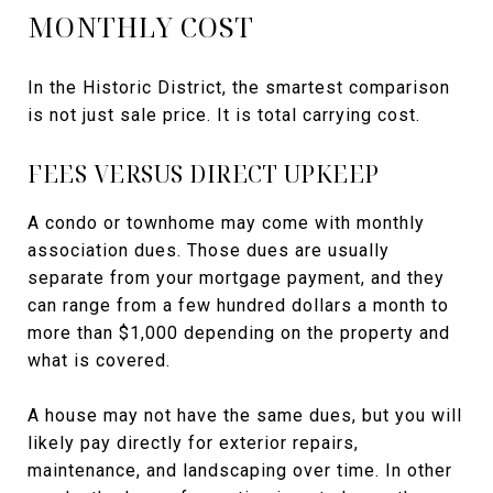
MONTHLY COST
In the Historic District, the smartest comparison
is not just sale price. It is total carrying cost.
FEES VERSUS DIRECT UPKEEP
A condo or townhome may come with monthly
association dues. Those dues are usually
separate from your mortgage payment, and they
can range from a few hundred dollars a month to
more than $1,000 depending on the property and
what is covered.
A house may not have the same dues, but you will
likely pay directly for exterior repairs,
maintenance, and landscaping over time. In other