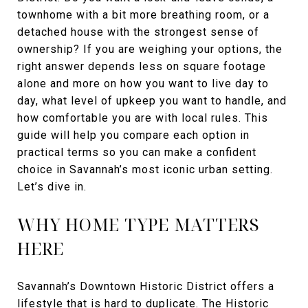
townhome with a bit more breathing room, or a
detached house with the strongest sense of
ownership? If you are weighing your options, the
right answer depends less on square footage
alone and more on how you want to live day to
day, what level of upkeep you want to handle, and
how comfortable you are with local rules. This
guide will help you compare each option in
practical terms so you can make a confident
choice in Savannah’s most iconic urban setting.
Let’s dive in.
WHY HOME TYPE MATTERS
HERE
Savannah’s Downtown Historic District offers a
lifestyle that is hard to duplicate. The Historic