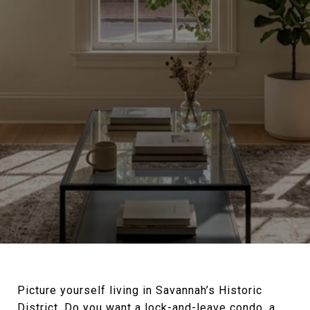
Picture yourself living in Savannah’s Historic
District. Do you want a lock-and-leave condo, a