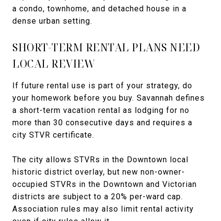
a condo, townhome, and detached house in a
dense urban setting.
SHORT-TERM RENTAL PLANS NEED
LOCAL REVIEW
If future rental use is part of your strategy, do
your homework before you buy. Savannah defines
a short-term vacation rental as lodging for no
more than 30 consecutive days and requires a
city STVR certificate.
The city allows STVRs in the Downtown local
historic district overlay, but new non-owner-
occupied STVRs in the Downtown and Victorian
districts are subject to a 20% per-ward cap.
Association rules may also limit rental activity