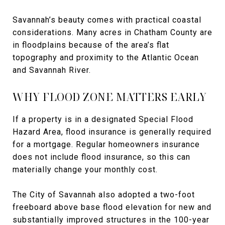
Savannah’s beauty comes with practical coastal
considerations. Many acres in Chatham County are
in floodplains because of the area’s flat
topography and proximity to the Atlantic Ocean
and Savannah River.
WHY FLOOD ZONE MATTERS EARLY
If a property is in a designated Special Flood
Hazard Area, flood insurance is generally required
for a mortgage. Regular homeowners insurance
does not include flood insurance, so this can
materially change your monthly cost.
The City of Savannah also adopted a two-foot
freeboard above base flood elevation for new and
substantially improved structures in the 100-year