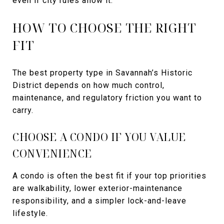
even if city rules allow it.
HOW TO CHOOSE THE RIGHT
FIT
The best property type in Savannah’s Historic
District depends on how much control,
maintenance, and regulatory friction you want to
carry.
CHOOSE A CONDO IF YOU VALUE
CONVENIENCE
A condo is often the best fit if your top priorities
are walkability, lower exterior-maintenance
responsibility, and a simpler lock-and-leave
lifestyle.