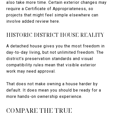
also take more time. Certain exterior changes may
require a Certificate of Appropriateness, so
projects that might feel simple elsewhere can
involve added review here.
HISTORIC DISTRICT HOUSE REALITY
A detached house gives you the most freedom in
day-to-day living, but not unlimited freedom. The
district’s preservation standards and visual
compatibility rules mean that visible exterior
work may need approval.
That does not make owning a house harder by
default. It does mean you should be ready for a
more hands-on ownership experience.
COMPARE THE TRUE