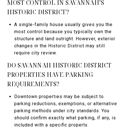
MOST CONTROL IN SAVANNAH’S
HISTORIC DISTRICT?
A single-family house usually gives you the
most control because you typically own the
structure and land outright. However, exterior
changes in the Historic District may still
require city review.
DO SAVANNAH HISTORIC DISTRICT
PROPERTIES HAVE PARKING
REQUIREMENTS?
Downtown properties may be subject to
parking reductions, exemptions, or alternative
parking methods under city standards. You
should confirm exactly what parking, if any, is
included with a specific property.