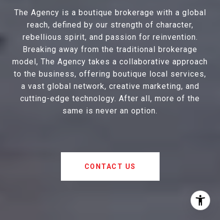
The Agency is a boutique brokerage with a global
reach, defined by our strength of character,
rebellious spirit, and passion for reinvention.
Breaking away from the traditional brokerage
model, The Agency takes a collaborative approach
to the business, offering boutique local services,
a vast global network, creative marketing, and
cutting-edge technology. After all, more of the
same is never an option.
CONTACT US