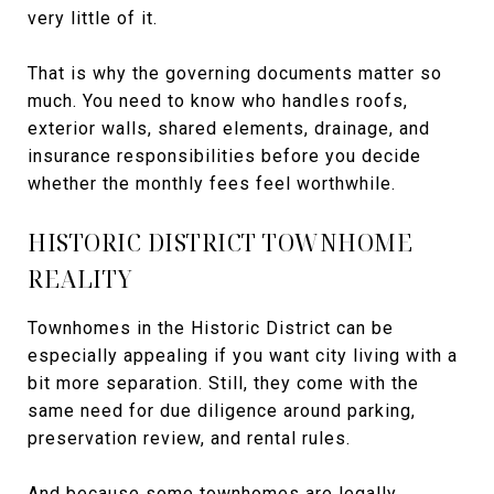
very little of it.
That is why the governing documents matter so
much. You need to know who handles roofs,
exterior walls, shared elements, drainage, and
insurance responsibilities before you decide
whether the monthly fees feel worthwhile.
HISTORIC DISTRICT TOWNHOME
REALITY
Townhomes in the Historic District can be
especially appealing if you want city living with a
bit more separation. Still, they come with the
same need for due diligence around parking,
preservation review, and rental rules.
And because some townhomes are legally