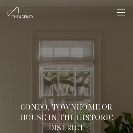
CONDO, TOWNHOME OR
HOUSE IN THE HISTORIC
DISTRICT