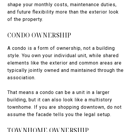
shape your monthly costs, maintenance duties,
and future flexibility more than the exterior look
of the property.
CONDO OWNERSHIP
A condo is a form of ownership, not a building
style. You own your individual unit, while shared
elements like the exterior and common areas are
typically jointly owned and maintained through the
association.
That means a condo can be a unit in a larger
building, but it can also look like a multistory
townhome. If you are shopping downtown, do not
assume the facade tells you the legal setup.
TOWNHOME OWNERSHIP