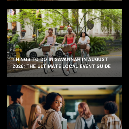
THINGS TO DO IN SAVANNAH IN AUGUST
2026: THE ULTIMATE LOCAL EVENT GUIDE