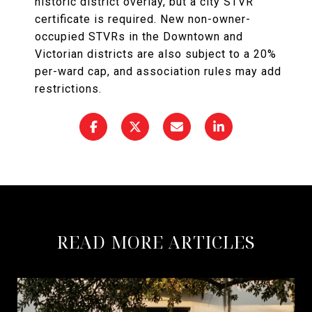
historic district overlay, but a city STVR
certificate is required. New non-owner-
occupied STVRs in the Downtown and
Victorian districts are also subject to a 20%
per-ward cap, and association rules may add
restrictions.
READ MORE ARTICLES