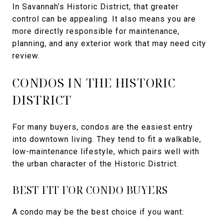
In Savannah’s Historic District, that greater
control can be appealing. It also means you are
more directly responsible for maintenance,
planning, and any exterior work that may need city
review.
CONDOS IN THE HISTORIC
DISTRICT
For many buyers, condos are the easiest entry
into downtown living. They tend to fit a walkable,
low-maintenance lifestyle, which pairs well with
the urban character of the Historic District.
BEST FIT FOR CONDO BUYERS
A condo may be the best choice if you want: