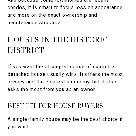
condos, it is smart to focus less on appearance
and more on the exact ownership and
maintenance structure.
HOUSES IN THE HISTORIC
DISTRICT
If you want the strongest sense of control, a
detached house usually wins. It offers the most
privacy and the clearest autonomy, but it also
asks the most from you as an owner.
BEST FIT FOR HOUSE BUYERS
A single-family house may be the best choice if
you want: