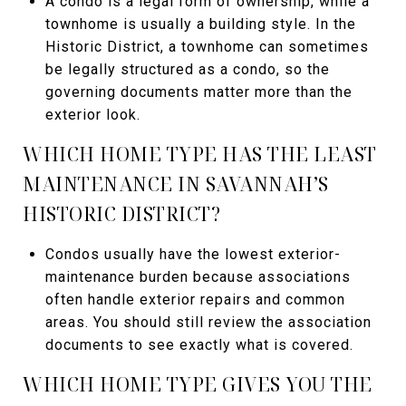
A condo is a legal form of ownership, while a
townhome is usually a building style. In the
Historic District, a townhome can sometimes
be legally structured as a condo, so the
governing documents matter more than the
exterior look.
WHICH HOME TYPE HAS THE LEAST
MAINTENANCE IN SAVANNAH’S
HISTORIC DISTRICT?
Condos usually have the lowest exterior-
maintenance burden because associations
often handle exterior repairs and common
areas. You should still review the association
documents to see exactly what is covered.
WHICH HOME TYPE GIVES YOU THE