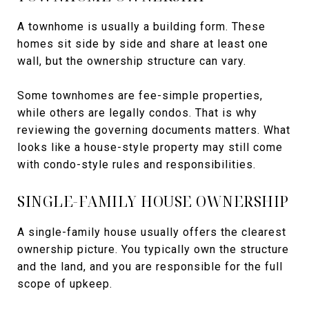
A townhome is usually a building form. These
homes sit side by side and share at least one
wall, but the ownership structure can vary.
Some townhomes are fee-simple properties,
while others are legally condos. That is why
reviewing the governing documents matters. What
looks like a house-style property may still come
with condo-style rules and responsibilities.
SINGLE-FAMILY HOUSE OWNERSHIP
A single-family house usually offers the clearest
ownership picture. You typically own the structure
and the land, and you are responsible for the full
scope of upkeep.