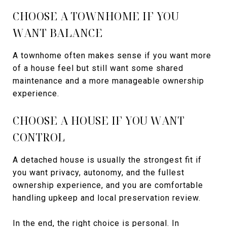
CHOOSE A TOWNHOME IF YOU
WANT BALANCE
A townhome often makes sense if you want more
of a house feel but still want some shared
maintenance and a more manageable ownership
experience.
CHOOSE A HOUSE IF YOU WANT
CONTROL
A detached house is usually the strongest fit if
you want privacy, autonomy, and the fullest
ownership experience, and you are comfortable
handling upkeep and local preservation review.
In the end, the right choice is personal. In