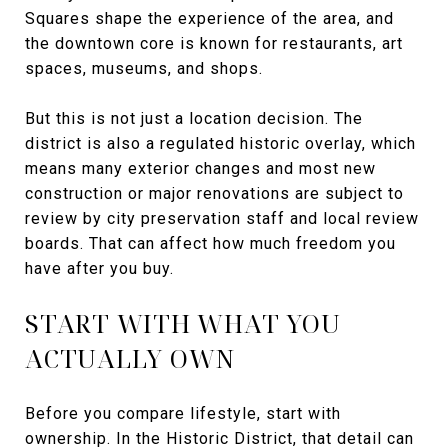
Squares shape the experience of the area, and
the downtown core is known for restaurants, art
spaces, museums, and shops.
But this is not just a location decision. The
district is also a regulated historic overlay, which
means many exterior changes and most new
construction or major renovations are subject to
review by city preservation staff and local review
boards. That can affect how much freedom you
have after you buy.
START WITH WHAT YOU
ACTUALLY OWN
Before you compare lifestyle, start with
ownership. In the Historic District, that detail can