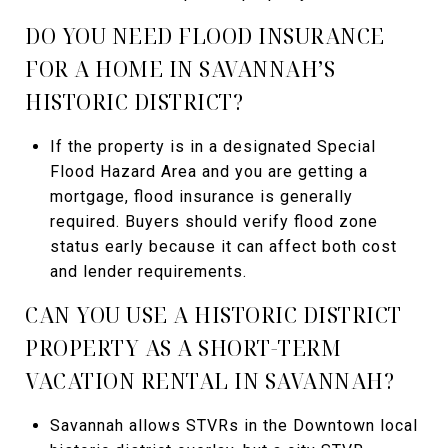
DO YOU NEED FLOOD INSURANCE
FOR A HOME IN SAVANNAH’S
HISTORIC DISTRICT?
If the property is in a designated Special
Flood Hazard Area and you are getting a
mortgage, flood insurance is generally
required. Buyers should verify flood zone
status early because it can affect both cost
and lender requirements.
CAN YOU USE A HISTORIC DISTRICT
PROPERTY AS A SHORT-TERM
VACATION RENTAL IN SAVANNAH?
Savannah allows STVRs in the Downtown local