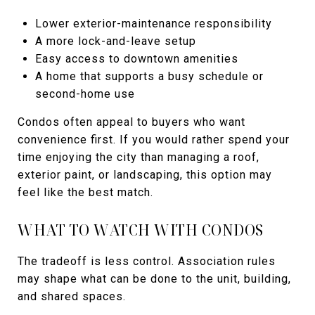
Lower exterior-maintenance responsibility
A more lock-and-leave setup
Easy access to downtown amenities
A home that supports a busy schedule or
second-home use
Condos often appeal to buyers who want
convenience first. If you would rather spend your
time enjoying the city than managing a roof,
exterior paint, or landscaping, this option may
feel like the best match.
WHAT TO WATCH WITH CONDOS
The tradeoff is less control. Association rules
may shape what can be done to the unit, building,
and shared spaces.