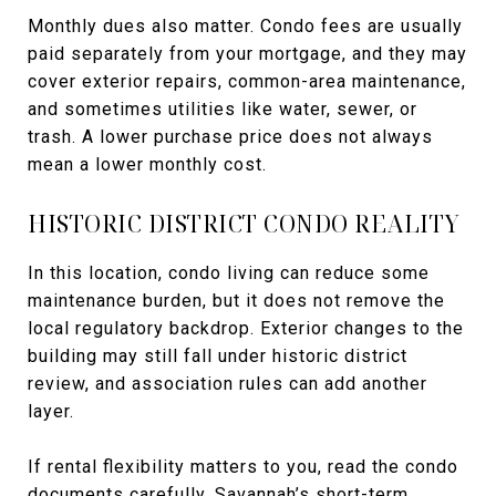
Monthly dues also matter. Condo fees are usually
paid separately from your mortgage, and they may
cover exterior repairs, common-area maintenance,
and sometimes utilities like water, sewer, or
trash. A lower purchase price does not always
mean a lower monthly cost.
HISTORIC DISTRICT CONDO REALITY
In this location, condo living can reduce some
maintenance burden, but it does not remove the
local regulatory backdrop. Exterior changes to the
building may still fall under historic district
review, and association rules can add another
layer.
If rental flexibility matters to you, read the condo
documents carefully. Savannah’s short-term