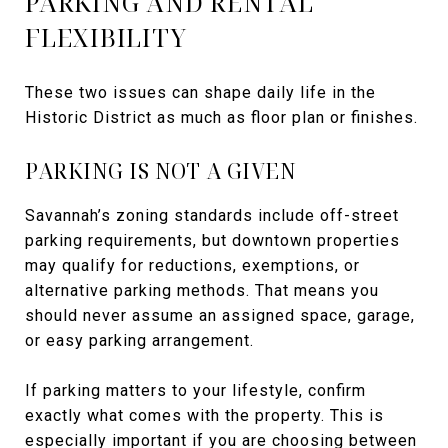
PARKING AND RENTAL
FLEXIBILITY
These two issues can shape daily life in the
Historic District as much as floor plan or finishes.
PARKING IS NOT A GIVEN
Savannah’s zoning standards include off-street
parking requirements, but downtown properties
may qualify for reductions, exemptions, or
alternative parking methods. That means you
should never assume an assigned space, garage,
or easy parking arrangement.
If parking matters to your lifestyle, confirm
exactly what comes with the property. This is
especially important if you are choosing between