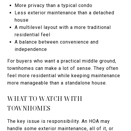
More privacy than a typical condo
Less exterior maintenance than a detached
house
A multilevel layout with a more traditional
residential feel
A balance between convenience and
independence
For buyers who want a practical middle ground,
townhomes can make a lot of sense. They often
feel more residential while keeping maintenance
more manageable than a standalone house.
WHAT TO WATCH WITH
TOWNHOMES
The key issue is responsibility. An HOA may
handle some exterior maintenance, all of it, or