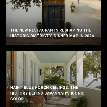
THE NEW RESTAURANTS RESHAPING THE
HISTORIC DISTRICT'S DINNER MAP IN 2026
HAINT BLUE PORCH CEILINGS: THE
HISTORY BEHIND SAVANNAH'S ICONIC
COLOR