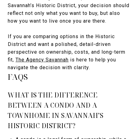
Savannah’s Historic District, your decision should
reflect not only what you want to buy, but also
how you want to live once you are there.
If you are comparing options in the Historic
District and want a polished, detail-driven
perspective on ownership, costs, and long-term
fit,
The Agency Savannah
is here to help you
navigate the decision with clarity.
FAQS
WHAT IS THE DIFFERENCE
BETWEEN A CONDO AND A
TOWNHOME IN SAVANNAH’S
HISTORIC DISTRICT?