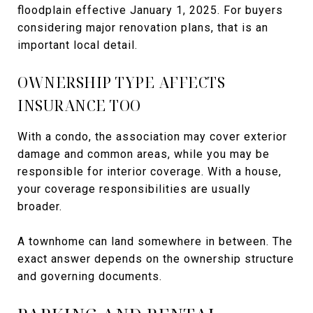
floodplain effective January 1, 2025. For buyers
considering major renovation plans, that is an
important local detail.
OWNERSHIP TYPE AFFECTS
INSURANCE TOO
With a condo, the association may cover exterior
damage and common areas, while you may be
responsible for interior coverage. With a house,
your coverage responsibilities are usually
broader.
A townhome can land somewhere in between. The
exact answer depends on the ownership structure
and governing documents.