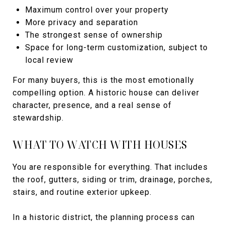
Maximum control over your property
More privacy and separation
The strongest sense of ownership
Space for long-term customization, subject to
local review
For many buyers, this is the most emotionally
compelling option. A historic house can deliver
character, presence, and a real sense of
stewardship.
WHAT TO WATCH WITH HOUSES
You are responsible for everything. That includes
the roof, gutters, siding or trim, drainage, porches,
stairs, and routine exterior upkeep.
In a historic district, the planning process can