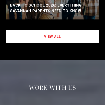
BACK TO SCHOOL 2026: EVERYTHING
SAVANNAH PARENTS NEED TO KNOW
VIEW ALL
WORK WITH US