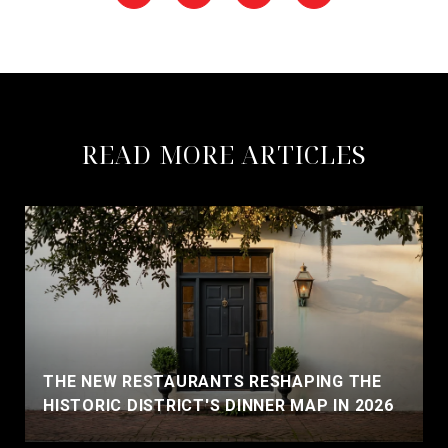
READ MORE ARTICLES
THE NEW RESTAURANTS RESHAPING THE
HISTORIC DISTRICT'S DINNER MAP IN 2026