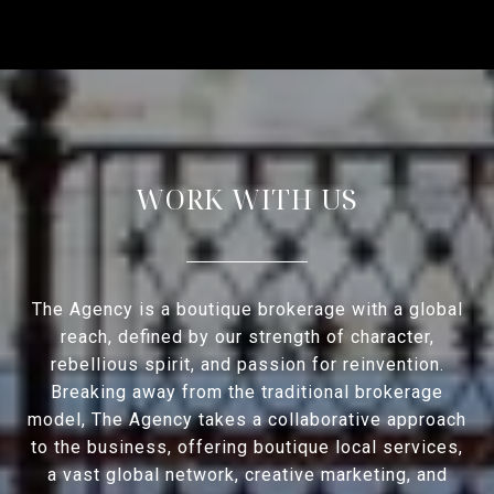
WORK WITH US
The Agency is a boutique brokerage with a global
reach, defined by our strength of character,
rebellious spirit, and passion for reinvention.
Breaking away from the traditional brokerage
model, The Agency takes a collaborative approach
to the business, offering boutique local services,
a vast global network, creative marketing, and