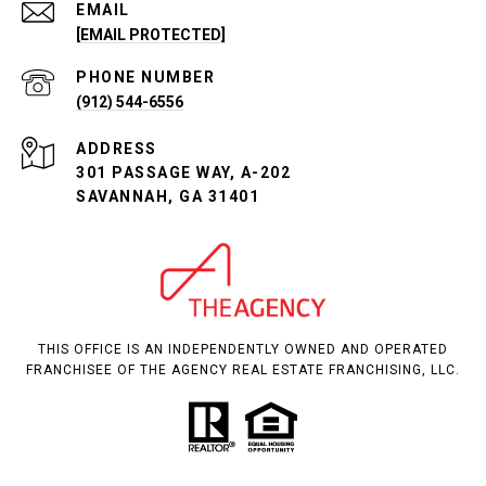
EMAIL
[EMAIL PROTECTED]
PHONE NUMBER
(912) 544-6556
ADDRESS
301 PASSAGE WAY, A-202
SAVANNAH, GA 31401
THIS OFFICE IS AN INDEPENDENTLY OWNED AND OPERATED
FRANCHISEE OF THE AGENCY REAL ESTATE FRANCHISING, LLC.