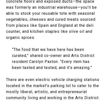
concrete floors and exposed ducts—the space
was formerly an industrial warehouse—you’ll be
able to stock your reusable tote with seasonal
vegetables, cheeses and cured meats sourced
from places like Spain and England at the deli
counter, and kitchen staples like olive oil and
organic spices.
“The food that we have here has been
curated,” shared co-owner and Arts District
resident Carolyn Paxton. “Every item has
been tasted and tested, and it’s amazing.”
There are even electric vehicle charging stations
located in the market’s parking lot to cater to the
mostly liberal, artistic, and entrepreneurial
community living and working in the Arts District.