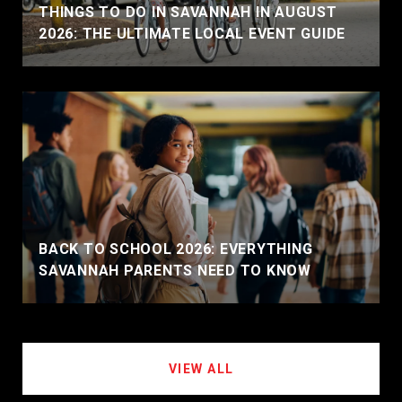
THINGS TO DO IN SAVANNAH IN AUGUST
2026: THE ULTIMATE LOCAL EVENT GUIDE
BACK TO SCHOOL 2026: EVERYTHING
SAVANNAH PARENTS NEED TO KNOW
VIEW ALL