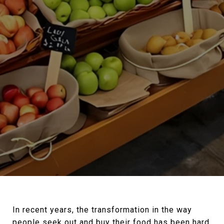
In recent years, the transformation in the way
people seek out and buy their food has been hard