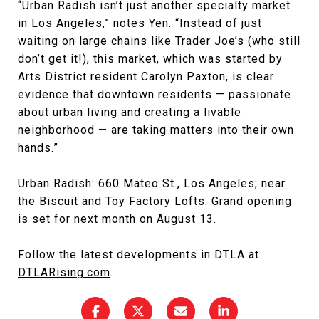
“Urban Radish isn’t just another specialty market
in Los Angeles,” notes Yen. “Instead of just
waiting on large chains like Trader Joe’s (who still
don’t get it!), this market, which was started by
Arts District resident Carolyn Paxton, is clear
evidence that downtown residents — passionate
about urban living and creating a livable
neighborhood — are taking matters into their own
hands.”
Urban Radish: 660 Mateo St., Los Angeles; near
the Biscuit and Toy Factory Lofts. Grand opening
is set for next month on August 13.
Follow the latest developments in DTLA at
DTLARising.com
.