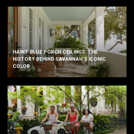
HAINT BLUE PORCH CEILINGS: THE
HISTORY BEHIND SAVANNAH'S ICONIC
COLOR