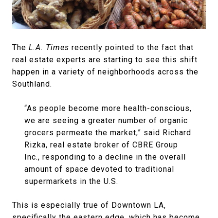
The
L.A. Times
recently pointed to the fact that
real estate experts are starting to see this shift
happen in a variety of neighborhoods across the
Southland.
“As people become more health-conscious,
we are seeing a greater number of organic
grocers permeate the market,” said Richard
Rizka, real estate broker of CBRE Group
Inc., responding to a decline in the overall
amount of space devoted to traditional
supermarkets in the U.S.
This is especially true of Downtown LA,
specifically the eastern edge, which has become