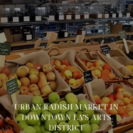
URBAN RADISH MARKET IN
DOWNTOWN LA’S ARTS
DISTRICT