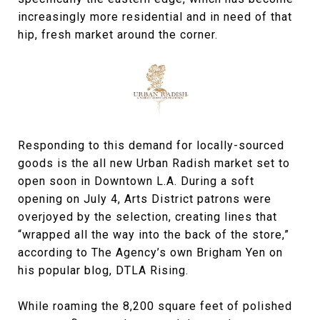
increasingly more residential and in need of that
hip, fresh market around the corner.
Responding to this demand for locally-sourced
goods is the all new Urban Radish market set to
open soon in Downtown L.A. During a soft
opening on July 4, Arts District patrons were
overjoyed by the selection, creating lines that
“wrapped all the way into the back of the store,”
according to The Agency’s own Brigham Yen on
his popular blog, DTLA Rising.
While roaming the 8,200 square feet of polished