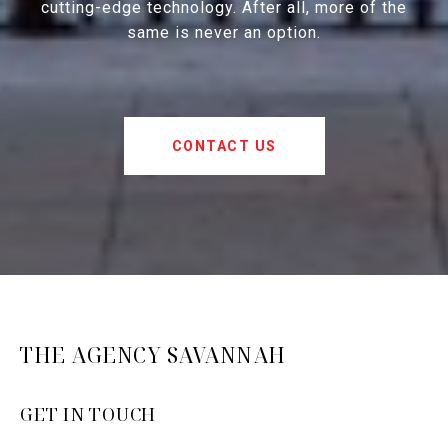
cutting-edge technology. After all, more of the
same is never an option.
CONTACT US
THE AGENCY SAVANNAH
GET IN TOUCH