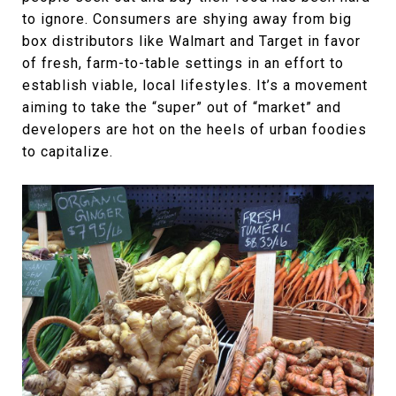
to ignore. Consumers are shying away from big
box distributors like Walmart and Target in favor
of fresh, farm-to-table settings in an effort to
establish viable, local lifestyles. It’s a movement
aiming to take the “super” out of “market” and
developers are hot on the heels of urban foodies
to capitalize.