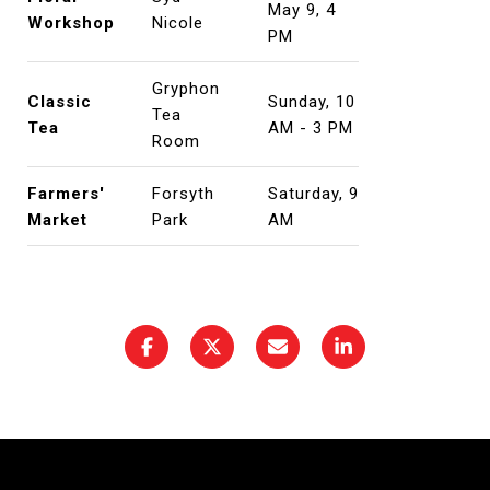
May 9, 4
Workshop
Nicole
PM
Gryphon
Classic
Sunday, 10
Tea
Tea
AM - 3 PM
Room
Farmers'
Forsyth
Saturday, 9
Market
Park
AM