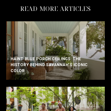
READ MORE ARTICLES
HAINT BLUE PORCH CEILINGS: THE
HISTORY BEHIND SAVANNAH'S ICONIC
COLOR