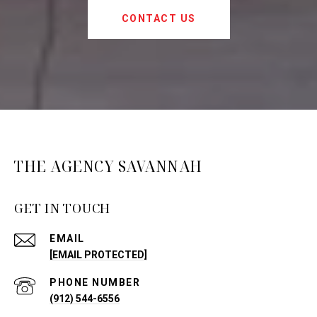
CONTACT US
THE AGENCY SAVANNAH
GET IN TOUCH
EMAIL
[EMAIL PROTECTED]
PHONE NUMBER
(912) 544-6556