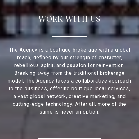
WORK WITH US
The Agency is a boutique brokerage with a global
reach, defined by our strength of character,
rebellious spirit, and passion for reinvention.
Breaking away from the traditional brokerage
model, The Agency takes a collaborative approach
to the business, offering boutique local services,
a vast global network, creative marketing, and
cutting-edge technology. After all, more of the
same is never an option.