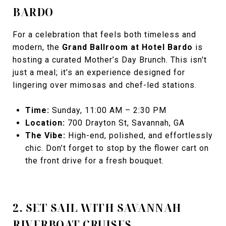
BARDO
For a celebration that feels both timeless and
modern, the
Grand Ballroom at Hotel Bardo
is
hosting a curated Mother’s Day Brunch. This isn't
just a meal; it’s an experience designed for
lingering over mimosas and chef-led stations.
Time:
Sunday, 11:00 AM – 2:30 PM
Location:
700 Drayton St, Savannah, GA
The Vibe:
High-end, polished, and effortlessly
chic. Don’t forget to stop by the flower cart on
the front drive for a fresh bouquet.
2. SET SAIL WITH SAVANNAH
RIVERBOAT CRUISES