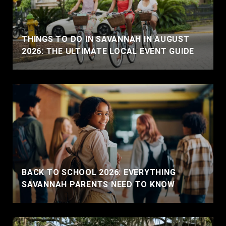
THINGS TO DO IN SAVANNAH IN AUGUST
2026: THE ULTIMATE LOCAL EVENT GUIDE
BACK TO SCHOOL 2026: EVERYTHING
SAVANNAH PARENTS NEED TO KNOW