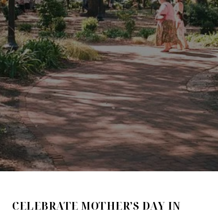
CELEBRATE MOTHER’S DAY IN