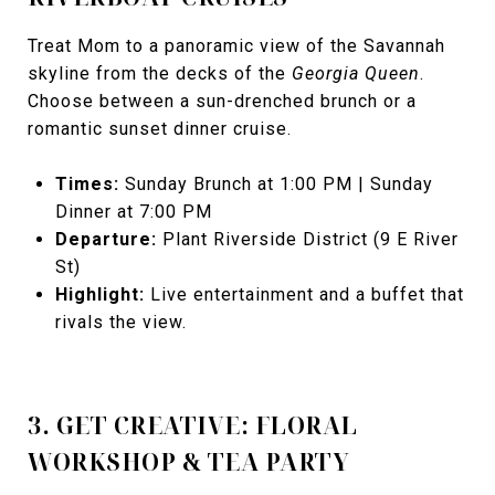
Treat Mom to a panoramic view of the Savannah
skyline from the decks of the
Georgia Queen
.
Choose between a sun-drenched brunch or a
romantic sunset dinner cruise.
Times:
Sunday Brunch at 1:00 PM | Sunday
Dinner at 7:00 PM
Departure:
Plant Riverside District (9 E River
St)
Highlight:
Live entertainment and a buffet that
rivals the view.
3. GET CREATIVE: FLORAL
WORKSHOP & TEA PARTY