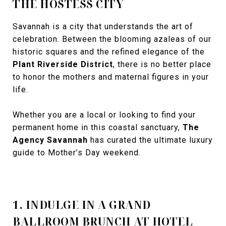
THE HOSTESS CITY
Savannah is a city that understands the art of
celebration. Between the blooming azaleas of our
historic squares and the refined elegance of the
Plant Riverside District
, there is no better place
to honor the mothers and maternal figures in your
life.
Whether you are a local or looking to find your
permanent home in this coastal sanctuary,
The
Agency Savannah
has curated the ultimate luxury
guide to Mother’s Day weekend.
1. INDULGE IN A GRAND
BALLROOM BRUNCH AT HOTEL