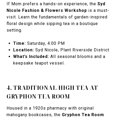
If Mom prefers a hands-on experience, the
Syd
Nicole Fashion & Flowers Workshop
is a must-
visit. Learn the fundamentals of garden-inspired
floral design while sipping tea in a boutique
setting.
Time:
Saturday, 4:00 PM
Location:
Syd Nicole, Plant Riverside District
What’s Included:
All seasonal blooms and a
keepsake teapot vessel.
4. TRADITIONAL HIGH TEA AT
GRYPHON TEA ROOM
Housed in a 1920s pharmacy with original
mahogany bookcases, the
Gryphon Tea Room