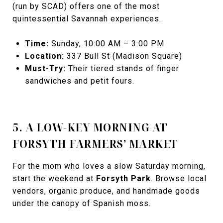
(run by SCAD) offers one of the most
quintessential Savannah experiences.
Time:
Sunday, 10:00 AM – 3:00 PM
Location:
337 Bull St (Madison Square)
Must-Try:
Their tiered stands of finger
sandwiches and petit fours.
5. A LOW-KEY MORNING AT
FORSYTH FARMERS’ MARKET
For the mom who loves a slow Saturday morning,
start the weekend at
Forsyth Park
. Browse local
vendors, organic produce, and handmade goods
under the canopy of Spanish moss.