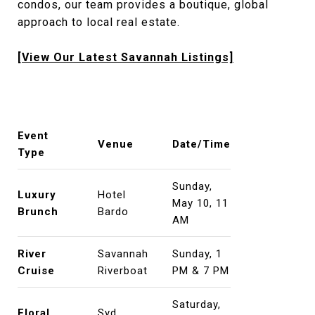
condos, our team provides a boutique, global
approach to local real estate.
[View Our Latest Savannah Listings]
Event
Venue
Date/Time
Type
Sunday,
Luxury
Hotel
May 10, 11
Brunch
Bardo
AM
River
Savannah
Sunday, 1
Cruise
Riverboat
PM & 7 PM
Saturday,
Floral
Syd