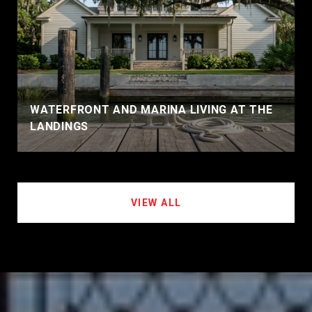
WATERFRONT AND MARINA LIVING AT THE
LANDINGS
VIEW ALL