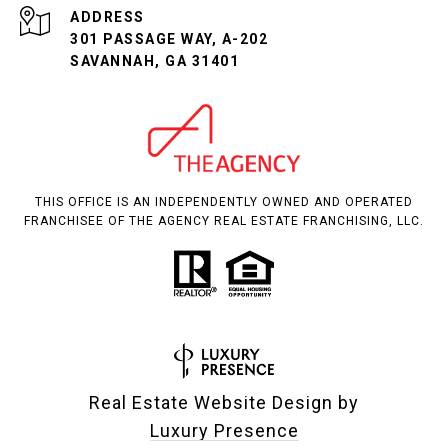
ADDRESS
301 PASSAGE WAY, A-202
SAVANNAH, GA 31401
THIS OFFICE IS AN INDEPENDENTLY OWNED AND OPERATED
FRANCHISEE OF THE AGENCY REAL ESTATE FRANCHISING, LLC.
Real Estate Website Design by
Luxury Presence