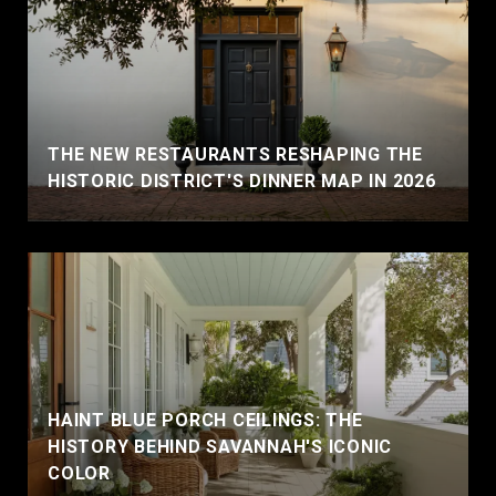
THE NEW RESTAURANTS RESHAPING THE
HISTORIC DISTRICT'S DINNER MAP IN 2026
HAINT BLUE PORCH CEILINGS: THE
HISTORY BEHIND SAVANNAH'S ICONIC
COLOR