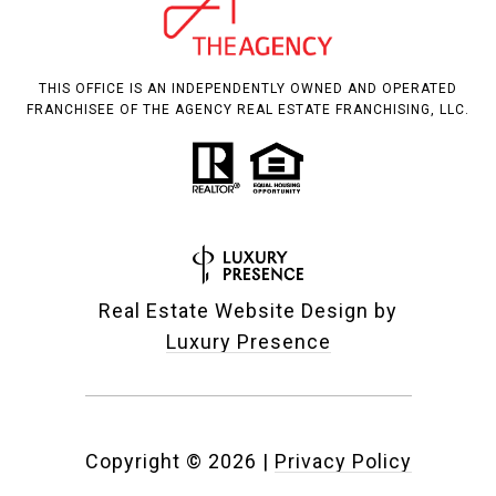
THIS OFFICE IS AN INDEPENDENTLY OWNED AND OPERATED
FRANCHISEE OF THE AGENCY REAL ESTATE FRANCHISING, LLC.
Real Estate Website Design by
Luxury Presence
Copyright ©
2026
|
Privacy Policy