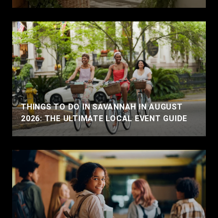
THINGS TO DO IN SAVANNAH IN AUGUST
2026: THE ULTIMATE LOCAL EVENT GUIDE