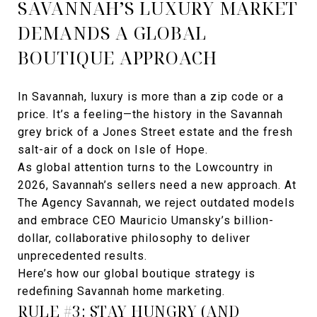
SAVANNAH’S LUXURY MARKET
DEMANDS A GLOBAL
BOUTIQUE APPROACH
In Savannah, luxury is more than a zip code or a
price. It’s a feeling—the history in the Savannah
grey brick of a Jones Street estate and the fresh
salt-air of a dock on Isle of Hope.
As global attention turns to the Lowcountry in
2026, Savannah’s sellers need a new approach. At
The Agency Savannah, we reject outdated models
and embrace CEO Mauricio Umansky’s billion-
dollar, collaborative philosophy to deliver
unprecedented results.
Here’s how our global boutique strategy is
redefining Savannah home marketing.
RULE #3: STAY HUNGRY (AND