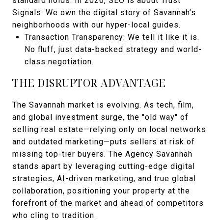
standard holds. In 2026, SEO is about Trust
Signals. We own the digital story of Savannah’s
neighborhoods with our hyper-local guides.
Transaction Transparency: We tell it like it is.
No fluff, just data-backed strategy and world-
class negotiation.
THE DISRUPTOR ADVANTAGE
The Savannah market is evolving. As tech, film,
and global investment surge, the "old way" of
selling real estate—relying only on local networks
and outdated marketing—puts sellers at risk of
missing top-tier buyers. The Agency Savannah
stands apart by leveraging cutting-edge digital
strategies, AI-driven marketing, and true global
collaboration, positioning your property at the
forefront of the market and ahead of competitors
who cling to tradition.