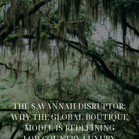
THE SAVANNAH DISRUPTOR:
WHY THE GLOBAL BOUTIQUE
MODEL IS REDEFINING
LOWCOUNTRY LUXURY