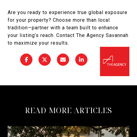
Are you ready to experience true global exposure
for your property? Choose more than local
tradition—partner with a team built to enhance
your listing’s reach. Contact The Agency Savannah
to maximize your results.
READ MORE ARTICLES