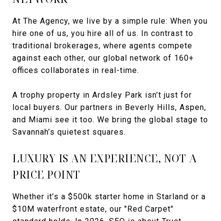
At The Agency, we live by a simple rule: When you
hire one of us, you hire all of us. In contrast to
traditional brokerages, where agents compete
against each other, our global network of 160+
offices collaborates in real-time.
A trophy property in Ardsley Park isn’t just for
local buyers. Our partners in Beverly Hills, Aspen,
and Miami see it too. We bring the global stage to
Savannah’s quietest squares.
LUXURY IS AN EXPERIENCE, NOT A
PRICE POINT
Whether it’s a $500k starter home in Starland or a
$10M waterfront estate, our "Red Carpet"