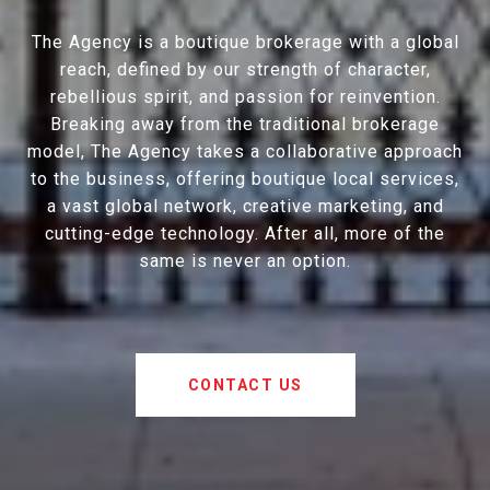
The Agency is a boutique brokerage with a global
reach, defined by our strength of character,
rebellious spirit, and passion for reinvention.
Breaking away from the traditional brokerage
model, The Agency takes a collaborative approach
to the business, offering boutique local services,
a vast global network, creative marketing, and
cutting-edge technology. After all, more of the
same is never an option.
CONTACT US