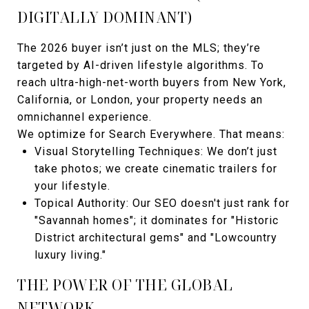
DIGITALLY DOMINANT)
The 2026 buyer isn’t just on the MLS; they’re
targeted by AI-driven lifestyle algorithms. To
reach ultra-high-net-worth buyers from New York,
California, or London, your property needs an
omnichannel experience.
We optimize for Search Everywhere. That means:
Visual Storytelling Techniques: We don’t just
take photos; we create cinematic trailers for
your lifestyle.
Topical Authority: Our SEO doesn't just rank for
"Savannah homes"; it dominates for "Historic
District architectural gems" and "Lowcountry
luxury living."
THE POWER OF THE GLOBAL
NETWORK