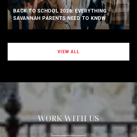
BACK TO SCHOOL 2026: EVERYTHING
SAVANNAH PARENTS NEED TO KNOW
VIEW ALL
WORK WITH US