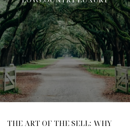
THE ART OF THE SELL: WHY