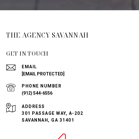
THE AGENCY SAVANNAH
GET IN TOUCH
EMAIL
[EMAIL PROTECTED]
PHONE NUMBER
(912) 544-6556
ADDRESS
301 PASSAGE WAY, A-202
SAVANNAH, GA 31401