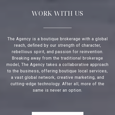
WORK WITH US
The Agency is a boutique brokerage with a global
reach, defined by our strength of character,
rebellious spirit, and passion for reinvention.
Breaking away from the traditional brokerage
model, The Agency takes a collaborative approach
to the business, offering boutique local services,
a vast global network, creative marketing, and
cutting-edge technology. After all, more of the
same is never an option.