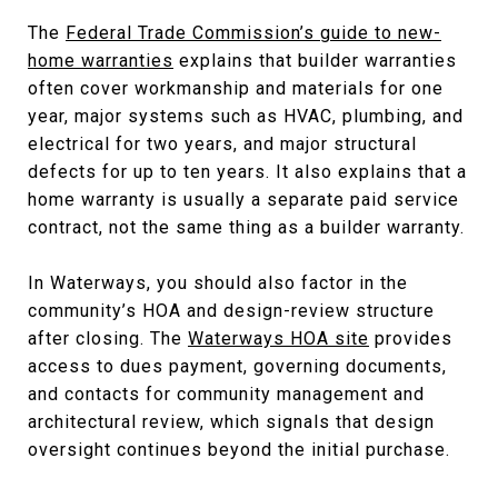
The
Federal Trade Commission’s guide to new-
home warranties
explains that builder warranties
often cover workmanship and materials for one
year, major systems such as HVAC, plumbing, and
electrical for two years, and major structural
defects for up to ten years. It also explains that a
home warranty is usually a separate paid service
contract, not the same thing as a builder warranty.
In Waterways, you should also factor in the
community’s HOA and design-review structure
after closing. The
Waterways HOA site
provides
access to dues payment, governing documents,
and contacts for community management and
architectural review, which signals that design
oversight continues beyond the initial purchase.