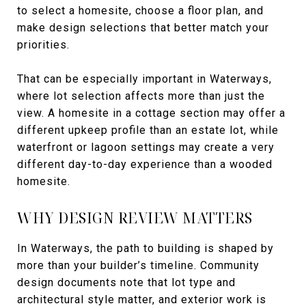
to select a homesite, choose a floor plan, and
make design selections that better match your
priorities.
That can be especially important in Waterways,
where lot selection affects more than just the
view. A homesite in a cottage section may offer a
different upkeep profile than an estate lot, while
waterfront or lagoon settings may create a very
different day-to-day experience than a wooded
homesite.
WHY DESIGN REVIEW MATTERS
In Waterways, the path to building is shaped by
more than your builder’s timeline. Community
design documents note that lot type and
architectural style matter, and exterior work is