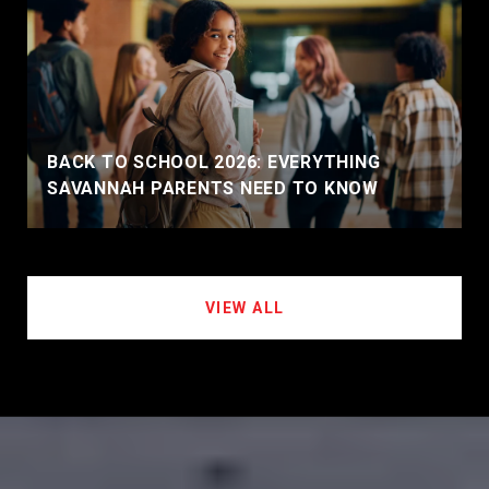
BACK TO SCHOOL 2026: EVERYTHING
SAVANNAH PARENTS NEED TO KNOW
VIEW ALL