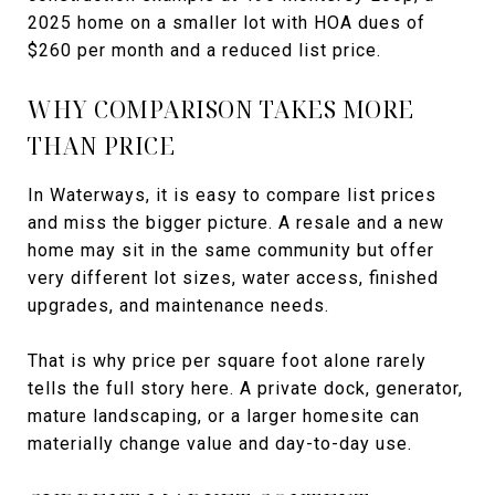
2025 home on a smaller lot with HOA dues of
$260 per month and a reduced list price.
WHY COMPARISON TAKES MORE
THAN PRICE
In Waterways, it is easy to compare list prices
and miss the bigger picture. A resale and a new
home may sit in the same community but offer
very different lot sizes, water access, finished
upgrades, and maintenance needs.
That is why price per square foot alone rarely
tells the full story here. A private dock, generator,
mature landscaping, or a larger homesite can
materially change value and day-to-day use.