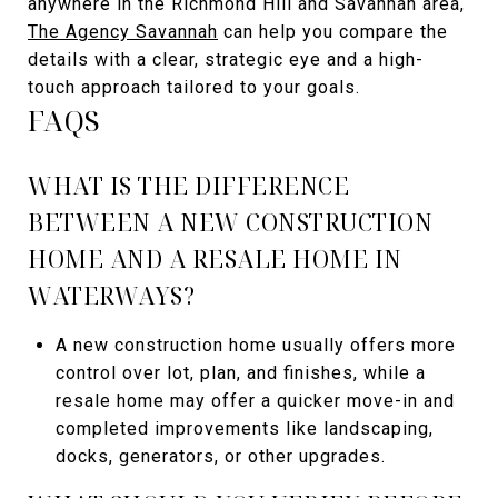
anywhere in the Richmond Hill and Savannah area,
The Agency Savannah
can help you compare the
details with a clear, strategic eye and a high-
touch approach tailored to your goals.
FAQS
WHAT IS THE DIFFERENCE
BETWEEN A NEW CONSTRUCTION
HOME AND A RESALE HOME IN
WATERWAYS?
A new construction home usually offers more
control over lot, plan, and finishes, while a
resale home may offer a quicker move-in and
completed improvements like landscaping,
docks, generators, or other upgrades.