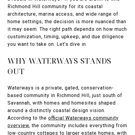
Richmond Hill community for its coastal
architecture, marina access, and wide range of
home settings, the decision is more nuanced than
it may seem. The right path depends on how much
customization, timing, upkeep, and due diligence
you want to take on. Let’s dive in.
WHY WATERWAYS STANDS
OUT
Waterways is a private, gated, conservation-
based community in Richmond Hill, just south of
Savannah, with homes and homesites shaped
around a distinctly coastal design vision.
According to the
official Waterways community
overview
, the community includes everything from
low-country cottages to larger estate homes, with