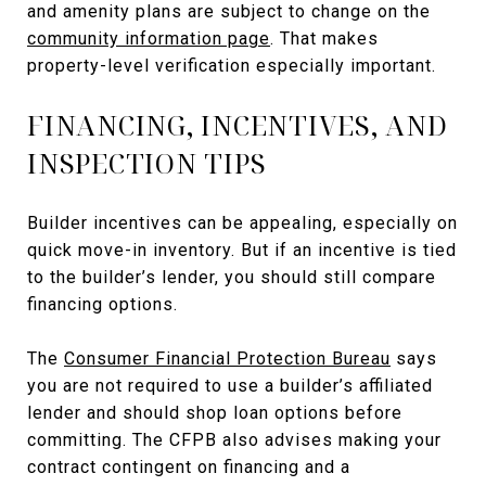
and amenity plans are subject to change on the
community information page
. That makes
property-level verification especially important.
FINANCING, INCENTIVES, AND
INSPECTION TIPS
Builder incentives can be appealing, especially on
quick move-in inventory. But if an incentive is tied
to the builder’s lender, you should still compare
financing options.
The
Consumer Financial Protection Bureau
says
you are not required to use a builder’s affiliated
lender and should shop loan options before
committing. The CFPB also advises making your
contract contingent on financing and a