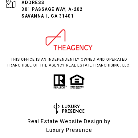
ADDRESS
301 PASSAGE WAY, A-202
SAVANNAH, GA 31401
THIS OFFICE IS AN INDEPENDENTLY OWNED AND OPERATED
FRANCHISEE OF THE AGENCY REAL ESTATE FRANCHISING, LLC.
Real Estate Website Design by
Luxury Presence