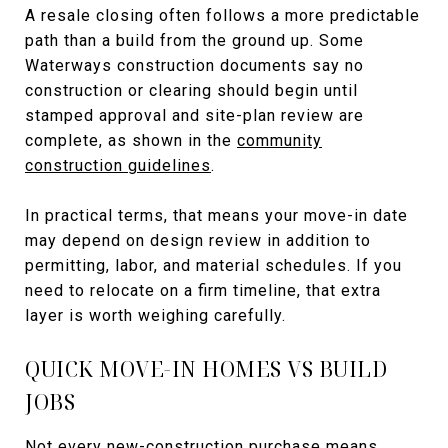
A resale closing often follows a more predictable
path than a build from the ground up. Some
Waterways construction documents say no
construction or clearing should begin until
stamped approval and site-plan review are
complete, as shown in the
community
construction guidelines
.
In practical terms, that means your move-in date
may depend on design review in addition to
permitting, labor, and material schedules. If you
need to relocate on a firm timeline, that extra
layer is worth weighing carefully.
QUICK MOVE-IN HOMES VS BUILD
JOBS
Not every new-construction purchase means