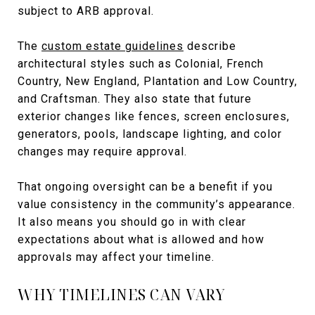
subject to ARB approval.
The
custom estate guidelines
describe
architectural styles such as Colonial, French
Country, New England, Plantation and Low Country,
and Craftsman. They also state that future
exterior changes like fences, screen enclosures,
generators, pools, landscape lighting, and color
changes may require approval.
That ongoing oversight can be a benefit if you
value consistency in the community’s appearance.
It also means you should go in with clear
expectations about what is allowed and how
approvals may affect your timeline.
WHY TIMELINES CAN VARY