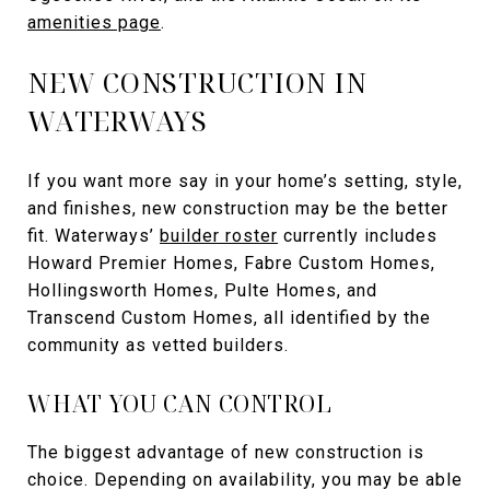
amenities page
.
NEW CONSTRUCTION IN
WATERWAYS
If you want more say in your home’s setting, style,
and finishes, new construction may be the better
fit. Waterways’
builder roster
currently includes
Howard Premier Homes, Fabre Custom Homes,
Hollingsworth Homes, Pulte Homes, and
Transcend Custom Homes, all identified by the
community as vetted builders.
WHAT YOU CAN CONTROL
The biggest advantage of new construction is
choice. Depending on availability, you may be able