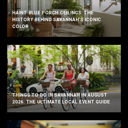
HAINT BLUE PORCH CEILINGS: THE
HISTORY BEHIND SAVANNAH'S ICONIC
COLOR
THINGS TO DO IN SAVANNAH IN AUGUST
2026: THE ULTIMATE LOCAL EVENT GUIDE