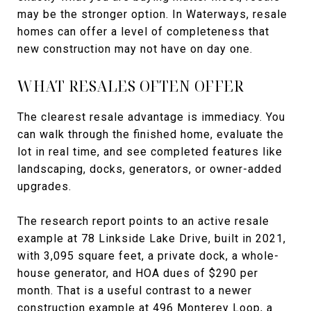
may be the stronger option. In Waterways, resale
homes can offer a level of completeness that
new construction may not have on day one.
WHAT RESALES OFTEN OFFER
The clearest resale advantage is immediacy. You
can walk through the finished home, evaluate the
lot in real time, and see completed features like
landscaping, docks, generators, or owner-added
upgrades.
The research report points to an active resale
example at 78 Linkside Lake Drive, built in 2021,
with 3,095 square feet, a private dock, a whole-
house generator, and HOA dues of $290 per
month. That is a useful contrast to a newer
construction example at 496 Monterey Loop, a