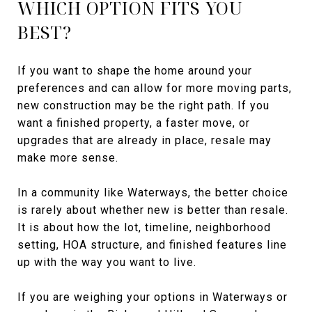
WHICH OPTION FITS YOU
BEST?
If you want to shape the home around your
preferences and can allow for more moving parts,
new construction may be the right path. If you
want a finished property, a faster move, or
upgrades that are already in place, resale may
make more sense.
In a community like Waterways, the better choice
is rarely about whether new is better than resale.
It is about how the lot, timeline, neighborhood
setting, HOA structure, and finished features line
up with the way you want to live.
If you are weighing your options in Waterways or