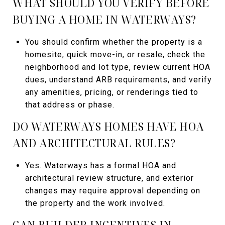
WHAT SHOULD YOU VERIFY BEFORE
BUYING A HOME IN WATERWAYS?
You should confirm whether the property is a
homesite, quick move-in, or resale, check the
neighborhood and lot type, review current HOA
dues, understand ARB requirements, and verify
any amenities, pricing, or renderings tied to
that address or phase.
DO WATERWAYS HOMES HAVE HOA
AND ARCHITECTURAL RULES?
Yes. Waterways has a formal HOA and
architectural review structure, and exterior
changes may require approval depending on
the property and the work involved.
CAN BUILDER INCENTIVES IN