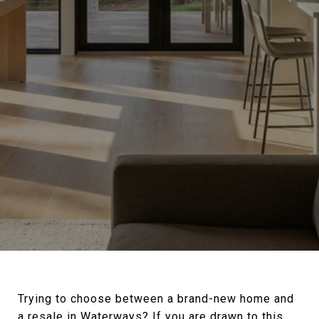
Trying to choose between a brand-new home and
a resale in Waterways? If you are drawn to this