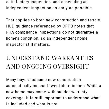
satisfactory inspection, and scheduling an
independent inspection as early as possible.
That applies to both new construction and resale.
HUD guidance referenced by CFPB notes that
FHA compliance inspections do not guarantee a
home’s condition, so an independent home
inspector still matters.
UNDERSTAND WARRANTIES
AND ONGOING OVERSIGHT
Many buyers assume new construction
automatically means fewer future issues. While a
new home may come with builder warranty
coverage, it is still important to understand what
is included and what is not.