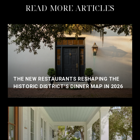
READ MORE ARTICLES
THE NEW RESTAURANTS RESHAPING THE
HISTORIC DISTRICT'S DINNER MAP IN 2026