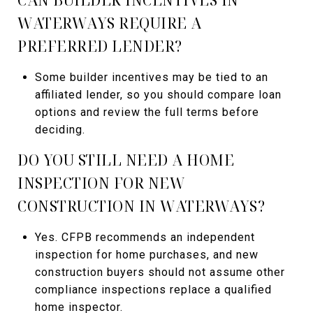
WATERWAYS REQUIRE A
PREFERRED LENDER?
Some builder incentives may be tied to an
affiliated lender, so you should compare loan
options and review the full terms before
deciding.
DO YOU STILL NEED A HOME
INSPECTION FOR NEW
CONSTRUCTION IN WATERWAYS?
Yes. CFPB recommends an independent
inspection for home purchases, and new
construction buyers should not assume other
compliance inspections replace a qualified
home inspector.