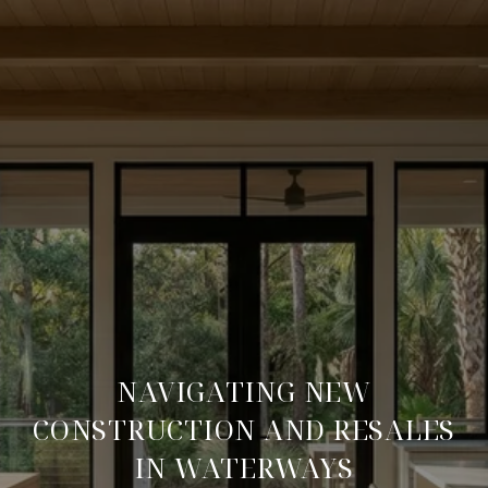
NAVIGATING NEW
CONSTRUCTION AND RESALES
IN WATERWAYS