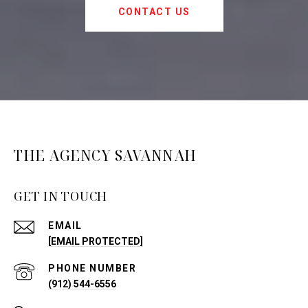
CONTACT US
THE AGENCY SAVANNAH
GET IN TOUCH
EMAIL
[EMAIL PROTECTED]
PHONE NUMBER
(912) 544-6556