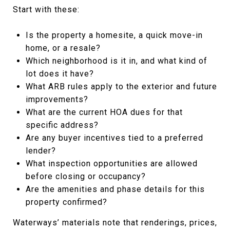
Start with these:
Is the property a homesite, a quick move-in
home, or a resale?
Which neighborhood is it in, and what kind of
lot does it have?
What ARB rules apply to the exterior and future
improvements?
What are the current HOA dues for that
specific address?
Are any buyer incentives tied to a preferred
lender?
What inspection opportunities are allowed
before closing or occupancy?
Are the amenities and phase details for this
property confirmed?
Waterways’ materials note that renderings, prices,