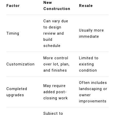
New
Factor
Resale
Construction
Can vary due
to design
Usually more
Timing
review and
immediate
build
schedule
More control
Limited to
Customization
over lot, plan,
existing
and finishes
condition
Often includes
May require
Completed
landscaping or
added post-
upgrades
owner
closing work
improvements
Subject to