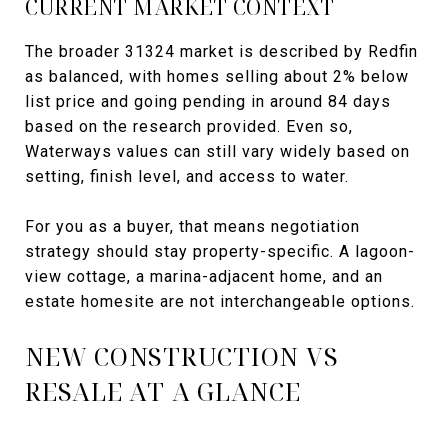
CURRENT MARKET CONTEXT
The broader 31324 market is described by Redfin
as balanced, with homes selling about 2% below
list price and going pending in around 84 days
based on the research provided. Even so,
Waterways values can still vary widely based on
setting, finish level, and access to water.
For you as a buyer, that means negotiation
strategy should stay property-specific. A lagoon-
view cottage, a marina-adjacent home, and an
estate homesite are not interchangeable options.
NEW CONSTRUCTION VS
RESALE AT A GLANCE