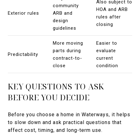
Also subject to
community
HOA and ARB
Exterior rules
ARB and
rules after
design
closing
guidelines
More moving
Easier to
parts during
evaluate
Predictability
contract-to-
current
close
condition
KEY QUESTIONS TO ASK
BEFORE YOU DECIDE
Before you choose a home in Waterways, it helps
to slow down and ask practical questions that
affect cost, timing, and long-term use.