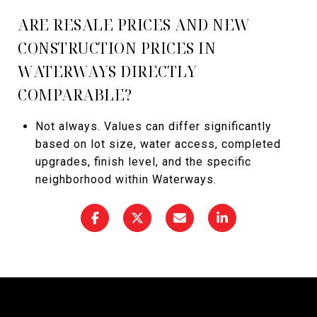
ARE RESALE PRICES AND NEW
CONSTRUCTION PRICES IN
WATERWAYS DIRECTLY
COMPARABLE?
Not always. Values can differ significantly
based on lot size, water access, completed
upgrades, finish level, and the specific
neighborhood within Waterways.