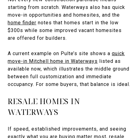
starting from scratch. Waterways also has quick
move-in opportunities and homesites, and the
home finder
notes that homes start in the low
$300s while some improved vacant homesites
are offered for builders.
A current example on Pulte’s site shows a
quick
move-in Mitchell home in Waterways
listed as
available now, which illustrates the middle ground
between full customization and immediate
occupancy. For some buyers, that balance is ideal.
RESALE HOMES IN
WATERWAYS
If speed, established improvements, and seeing
exactly what you are buying matter most, resale