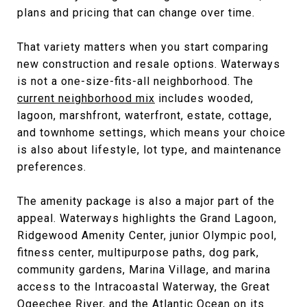
plans and pricing that can change over time.
That variety matters when you start comparing
new construction and resale options. Waterways
is not a one-size-fits-all neighborhood. The
current neighborhood mix
includes wooded,
lagoon, marshfront, waterfront, estate, cottage,
and townhome settings, which means your choice
is also about lifestyle, lot type, and maintenance
preferences.
The amenity package is also a major part of the
appeal. Waterways highlights the Grand Lagoon,
Ridgewood Amenity Center, junior Olympic pool,
fitness center, multipurpose paths, dog park,
community gardens, Marina Village, and marina
access to the Intracoastal Waterway, the Great
Ogeechee River, and the Atlantic Ocean on its