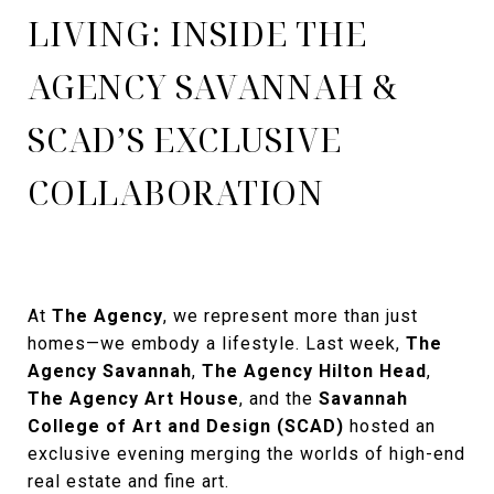
LIVING: INSIDE THE
AGENCY SAVANNAH &
SCAD’S EXCLUSIVE
COLLABORATION
At
The Agency
, we represent more than just
homes—we embody a lifestyle. Last week,
The
Agency Savannah
,
The Agency Hilton Head
,
The Agency Art House
, and the
Savannah
College of Art and Design (SCAD)
hosted an
exclusive evening merging the worlds of high-end
real estate and fine art.