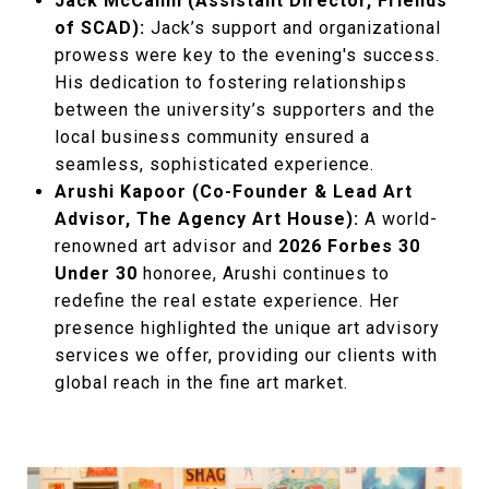
Jack McCahill (Assistant Director, Friends
of SCAD):
Jack’s support and organizational
prowess were key to the evening's success.
His dedication to fostering relationships
between the university’s supporters and the
local business community ensured a
seamless, sophisticated experience.
Arushi Kapoor (Co-Founder & Lead Art
Advisor, The Agency Art House):
A world-
renowned art advisor and
2026 Forbes 30
Under 30
honoree, Arushi continues to
redefine the real estate experience. Her
presence highlighted the unique art advisory
services we offer, providing our clients with
global reach in the fine art market.