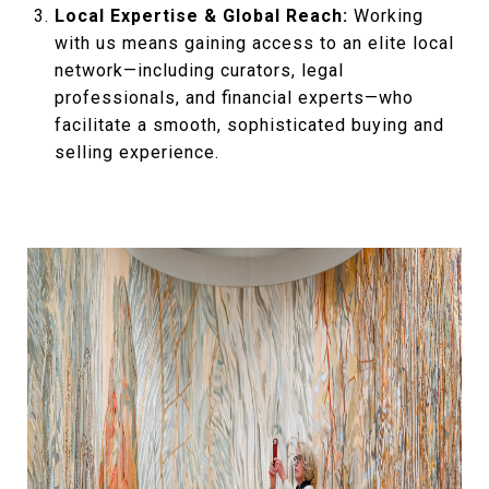
Local Expertise & Global Reach:
Working
with us means gaining access to an elite local
network—including curators, legal
professionals, and financial experts—who
facilitate a smooth, sophisticated buying and
selling experience.