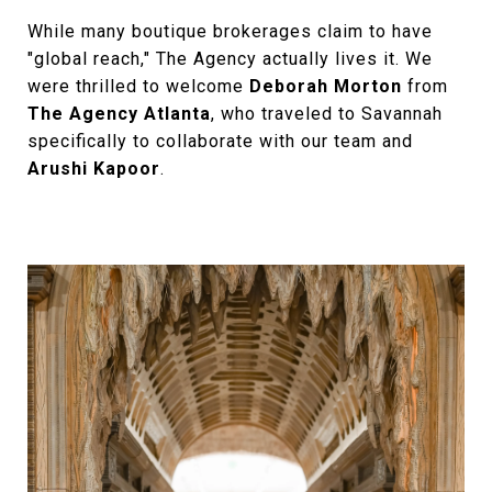
While many boutique brokerages claim to have
"global reach," The Agency actually lives it. We
were thrilled to welcome
Deborah Morton
from
The Agency Atlanta
, who traveled to Savannah
specifically to collaborate with our team and
Arushi Kapoor
.