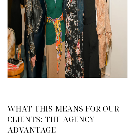
WHAT THIS MEANS FOR OUR
CLIENTS: THE AGENCY
ADVANTAGE