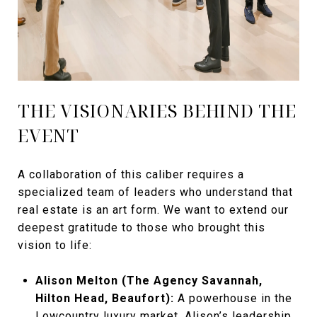
THE VISIONARIES BEHIND THE
EVENT
A collaboration of this caliber requires a
specialized team of leaders who understand that
real estate is an art form. We want to extend our
deepest gratitude to those who brought this
vision to life:
Alison Melton (The Agency Savannah,
Hilton Head, Beaufort):
A powerhouse in the
Lowcountry luxury market, Alison’s leadership