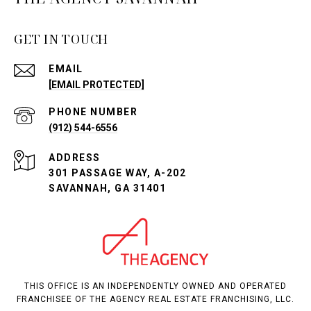
GET IN TOUCH
EMAIL
[EMAIL PROTECTED]
PHONE NUMBER
(912) 544-6556
ADDRESS
301 PASSAGE WAY, A-202
SAVANNAH, GA 31401
THIS OFFICE IS AN INDEPENDENTLY OWNED AND OPERATED
FRANCHISEE OF THE AGENCY REAL ESTATE FRANCHISING, LLC.