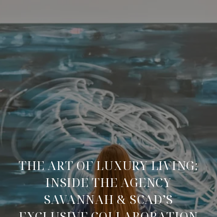
THE ART OF LUXURY LIVING:
INSIDE THE AGENCY
SAVANNAH & SCAD’S
EXCLUSIVE COLLABORATION