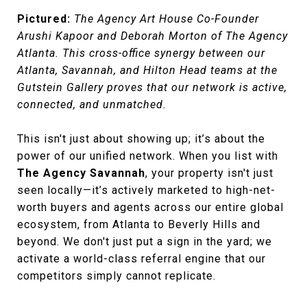
Pictured:
The Agency Art House Co-Founder
Arushi Kapoor and Deborah Morton of The Agency
Atlanta. This cross-office synergy between our
Atlanta, Savannah, and Hilton Head teams at the
Gutstein Gallery proves that our network is active,
connected, and unmatched.
This isn't just about showing up; it’s about the
power of our unified network. When you list with
The Agency Savannah
, your property isn't just
seen locally—it’s actively marketed to high-net-
worth buyers and agents across our entire global
ecosystem, from Atlanta to Beverly Hills and
beyond. We don't just put a sign in the yard; we
activate a world-class referral engine that our
competitors simply cannot replicate.