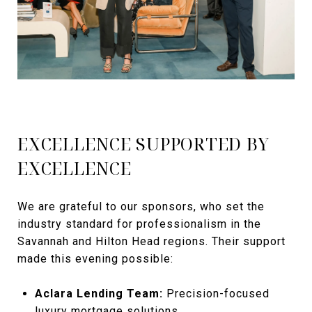
EXCELLENCE SUPPORTED BY
EXCELLENCE
We are grateful to our sponsors, who set the
industry standard for professionalism in the
Savannah and Hilton Head regions. Their support
made this evening possible:
Aclara Lending Team:
Precision-focused
luxury mortgage solutions.