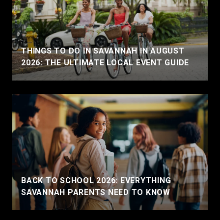
THINGS TO DO IN SAVANNAH IN AUGUST
2026: THE ULTIMATE LOCAL EVENT GUIDE
BACK TO SCHOOL 2026: EVERYTHING
SAVANNAH PARENTS NEED TO KNOW