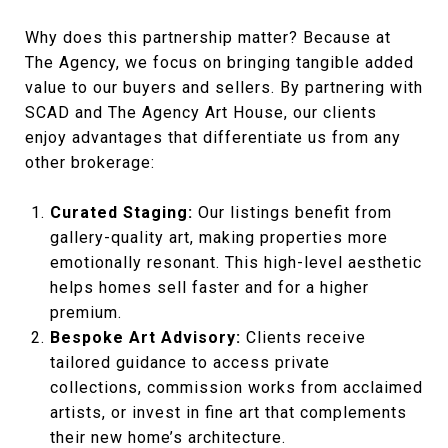
Why does this partnership matter? Because at
The Agency, we focus on bringing tangible added
value to our buyers and sellers. By partnering with
SCAD and The Agency Art House, our clients
enjoy advantages that differentiate us from any
other brokerage:
Curated Staging:
Our listings benefit from
gallery-quality art, making properties more
emotionally resonant. This high-level aesthetic
helps homes sell faster and for a higher
premium.
Bespoke Art Advisory:
Clients receive
tailored guidance to access private
collections, commission works from acclaimed
artists, or invest in fine art that complements
their new home’s architecture.