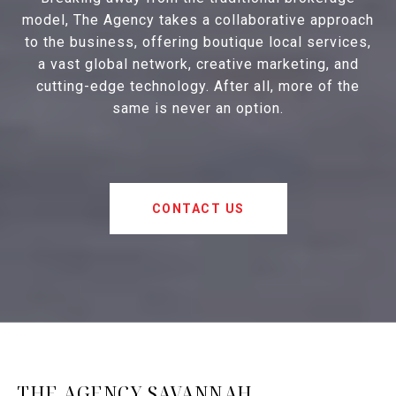
model, The Agency takes a collaborative approach
to the business, offering boutique local services,
a vast global network, creative marketing, and
cutting-edge technology. After all, more of the
same is never an option.
CONTACT US
THE AGENCY SAVANNAH