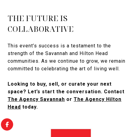
THE FUTURE IS
COLLABORATIVE
This event’s success is a testament to the
strength of the Savannah and Hilton Head
communities. As we continue to grow, we remain
committed to celebrating the art of living well.
Looking to buy, sell, or curate your next
space? Let’s start the conversation. Contact
The Agency Savannah
or
The Agency Hilton
Head
today.