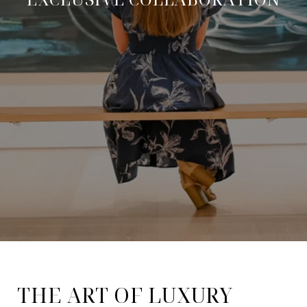
THE ART OF LUXURY