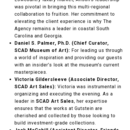
was pivotal in bringing this multi-regional
collaboration to fruition. Her commitment to
elevating the client experience is why The
Agency remains a leader in coastal South
Carolina and Georgia.
Daniel S. Palmer, Ph.D. (Chief Curator,
SCAD Museum of Art):
For leading us through
a world of inspiration and providing our guests
with an insider’s look at the museum’s current
masterpieces.
Victoria Gildersleeve (Associate Director,
SCAD Art Sales):
Victoria was instrumental in
organizing and executing the evening. As a
leader in
SCAD Art Sales
, her expertise
ensures that the works at Gutstein are
cherished and collected by those looking to
build investment-grade collections.