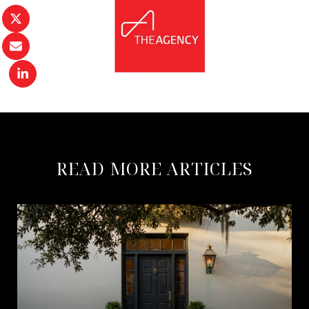
READ MORE ARTICLES