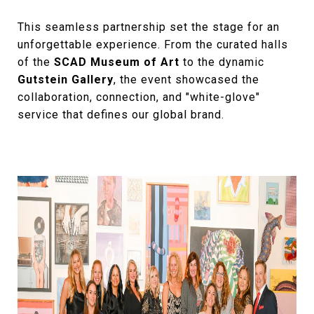
This seamless partnership set the stage for an
unforgettable experience. From the curated halls
of the
SCAD Museum of Art
to the dynamic
Gutstein Gallery
, the event showcased the
collaboration, connection, and "white-glove"
service that defines our global brand.