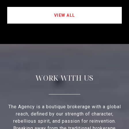
VIEW ALL
WORK WITH US
The Agency is a boutique brokerage with a global
reach, defined by our strength of character,
rebellious spirit, and passion for reinvention.
Breaking away from the traditional brokerage