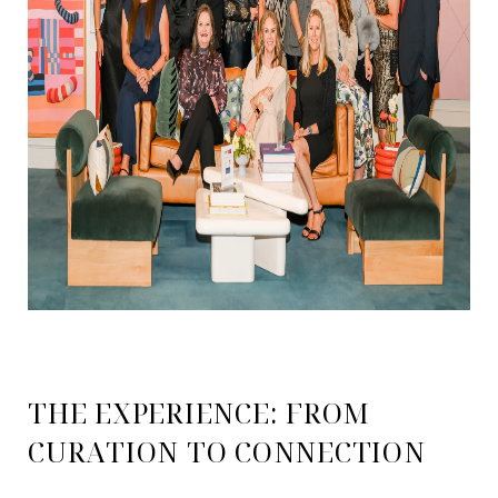
THE EXPERIENCE: FROM
CURATION TO CONNECTION