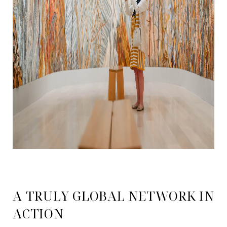
A TRULY GLOBAL NETWORK IN
ACTION