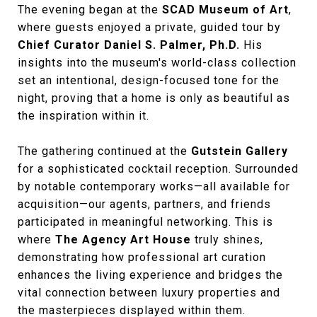
The evening began at the
SCAD Museum of Art
,
where guests enjoyed a private, guided tour by
Chief Curator Daniel S. Palmer, Ph.D.
His
insights into the museum's world-class collection
set an intentional, design-focused tone for the
night, proving that a home is only as beautiful as
the inspiration within it.
The gathering continued at the
Gutstein Gallery
for a sophisticated cocktail reception. Surrounded
by notable contemporary works—all available for
acquisition—our agents, partners, and friends
participated in meaningful networking. This is
where
The Agency Art House
truly shines,
demonstrating how professional art curation
enhances the living experience and bridges the
vital connection between luxury properties and
the masterpieces displayed within them.