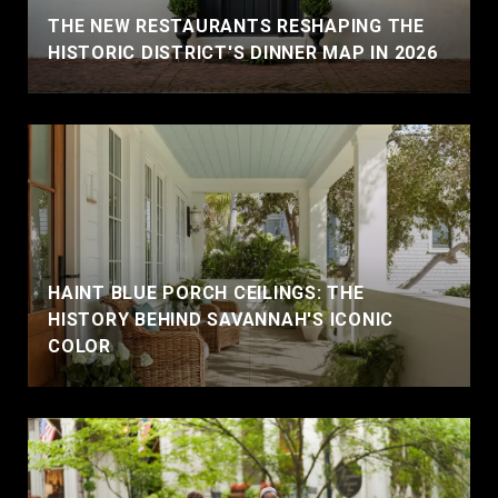
THE NEW RESTAURANTS RESHAPING THE
HISTORIC DISTRICT'S DINNER MAP IN 2026
HAINT BLUE PORCH CEILINGS: THE
HISTORY BEHIND SAVANNAH'S ICONIC
COLOR