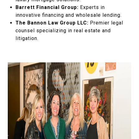
Barrett Financial Group:
Experts in
innovative financing and wholesale lending.
The Bannon Law Group LLC:
Premier legal
counsel specializing in real estate and
litigation.