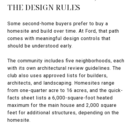
THE DESIGN RULES
Some second-home buyers prefer to buy a
homesite and build over time. At Ford, that path
comes with meaningful design controls that
should be understood early.
The community includes five neighborhoods, each
with its own architectural review guidelines. The
club also uses approved lists for builders,
architects, and landscaping. Homesites range
from one-quarter acre to 16 acres, and the quick-
facts sheet lists a 6,000-square-foot heated
maximum for the main house and 2,000 square
feet for additional structures, depending on the
homesite.