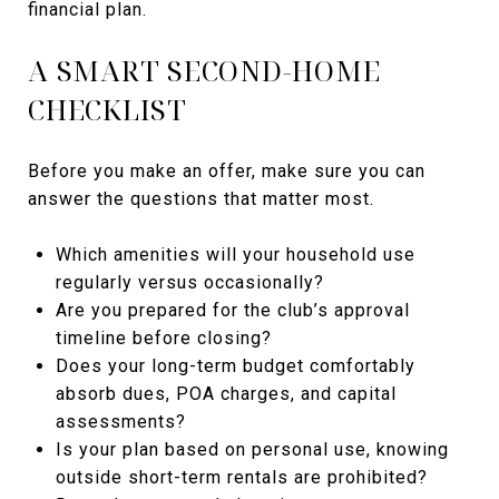
financial plan.
A SMART SECOND-HOME
CHECKLIST
Before you make an offer, make sure you can
answer the questions that matter most.
Which amenities will your household use
regularly versus occasionally?
Are you prepared for the club’s approval
timeline before closing?
Does your long-term budget comfortably
absorb dues, POA charges, and capital
assessments?
Is your plan based on personal use, knowing
outside short-term rentals are prohibited?