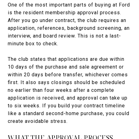
One of the most important parts of buying at Ford
is the resident membership approval process.
After you go under contract, the club requires an
application, references, background screening, an
interview, and board review. This is not a last-
minute box to check.
The club states that applications are due within
10 days of the purchase and sale agreement or
within 20 days before transfer, whichever comes
first. It also says closings should be scheduled
no earlier than four weeks after a complete
application is received, and approval can take up
to six weeks. If you build your contract timeline
like a standard second-home purchase, you could
create avoidable stress.
WHAT THE APPROVAL PROCESS