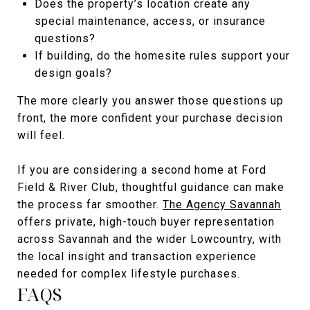
Does the property’s location create any
special maintenance, access, or insurance
questions?
If building, do the homesite rules support your
design goals?
The more clearly you answer those questions up
front, the more confident your purchase decision
will feel.
If you are considering a second home at Ford
Field & River Club, thoughtful guidance can make
the process far smoother.
The Agency Savannah
offers private, high-touch buyer representation
across Savannah and the wider Lowcountry, with
the local insight and transaction experience
needed for complex lifestyle purchases.
FAQS