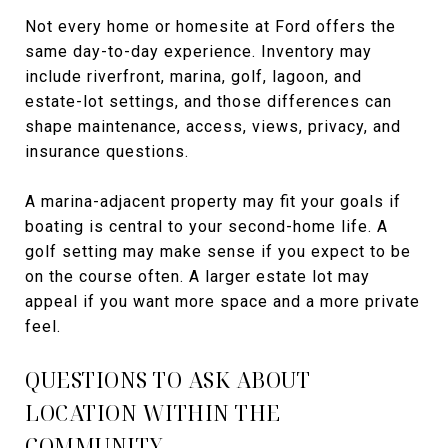
Not every home or homesite at Ford offers the
same day-to-day experience. Inventory may
include riverfront, marina, golf, lagoon, and
estate-lot settings, and those differences can
shape maintenance, access, views, privacy, and
insurance questions.
A marina-adjacent property may fit your goals if
boating is central to your second-home life. A
golf setting may make sense if you expect to be
on the course often. A larger estate lot may
appeal if you want more space and a more private
feel.
QUESTIONS TO ASK ABOUT
LOCATION WITHIN THE
COMMUNITY