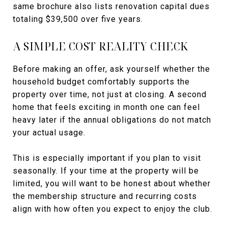
same brochure also lists renovation capital dues
totaling $39,500 over five years.
A SIMPLE COST REALITY CHECK
Before making an offer, ask yourself whether the
household budget comfortably supports the
property over time, not just at closing. A second
home that feels exciting in month one can feel
heavy later if the annual obligations do not match
your actual usage.
This is especially important if you plan to visit
seasonally. If your time at the property will be
limited, you will want to be honest about whether
the membership structure and recurring costs
align with how often you expect to enjoy the club.