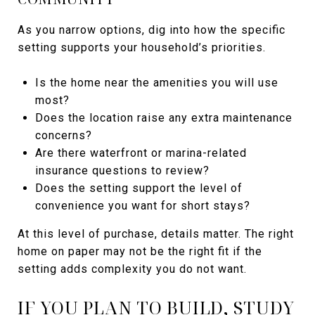
As you narrow options, dig into how the specific
setting supports your household’s priorities.
Is the home near the amenities you will use
most?
Does the location raise any extra maintenance
concerns?
Are there waterfront or marina-related
insurance questions to review?
Does the setting support the level of
convenience you want for short stays?
At this level of purchase, details matter. The right
home on paper may not be the right fit if the
setting adds complexity you do not want.
IF YOU PLAN TO BUILD, STUDY