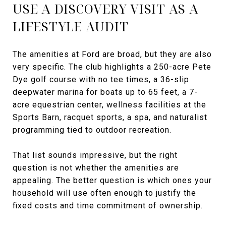
USE A DISCOVERY VISIT AS A
LIFESTYLE AUDIT
The amenities at Ford are broad, but they are also
very specific. The club highlights a 250-acre Pete
Dye golf course with no tee times, a 36-slip
deepwater marina for boats up to 65 feet, a 7-
acre equestrian center, wellness facilities at the
Sports Barn, racquet sports, a spa, and naturalist
programming tied to outdoor recreation.
That list sounds impressive, but the right
question is not whether the amenities are
appealing. The better question is which ones your
household will use often enough to justify the
fixed costs and time commitment of ownership.