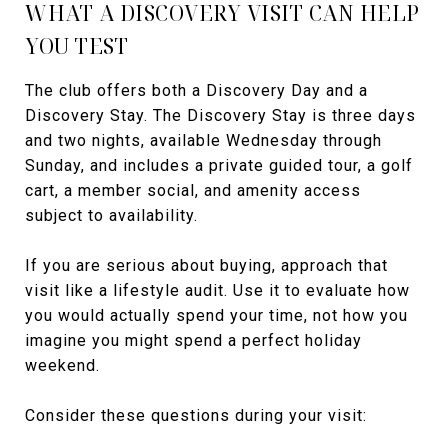
WHAT A DISCOVERY VISIT CAN HELP
YOU TEST
The club offers both a Discovery Day and a
Discovery Stay. The Discovery Stay is three days
and two nights, available Wednesday through
Sunday, and includes a private guided tour, a golf
cart, a member social, and amenity access
subject to availability.
If you are serious about buying, approach that
visit like a lifestyle audit. Use it to evaluate how
you would actually spend your time, not how you
imagine you might spend a perfect holiday
weekend.
Consider these questions during your visit: