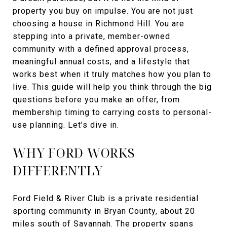
property you buy on impulse. You are not just
choosing a house in Richmond Hill. You are
stepping into a private, member-owned
community with a defined approval process,
meaningful annual costs, and a lifestyle that
works best when it truly matches how you plan to
live. This guide will help you think through the big
questions before you make an offer, from
membership timing to carrying costs to personal-
use planning. Let’s dive in.
WHY FORD WORKS
DIFFERENTLY
Ford Field & River Club is a private residential
sporting community in Bryan County, about 20
miles south of Savannah. The property spans