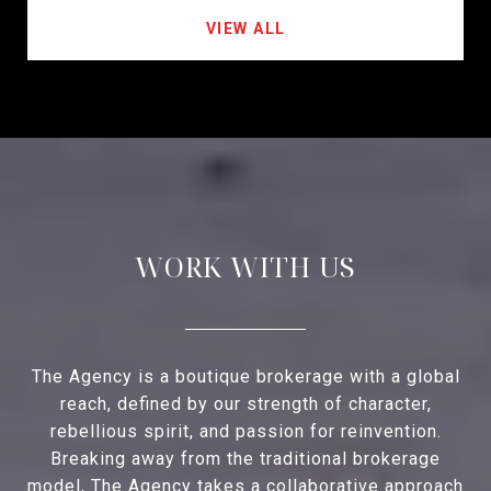
VIEW ALL
WORK WITH US
The Agency is a boutique brokerage with a global
reach, defined by our strength of character,
rebellious spirit, and passion for reinvention.
Breaking away from the traditional brokerage
model, The Agency takes a collaborative approach