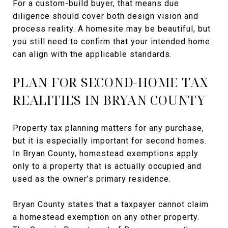
For a custom-build buyer, that means due
diligence should cover both design vision and
process reality. A homesite may be beautiful, but
you still need to confirm that your intended home
can align with the applicable standards.
PLAN FOR SECOND-HOME TAX
REALITIES IN BRYAN COUNTY
Property tax planning matters for any purchase,
but it is especially important for second homes.
In Bryan County, homestead exemptions apply
only to a property that is actually occupied and
used as the owner’s primary residence.
Bryan County states that a taxpayer cannot claim
a homestead exemption on any other property.