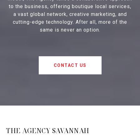
to the business, offering boutique local services,
a vast global network, creative marketing, and
cutting-edge technology. After all, more of the
same is never an option.
CONTACT US
THE AGENCY SAVANNAH