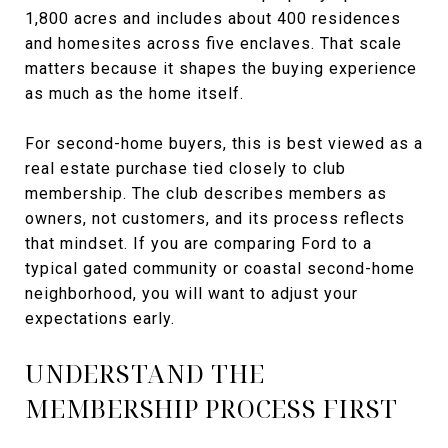
1,800 acres and includes about 400 residences
and homesites across five enclaves. That scale
matters because it shapes the buying experience
as much as the home itself.
For second-home buyers, this is best viewed as a
real estate purchase tied closely to club
membership. The club describes members as
owners, not customers, and its process reflects
that mindset. If you are comparing Ford to a
typical gated community or coastal second-home
neighborhood, you will want to adjust your
expectations early.
UNDERSTAND THE
MEMBERSHIP PROCESS FIRST