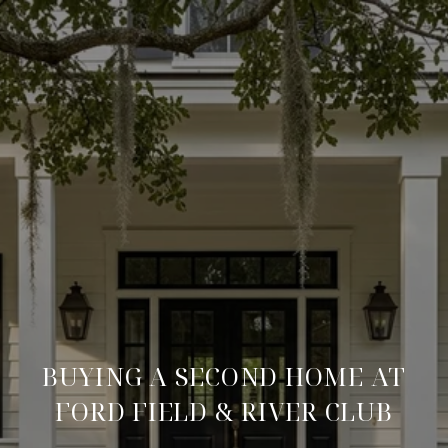
BUYING A SECOND HOME AT
FORD FIELD & RIVER CLUB