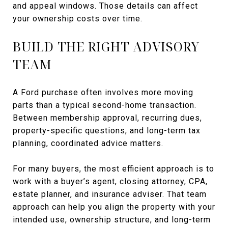
and appeal windows. Those details can affect
your ownership costs over time.
BUILD THE RIGHT ADVISORY
TEAM
A Ford purchase often involves more moving
parts than a typical second-home transaction.
Between membership approval, recurring dues,
property-specific questions, and long-term tax
planning, coordinated advice matters.
For many buyers, the most efficient approach is to
work with a buyer’s agent, closing attorney, CPA,
estate planner, and insurance adviser. That team
approach can help you align the property with your
intended use, ownership structure, and long-term