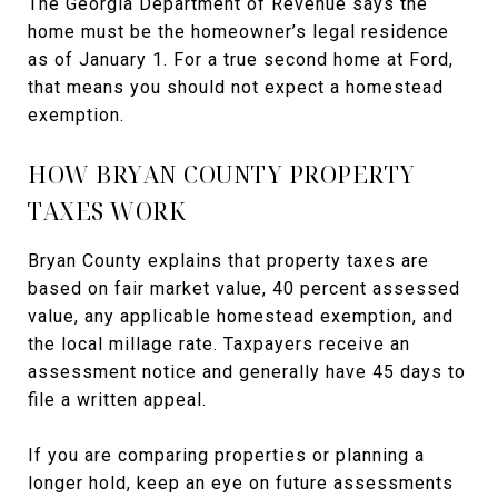
The Georgia Department of Revenue says the
home must be the homeowner’s legal residence
as of January 1. For a true second home at Ford,
that means you should not expect a homestead
exemption.
HOW BRYAN COUNTY PROPERTY
TAXES WORK
Bryan County explains that property taxes are
based on fair market value, 40 percent assessed
value, any applicable homestead exemption, and
the local millage rate. Taxpayers receive an
assessment notice and generally have 45 days to
file a written appeal.
If you are comparing properties or planning a
longer hold, keep an eye on future assessments