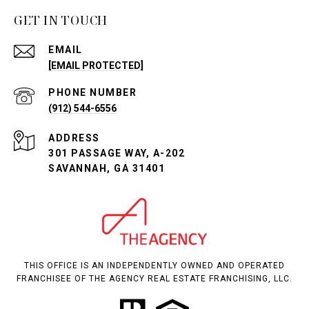
GET IN TOUCH
EMAIL
[EMAIL PROTECTED]
PHONE NUMBER
(912) 544-6556
ADDRESS
301 PASSAGE WAY, A-202
SAVANNAH, GA 31401
THIS OFFICE IS AN INDEPENDENTLY OWNED AND OPERATED
FRANCHISEE OF THE AGENCY REAL ESTATE FRANCHISING, LLC.