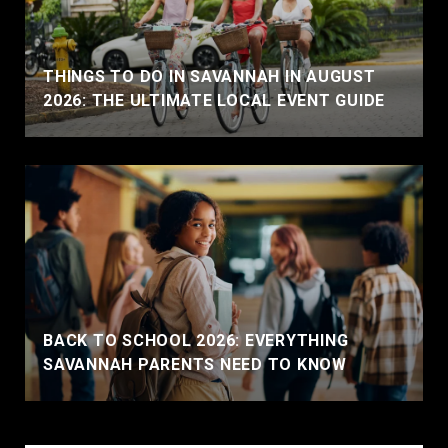
THINGS TO DO IN SAVANNAH IN AUGUST
2026: THE ULTIMATE LOCAL EVENT GUIDE
BACK TO SCHOOL 2026: EVERYTHING
SAVANNAH PARENTS NEED TO KNOW