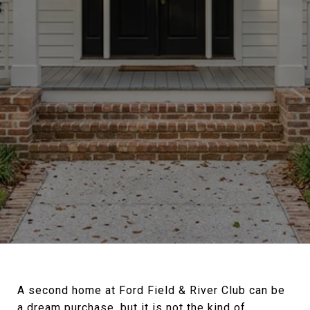
A second home at Ford Field & River Club can be
a dream purchase, but it is not the kind of