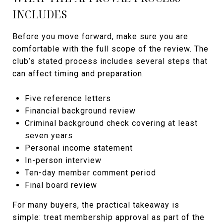
INCLUDES
Before you move forward, make sure you are
comfortable with the full scope of the review. The
club’s stated process includes several steps that
can affect timing and preparation.
Five reference letters
Financial background review
Criminal background check covering at least
seven years
Personal income statement
In-person interview
Ten-day member comment period
Final board review
For many buyers, the practical takeaway is
simple: treat membership approval as part of the