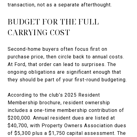
transaction, not as a separate afterthought.
BUDGET FOR THE FULL
CARRYING COST
Second-home buyers often focus first on
purchase price, then circle back to annual costs.
At Ford, that order can lead to surprises. The
ongoing obligations are significant enough that
they should be part of your first-round budgeting.
According to the club’s 2025 Resident
Membership brochure, resident ownership
includes a one-time membership contribution of
$200,000. Annual resident dues are listed at
$40,700, with Property Owners Association dues
of $5,300 plus a $1,750 capital assessment. The