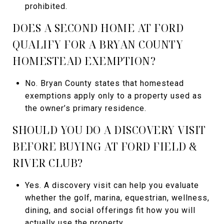
prohibited.
DOES A SECOND HOME AT FORD
QUALIFY FOR A BRYAN COUNTY
HOMESTEAD EXEMPTION?
No. Bryan County states that homestead
exemptions apply only to a property used as
the owner’s primary residence.
SHOULD YOU DO A DISCOVERY VISIT
BEFORE BUYING AT FORD FIELD &
RIVER CLUB?
Yes. A discovery visit can help you evaluate
whether the golf, marina, equestrian, wellness,
dining, and social offerings fit how you will
actually use the property.