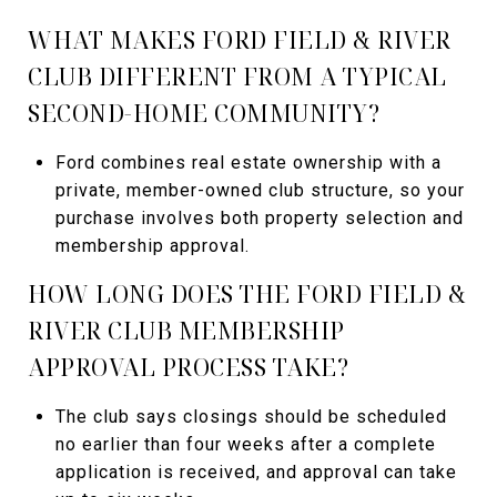
WHAT MAKES FORD FIELD & RIVER
CLUB DIFFERENT FROM A TYPICAL
SECOND-HOME COMMUNITY?
Ford combines real estate ownership with a
private, member-owned club structure, so your
purchase involves both property selection and
membership approval.
HOW LONG DOES THE FORD FIELD &
RIVER CLUB MEMBERSHIP
APPROVAL PROCESS TAKE?
The club says closings should be scheduled
no earlier than four weeks after a complete
application is received, and approval can take