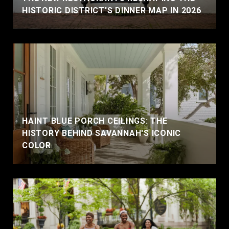
HISTORIC DISTRICT'S DINNER MAP IN 2026
HAINT BLUE PORCH CEILINGS: THE
HISTORY BEHIND SAVANNAH'S ICONIC
COLOR