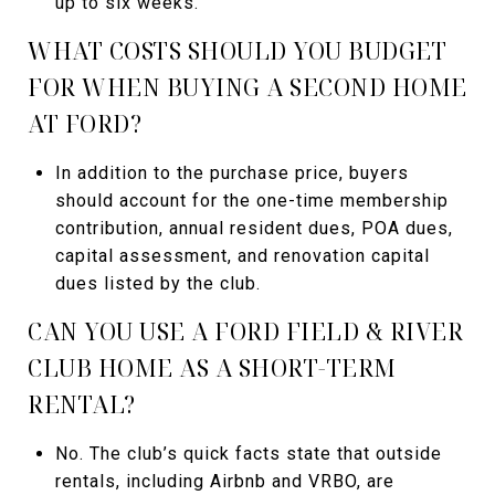
up to six weeks.
WHAT COSTS SHOULD YOU BUDGET
FOR WHEN BUYING A SECOND HOME
AT FORD?
In addition to the purchase price, buyers
should account for the one-time membership
contribution, annual resident dues, POA dues,
capital assessment, and renovation capital
dues listed by the club.
CAN YOU USE A FORD FIELD & RIVER
CLUB HOME AS A SHORT-TERM
RENTAL?
No. The club’s quick facts state that outside
rentals, including Airbnb and VRBO, are