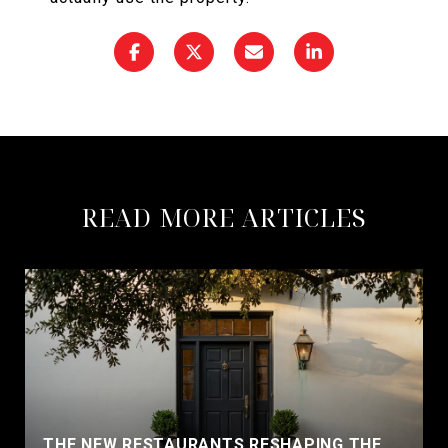
READ MORE ARTICLES
THE NEW RESTAURANTS RESHAPING THE