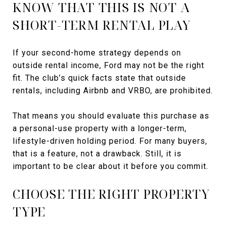
KNOW THAT THIS IS NOT A
SHORT-TERM RENTAL PLAY
If your second-home strategy depends on
outside rental income, Ford may not be the right
fit. The club’s quick facts state that outside
rentals, including Airbnb and VRBO, are prohibited.
That means you should evaluate this purchase as
a personal-use property with a longer-term,
lifestyle-driven holding period. For many buyers,
that is a feature, not a drawback. Still, it is
important to be clear about it before you commit.
CHOOSE THE RIGHT PROPERTY
TYPE