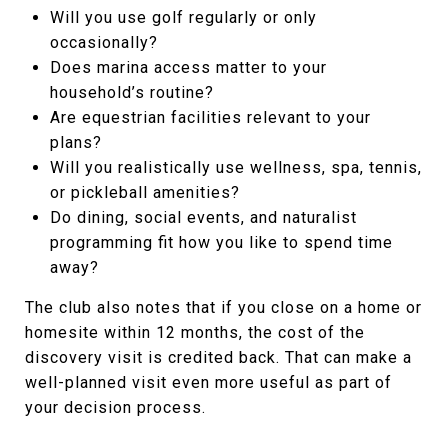
Will you use golf regularly or only
occasionally?
Does marina access matter to your
household’s routine?
Are equestrian facilities relevant to your
plans?
Will you realistically use wellness, spa, tennis,
or pickleball amenities?
Do dining, social events, and naturalist
programming fit how you like to spend time
away?
The club also notes that if you close on a home or
homesite within 12 months, the cost of the
discovery visit is credited back. That can make a
well-planned visit even more useful as part of
your decision process.