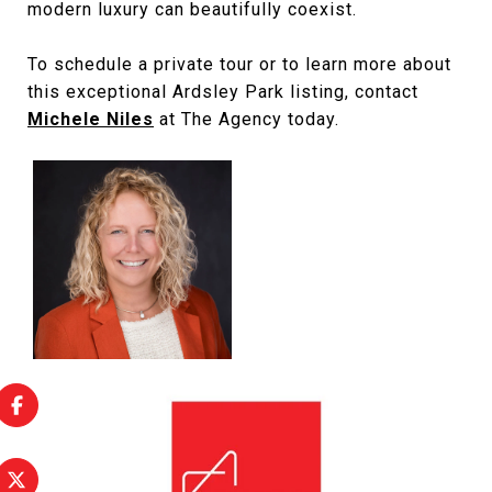
modern luxury can beautifully coexist.
To schedule a private tour or to learn more about
this exceptional Ardsley Park listing, contact
Michele Niles
at The Agency today.