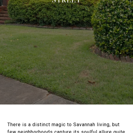
There is a distinct magic to Savannah living, but
few neighborhoods capture its soulful allure quite