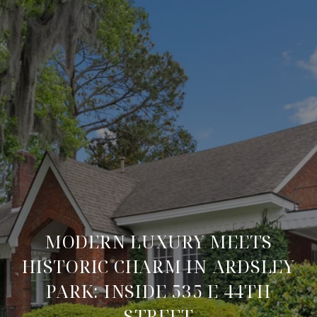
MODERN LUXURY MEETS
HISTORIC CHARM IN ARDSLEY
PARK: INSIDE 535 E 44TH
STREET