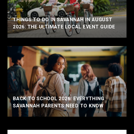
THINGS TO DO IN SAVANNAH IN AUGUST
2026: THE ULTIMATE LOCAL EVENT GUIDE
BACK TO SCHOOL 2026: EVERYTHING
SAVANNAH PARENTS NEED TO KNOW