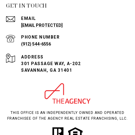
GET IN TOUCH
EMAIL
[EMAIL PROTECTED]
PHONE NUMBER
(912) 544-6556
ADDRESS
301 PASSAGE WAY, A-202
SAVANNAH, GA 31401
THIS OFFICE IS AN INDEPENDENTLY OWNED AND OPERATED
FRANCHISEE OF THE AGENCY REAL ESTATE FRANCHISING, LLC.