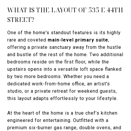
WHAT IS THE LAYOUT OF 535 E 44TH
STREET?
One of the home's standout features is its highly
rare and coveted
main-level primary suite
,
offering a private sanctuary away from the hustle
and bustle of the rest of the home. Two additional
bedrooms reside on the first floor, while the
upstairs opens into a versatile loft space flanked
by two more bedrooms. Whether you need a
dedicated work-from-home office, an artist's
studio, or a private retreat for weekend guests,
this layout adapts effortlessly to your lifestyle.
At the heart of the home is a true chef’s kitchen
engineered for entertaining. Outfitted with a
premium six-burner gas range, double ovens, and