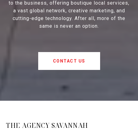
to the business, offering boutique local services,
a vast global network, creative marketing, and
cutting-edge technology. After all, more of the
same is never an option.
CONTACT US
THE AGENCY SAVANNAH