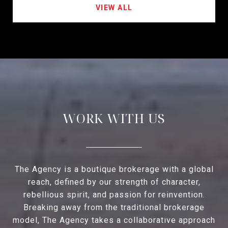
VIEW ALL
WORK WITH US
The Agency is a boutique brokerage with a global
reach, defined by our strength of character,
rebellious spirit, and passion for reinvention.
Breaking away from the traditional brokerage
model, The Agency takes a collaborative approach