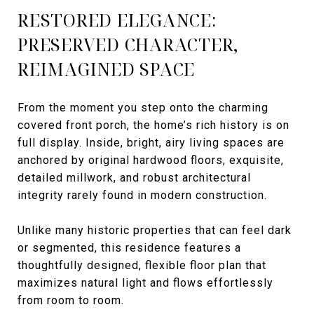
RESTORED ELEGANCE:
PRESERVED CHARACTER,
REIMAGINED SPACE
From the moment you step onto the charming
covered front porch, the home’s rich history is on
full display. Inside, bright, airy living spaces are
anchored by original hardwood floors, exquisite,
detailed millwork, and robust architectural
integrity rarely found in modern construction.
Unlike many historic properties that can feel dark
or segmented, this residence features a
thoughtfully designed, flexible floor plan that
maximizes natural light and flows effortlessly
from room to room.