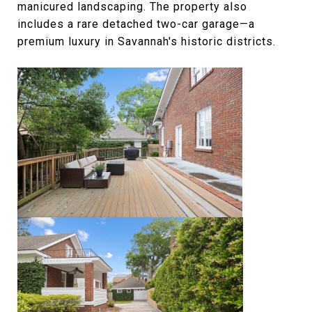
manicured landscaping. The property also
includes a rare detached two-car garage—a
premium luxury in Savannah's historic districts.