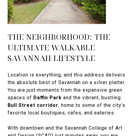
THE NEIGHBORHOOD: THE
ULTIMATE WALKABLE
SAVANNAH LIFESTYLE
Location is everything, and this address delivers
the absolute best of Savannah on a silver platter.
You are just moments from the expansive green
spaces of
Daffin Park
and the vibrant, bustling
Bull Street corridor
, home to some of the city's
favorite local boutiques, cafes, and eateries.
With downtown and the Savannah College of Art
and Design (SCAD) just minutes away, you are