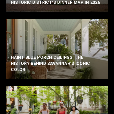
HISTORIC DISTRICT'S DINNER MAP IN 2026
HAINT BLUE PORCH CEILINGS: THE
HISTORY BEHIND SAVANNAH'S ICONIC
COLOR