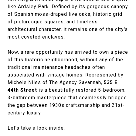
like Ardsley Park. Defined by its gorgeous canopy
of Spanish moss-draped live oaks, historic grid
of picturesque squares, and timeless
architectural character, it remains one of the city's
most coveted enclaves.
Now, a rare opportunity has arrived to own a piece
of this historic neighborhood, without any of the
traditional maintenance headaches often
associated with vintage homes. Represented by
Michele Niles of The Agency Savannah,
535 E
44th Street
is a beautifully restored 5-bedroom,
3-bathroom masterpiece that seamlessly bridges
the gap between 1930s craftsmanship and 21st-
century luxury.
Let’s take a look inside.