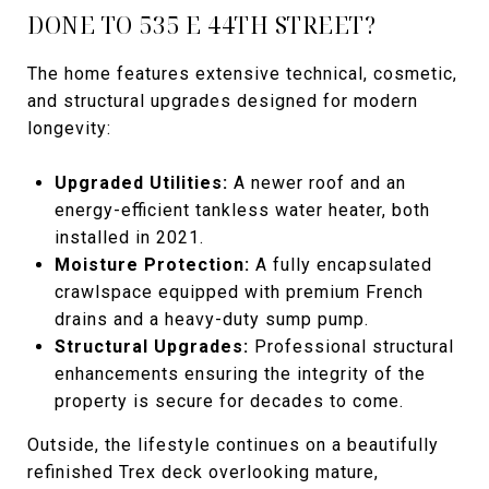
DONE TO 535 E 44TH STREET?
The home features extensive technical, cosmetic,
and structural upgrades designed for modern
longevity:
Upgraded Utilities:
A newer roof and an
energy-efficient tankless water heater, both
installed in 2021.
Moisture Protection:
A fully encapsulated
crawlspace equipped with premium French
drains and a heavy-duty sump pump.
Structural Upgrades:
Professional structural
enhancements ensuring the integrity of the
property is secure for decades to come.
Outside, the lifestyle continues on a beautifully
refinished Trex deck overlooking mature,