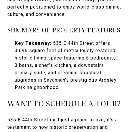
perfectly positioned to enjoy world-class dining,
culture, and convenience.
SUMMARY OF PROPERTY FEATURES
Key Takeaway:
535 E 44th Street offers
3,696 square feet of meticulously restored
historic living space featuring 5 bedrooms,
3 baths, a chef's kitchen, a downstairs
primary suite, and premium structural
upgrades in Savannah’s prestigious Ardsley
Park neighborhood.
WANT TO SCHEDULE A TOUR?
535 E 44th Street isn't just a place to live; it's a
testament to how historic preservation and