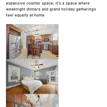
expansive counter space, it’s a space where
weeknight dinners and grand holiday gatherings
feel equally at home.