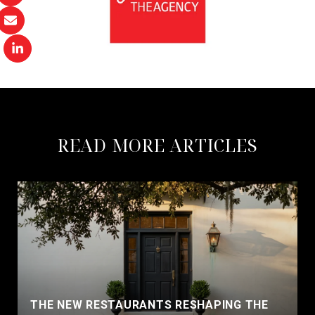
READ MORE ARTICLES
THE NEW RESTAURANTS RESHAPING THE