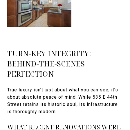
TURN-KEY INTEGRITY:
BEHIND-THE-SCENES
PERFECTION
True luxury isn’t just about what you can see; it’s
about absolute peace of mind. While 535 E 44th
Street retains its historic soul, its infrastructure
is thoroughly modern.
WHAT RECENT RENOVATIONS WERE