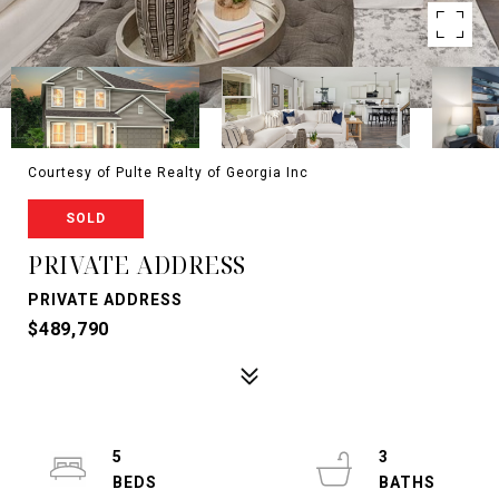
Courtesy of Pulte Realty of Georgia Inc
SOLD
PRIVATE ADDRESS
PRIVATE ADDRESS
$489,790
5
3