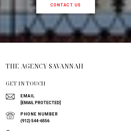
CONTACT US
THE AGENCY SAVANNAH
GET IN TOUCH
EMAIL
[EMAIL PROTECTED]
PHONE NUMBER
(912) 544-6556