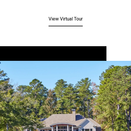
View Virtual Tour