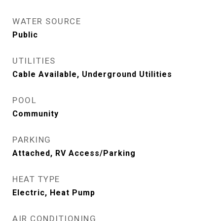
WATER SOURCE
Public
UTILITIES
Cable Available, Underground Utilities
POOL
Community
PARKING
Attached, RV Access/Parking
HEAT TYPE
Electric, Heat Pump
AIR CONDITIONING