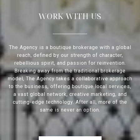
WORK WITH US
The Agency is a boutique brokerage with a global
reach, defined by our strength of character,
rebellious spirit, and passion for reinvention.
Breaking away from the traditional brokerage
model, The Agency takes a collaborative approach
to the business, offering boutique local services,
a vast global network, creative marketing, and
cutting-edge technology. After all, more of the
same is never an option.