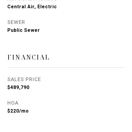
Central Air, Electric
SEWER
Public Sewer
FINANCIAL
SALES PRICE
$489,790
HOA
$220/mo