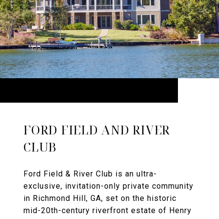
FORD FIELD AND RIVER
CLUB
Ford Field & River Club is an ultra-
exclusive, invitation-only private community
in Richmond Hill, GA, set on the historic
mid-20th-century riverfront estate of Henry