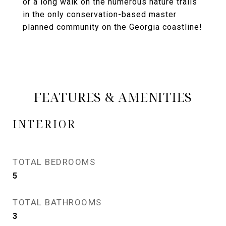
or a long walk on the numerous nature trails
in the only conservation-based master
planned community on the Georgia coastline!
FEATURES & AMENITIES
INTERIOR
TOTAL BEDROOMS
5
TOTAL BATHROOMS
3