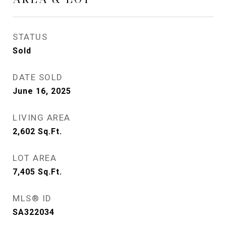
STATUS
Sold
DATE SOLD
June 16, 2025
LIVING AREA
2,602
Sq.Ft.
LOT AREA
7,405
Sq.Ft.
MLS® ID
SA322034