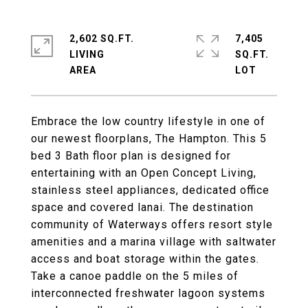
2,602 SQ.FT.
7,405
LIVING
SQ.FT.
Embrace the low country lifestyle in one of
our newest floorplans, The Hampton. This 5
bed 3 Bath floor plan is designed for
entertaining with an Open Concept Living,
stainless steel appliances, dedicated office
space and covered lanai. The destination
community of Waterways offers resort style
amenities and a marina village with saltwater
access and boat storage within the gates.
Take a canoe paddle on the 5 miles of
interconnected freshwater lagoon systems