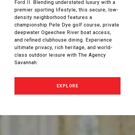
Ford II. Blending understated luxury with a
premier sporting lifestyle, this secure, low-
density neighborhood features a
championship Pete Dye golf course, private
deepwater Ogeechee River boat access,
and refined clubhouse dining. Experience
ultimate privacy, rich heritage, and world-
class outdoor leisure with The Agency
Savannah.
EXPLORE