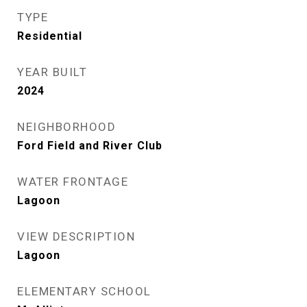
TYPE
Residential
YEAR BUILT
2024
NEIGHBORHOOD
Ford Field and River Club
WATER FRONTAGE
Lagoon
VIEW DESCRIPTION
Lagoon
ELEMENTARY SCHOOL