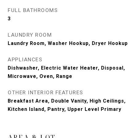
FULL BATHROOMS
3
LAUNDRY ROOM
Laundry Room, Washer Hookup, Dryer Hookup
APPLIANCES
Dishwasher, Electric Water Heater, Disposal,
Microwave, Oven, Range
OTHER INTERIOR FEATURES
Breakfast Area, Double Vanity, High Ceilings,
Kitchen Island, Pantry, Upper Level Primary
AREA & LOT