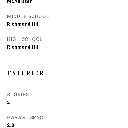
McAllister
MIDDLE SCHOOL
Richmond Hill
HIGH SCHOOL
Richmond Hill
EXTERIOR
STORIES
2
GARAGE SPACE
2.0