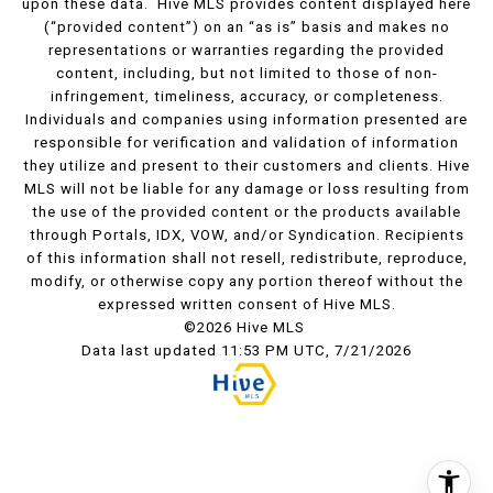
upon these data. Hive MLS provides content displayed here
(“provided content”) on an “as is” basis and makes no
representations or warranties regarding the provided
content, including, but not limited to those of non-
infringement, timeliness, accuracy, or completeness.
Individuals and companies using information presented are
responsible for verification and validation of information
they utilize and present to their customers and clients. Hive
MLS will not be liable for any damage or loss resulting from
the use of the provided content or the products available
through Portals, IDX, VOW, and/or Syndication. Recipients
of this information shall not resell, redistribute, reproduce,
modify, or otherwise copy any portion thereof without the
expressed written consent of Hive MLS.
©2026 Hive MLS
Data last updated 11:53 PM UTC, 7/21/2026