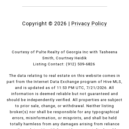
Copyright ©
2026
|
Privacy Policy
Courtesy of Pulte Realty of Georgia Inc with Tasheena
Smith, Courtney Heidik
Listing Contact: (912) 509-6826
The data relating to real estate on this website comes in
part from the Internet Data Exchange program of Hive MLS,
and is updated as of 11:53 PM UTC, 7/21/2026. All
information is deemed reliable but not guaranteed and
should be independently verified. All properties are subject
to prior sale, change, or withdrawal. Neither listing
broker(s) nor shall be responsible for any typographical
errors, misinformation, or misprints, and shall be held
totally harmless from any damages arising from reliance