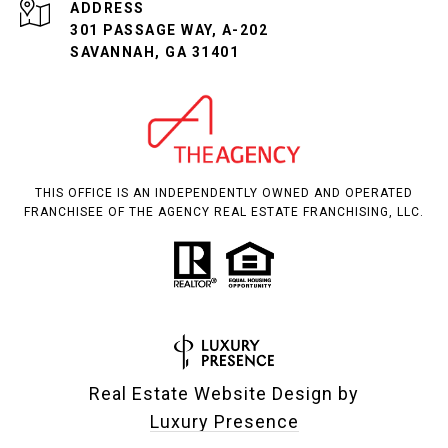
ADDRESS
301 PASSAGE WAY, A-202
SAVANNAH, GA 31401
THIS OFFICE IS AN INDEPENDENTLY OWNED AND OPERATED
FRANCHISEE OF THE AGENCY REAL ESTATE FRANCHISING, LLC.
Real Estate Website Design by
Luxury Presence