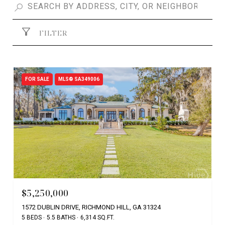
FILTER
FOR SALE
MLS® SA349006
$5,250,000
1572 DUBLIN DRIVE, RICHMOND HILL, GA 31324
5 BEDS
5.5 BATHS
6,314 SQ.FT.