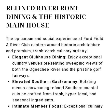
REFINED RIVERFRONT
DINING & THE HISTORIC
MAIN HOUSE
The epicurean and social experience at Ford Field
& River Club centers around historic architecture
and premium, fresh-catch culinary artistry:
Elegant Clubhouse Dining:
Enjoy exceptional
culinary venues presenting sweeping views of
both the Ogeechee River and the pristine golf
fairways.
Elevated Southern Gastronomy:
Rotating
menus showcasing refined Southern coastal
cuisine crafted from fresh, hyper-local, and
seasonal ingredients.
Intimate Member Focus:
Exceptional culinary