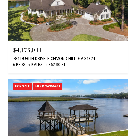
$4,175,000
781 DUBLIN DRIVE, RICHMOND HILL, GA 31324
6 BEDS
6 BATHS
5,862 SQ.FT.
FOR SALE
MLS® SA356904