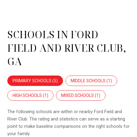
SCHOOLS IN FORD
FIELD AND RIVER CLUB,
GA
PRIMARY SCHOOLS (
5
)
MIDDLE SCHOOLS (
1
)
HIGH SCHOOLS (
1
)
MIXED SCHOOLS (
1
)
The following schools are within or nearby Ford Field and
River Club. The rating and statistics can serve as a starting
point to make baseline comparisons on the right schools for
your family.