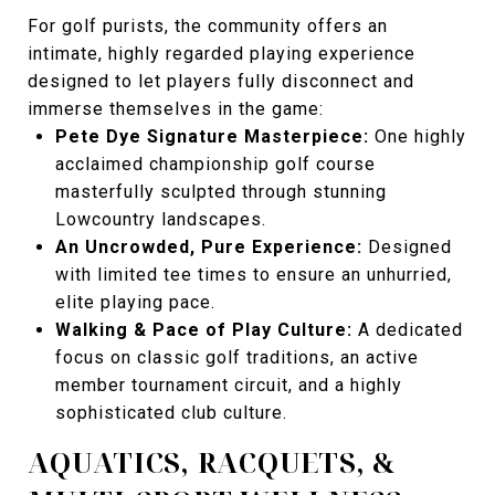
For golf purists, the community offers an
intimate, highly regarded playing experience
designed to let players fully disconnect and
immerse themselves in the game:
Pete Dye Signature Masterpiece:
One highly
acclaimed championship golf course
masterfully sculpted through stunning
Lowcountry landscapes.
An Uncrowded, Pure Experience:
Designed
with limited tee times to ensure an unhurried,
elite playing pace.
Walking & Pace of Play Culture:
A dedicated
focus on classic golf traditions, an active
member tournament circuit, and a highly
sophisticated club culture.
AQUATICS, RACQUETS, &