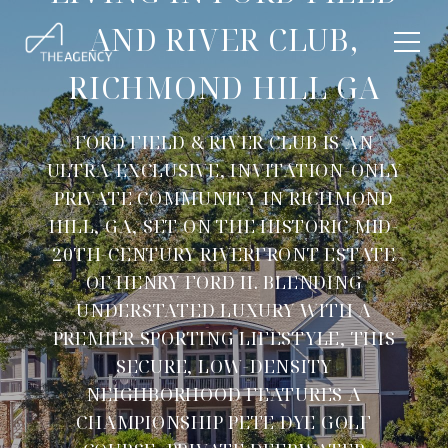
AND RIVER CLUB,
RICHMOND HILL GA
FORD FIELD & RIVER CLUB IS AN
ULTRA-EXCLUSIVE, INVITATION-ONLY
PRIVATE COMMUNITY IN RICHMOND
HILL, GA, SET ON THE HISTORIC MID-
20TH-CENTURY RIVERFRONT ESTATE
OF HENRY FORD II. BLENDING
UNDERSTATED LUXURY WITH A
PREMIER SPORTING LIFESTYLE, THIS
SECURE, LOW-DENSITY
NEIGHBORHOOD FEATURES A
CHAMPIONSHIP PETE DYE GOLF