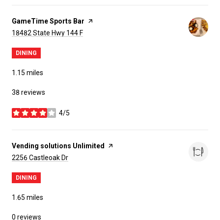
Visit the
GameTime Sports Bar
page on Yelp
Search
on Google Maps
18482 State Hwy 144 F
DINING
1.15
miles
38 reviews
4/5
stars
Visit the
Vending solutions Unlimited
page on Yelp
Search
on Google Maps
2256 Castleoak Dr
DINING
1.65
miles
0 reviews