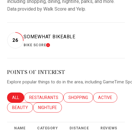
including shopping, dining, nightlife, parks, and more.
Data provided by Walk Score and Yelp.
SOMEWHAT BIKEABLE
26
BIKE SCORE
LEARN MORE
POINTS OF INTEREST
Explore popular things to do in the area, including GameTime Spo
SEARCH BUSINESSES RELATED TO
ALL
SEARCH BUSINESSES RELATED TO
RESTAURANTS
SEARCH BUSINESSES RELATED T
SHOPPING
SEARCH BUSINES
ACTIVE
SEARCH BUSINESSES RELATED TO
BEAUTY
SEARCH BUSINESSES RELATED TO
NIGHTLIFE
NAME
CATEGORY
DISTANCE
REVIEWS
R