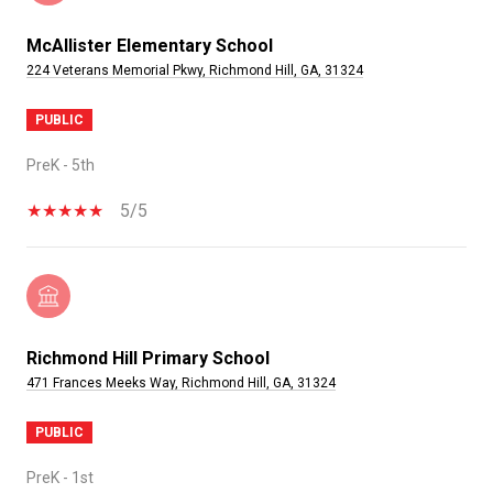
McAllister Elementary School
224 Veterans Memorial Pkwy, Richmond Hill, GA, 31324
PUBLIC
PreK - 5th
5/5
Richmond Hill Primary School
471 Frances Meeks Way, Richmond Hill, GA, 31324
PUBLIC
PreK - 1st