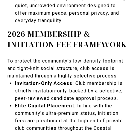
quiet, uncrowded environment designed to
offer maximum peace, personal privacy, and
everyday tranquility.
2026 MEMBERSHIP &
INITIATION FEE FRAMEWORK
To protect the community's low-density footprint
and tight-knit social structure, club access is
maintained through a highly selective process:
Invitation-Only Access:
Club membership is
strictly invitation-only, backed by a selective,
peer-reviewed candidate approval process.
Elite Capital Placement:
In line with the
community's ultra-premium status, initiation
fees are positioned at the high end of private
club communities throughout the Coastal