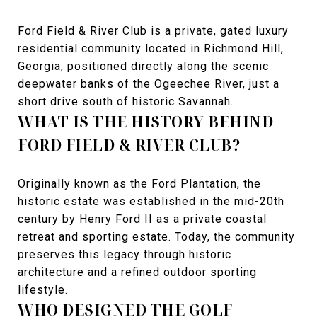
Ford Field & River Club is a private, gated luxury
residential community located in Richmond Hill,
Georgia, positioned directly along the scenic
deepwater banks of the Ogeechee River, just a
short drive south of historic Savannah.
WHAT IS THE HISTORY BEHIND
FORD FIELD & RIVER CLUB?
Originally known as the Ford Plantation, the
historic estate was established in the mid-20th
century by Henry Ford II as a private coastal
retreat and sporting estate. Today, the community
preserves this legacy through historic
architecture and a refined outdoor sporting
lifestyle.
WHO DESIGNED THE GOLF