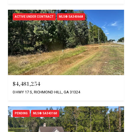
ACTIVE UNDER CONTRACT
MLS® SA340668
$4,481,254
0 HWY 17 S, RICHMOND HILL, GA 31324
PENDING
MLS® SA343160