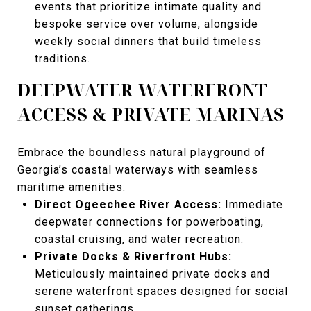
events that prioritize intimate quality and
bespoke service over volume, alongside
weekly social dinners that build timeless
traditions.
DEEPWATER WATERFRONT
ACCESS & PRIVATE MARINAS
Embrace the boundless natural playground of
Georgia’s coastal waterways with seamless
maritime amenities:
Direct Ogeechee River Access:
Immediate
deepwater connections for powerboating,
coastal cruising, and water recreation.
Private Docks & Riverfront Hubs:
Meticulously maintained private docks and
serene waterfront spaces designed for social
sunset gatherings.