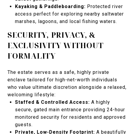
Kayaking & Paddleboarding:
Protected river
access perfect for exploring nearby saltwater
marshes, lagoons, and local fishing waters.
SECURITY, PRIVACY, &
EXCLUSIVITY WITHOUT
FORMALITY
The estate serves as a safe, highly private
enclave tailored for high-net-worth individuals
who value ultimate discretion alongside a relaxed,
welcoming lifestyle:
Staffed & Controlled Access:
A highly
secure, gated main entrance providing 24-hour
monitored security for residents and approved
guests.
Private, Low-Density Footprint:
A beautifully