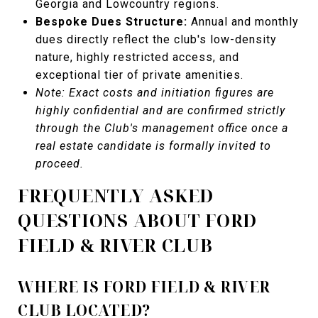
Georgia and Lowcountry regions.
Bespoke Dues Structure:
Annual and monthly
dues directly reflect the club's low-density
nature, highly restricted access, and
exceptional tier of private amenities.
Note: Exact costs and initiation figures are
highly confidential and are confirmed strictly
through the Club's management office once a
real estate candidate is formally invited to
proceed.
FREQUENTLY ASKED
QUESTIONS ABOUT FORD
FIELD & RIVER CLUB
WHERE IS FORD FIELD & RIVER
CLUB LOCATED?