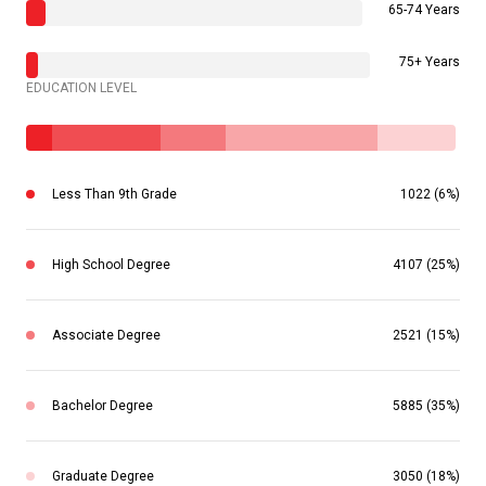
65-74 Years
75+ Years
EDUCATION LEVEL
Less Than 9th Grade
1022 (6%)
High School Degree
4107 (25%)
Associate Degree
2521 (15%)
Bachelor Degree
5885 (35%)
Graduate Degree
3050 (18%)