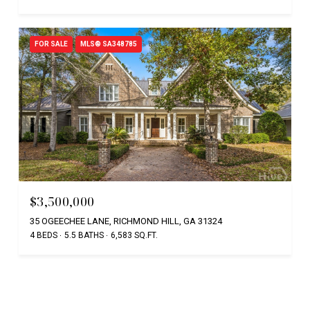
FOR SALE
MLS® SA348785
$3,500,000
35 OGEECHEE LANE, RICHMOND HILL, GA 31324
4 BEDS
5.5 BATHS
6,583 SQ.FT.