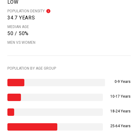
LOW
POPULATION DENSITY
34.7 YEARS
MEDIAN AGE
50 / 50%
MEN VS WOMEN
POPULATION BY AGE GROUP
0-9 Years
10-17 Years
18-24 Years
25-64 Years