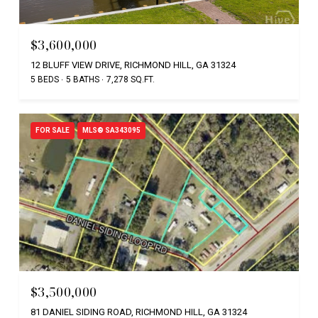
$3,600,000
12 BLUFF VIEW DRIVE, RICHMOND HILL, GA 31324
5 BEDS
5 BATHS
7,278 SQ.FT.
FOR SALE
MLS® SA343095
$3,500,000
81 DANIEL SIDING ROAD, RICHMOND HILL, GA 31324