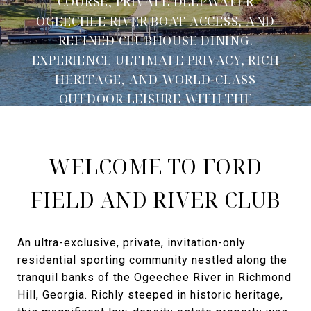
COURSE, PRIVATE DEEPWATER
OGEECHEE RIVER BOAT ACCESS, AND
REFINED CLUBHOUSE DINING.
EXPERIENCE ULTIMATE PRIVACY, RICH
HERITAGE, AND WORLD-CLASS
OUTDOOR LEISURE WITH THE
AGENCY SAVANNAH.
WELCOME TO FORD
FIELD AND RIVER CLUB
An ultra-exclusive, private, invitation-only
residential sporting community nestled along the
tranquil banks of the Ogeechee River in Richmond
Hill, Georgia. Richly steeped in historic heritage,