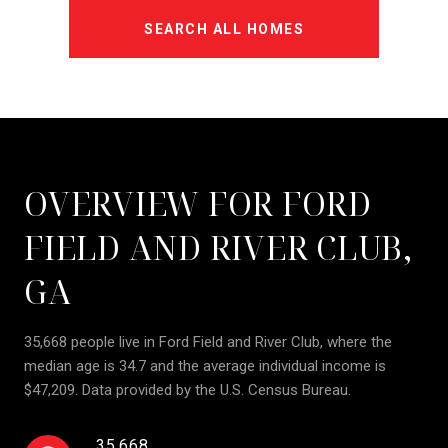
SEARCH ALL HOMES
OVERVIEW FOR FORD
FIELD AND RIVER CLUB,
GA
35,668 people live in Ford Field and River Club, where the
median age is 34.7 and the average individual income is
$47,209. Data provided by the U.S. Census Bureau.
35,668