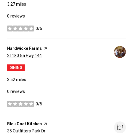
3.27
miles
0 reviews
0/5
stars
Visit the
Hardwicke Farms
page on Yelp
Search
on Google Maps
21180 Ga Hwy 144
DINING
3.52
miles
0 reviews
0/5
stars
Visit the
Bleu Coat Kitchen
page on Yelp
Search
on Google Maps
35 Outfitters Park Dr