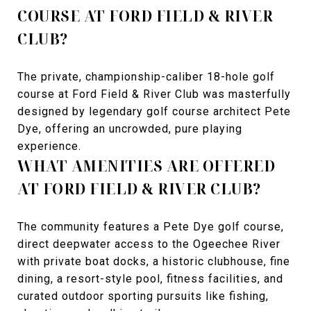
COURSE AT FORD FIELD & RIVER
CLUB?
The private, championship-caliber 18-hole golf
course at Ford Field & River Club was masterfully
designed by legendary golf course architect Pete
Dye, offering an uncrowded, pure playing
experience.
WHAT AMENITIES ARE OFFERED
AT FORD FIELD & RIVER CLUB?
The community features a Pete Dye golf course,
direct deepwater access to the Ogeechee River
with private boat docks, a historic clubhouse, fine
dining, a resort-style pool, fitness facilities, and
curated outdoor sporting pursuits like fishing,