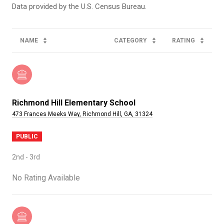
NAME
CATEGORY
RATING
Richmond Hill Elementary School
473 Frances Meeks Way, Richmond Hill, GA, 31324
PUBLIC
2nd - 3rd
No Rating Available