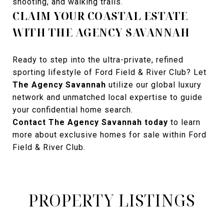
shooting, and walking trails.
CLAIM YOUR COASTAL ESTATE
WITH THE AGENCY SAVANNAH
Ready to step into the ultra-private, refined
sporting lifestyle of Ford Field & River Club? Let
The Agency Savannah
utilize our global luxury
network and unmatched local expertise to guide
your confidential home search.
Contact The Agency Savannah today
to learn
more about exclusive homes for sale within Ford
Field & River Club.
PROPERTY LISTINGS