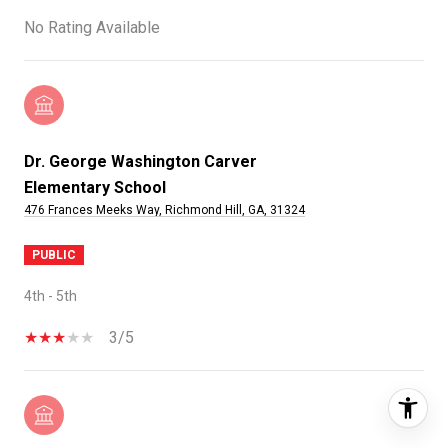
No Rating Available
Dr. George Washington Carver
Elementary School
476 Frances Meeks Way, Richmond Hill, GA, 31324
PUBLIC
4th - 5th
3/5