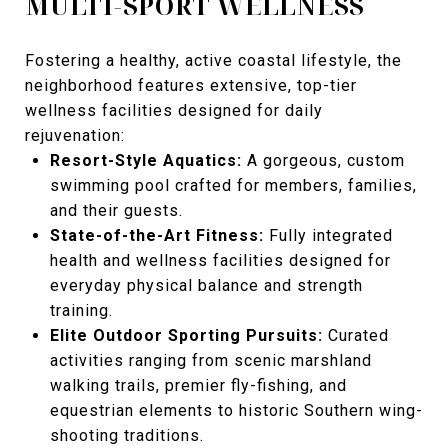
MULTI-SPORT WELLNESS
Fostering a healthy, active coastal lifestyle, the
neighborhood features extensive, top-tier
wellness facilities designed for daily
rejuvenation:
Resort-Style Aquatics:
A gorgeous, custom
swimming pool crafted for members, families,
and their guests.
State-of-the-Art Fitness:
Fully integrated
health and wellness facilities designed for
everyday physical balance and strength
training.
Elite Outdoor Sporting Pursuits:
Curated
activities ranging from scenic marshland
walking trails, premier fly-fishing, and
equestrian elements to historic Southern wing-
shooting traditions.