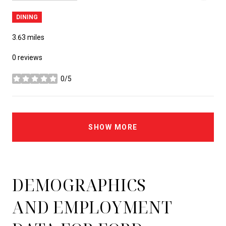
DINING
3.63
miles
0 reviews
0/5
stars
SHOW MORE
DEMOGRAPHICS
AND EMPLOYMENT