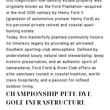
this magnificent low-density estate property was
originally known as the Ford Plantation—acquired
in the mid-20th century by Henry Ford II
(grandson of automotive pioneer Henry Ford) as
his personal private retreat and coastal quail-
hunting estate.
Today, this masterfully planned community honors
its timeless legacy by providing an unrivaled
Southern sporting-club atmosphere. Defined by
understated luxury, natural land stewardship, deep
historic preservation, and an authentic spirit of
camaraderie, Ford Field & River Club offers an
elite sanctuary rooted in coastal tradition, world-
class hospitality, and a passion for refined
outdoor living.
CHAMPIONSHIP PETE DYE
GOLF INFRASTRUCTURE