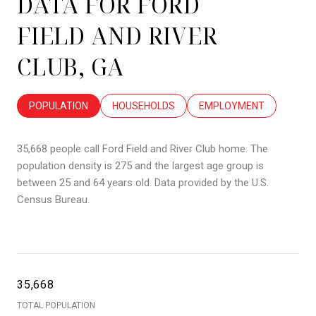
DATA FOR FORD
FIELD AND RIVER
CLUB, GA
POPULATION
HOUSEHOLDS
EMPLOYMENT
35,668 people call Ford Field and River Club home. The
population density is 275 and the largest age group is
between 25 and 64 years old.
Data provided by the U.S.
Census Bureau.
35,668
TOTAL POPULATION