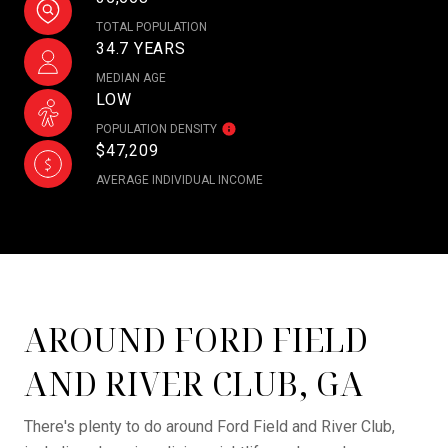
TOTAL POPULATION
34.7 YEARS
MEDIAN AGE
LOW
POPULATION DENSITY
$47,209
AVERAGE INDIVIDUAL INCOME
AROUND FORD FIELD
AND RIVER CLUB, GA
There's plenty to do around Ford Field and River Club,