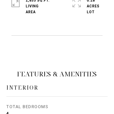
2,833 SQ.FT.
0.28
LIVING
ACRES
FEATURES & AMENITIES
INTERIOR
TOTAL BEDROOMS
4