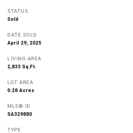
STATUS
Sold
DATE SOLD
April 29, 2025
LIVING AREA
2,833
Sq.Ft.
LOT AREA
0.28
Acres
MLS® ID
SA329880
TYPE