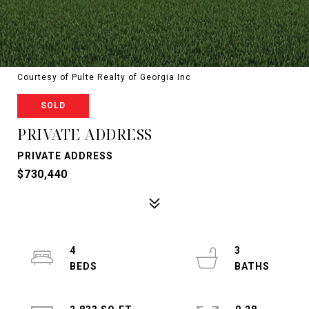
Courtesy of Pulte Realty of Georgia Inc
SOLD
PRIVATE ADDRESS
PRIVATE ADDRESS
$730,440
4
3