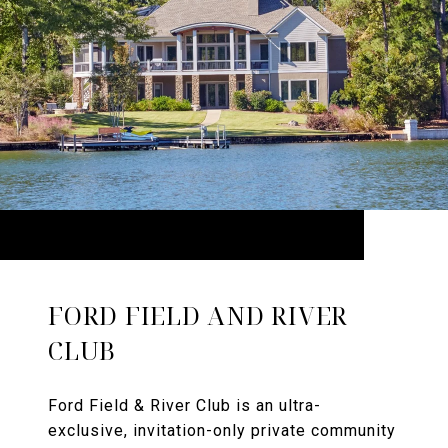
FORD FIELD AND RIVER
CLUB
Ford Field & River Club is an ultra-
exclusive, invitation-only private community