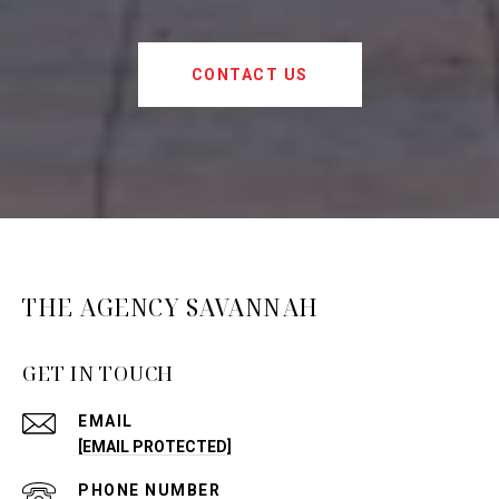
CONTACT US
THE AGENCY SAVANNAH
GET IN TOUCH
EMAIL
[EMAIL PROTECTED]
PHONE NUMBER