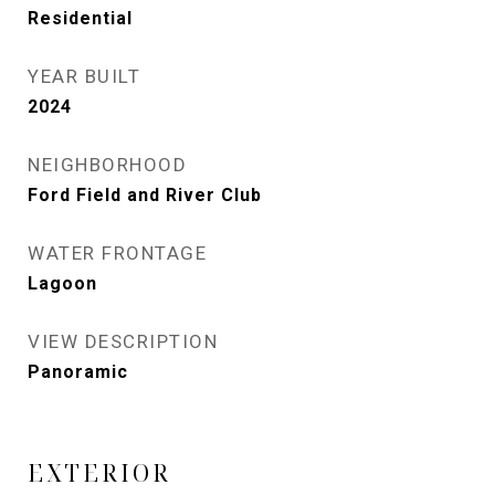
Residential
YEAR BUILT
2024
NEIGHBORHOOD
Ford Field and River Club
WATER FRONTAGE
Lagoon
VIEW DESCRIPTION
Panoramic
EXTERIOR