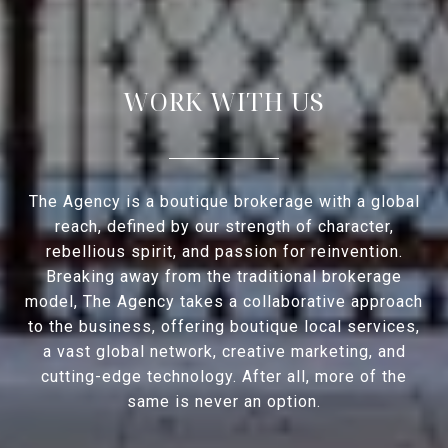
WORK WITH US
The Agency is a boutique brokerage with a global
reach, defined by our strength of character,
rebellious spirit, and passion for reinvention.
Breaking away from the traditional brokerage
model, The Agency takes a collaborative approach
to the business, offering boutique local services,
a vast global network, creative marketing, and
cutting-edge technology. After all, more of the
same is never an option.