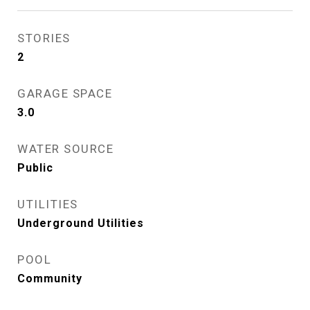
STORIES
2
GARAGE SPACE
3.0
WATER SOURCE
Public
UTILITIES
Underground Utilities
POOL
Community