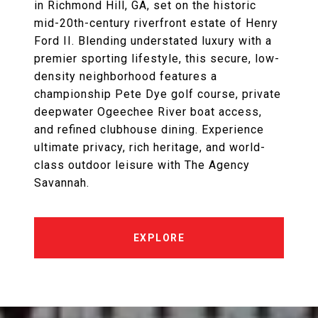
in Richmond Hill, GA, set on the historic
mid-20th-century riverfront estate of Henry
Ford II. Blending understated luxury with a
premier sporting lifestyle, this secure, low-
density neighborhood features a
championship Pete Dye golf course, private
deepwater Ogeechee River boat access,
and refined clubhouse dining. Experience
ultimate privacy, rich heritage, and world-
class outdoor leisure with The Agency
Savannah.
EXPLORE