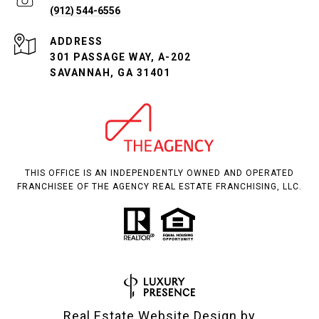
(912) 544-6556
ADDRESS
301 PASSAGE WAY, A-202
SAVANNAH, GA 31401
THIS OFFICE IS AN INDEPENDENTLY OWNED AND OPERATED
FRANCHISEE OF THE AGENCY REAL ESTATE FRANCHISING, LLC.
Real Estate Website Design by