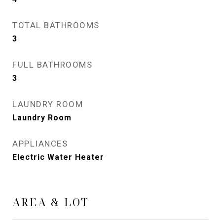
TOTAL BATHROOMS
3
FULL BATHROOMS
3
LAUNDRY ROOM
Laundry Room
APPLIANCES
Electric Water Heater
AREA & LOT