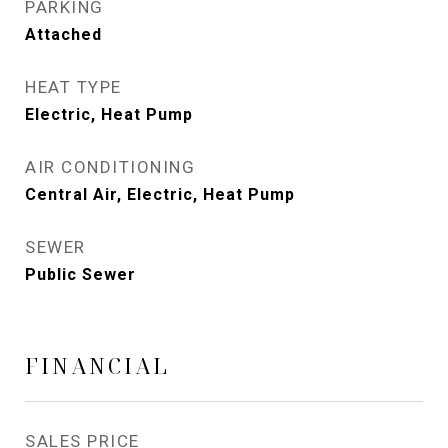
PARKING
Attached
HEAT TYPE
Electric, Heat Pump
AIR CONDITIONING
Central Air, Electric, Heat Pump
SEWER
Public Sewer
FINANCIAL
SALES PRICE