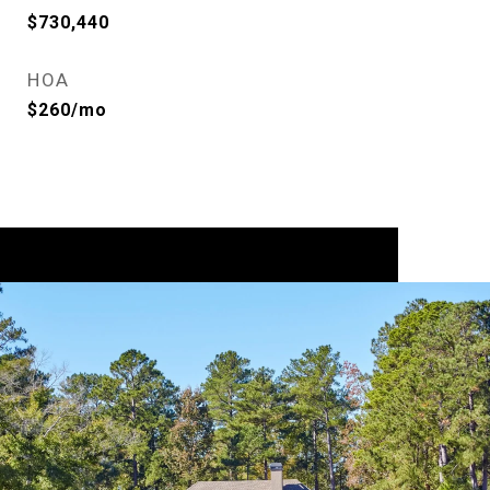
$730,440
HOA
$260/mo