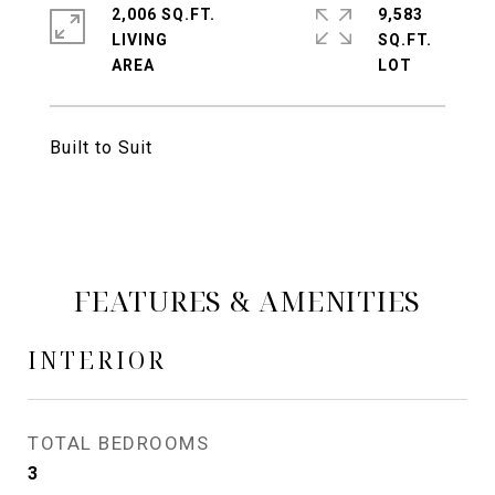
2,006 SQ.FT.
9,583
LIVING
SQ.FT.
Built to Suit
FEATURES & AMENITIES
INTERIOR
TOTAL BEDROOMS
3