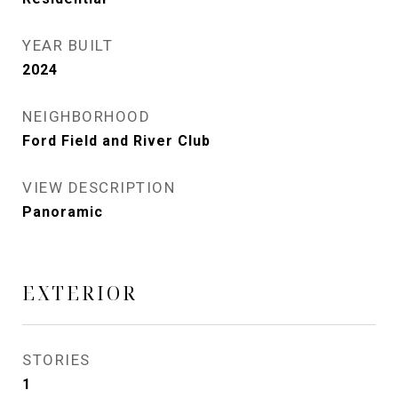
YEAR BUILT
2024
NEIGHBORHOOD
Ford Field and River Club
VIEW DESCRIPTION
Panoramic
EXTERIOR
STORIES
1