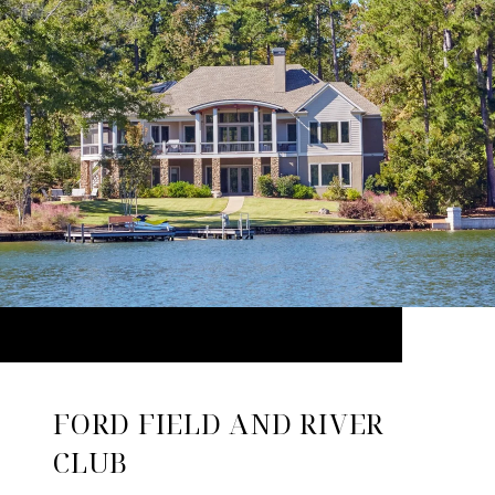
FORD FIELD AND RIVER
CLUB