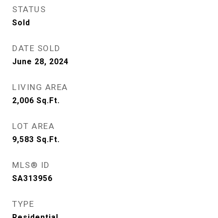
STATUS
Sold
DATE SOLD
June 28, 2024
LIVING AREA
2,006
Sq.Ft.
LOT AREA
9,583
Sq.Ft.
MLS® ID
SA313956
TYPE
Residential