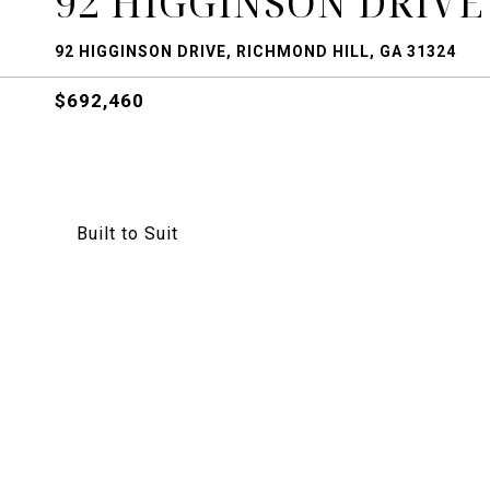
92 HIGGINSON DRIVE
92 HIGGINSON DRIVE, RICHMOND HILL, GA 31324
$692,460
Built to Suit