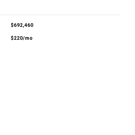
$692,460
$220/mo