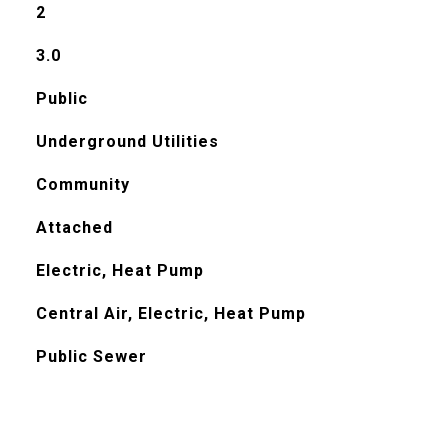
2
3.0
Public
Underground Utilities
Community
Attached
Electric, Heat Pump
Central Air, Electric, Heat Pump
Public Sewer