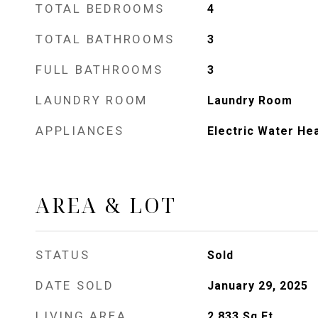
TOTAL BEDROOMS
4
TOTAL BATHROOMS
3
FULL BATHROOMS
3
LAUNDRY ROOM
Laundry Room
APPLIANCES
Electric Water He
AREA & LOT
STATUS
Sold
DATE SOLD
January 29, 2025
LIVING AREA
2,833
Sq.Ft.