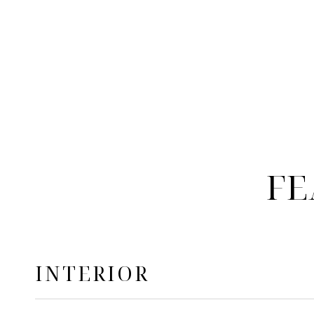
FE
INTERIOR