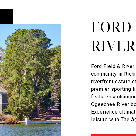
FORD 
RIVER
Ford Field & River 
community in Richm
riverfront estate o
premier sporting l
features a champi
Ogeechee River boa
Experience ultimat
leisure with The 