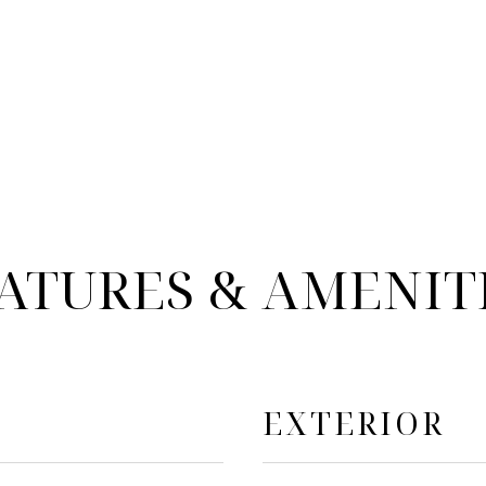
ATURES & AMENIT
EXTERIOR