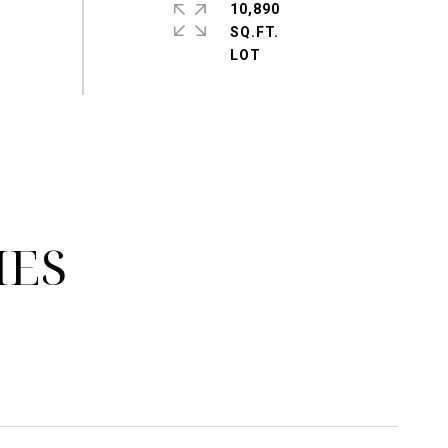
10,890
SQ.FT.
IES