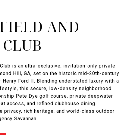
FIELD AND
 CLUB
Club is an ultra-exclusive, invitation-only private
ond Hill, GA, set on the historic mid-20th-century
f Henry Ford II. Blending understated luxury with a
ifestyle, this secure, low-density neighborhood
onship Pete Dye golf course, private deepwater
t access, and refined clubhouse dining.
e privacy, rich heritage, and world-class outdoor
Agency Savannah.