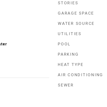
STORIES
GARAGE SPACE
WATER SOURCE
UTILITIES
POOL
ater
PARKING
HEAT TYPE
AIR CONDITIONING
SEWER