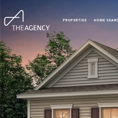
PROPERTIES
HOME SEAR