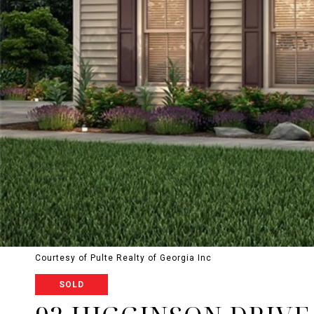
Courtesy of Pulte Realty of Georgia Inc
SOLD