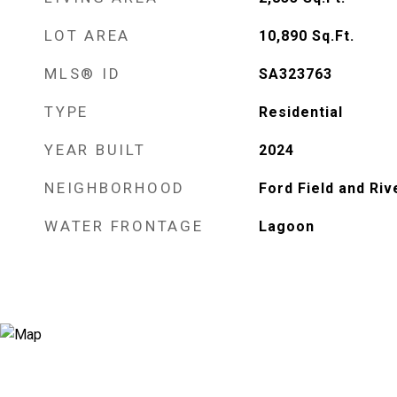
LOT AREA
10,890
Sq.Ft.
MLS® ID
SA323763
TYPE
Residential
YEAR BUILT
2024
NEIGHBORHOOD
Ford Field and Riv
WATER FRONTAGE
Lagoon