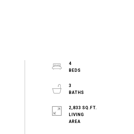
4
3
2,833 SQ.FT.
LIVING