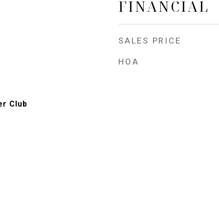
FINANCIAL
SALES PRICE
HOA
er Club