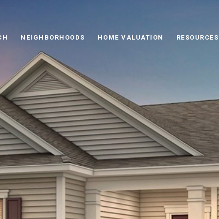
CH
NEIGHBORHOODS
HOME VALUATION
RESOURCES