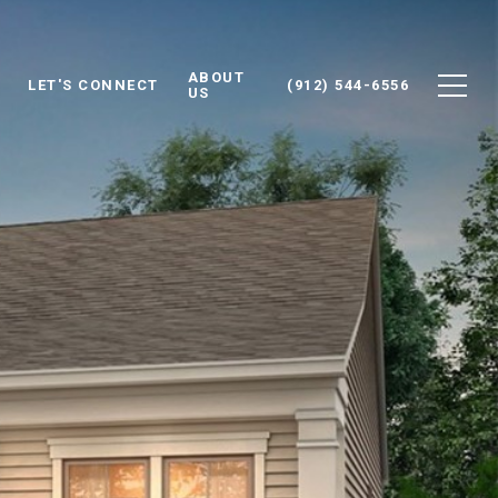
ABOUT
LET'S CONNECT
(912) 544-6556
US