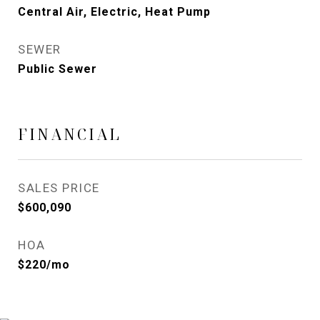
Central Air, Electric, Heat Pump
SEWER
Public Sewer
FINANCIAL
SALES PRICE
$600,090
HOA
$220/mo