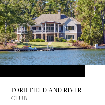
FORD FIELD AND RIVER
CLUB