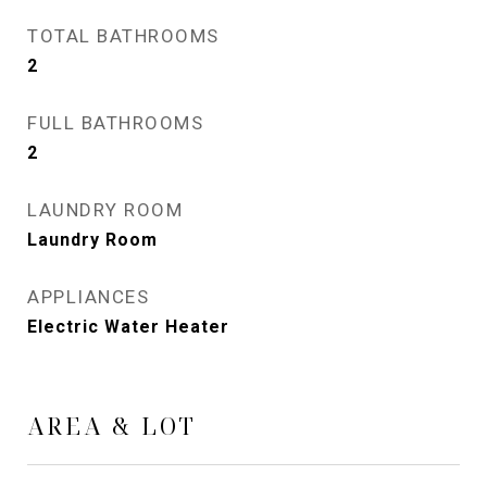
TOTAL BATHROOMS
2
FULL BATHROOMS
2
LAUNDRY ROOM
Laundry Room
APPLIANCES
Electric Water Heater
AREA & LOT