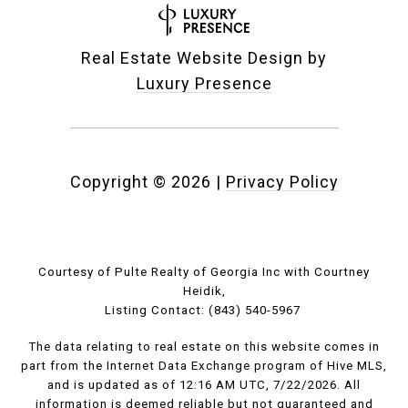
Real Estate Website Design by
Luxury Presence
Copyright ©
2026
|
Privacy Policy
Courtesy of Pulte Realty of Georgia Inc with Courtney
Heidik,
Listing Contact: (843) 540-5967
The data relating to real estate on this website comes in
part from the Internet Data Exchange program of Hive MLS,
and is updated as of 12:16 AM UTC, 7/22/2026. All
information is deemed reliable but not guaranteed and