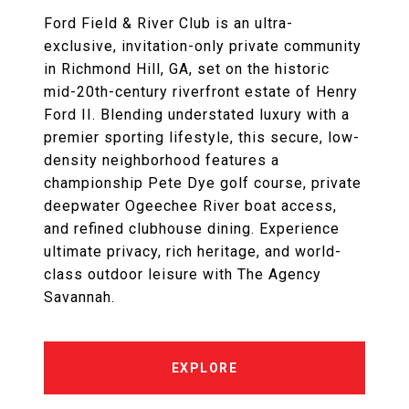
Ford Field & River Club is an ultra-
exclusive, invitation-only private community
in Richmond Hill, GA, set on the historic
mid-20th-century riverfront estate of Henry
Ford II. Blending understated luxury with a
premier sporting lifestyle, this secure, low-
density neighborhood features a
championship Pete Dye golf course, private
deepwater Ogeechee River boat access,
and refined clubhouse dining. Experience
ultimate privacy, rich heritage, and world-
class outdoor leisure with The Agency
Savannah.
EXPLORE