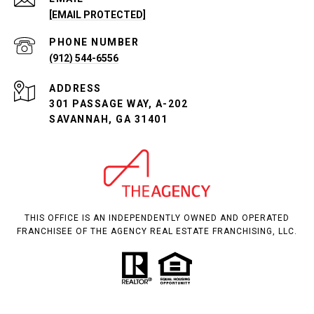
[EMAIL PROTECTED]
PHONE NUMBER
(912) 544-6556
ADDRESS
301 PASSAGE WAY, A-202
SAVANNAH, GA 31401
THIS OFFICE IS AN INDEPENDENTLY OWNED AND OPERATED
FRANCHISEE OF THE AGENCY REAL ESTATE FRANCHISING, LLC.