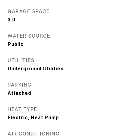
GARAGE SPACE
3.0
WATER SOURCE
Public
UTILITIES
Underground Utilities
PARKING
Attached
HEAT TYPE
Electric, Heat Pump
AIR CONDITIONING