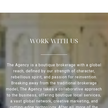
WORK WITH US
The Agency is a boutique brokerage with a global
reach, defined by our strength of character,
rebellious spirit, and passion for reinvention.
Breaking away from the traditional brokerage
model, The Agency takes a collaborative approach
to the business, offering boutique local services,
a vast global network, creative marketing, and
cutting-edge technology. After all, more of the