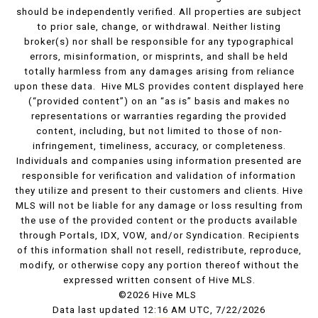
should be independently verified. All properties are subject
to prior sale, change, or withdrawal. Neither listing
broker(s) nor shall be responsible for any typographical
errors, misinformation, or misprints, and shall be held
totally harmless from any damages arising from reliance
upon these data. Hive MLS provides content displayed here
(“provided content”) on an “as is” basis and makes no
representations or warranties regarding the provided
content, including, but not limited to those of non-
infringement, timeliness, accuracy, or completeness.
Individuals and companies using information presented are
responsible for verification and validation of information
they utilize and present to their customers and clients. Hive
MLS will not be liable for any damage or loss resulting from
the use of the provided content or the products available
through Portals, IDX, VOW, and/or Syndication. Recipients
of this information shall not resell, redistribute, reproduce,
modify, or otherwise copy any portion thereof without the
expressed written consent of Hive MLS.
©2026 Hive MLS
Data last updated 12:16 AM UTC, 7/22/2026