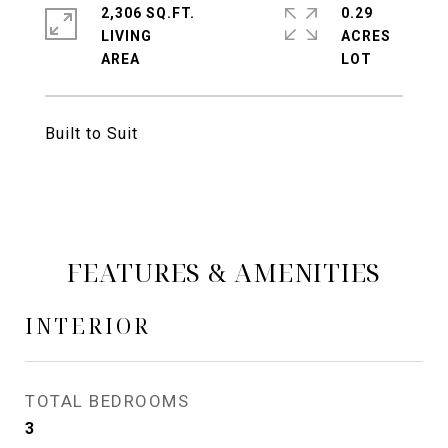
2,306 SQ.FT.
0.29
LIVING
ACRES
Built to Suit
FEATURES & AMENITIES
INTERIOR
TOTAL BEDROOMS
3