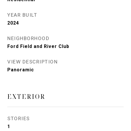
YEAR BUILT
2024
NEIGHBORHOOD
Ford Field and River Club
VIEW DESCRIPTION
Panoramic
EXTERIOR
STORIES
1