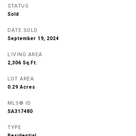
STATUS
Sold
DATE SOLD
September 19, 2024
LIVING AREA
2,306
Sq.Ft.
LOT AREA
0.29
Acres
MLS® ID
SA317480
TYPE
Residential