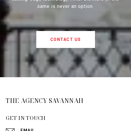
same is never an option.
CONTACT US
THE AGENCY SAVANNAH
GET IN TOUCH
EMAIL