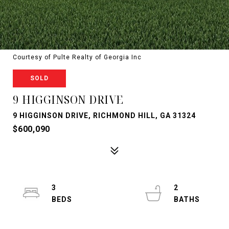
Courtesy of Pulte Realty of Georgia Inc
SOLD
9 HIGGINSON DRIVE
9 HIGGINSON DRIVE, RICHMOND HILL, GA 31324
$600,090
3
2