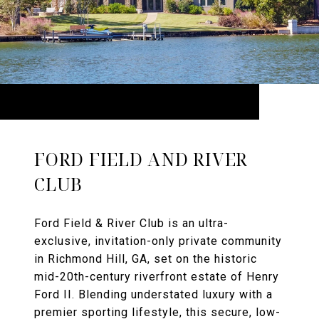
FORD FIELD AND RIVER
CLUB
Ford Field & River Club is an ultra-
exclusive, invitation-only private community
in Richmond Hill, GA, set on the historic
mid-20th-century riverfront estate of Henry
Ford II. Blending understated luxury with a
premier sporting lifestyle, this secure, low-