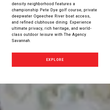
density neighborhood features a
championship Pete Dye golf course, private
deepwater Ogeechee River boat access,
and refined clubhouse dining. Experience
ultimate privacy, rich heritage, and world-
class outdoor leisure with The Agency
Savannah.
EXPLORE