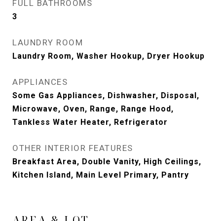
FULL BATHROOMS
3
LAUNDRY ROOM
Laundry Room, Washer Hookup, Dryer Hookup
APPLIANCES
Some Gas Appliances, Dishwasher, Disposal,
Microwave, Oven, Range, Range Hood,
Tankless Water Heater, Refrigerator
OTHER INTERIOR FEATURES
Breakfast Area, Double Vanity, High Ceilings,
Kitchen Island, Main Level Primary, Pantry
AREA & LOT