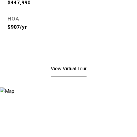
$447,990
HOA
$907/yr
View Virtual Tour