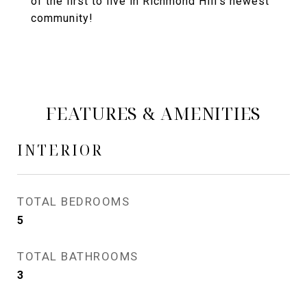
of the first to live in Richmond Hill's newest
community!
FEATURES & AMENITIES
INTERIOR
TOTAL BEDROOMS
5
TOTAL BATHROOMS
3