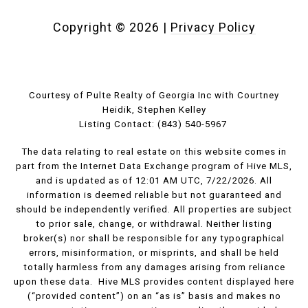
Copyright ©
2026
|
Privacy Policy
Courtesy of Pulte Realty of Georgia Inc with Courtney
Heidik, Stephen Kelley
Listing Contact: (843) 540-5967
The data relating to real estate on this website comes in
part from the Internet Data Exchange program of Hive MLS,
and is updated as of 12:01 AM UTC, 7/22/2026. All
information is deemed reliable but not guaranteed and
should be independently verified. All properties are subject
to prior sale, change, or withdrawal. Neither listing
broker(s) nor shall be responsible for any typographical
errors, misinformation, or misprints, and shall be held
totally harmless from any damages arising from reliance
upon these data. Hive MLS provides content displayed here
(“provided content”) on an “as is” basis and makes no