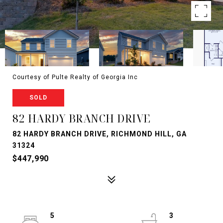
Courtesy of Pulte Realty of Georgia Inc
SOLD
82 HARDY BRANCH DRIVE
82 HARDY BRANCH DRIVE, RICHMOND HILL, GA
31324
$447,990
5
3