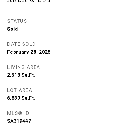
STATUS
Sold
DATE SOLD
February 28, 2025
LIVING AREA
2,518
Sq.Ft.
LOT AREA
6,839
Sq.Ft.
MLS® ID
SA319447