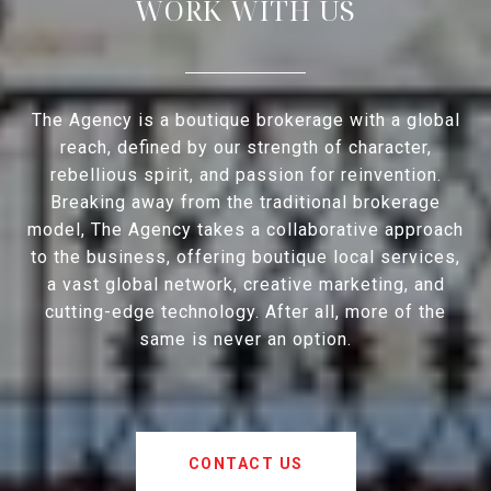
WORK WITH US
The Agency is a boutique brokerage with a global
reach, defined by our strength of character,
rebellious spirit, and passion for reinvention.
Breaking away from the traditional brokerage
model, The Agency takes a collaborative approach
to the business, offering boutique local services,
a vast global network, creative marketing, and
cutting-edge technology. After all, more of the
same is never an option.
CONTACT US