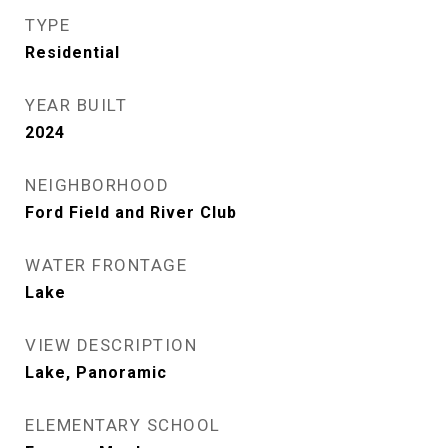
TYPE
Residential
YEAR BUILT
2024
NEIGHBORHOOD
Ford Field and River Club
WATER FRONTAGE
Lake
VIEW DESCRIPTION
Lake, Panoramic
ELEMENTARY SCHOOL