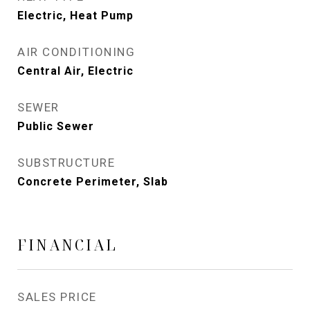
Electric, Heat Pump
AIR CONDITIONING
Central Air, Electric
SEWER
Public Sewer
SUBSTRUCTURE
Concrete Perimeter, Slab
FINANCIAL
SALES PRICE