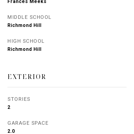
Frances Meeks
MIDDLE SCHOOL
Richmond Hill
HIGH SCHOOL
Richmond Hill
EXTERIOR
STORIES
2
GARAGE SPACE
2.0