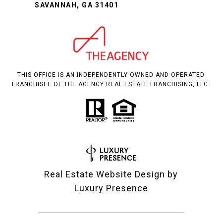
SAVANNAH, GA 31401
THIS OFFICE IS AN INDEPENDENTLY OWNED AND OPERATED
FRANCHISEE OF THE AGENCY REAL ESTATE FRANCHISING, LLC.
Real Estate Website Design by
Luxury Presence