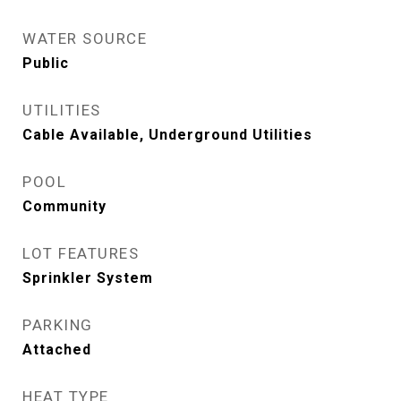
WATER SOURCE
Public
UTILITIES
Cable Available, Underground Utilities
POOL
Community
LOT FEATURES
Sprinkler System
PARKING
Attached
HEAT TYPE