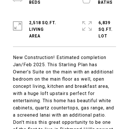
2,518 SQ.FT.
6,839
LIVING
SQ.FT.
New Construction! Estimated completion
Jan/Feb 2025. This Starling Plan has
Owner's Suite on the main with an additional
bedroom on the main floor as well, open
concept living, kitchen and breakfast area,
with a huge loft upstairs perfect for
entertaining. This home has beautiful white
cabinets, quartz countertops, gas range, and
a screened lanai with an additional patio.
Don't miss this great opportunity to be one