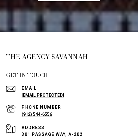
THE AGENCY SAVANNAH
GET IN TOUCH
EMAIL
[EMAIL PROTECTED]
PHONE NUMBER
(912) 544-6556
ADDRESS
301 PASSAGE WAY, A-202