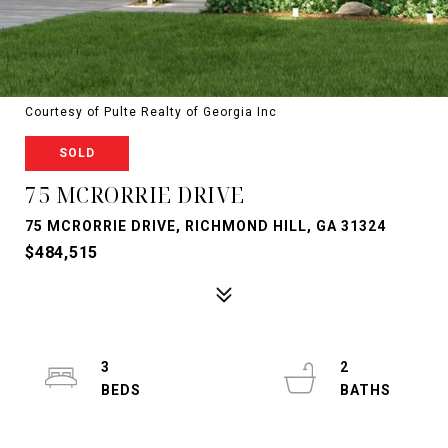
Courtesy of Pulte Realty of Georgia Inc
SOLD
75 MCRORRIE DRIVE
75 MCRORRIE DRIVE, RICHMOND HILL, GA 31324
$484,515
3
2