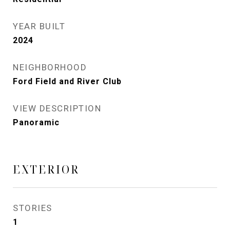
YEAR BUILT
2024
NEIGHBORHOOD
Ford Field and River Club
VIEW DESCRIPTION
Panoramic
EXTERIOR
STORIES
1