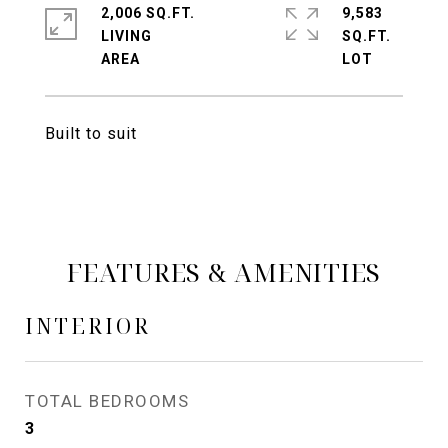
2,006 SQ.FT.
9,583
LIVING
SQ.FT.
Built to suit
FEATURES & AMENITIES
INTERIOR
TOTAL BEDROOMS
3