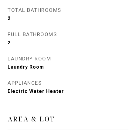
TOTAL BATHROOMS
2
FULL BATHROOMS
2
LAUNDRY ROOM
Laundry Room
APPLIANCES
Electric Water Heater
AREA & LOT