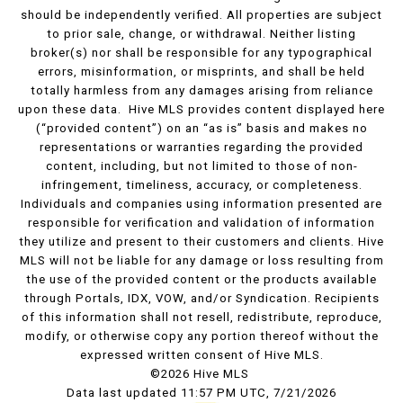
should be independently verified. All properties are subject
to prior sale, change, or withdrawal. Neither listing
broker(s) nor shall be responsible for any typographical
errors, misinformation, or misprints, and shall be held
totally harmless from any damages arising from reliance
upon these data. Hive MLS provides content displayed here
(“provided content”) on an “as is” basis and makes no
representations or warranties regarding the provided
content, including, but not limited to those of non-
infringement, timeliness, accuracy, or completeness.
Individuals and companies using information presented are
responsible for verification and validation of information
they utilize and present to their customers and clients. Hive
MLS will not be liable for any damage or loss resulting from
the use of the provided content or the products available
through Portals, IDX, VOW, and/or Syndication. Recipients
of this information shall not resell, redistribute, reproduce,
modify, or otherwise copy any portion thereof without the
expressed written consent of Hive MLS.
©2026 Hive MLS
Data last updated 11:57 PM UTC, 7/21/2026