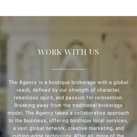
WORK WITH US
The Agency is a boutique brokerage with a global
reach, defined by our strength of character,
rebellious spirit, and passion for reinvention.
Breaking away from the traditional brokerage
model, The Agency takes a collaborative approach
to the business, offering boutique local services,
a vast global network, creative marketing, and
cutting-edge technology. After all, more of the