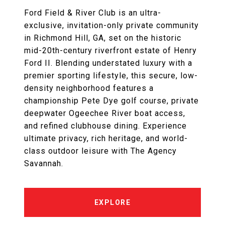
Ford Field & River Club is an ultra-
exclusive, invitation-only private community
in Richmond Hill, GA, set on the historic
mid-20th-century riverfront estate of Henry
Ford II. Blending understated luxury with a
premier sporting lifestyle, this secure, low-
density neighborhood features a
championship Pete Dye golf course, private
deepwater Ogeechee River boat access,
and refined clubhouse dining. Experience
ultimate privacy, rich heritage, and world-
class outdoor leisure with The Agency
Savannah.
EXPLORE