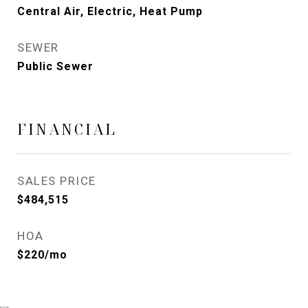
Central Air, Electric, Heat Pump
SEWER
Public Sewer
FINANCIAL
SALES PRICE
$484,515
HOA
$220/mo