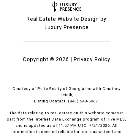
Real Estate Website Design by
Luxury Presence
Copyright ©
2026
|
Privacy Policy
Courtesy of Pulte Realty of Georgia Inc with Courtney
Heidik,
Listing Contact: (843) 540-5967
The data relating to real estate on this website comes in
part from the Internet Data Exchange program of Hive MLS,
and is updated as of 11:57 PM UTC, 7/21/2026. All
information is deemed reliable but not guaranteed and