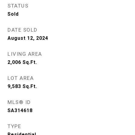
STATUS
Sold
DATE SOLD
August 12, 2024
LIVING AREA
2,006
Sq.Ft.
LOT AREA
9,583
Sq.Ft.
MLS® ID
SA314618
TYPE
Residential