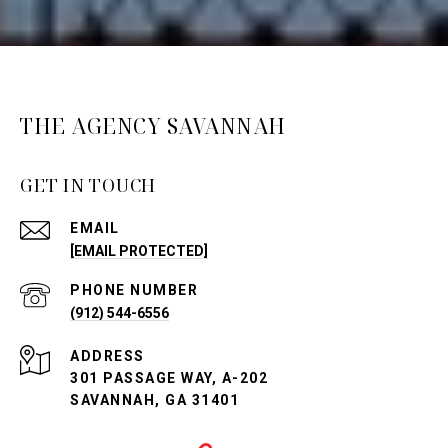
THE AGENCY SAVANNAH
GET IN TOUCH
EMAIL
[EMAIL PROTECTED]
PHONE NUMBER
(912) 544-6556
ADDRESS
301 PASSAGE WAY, A-202
SAVANNAH, GA 31401