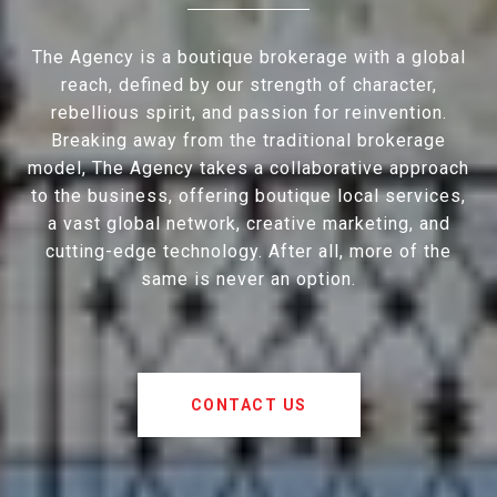
The Agency is a boutique brokerage with a global
reach, defined by our strength of character,
rebellious spirit, and passion for reinvention.
Breaking away from the traditional brokerage
model, The Agency takes a collaborative approach
to the business, offering boutique local services,
a vast global network, creative marketing, and
cutting-edge technology. After all, more of the
same is never an option.
CONTACT US