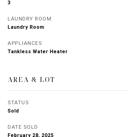
3
LAUNDRY ROOM
Laundry Room
APPLIANCES
Tankless Water Heater
AREA & LOT
STATUS
Sold
DATE SOLD
February 28, 2025