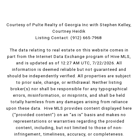
Courtesy of Pulte Realty of Georgia Inc with Stephen Kelley,
Courtney Heidik
Listing Contact: (912) 665-7968
The data relating to real estate on this website comes in
part from the Internet Data Exchange program of Hive MLS,
and is updated as of 12:27 AM UTC, 7/22/2026. All
information is deemed reliable but not guaranteed and
should be independently verified. All properties are subject
to prior sale, change, or withdrawal. Neither listing
broker(s) nor shall be responsible for any typographical
errors, misinformation, or misprints, and shall be held
totally harmless from any damages arising from reliance
upon these data. Hive MLS provides content displayed here
(“provided content”) on an “as is” basis and makes no
representations or warranties regarding the provided
content, including, but not limited to those of non-
infringement, timeliness, accuracy, or completeness.