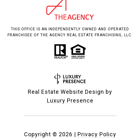
THIS OFFICE IS AN INDEPENDENTLY OWNED AND OPERATED
FRANCHISEE OF THE AGENCY REAL ESTATE FRANCHISING, LLC.
Real Estate Website Design by
Luxury Presence
Copyright ©
2026
|
Privacy Policy