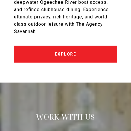
deepwater Ogeechee River boat access,
and refined clubhouse dining. Experience
ultimate privacy, rich heritage, and world-
class outdoor leisure with The Agency
Savannah.
EXPLORE
WORK WITH US