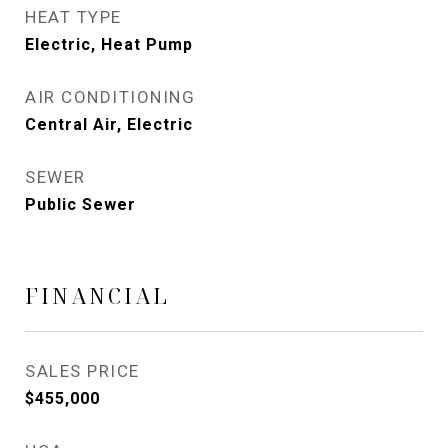
HEAT TYPE
Electric, Heat Pump
AIR CONDITIONING
Central Air, Electric
SEWER
Public Sewer
FINANCIAL
SALES PRICE
$455,000