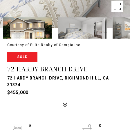
Courtesy of Pulte Realty of Georgia Inc
SOLD
72 HARDY BRANCH DRIVE
72 HARDY BRANCH DRIVE, RICHMOND HILL, GA
31324
$455,000
5
3