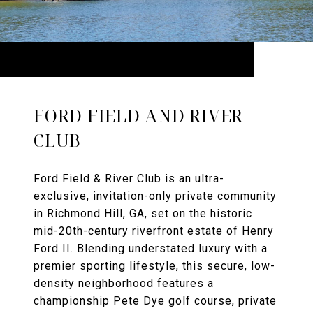
FORD FIELD AND RIVER
CLUB
Ford Field & River Club is an ultra-
exclusive, invitation-only private community
in Richmond Hill, GA, set on the historic
mid-20th-century riverfront estate of Henry
Ford II. Blending understated luxury with a
premier sporting lifestyle, this secure, low-
density neighborhood features a
championship Pete Dye golf course, private