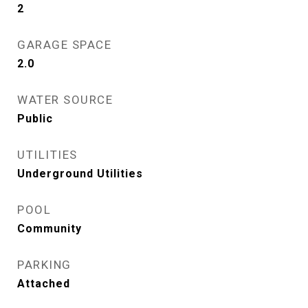
2
GARAGE SPACE
2.0
WATER SOURCE
Public
UTILITIES
Underground Utilities
POOL
Community
PARKING
Attached