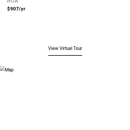
HOA
$907/yr
View Virtual Tour