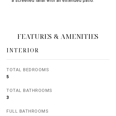
a screened lanai with an extended patio.
FEATURES & AMENITIES
INTERIOR
TOTAL BEDROOMS
5
TOTAL BATHROOMS
3
FULL BATHROOMS