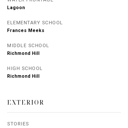
Lagoon
ELEMENTARY SCHOOL
Frances Meeks
MIDDLE SCHOOL
Richmond Hill
HIGH SCHOOL
Richmond Hill
EXTERIOR
STORIES