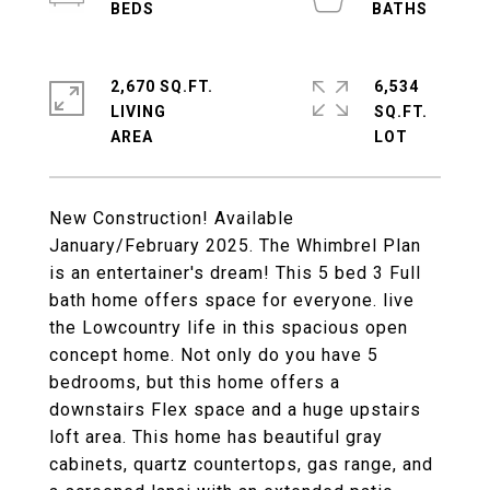
2,670 SQ.FT.
6,534
LIVING
SQ.FT.
New Construction! Available
January/February 2025. The Whimbrel Plan
is an entertainer's dream! This 5 bed 3 Full
bath home offers space for everyone. live
the Lowcountry life in this spacious open
concept home. Not only do you have 5
bedrooms, but this home offers a
downstairs Flex space and a huge upstairs
loft area. This home has beautiful gray
cabinets, quartz countertops, gas range, and