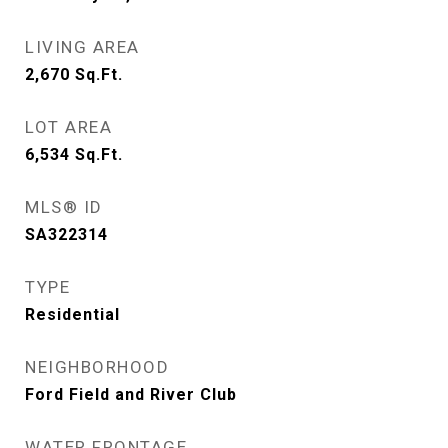
LIVING AREA
2,670
Sq.Ft.
LOT AREA
6,534
Sq.Ft.
MLS® ID
SA322314
TYPE
Residential
NEIGHBORHOOD
Ford Field and River Club
WATER FRONTAGE