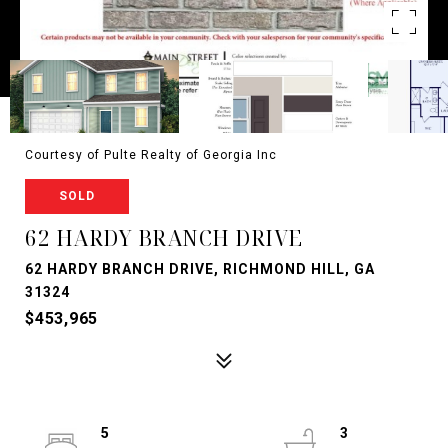
Courtesy of Pulte Realty of Georgia Inc
SOLD
62 HARDY BRANCH DRIVE
62 HARDY BRANCH DRIVE, RICHMOND HILL, GA
31324
$453,965
5
3