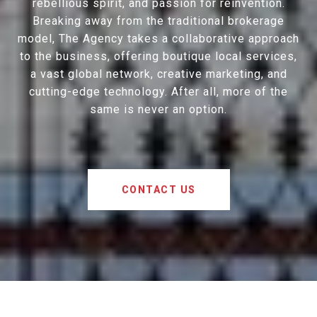
rebellious spirit, and passion for reinvention.
Breaking away from the traditional brokerage
model, The Agency takes a collaborative approach
to the business, offering boutique local services,
a vast global network, creative marketing, and
cutting-edge technology. After all, more of the
same is never an option.
CONTACT US