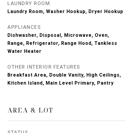
LAUNDRY ROOM
Laundry Room, Washer Hookup, Dryer Hookup
APPLIANCES
Dishwasher, Disposal, Microwave, Oven,
Range, Refrigerator, Range Hood, Tankless
Water Heater
OTHER INTERIOR FEATURES
Breakfast Area, Double Vanity, High Ceilings,
Kitchen Island, Main Level Primary, Pantry
AREA & LOT
STATUS