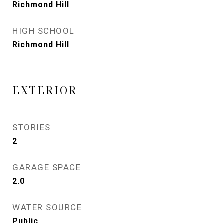
Richmond Hill
HIGH SCHOOL
Richmond Hill
EXTERIOR
STORIES
2
GARAGE SPACE
2.0
WATER SOURCE
Public