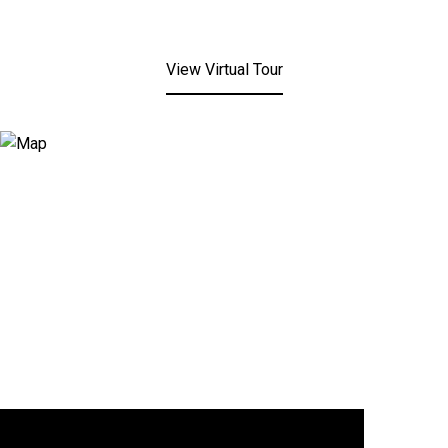
View Virtual Tour