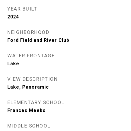
YEAR BUILT
2024
NEIGHBORHOOD
Ford Field and River Club
WATER FRONTAGE
Lake
VIEW DESCRIPTION
Lake, Panoramic
ELEMENTARY SCHOOL
Frances Meeks
MIDDLE SCHOOL