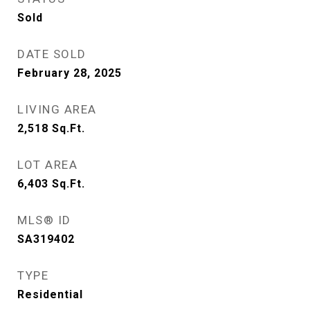
Sold
DATE SOLD
February 28, 2025
LIVING AREA
2,518
Sq.Ft.
LOT AREA
6,403
Sq.Ft.
MLS® ID
SA319402
TYPE
Residential