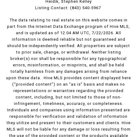
Heidik, Stephen Kelley
Listing Contact: (843) 540-5967
The data relating to real estate on this website comes in
part from the Internet Data Exchange program of Hive MLS,
and is updated as of 12:04 AM UTC, 7/22/2026. All
information is deemed reliable but not guaranteed and
should be independently verified. All properties are subject
to prior sale, change, or withdrawal. Neither listing
broker(s) nor shall be responsible for any typographical
errors, misinformation, or misprints, and shall be held
totally harmless from any damages arising from reliance
upon these data. Hive MLS provides content displayed here
(“provided content”) on an “as is” basis and makes no
representations or warranties regarding the provided
content, including, but not limited to those of non-
infringement, timeliness, accuracy, or completeness.
Individuals and companies using information presented are
responsible for verification and validation of information
they utilize and present to their customers and clients. Hive
MLS will not be liable for any damage or loss resulting from
the use of the provided content or the products available