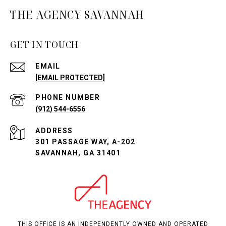
THE AGENCY SAVANNAH
GET IN TOUCH
EMAIL
[EMAIL PROTECTED]
PHONE NUMBER
(912) 544-6556
ADDRESS
301 PASSAGE WAY, A-202
SAVANNAH, GA 31401
THIS OFFICE IS AN INDEPENDENTLY OWNED AND OPERATED