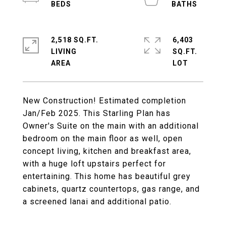
2,518 SQ.FT.
6,403
LIVING
SQ.FT.
New Construction! Estimated completion
Jan/Feb 2025. This Starling Plan has
Owner's Suite on the main with an additional
bedroom on the main floor as well, open
concept living, kitchen and breakfast area,
with a huge loft upstairs perfect for
entertaining. This home has beautiful grey
cabinets, quartz countertops, gas range, and
a screened lanai and additional patio.