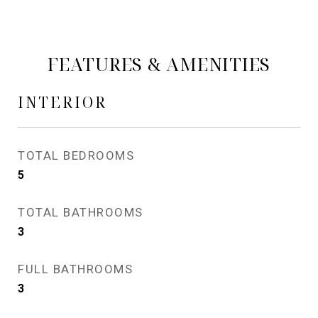
FEATURES & AMENITIES
INTERIOR
TOTAL BEDROOMS
5
TOTAL BATHROOMS
3
FULL BATHROOMS
3