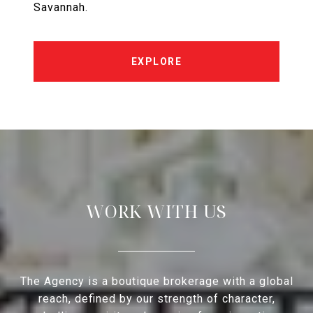
Savannah.
EXPLORE
WORK WITH US
The Agency is a boutique brokerage with a global
reach, defined by our strength of character,