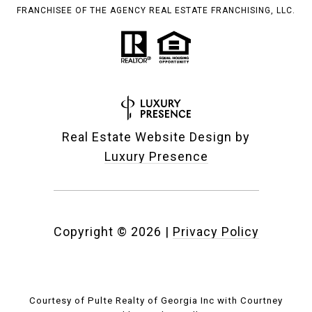
FRANCHISEE OF THE AGENCY REAL ESTATE FRANCHISING, LLC.
Real Estate Website Design by
Luxury Presence
Copyright ©
2026
|
Privacy Policy
Courtesy of Pulte Realty of Georgia Inc with Courtney