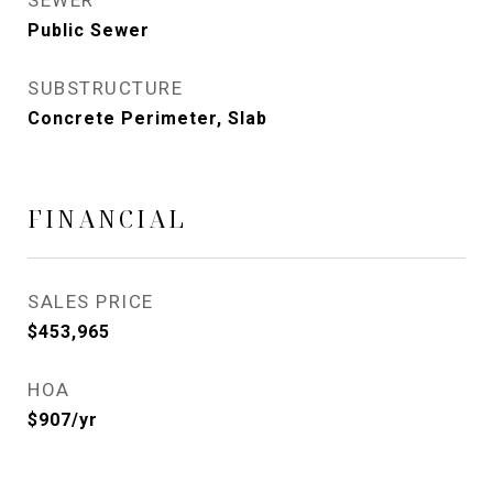
SEWER
Public Sewer
SUBSTRUCTURE
Concrete Perimeter, Slab
FINANCIAL
SALES PRICE
$453,965
HOA
$907/yr