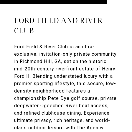
FORD FIELD AND RIVER
CLUB
Ford Field & River Club is an ultra-
exclusive, invitation-only private community
in Richmond Hill, GA, set on the historic
mid-20th-century riverfront estate of Henry
Ford II. Blending understated luxury with a
premier sporting lifestyle, this secure, low-
density neighborhood features a
championship Pete Dye golf course, private
deepwater Ogeechee River boat access,
and refined clubhouse dining. Experience
ultimate privacy, rich heritage, and world-
class outdoor leisure with The Agency