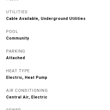
UTILITIES
Cable Available, Underground Utilities
POOL
Community
PARKING
Attached
HEAT TYPE
Electric, Heat Pump
AIR CONDITIONING
Central Air, Electric