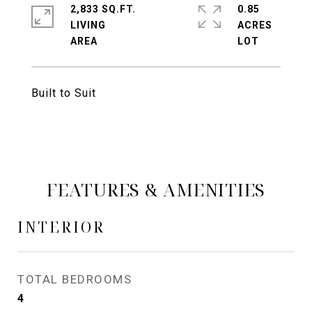
2,833 SQ.FT.
0.85
LIVING
ACRES
Built to Suit
FEATURES & AMENITIES
INTERIOR
TOTAL BEDROOMS
4