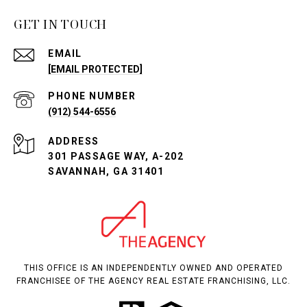
GET IN TOUCH
EMAIL
[EMAIL PROTECTED]
PHONE NUMBER
(912) 544-6556
ADDRESS
301 PASSAGE WAY, A-202
SAVANNAH, GA 31401
THIS OFFICE IS AN INDEPENDENTLY OWNED AND OPERATED
FRANCHISEE OF THE AGENCY REAL ESTATE FRANCHISING, LLC.