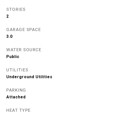
STORIES
2
GARAGE SPACE
3.0
WATER SOURCE
Public
UTILITIES
Underground Utilities
PARKING
Attached
HEAT TYPE