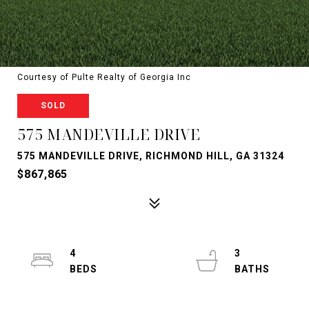
Courtesy of Pulte Realty of Georgia Inc
SOLD
575 MANDEVILLE DRIVE
575 MANDEVILLE DRIVE, RICHMOND HILL, GA 31324
$867,865
4
3