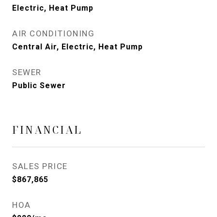
Electric, Heat Pump
AIR CONDITIONING
Central Air, Electric, Heat Pump
SEWER
Public Sewer
FINANCIAL
SALES PRICE
$867,865
HOA