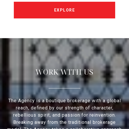
EXPLORE
WORK WITH US
The Agency is a boutique brokerage with a global
reach, defined by our strength of character,
rebellious spirit, and passion for reinvention.
Breaking away from the traditional brokerage