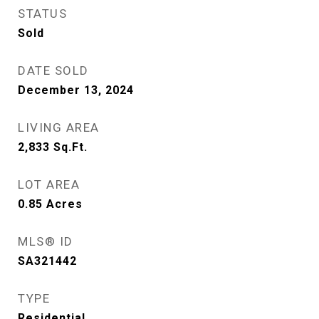
STATUS
Sold
DATE SOLD
December 13, 2024
LIVING AREA
2,833
Sq.Ft.
LOT AREA
0.85
Acres
MLS® ID
SA321442
TYPE
Residential