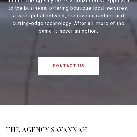
model, The Agency takes a collaborative approach
to the business, offering boutique local services,
a vast global network, creative marketing, and
cutting-edge technology. After all, more of the
same is never an option.
CONTACT US
THE AGENCY SAVANNAH