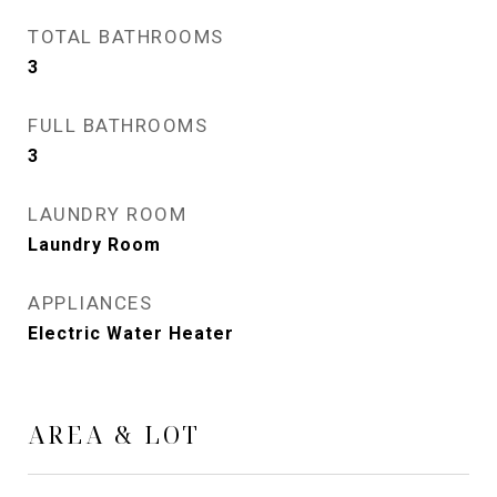
TOTAL BATHROOMS
3
FULL BATHROOMS
3
LAUNDRY ROOM
Laundry Room
APPLIANCES
Electric Water Heater
AREA & LOT