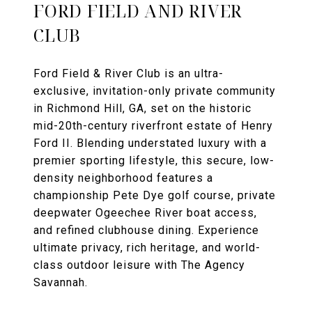
FORD FIELD AND RIVER
CLUB
Ford Field & River Club is an ultra-
exclusive, invitation-only private community
in Richmond Hill, GA, set on the historic
mid-20th-century riverfront estate of Henry
Ford II. Blending understated luxury with a
premier sporting lifestyle, this secure, low-
density neighborhood features a
championship Pete Dye golf course, private
deepwater Ogeechee River boat access,
and refined clubhouse dining. Experience
ultimate privacy, rich heritage, and world-
class outdoor leisure with The Agency
Savannah.