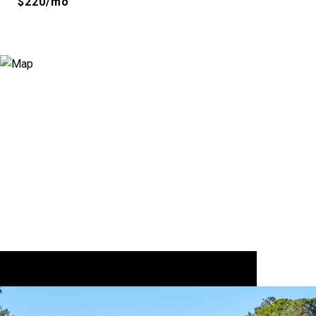
$220/mo