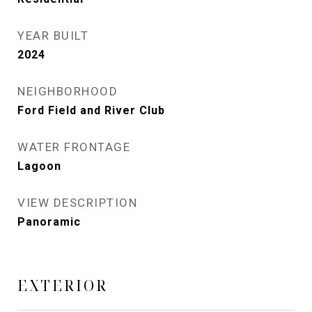
YEAR BUILT
2024
NEIGHBORHOOD
Ford Field and River Club
WATER FRONTAGE
Lagoon
VIEW DESCRIPTION
Panoramic
EXTERIOR