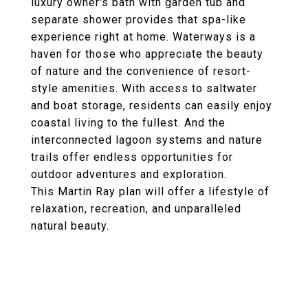
luxury owner's bath with garden tub and
separate shower provides that spa-like
experience right at home. Waterways is a
haven for those who appreciate the beauty
of nature and the convenience of resort-
style amenities. With access to saltwater
and boat storage, residents can easily enjoy
coastal living to the fullest. And the
interconnected lagoon systems and nature
trails offer endless opportunities for
outdoor adventures and exploration.
This Martin Ray plan will offer a lifestyle of
relaxation, recreation, and unparalleled
natural beauty.