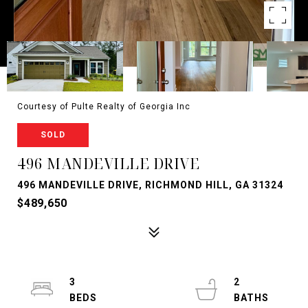
Courtesy of Pulte Realty of Georgia Inc
SOLD
496 MANDEVILLE DRIVE
496 MANDEVILLE DRIVE, RICHMOND HILL, GA 31324
$489,650
3
2