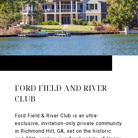
FORD FIELD AND RIVER
CLUB
Ford Field & River Club is an ultra-
exclusive, invitation-only private community
in Richmond Hill, GA, set on the historic