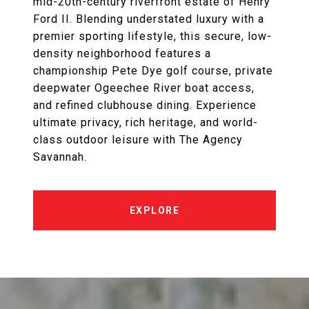
mid-20th-century riverfront estate of Henry
Ford II. Blending understated luxury with a
premier sporting lifestyle, this secure, low-
density neighborhood features a
championship Pete Dye golf course, private
deepwater Ogeechee River boat access,
and refined clubhouse dining. Experience
ultimate privacy, rich heritage, and world-
class outdoor leisure with The Agency
Savannah.
EXPLORE