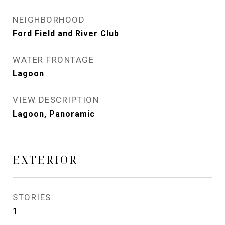
NEIGHBORHOOD
Ford Field and River Club
WATER FRONTAGE
Lagoon
VIEW DESCRIPTION
Lagoon, Panoramic
EXTERIOR
STORIES
1