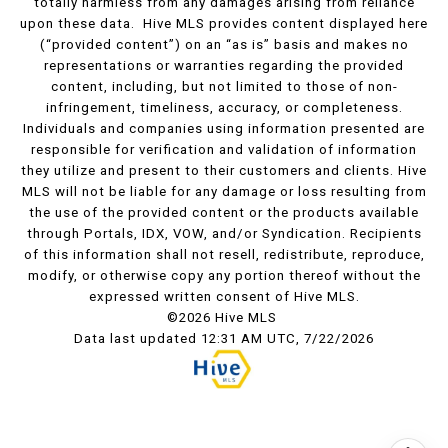
totally harmless from any damages arising from reliance
upon these data. Hive MLS provides content displayed here
(“provided content”) on an “as is” basis and makes no
representations or warranties regarding the provided
content, including, but not limited to those of non-
infringement, timeliness, accuracy, or completeness.
Individuals and companies using information presented are
responsible for verification and validation of information
they utilize and present to their customers and clients. Hive
MLS will not be liable for any damage or loss resulting from
the use of the provided content or the products available
through Portals, IDX, VOW, and/or Syndication. Recipients
of this information shall not resell, redistribute, reproduce,
modify, or otherwise copy any portion thereof without the
expressed written consent of Hive MLS.
©2026 Hive MLS
Data last updated 12:31 AM UTC, 7/22/2026