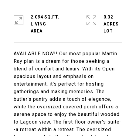
2,094 SQ.FT.
0.32
LIVING
ACRES
AVAILABLE NOW!! Our most popular Martin
Ray plan is a dream for those seeking a
blend of comfort and luxury. With its Open
spacious layout and emphasis on
entertainment, it's perfect for hosting
gatherings and making memories. The
butler's pantry adds a touch of elegance,
while the oversized covered porch offers a
serene space to enjoy the beautiful wooded
to Lagoon view. The first-floor owner's suite-
-a retreat within a retreat. The oversized