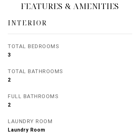
FEATURES & AMENITIES
INTERIOR
TOTAL BEDROOMS
3
TOTAL BATHROOMS
2
FULL BATHROOMS
2
LAUNDRY ROOM
Laundry Room