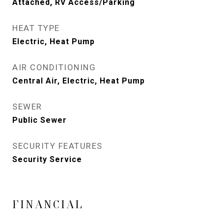
Attached, RV Access/Parking
HEAT TYPE
Electric, Heat Pump
AIR CONDITIONING
Central Air, Electric, Heat Pump
SEWER
Public Sewer
SECURITY FEATURES
Security Service
FINANCIAL