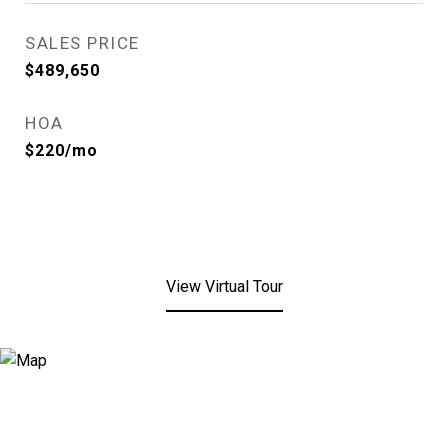
SALES PRICE
$489,650
HOA
$220/mo
View Virtual Tour