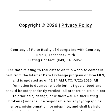
Copyright ©
2026
|
Privacy Policy
Courtesy of Pulte Realty of Georgia Inc with Courtney
Heidik, Tasheena Smith
Listing Contact: (843) 540-5967
The data relating to real estate on this website comes in
part from the Internet Data Exchange program of Hive MLS,
and is updated as of 12:31 AM UTC, 7/22/2026. All
information is deemed reliable but not guaranteed and
should be independently verified. All properties are subject
to prior sale, change, or withdrawal. Neither listing
broker(s) nor shall be responsible for any typographical
errors, misinformation, or misprints, and shall be held