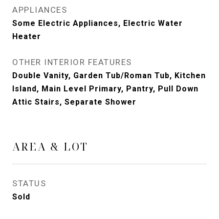
APPLIANCES
Some Electric Appliances, Electric Water
Heater
OTHER INTERIOR FEATURES
Double Vanity, Garden Tub/Roman Tub, Kitchen
Island, Main Level Primary, Pantry, Pull Down
Attic Stairs, Separate Shower
AREA & LOT
STATUS
Sold