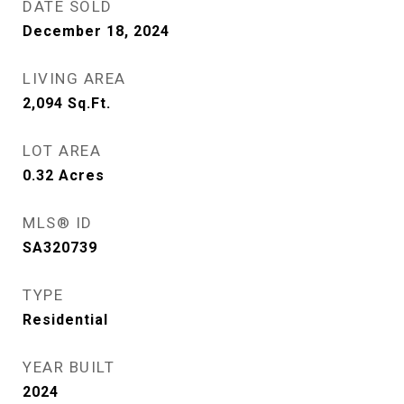
DATE SOLD
December 18, 2024
LIVING AREA
2,094
Sq.Ft.
LOT AREA
0.32
Acres
MLS® ID
SA320739
TYPE
Residential
YEAR BUILT
2024