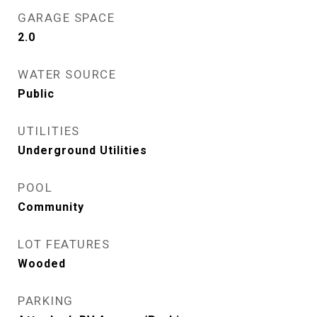
GARAGE SPACE
2.0
WATER SOURCE
Public
UTILITIES
Underground Utilities
POOL
Community
LOT FEATURES
Wooded
PARKING