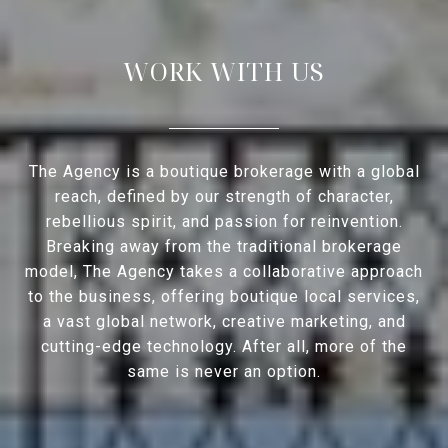
WORK WITH US
The Agency is a boutique brokerage with a global
reach, defined by our strength of character,
rebellious spirit, and passion for reinvention.
Breaking away from the traditional brokerage
model, The Agency takes a collaborative approach
to the business, offering boutique local services,
a vast global network, creative marketing, and
cutting-edge technology. After all, more of the
same is never an option.