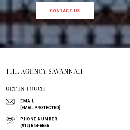
CONTACT US
THE AGENCY SAVANNAH
GET IN TOUCH
EMAIL
[EMAIL PROTECTED]
PHONE NUMBER
(912) 544-6556