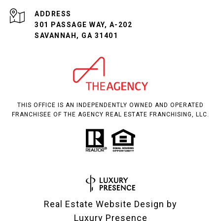
ADDRESS
301 PASSAGE WAY, A-202
SAVANNAH, GA 31401
THIS OFFICE IS AN INDEPENDENTLY OWNED AND OPERATED
FRANCHISEE OF THE AGENCY REAL ESTATE FRANCHISING, LLC.
Real Estate Website Design by
Luxury Presence