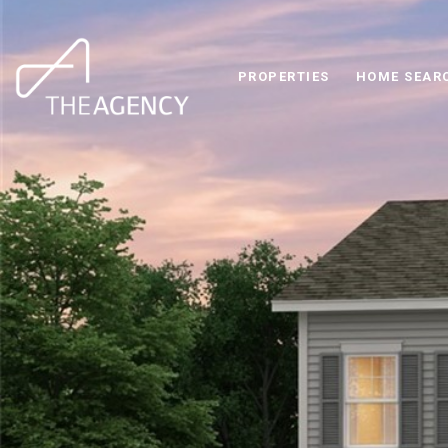
PROPERTIES
HOME SEAR