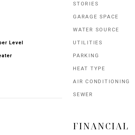
STORIES
GARAGE SPACE
WATER SOURCE
UTILITIES
per Level
PARKING
eater
HEAT TYPE
AIR CONDITIONING
SEWER
FINANCIAL