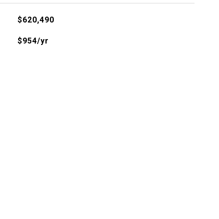
$620,490
$954/yr