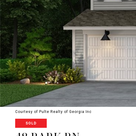
Courtesy of Pulte Realty of Georgia Inc
SOLD