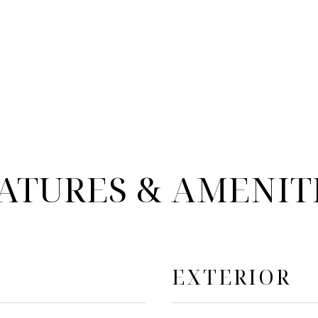
ATURES & AMENIT
EXTERIOR