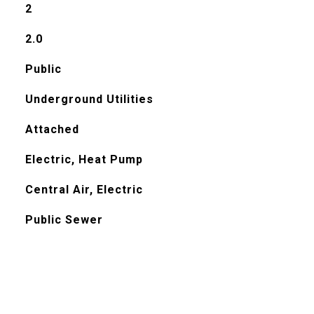
2
2.0
Public
Underground Utilities
Attached
Electric, Heat Pump
Central Air, Electric
Public Sewer