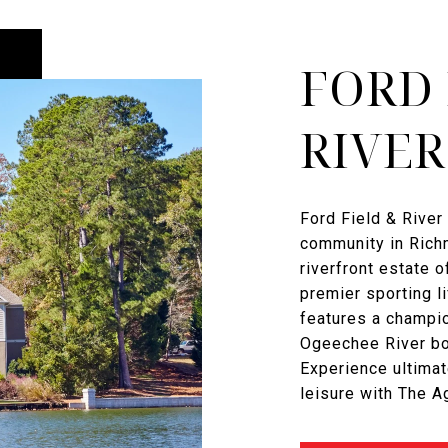
FORD 
RIVER
Ford Field & River 
community in Richm
riverfront estate o
premier sporting l
features a champi
Ogeechee River boa
Experience ultimat
leisure with The 