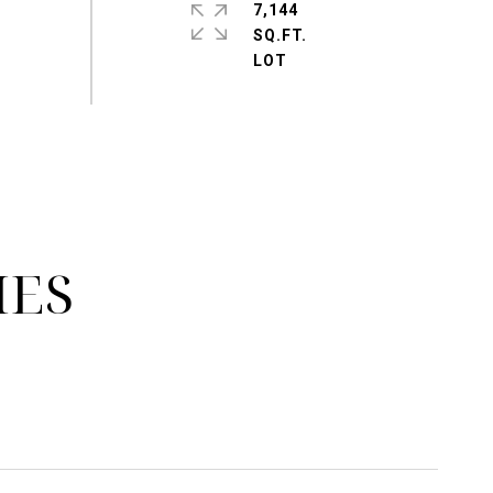
7,144
SQ.FT.
IES