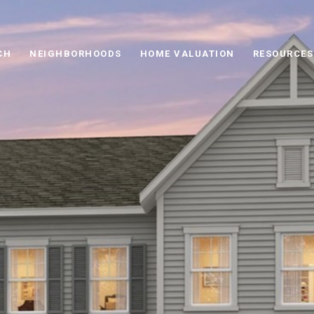
CH
NEIGHBORHOODS
HOME VALUATION
RESOURCES