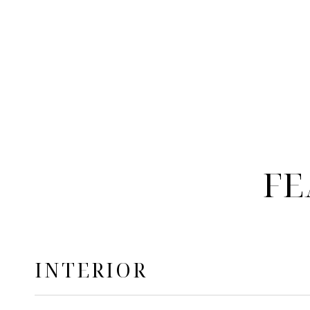
FE
INTERIOR