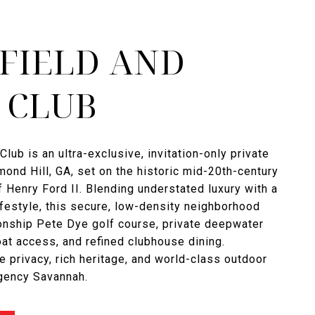
FIELD AND
 CLUB
Club is an ultra-exclusive, invitation-only private
ond Hill, GA, set on the historic mid-20th-century
f Henry Ford II. Blending understated luxury with a
ifestyle, this secure, low-density neighborhood
onship Pete Dye golf course, private deepwater
t access, and refined clubhouse dining.
e privacy, rich heritage, and world-class outdoor
Agency Savannah.