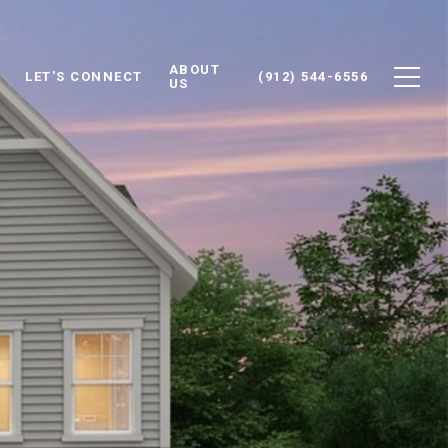
ABOUT
LET'S CONNECT
(912) 544-6556
US