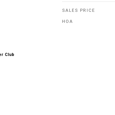
SALES PRICE
HOA
er Club