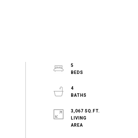
5
4
3,067 SQ.FT.
LIVING