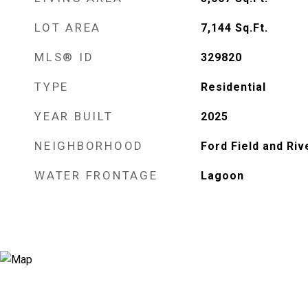
LOT AREA
7,144
Sq.Ft.
MLS® ID
329820
TYPE
Residential
YEAR BUILT
2025
NEIGHBORHOOD
Ford Field and Riv
WATER FRONTAGE
Lagoon