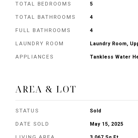
TOTAL BEDROOMS
5
TOTAL BATHROOMS
4
FULL BATHROOMS
4
LAUNDRY ROOM
Laundry Room, Up
APPLIANCES
Tankless Water H
AREA & LOT
STATUS
Sold
DATE SOLD
May 15, 2025
LIVING AREA
3,067
Sq.Ft.