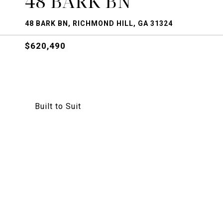
48 BARK BN
48 BARK BN, RICHMOND HILL, GA 31324
$620,490
Built to Suit