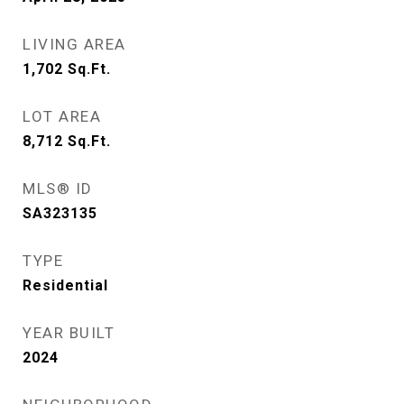
LIVING AREA
1,702
Sq.Ft.
LOT AREA
8,712
Sq.Ft.
MLS® ID
SA323135
TYPE
Residential
YEAR BUILT
2024