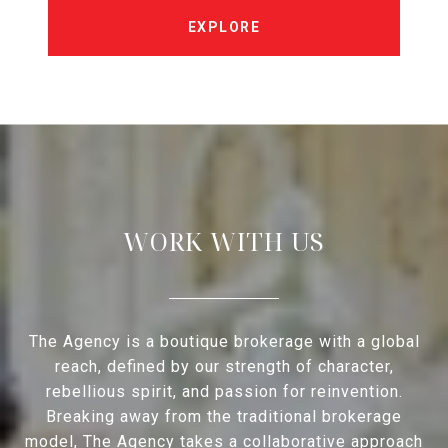
EXPLORE
WORK WITH US
The Agency is a boutique brokerage with a global
reach, defined by our strength of character,
rebellious spirit, and passion for reinvention.
Breaking away from the traditional brokerage
model, The Agency takes a collaborative approach