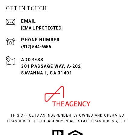
GET IN TOUCH
EMAIL
[EMAIL PROTECTED]
PHONE NUMBER
(912) 544-6556
ADDRESS
301 PASSAGE WAY, A-202
SAVANNAH, GA 31401
THIS OFFICE IS AN INDEPENDENTLY OWNED AND OPERATED
FRANCHISEE OF THE AGENCY REAL ESTATE FRANCHISING, LLC.