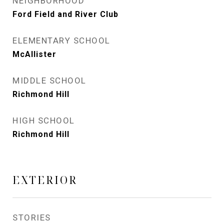
NEIGHBORHOOD
Ford Field and River Club
ELEMENTARY SCHOOL
McAllister
MIDDLE SCHOOL
Richmond Hill
HIGH SCHOOL
Richmond Hill
EXTERIOR
STORIES