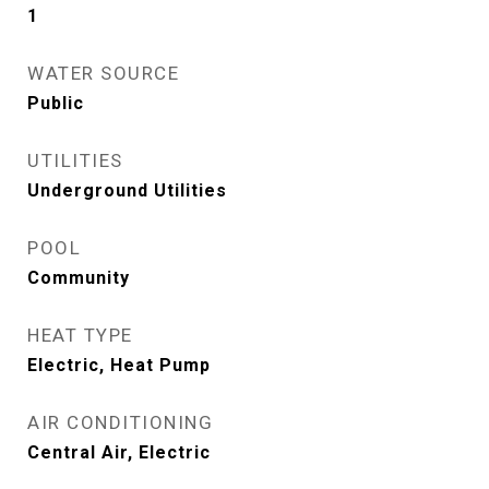
1
WATER SOURCE
Public
UTILITIES
Underground Utilities
POOL
Community
HEAT TYPE
Electric, Heat Pump
AIR CONDITIONING
Central Air, Electric