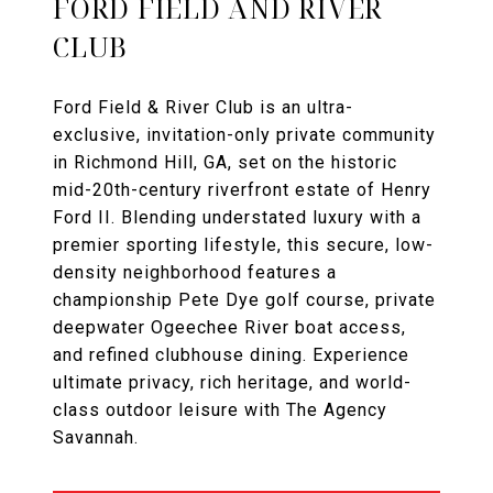
FORD FIELD AND RIVER
CLUB
Ford Field & River Club is an ultra-
exclusive, invitation-only private community
in Richmond Hill, GA, set on the historic
mid-20th-century riverfront estate of Henry
Ford II. Blending understated luxury with a
premier sporting lifestyle, this secure, low-
density neighborhood features a
championship Pete Dye golf course, private
deepwater Ogeechee River boat access,
and refined clubhouse dining. Experience
ultimate privacy, rich heritage, and world-
class outdoor leisure with The Agency
Savannah.