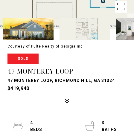
Courtesy of Pulte Realty of Georgia Inc
SOLD
47 MONTEREY LOOP
47 MONTEREY LOOP, RICHMOND HILL, GA 31324
$419,940
4
3