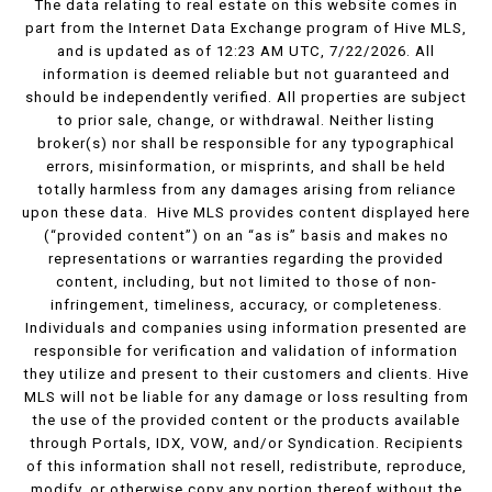
The data relating to real estate on this website comes in
part from the Internet Data Exchange program of Hive MLS,
and is updated as of 12:23 AM UTC, 7/22/2026. All
information is deemed reliable but not guaranteed and
should be independently verified. All properties are subject
to prior sale, change, or withdrawal. Neither listing
broker(s) nor shall be responsible for any typographical
errors, misinformation, or misprints, and shall be held
totally harmless from any damages arising from reliance
upon these data. Hive MLS provides content displayed here
(“provided content”) on an “as is” basis and makes no
representations or warranties regarding the provided
content, including, but not limited to those of non-
infringement, timeliness, accuracy, or completeness.
Individuals and companies using information presented are
responsible for verification and validation of information
they utilize and present to their customers and clients. Hive
MLS will not be liable for any damage or loss resulting from
the use of the provided content or the products available
through Portals, IDX, VOW, and/or Syndication. Recipients
of this information shall not resell, redistribute, reproduce,
modify, or otherwise copy any portion thereof without the