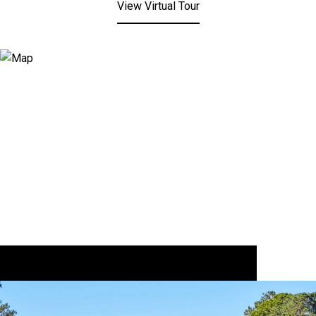
View Virtual Tour