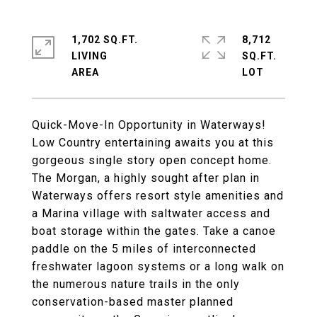
1,702 SQ.FT.
8,712
LIVING
SQ.FT.
Quick-Move-In Opportunity in Waterways!
Low Country entertaining awaits you at this
gorgeous single story open concept home.
The Morgan, a highly sought after plan in
Waterways offers resort style amenities and
a Marina village with saltwater access and
boat storage within the gates. Take a canoe
paddle on the 5 miles of interconnected
freshwater lagoon systems or a long walk on
the numerous nature trails in the only
conservation-based master planned