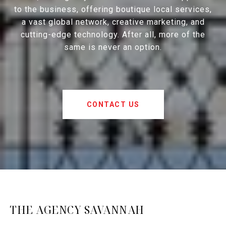
to the business, offering boutique local services,
a vast global network, creative marketing, and
cutting-edge technology. After all, more of the
same is never an option.
CONTACT US
THE AGENCY SAVANNAH