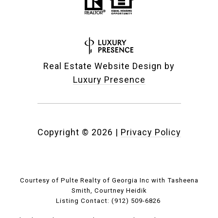
Real Estate Website Design by
Luxury Presence
Copyright ©
2026
|
Privacy Policy
Courtesy of Pulte Realty of Georgia Inc with Tasheena
Smith, Courtney Heidik
Listing Contact: (912) 509-6826