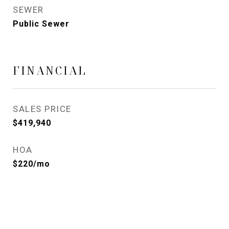
SEWER
Public Sewer
FINANCIAL
SALES PRICE
$419,940
HOA
$220/mo