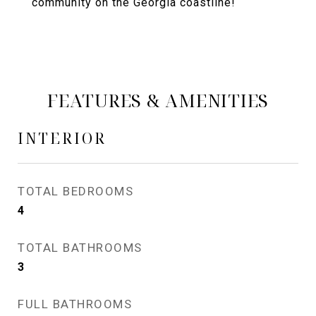
community on the Georgia coastline!
FEATURES & AMENITIES
INTERIOR
TOTAL BEDROOMS
4
TOTAL BATHROOMS
3
FULL BATHROOMS