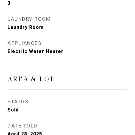
3
LAUNDRY ROOM
Laundry Room
APPLIANCES
Electric Water Heater
AREA & LOT
STATUS
Sold
DATE SOLD
April 28, 2025