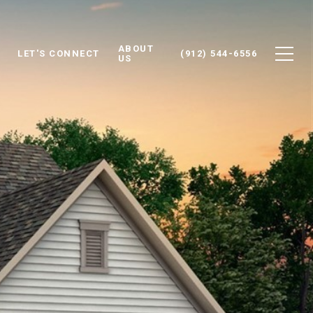
ABOUT
LET'S CONNECT
(912) 544-6556
US