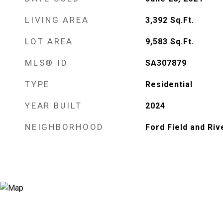
LIVING AREA
3,392
Sq.Ft.
LOT AREA
9,583
Sq.Ft.
MLS® ID
SA307879
TYPE
Residential
YEAR BUILT
2024
NEIGHBORHOOD
Ford Field and Riv