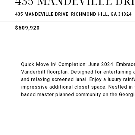
435 MANDEVILLE DR
435 MANDEVILLE DRIVE, RICHMOND HILL, GA 31324
$609,920
Quick Move In! Completion: June 2024. Embrace t
Vanderbilt floorplan. Designed for entertaining
and relaxing screened lanai. Enjoy a luxury rain
impressive additional closet space. Nestled in
based master planned community on the Georgia