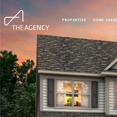
PROPERTIES
HOME SEAR