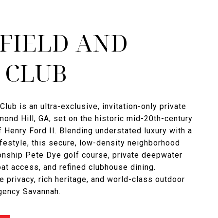
FIELD AND
 CLUB
Club is an ultra-exclusive, invitation-only private
ond Hill, GA, set on the historic mid-20th-century
f Henry Ford II. Blending understated luxury with a
ifestyle, this secure, low-density neighborhood
onship Pete Dye golf course, private deepwater
t access, and refined clubhouse dining.
e privacy, rich heritage, and world-class outdoor
Agency Savannah.