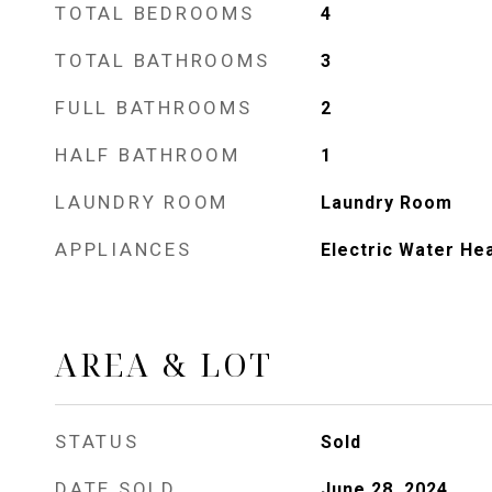
TOTAL BEDROOMS
4
TOTAL BATHROOMS
3
FULL BATHROOMS
2
HALF BATHROOM
1
LAUNDRY ROOM
Laundry Room
APPLIANCES
Electric Water He
AREA & LOT
STATUS
Sold
DATE SOLD
June 28, 2024