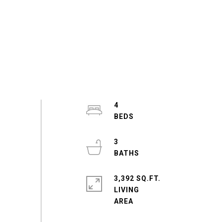
4
3
3,392 SQ.FT.
LIVING