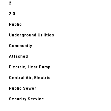
2
2.0
Public
Underground Utilities
Community
Attached
Electric, Heat Pump
Central Air, Electric
Public Sewer
Security Service