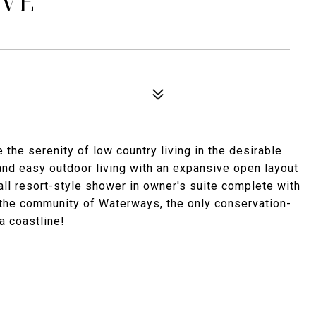
IVE
he serenity of low country living in the desirable
 and easy outdoor living with an expansive open layout
fall resort-style shower in owner's suite complete with
 the community of Waterways, the only conservation-
 coastline!