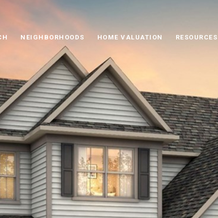
CH
NEIGHBORHOODS
HOME VALUATION
RESOURCES