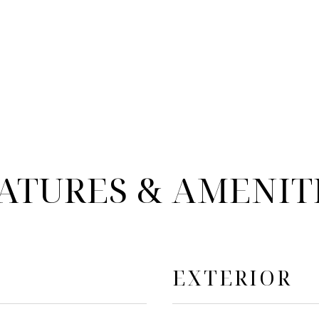
ATURES & AMENIT
EXTERIOR