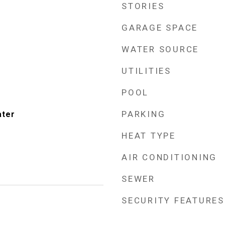
STORIES
GARAGE SPACE
WATER SOURCE
UTILITIES
POOL
PARKING
ater
HEAT TYPE
AIR CONDITIONING
SEWER
SECURITY FEATURES