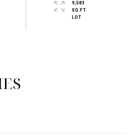
9,583
SQ.FT.
IES