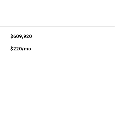
$609,920
$220/mo