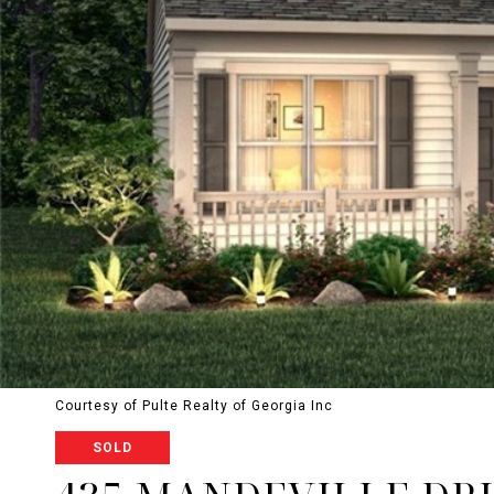
Courtesy of Pulte Realty of Georgia Inc
SOLD