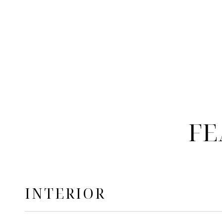
FE
INTERIOR