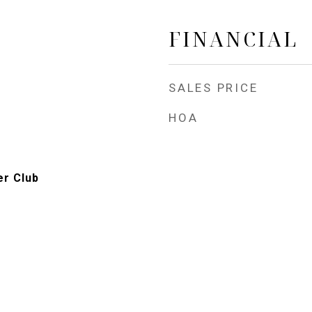
FINANCIAL
SALES PRICE
HOA
er Club