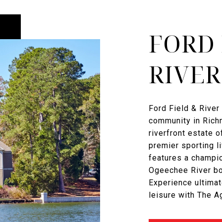
FORD 
RIVER
Ford Field & River 
community in Richm
riverfront estate o
premier sporting l
features a champi
Ogeechee River boa
Experience ultimat
leisure with The 