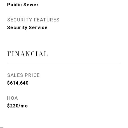
Public Sewer
SECURITY FEATURES
Security Service
FINANCIAL
SALES PRICE
$614,640
HOA
$220/mo