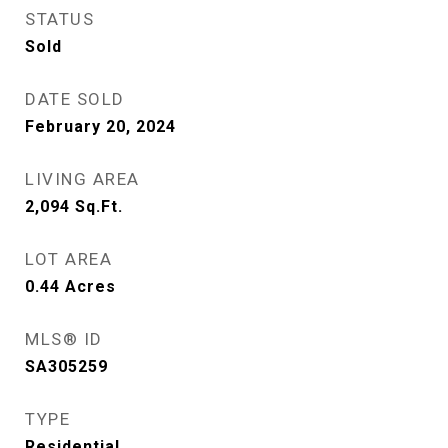
STATUS
Sold
DATE SOLD
February 20, 2024
LIVING AREA
2,094
Sq.Ft.
LOT AREA
0.44
Acres
MLS® ID
SA305259
TYPE
Residential