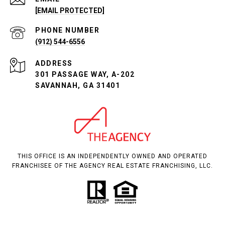
[EMAIL PROTECTED]
PHONE NUMBER
(912) 544-6556
ADDRESS
301 PASSAGE WAY, A-202
SAVANNAH, GA 31401
THIS OFFICE IS AN INDEPENDENTLY OWNED AND OPERATED
FRANCHISEE OF THE AGENCY REAL ESTATE FRANCHISING, LLC.