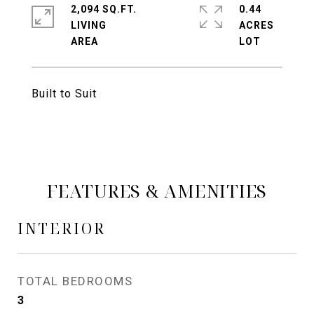
2,094 SQ.FT.
0.44
LIVING
ACRES
Built to Suit
FEATURES & AMENITIES
INTERIOR
TOTAL BEDROOMS
3