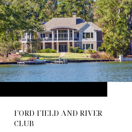
FORD FIELD AND RIVER
CLUB