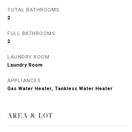
TOTAL BATHROOMS
2
FULL BATHROOMS
2
LAUNDRY ROOM
Laundry Room
APPLIANCES
Gas Water Heater, Tankless Water Heater
AREA & LOT