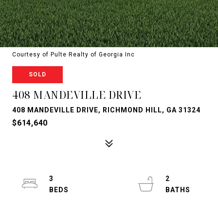
Courtesy of Pulte Realty of Georgia Inc
SOLD
408 MANDEVILLE DRIVE
408 MANDEVILLE DRIVE, RICHMOND HILL, GA 31324
$614,640
3
2