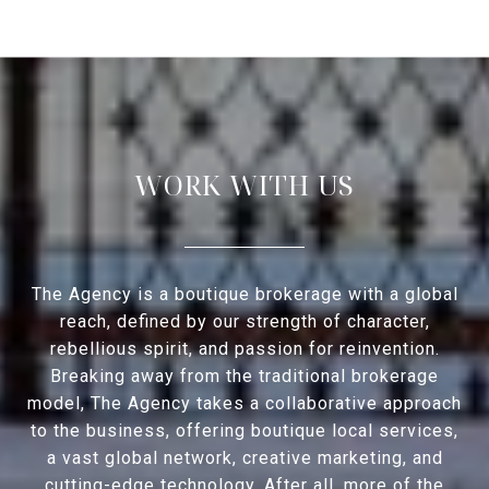
WORK WITH US
The Agency is a boutique brokerage with a global
reach, defined by our strength of character,
rebellious spirit, and passion for reinvention.
Breaking away from the traditional brokerage
model, The Agency takes a collaborative approach
to the business, offering boutique local services,
a vast global network, creative marketing, and
cutting-edge technology. After all, more of the