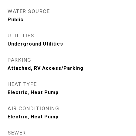
WATER SOURCE
Public
UTILITIES
Underground Utilities
PARKING
Attached, RV Access/Parking
HEAT TYPE
Electric, Heat Pump
AIR CONDITIONING
Electric, Heat Pump
SEWER