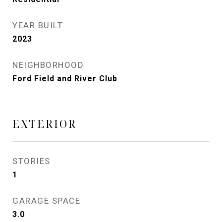
YEAR BUILT
2023
NEIGHBORHOOD
Ford Field and River Club
EXTERIOR
STORIES
1
GARAGE SPACE
3.0