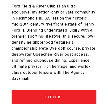
Ford Field & River Club is an ultra-
exclusive, invitation-only private community
in Richmond Hill, GA, set on the historic
mid-20th-century riverfront estate of Henry
Ford II. Blending understated luxury with a
premier sporting lifestyle, this secure, low-
density neighborhood features a
championship Pete Dye golf course, private
deepwater Ogeechee River boat access,
and refined clubhouse dining. Experience
ultimate privacy, rich heritage, and world-
class outdoor leisure with The Agency
Savannah.
EXPLORE