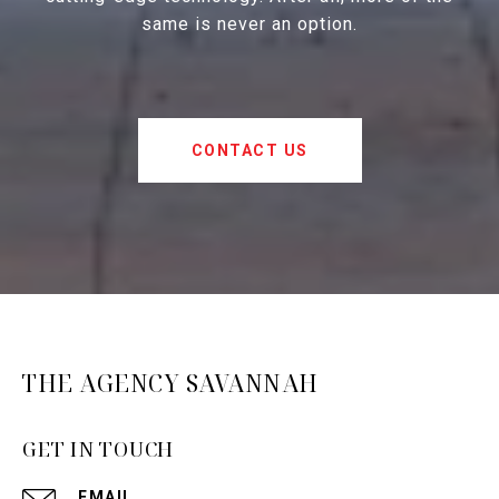
same is never an option.
CONTACT US
THE AGENCY SAVANNAH
GET IN TOUCH
EMAIL