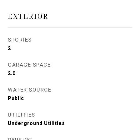
EXTERIOR
STORIES
2
GARAGE SPACE
2.0
WATER SOURCE
Public
UTILITIES
Underground Utilities
PARKING