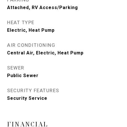
Attached, RV Access/Parking
HEAT TYPE
Electric, Heat Pump
AIR CONDITIONING
Central Air, Electric, Heat Pump
SEWER
Public Sewer
SECURITY FEATURES
Security Service
FINANCIAL