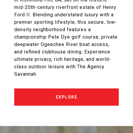
mid-20th-century riverfront estate of Henry
Ford II. Blending understated luxury with a
premier sporting lifestyle, this secure, low-
density neighborhood features a
championship Pete Dye golf course, private
deepwater Ogeechee River boat access,
and refined clubhouse dining. Experience
ultimate privacy, rich heritage, and world-
class outdoor leisure with The Agency
Savannah.
EXPLORE