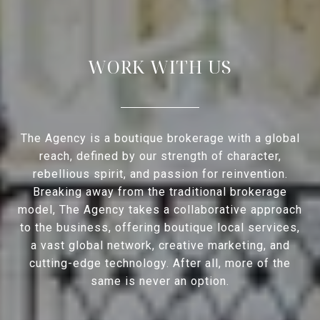
WORK WITH US
The Agency is a boutique brokerage with a global
reach, defined by our strength of character,
rebellious spirit, and passion for reinvention.
Breaking away from the traditional brokerage
model, The Agency takes a collaborative approach
to the business, offering boutique local services,
a vast global network, creative marketing, and
cutting-edge technology. After all, more of the
same is never an option.