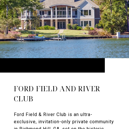
FORD FIELD AND RIVER
CLUB
Ford Field & River Club is an ultra-
exclusive, invitation-only private community
in Richmond Hill, GA, set on the historic