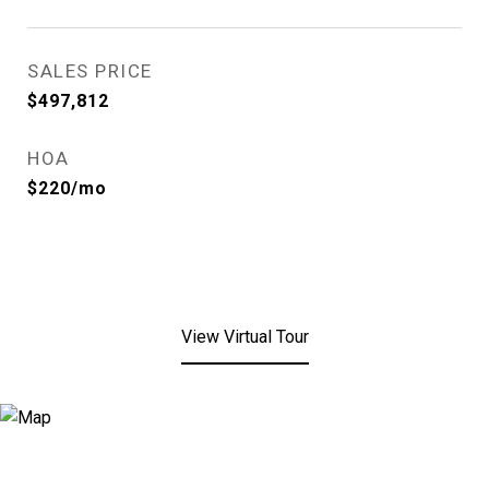
SALES PRICE
$497,812
HOA
$220/mo
View Virtual Tour