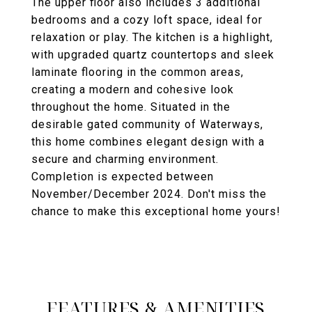
The upper floor also includes 3 additional
bedrooms and a cozy loft space, ideal for
relaxation or play. The kitchen is a highlight,
with upgraded quartz countertops and sleek
laminate flooring in the common areas,
creating a modern and cohesive look
throughout the home. Situated in the
desirable gated community of Waterways,
this home combines elegant design with a
secure and charming environment.
Completion is expected between
November/December 2024. Don't miss the
chance to make this exceptional home yours!
FEATURES & AMENITIES