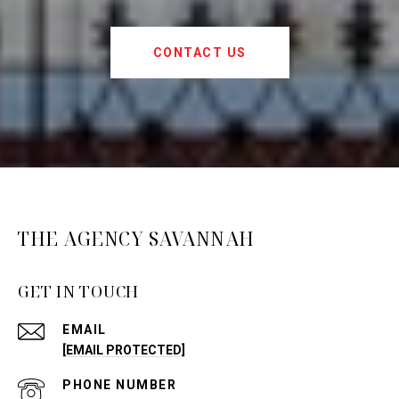
CONTACT US
THE AGENCY SAVANNAH
GET IN TOUCH
EMAIL
[EMAIL PROTECTED]
PHONE NUMBER