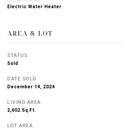
Electric Water Heater
AREA & LOT
STATUS
Sold
DATE SOLD
December 14, 2024
LIVING AREA
2,602
Sq.Ft.
LOT AREA