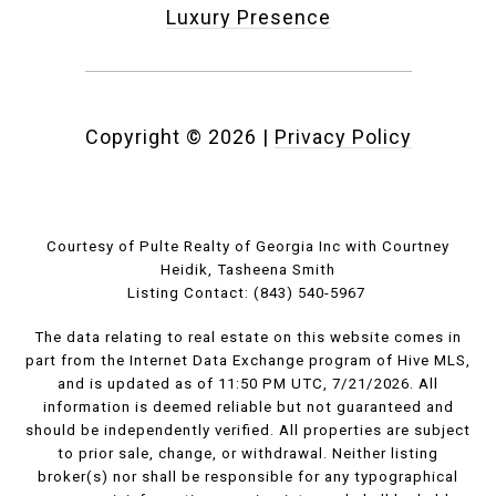
Luxury Presence
Copyright ©
2026
|
Privacy Policy
Courtesy of Pulte Realty of Georgia Inc with Courtney
Heidik, Tasheena Smith
Listing Contact: (843) 540-5967
The data relating to real estate on this website comes in
part from the Internet Data Exchange program of Hive MLS,
and is updated as of 11:50 PM UTC, 7/21/2026. All
information is deemed reliable but not guaranteed and
should be independently verified. All properties are subject
to prior sale, change, or withdrawal. Neither listing
broker(s) nor shall be responsible for any typographical