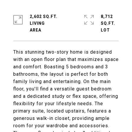
2,602 SQ.FT.
8,712
LIVING
SQ.FT.
This stunning two-story home is designed
with an open floor plan that maximizes space
and comfort. Boasting 5 bedrooms and 3
bathrooms, the layout is perfect for both
family living and entertaining. On the main
floor, you'll find a versatile guest bedroom
and a dedicated study or flex space, offering
flexibility for your lifestyle needs. The
primary suite, located upstairs, features a
generous walk-in closet, providing ample
room for your wardrobe and accessories.