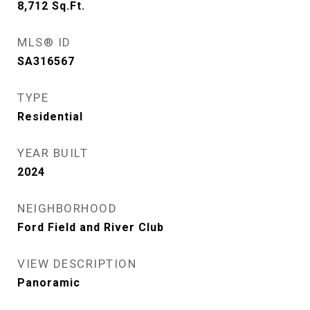
8,712
Sq.Ft.
MLS® ID
SA316567
TYPE
Residential
YEAR BUILT
2024
NEIGHBORHOOD
Ford Field and River Club
VIEW DESCRIPTION
Panoramic