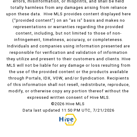
errors, misinformation, or misprints, and shall be held
totally harmless from any damages arising from reliance
upon these data. Hive MLS provides content displayed here
(“provided content”) on an “as is” basis and makes no
representations or warranties regarding the provided
content, including, but not limited to those of non-
infringement, timeliness, accuracy, or completeness.
Individuals and companies using information presented are
responsible for verification and validation of information
they utilize and present to their customers and clients. Hive
MLS will not be liable for any damage or loss resulting from
the use of the provided content or the products available
through Portals, IDX, VOW, and/or Syndication. Recipients
of this information shall not resell, redistribute, reproduce,
modify, or otherwise copy any portion thereof without the
expressed written consent of Hive MLS.
©2026 Hive MLS
Data last updated 11:50 PM UTC, 7/21/2026