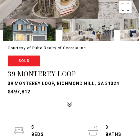
Courtesy of Pulte Realty of Georgia Inc
SOLD
39 MONTEREY LOOP
39 MONTEREY LOOP, RICHMOND HILL, GA 31324
$497,812
5
3