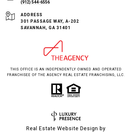
(912) 544-6556
ADDRESS
301 PASSAGE WAY, A-202
SAVANNAH, GA 31401
THIS OFFICE IS AN INDEPENDENTLY OWNED AND OPERATED
FRANCHISEE OF THE AGENCY REAL ESTATE FRANCHISING, LLC.
Real Estate Website Design by