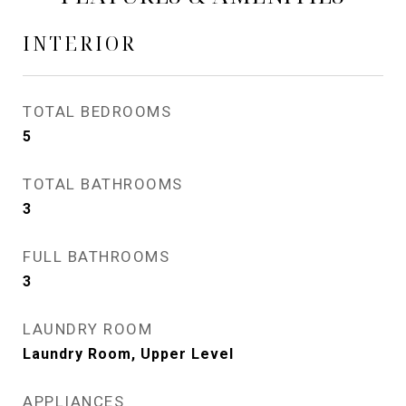
INTERIOR
TOTAL BEDROOMS
5
TOTAL BATHROOMS
3
FULL BATHROOMS
3
LAUNDRY ROOM
Laundry Room, Upper Level
APPLIANCES