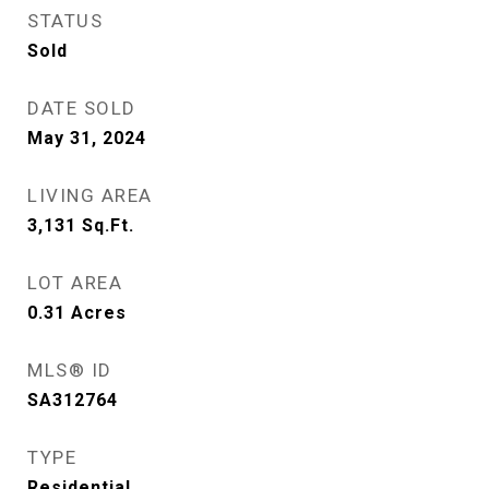
STATUS
Sold
DATE SOLD
May 31, 2024
LIVING AREA
3,131
Sq.Ft.
LOT AREA
0.31
Acres
MLS® ID
SA312764
TYPE
Residential