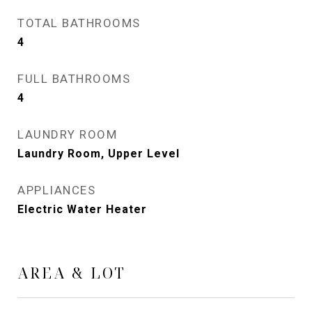
TOTAL BATHROOMS
4
FULL BATHROOMS
4
LAUNDRY ROOM
Laundry Room, Upper Level
APPLIANCES
Electric Water Heater
AREA & LOT