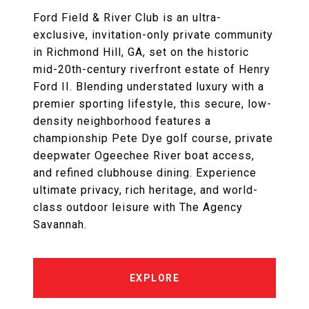
Ford Field & River Club is an ultra-
exclusive, invitation-only private community
in Richmond Hill, GA, set on the historic
mid-20th-century riverfront estate of Henry
Ford II. Blending understated luxury with a
premier sporting lifestyle, this secure, low-
density neighborhood features a
championship Pete Dye golf course, private
deepwater Ogeechee River boat access,
and refined clubhouse dining. Experience
ultimate privacy, rich heritage, and world-
class outdoor leisure with The Agency
Savannah.
EXPLORE