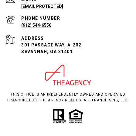
[EMAIL PROTECTED]
PHONE NUMBER
(912) 544-6556
ADDRESS
301 PASSAGE WAY, A-202
SAVANNAH, GA 31401
THIS OFFICE IS AN INDEPENDENTLY OWNED AND OPERATED
FRANCHISEE OF THE AGENCY REAL ESTATE FRANCHISING, LLC.