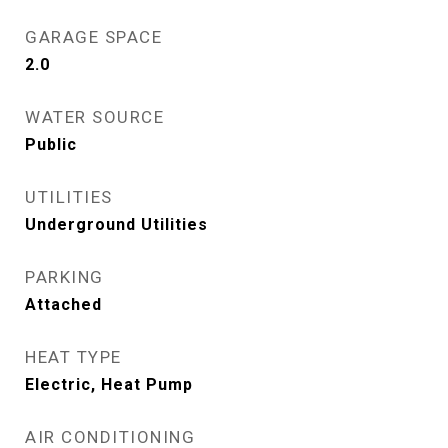
GARAGE SPACE
2.0
WATER SOURCE
Public
UTILITIES
Underground Utilities
PARKING
Attached
HEAT TYPE
Electric, Heat Pump
AIR CONDITIONING