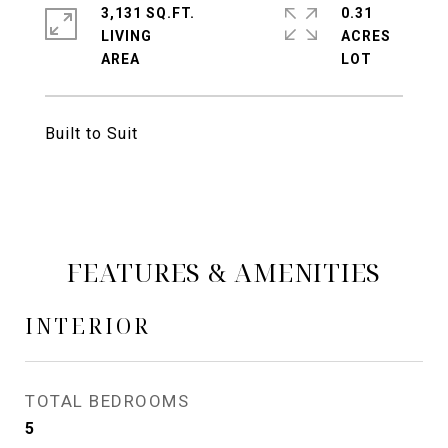
3,131 SQ.FT.
0.31
LIVING
ACRES
Built to Suit
FEATURES & AMENITIES
INTERIOR
TOTAL BEDROOMS
5