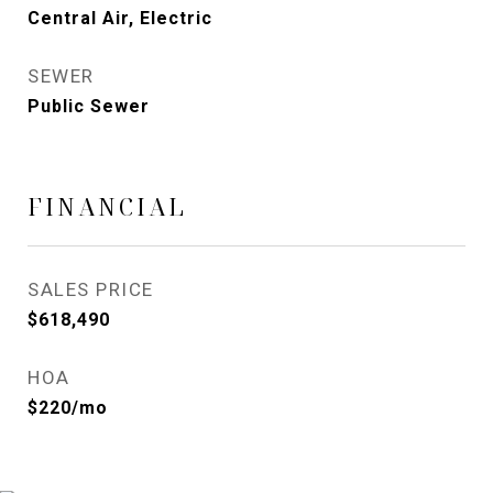
Central Air, Electric
SEWER
Public Sewer
FINANCIAL
SALES PRICE
$618,490
HOA
$220/mo