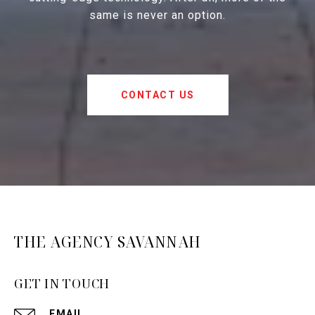
same is never an option.
CONTACT US
THE AGENCY SAVANNAH
GET IN TOUCH
EMAIL