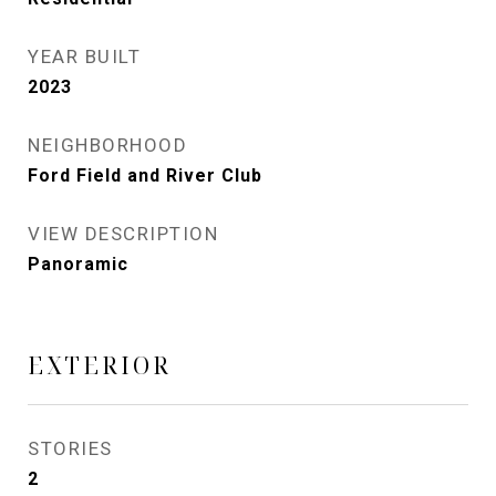
YEAR BUILT
2023
NEIGHBORHOOD
Ford Field and River Club
VIEW DESCRIPTION
Panoramic
EXTERIOR
STORIES
2