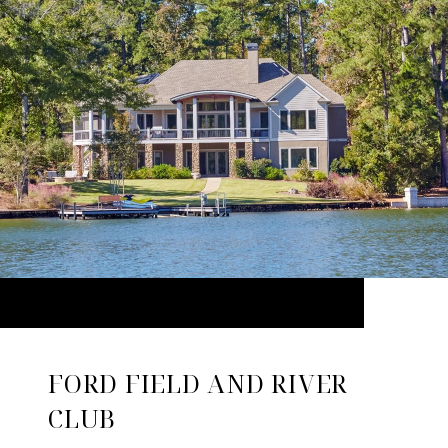
FORD FIELD AND RIVER
CLUB