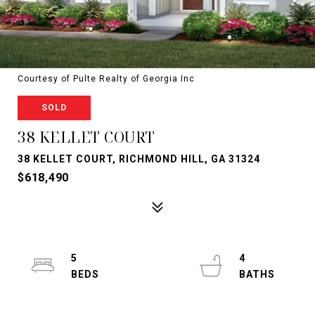
Courtesy of Pulte Realty of Georgia Inc
SOLD
38 KELLET COURT
38 KELLET COURT, RICHMOND HILL, GA 31324
$618,490
5
4