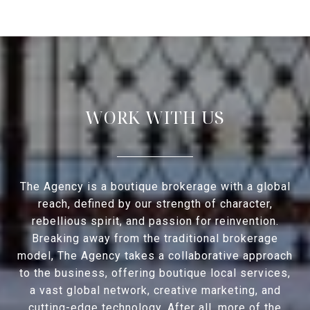
WORK WITH US
The Agency is a boutique brokerage with a global
reach, defined by our strength of character,
rebellious spirit, and passion for reinvention.
Breaking away from the traditional brokerage
model, The Agency takes a collaborative approach
to the business, offering boutique local services,
a vast global network, creative marketing, and
cutting-edge technology. After all, more of the