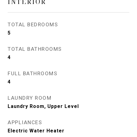
INTERIOR
TOTAL BEDROOMS
5
TOTAL BATHROOMS
4
FULL BATHROOMS
4
LAUNDRY ROOM
Laundry Room, Upper Level
APPLIANCES
Electric Water Heater