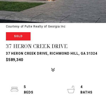
Courtesy of Pulte Realty of Georgia Inc
SOLD
37 HERON CREEK DRIVE
37 HERON CREEK DRIVE, RICHMOND HILL, GA 31324
$589,340
5
4