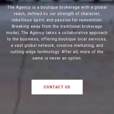
The Agency is a boutique brokerage with a global
reach, defined by our strength of character,
rebellious spirit, and passion for reinvention.
Breaking away from the traditional brokerage
model, The Agency takes a collaborative approach
to the business, offering boutique local services,
a vast global network, creative marketing, and
cutting-edge technology. After all, more of the
same is never an option.
CONTACT US