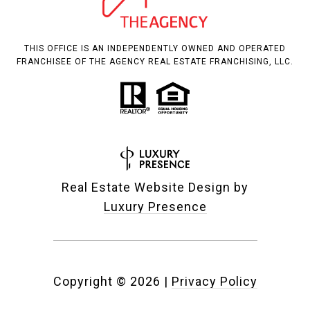
THIS OFFICE IS AN INDEPENDENTLY OWNED AND OPERATED
FRANCHISEE OF THE AGENCY REAL ESTATE FRANCHISING, LLC.
Real Estate Website Design by
Luxury Presence
Copyright ©
2026
|
Privacy Policy