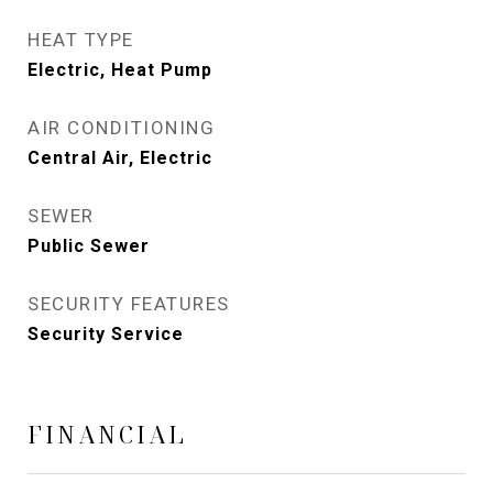
HEAT TYPE
Electric, Heat Pump
AIR CONDITIONING
Central Air, Electric
SEWER
Public Sewer
SECURITY FEATURES
Security Service
FINANCIAL