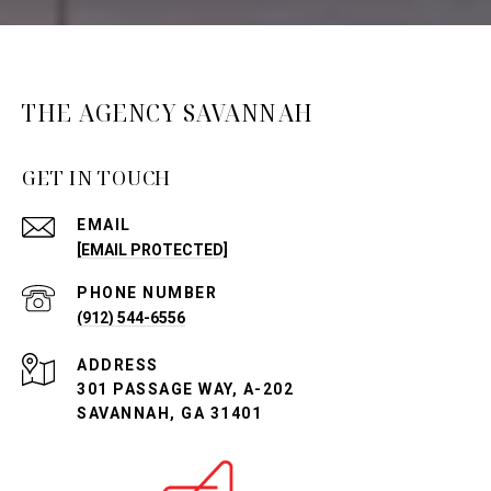
THE AGENCY SAVANNAH
GET IN TOUCH
EMAIL
[EMAIL PROTECTED]
PHONE NUMBER
(912) 544-6556
ADDRESS
301 PASSAGE WAY, A-202
SAVANNAH, GA 31401