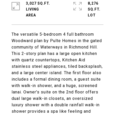
3,027 SQ.FT.
8,276
LIVING
SQ.FT.
The versatile 5-bedroom 4 full bathroom
Woodward plan by Pulte Homes in the gated
community of Waterways in Richmond Hill.
This 2-story plan has a large open kitchen
with quartz countertops, Kitchen Aid
stainless steel appliances, tiled backsplash,
and a large center island. The first floor also
includes a formal dining room, a guest suite
with walk-in shower, and a huge, screened
lanai. Owner's suite on the 2nd floor offers
dual large walk-in closets, an oversized
luxury shower with a double rainfall walk-in
shower provides a spa like feeling and