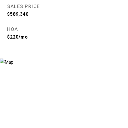
SALES PRICE
$589,340
HOA
$220/mo