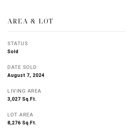
AREA & LOT
STATUS
Sold
DATE SOLD
August 7, 2024
LIVING AREA
3,027
Sq.Ft.
LOT AREA
8,276
Sq.Ft.