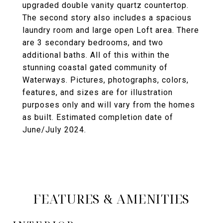
upgraded double vanity quartz countertop.
The second story also includes a spacious
laundry room and large open Loft area. There
are 3 secondary bedrooms, and two
additional baths. All of this within the
stunning coastal gated community of
Waterways. Pictures, photographs, colors,
features, and sizes are for illustration
purposes only and will vary from the homes
as built. Estimated completion date of
June/July 2024.
FEATURES & AMENITIES