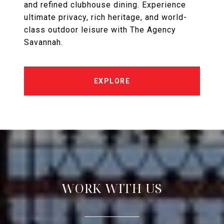
and refined clubhouse dining. Experience
ultimate privacy, rich heritage, and world-
class outdoor leisure with The Agency
Savannah.
EXPLORE
WORK WITH US