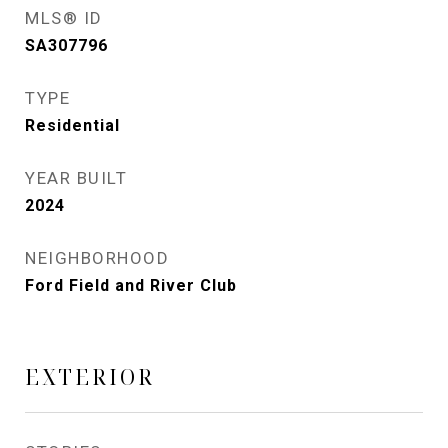
MLS® ID
SA307796
TYPE
Residential
YEAR BUILT
2024
NEIGHBORHOOD
Ford Field and River Club
EXTERIOR