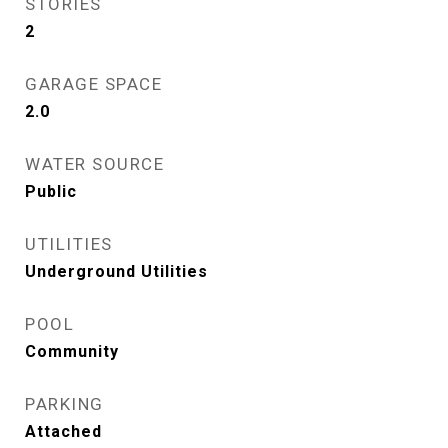
STORIES
2
GARAGE SPACE
2.0
WATER SOURCE
Public
UTILITIES
Underground Utilities
POOL
Community
PARKING
Attached