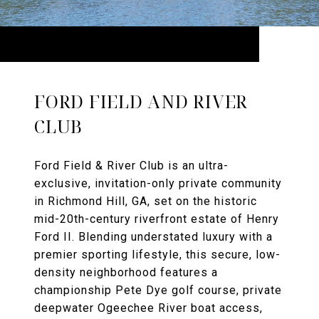
FORD FIELD AND RIVER
CLUB
Ford Field & River Club is an ultra-
exclusive, invitation-only private community
in Richmond Hill, GA, set on the historic
mid-20th-century riverfront estate of Henry
Ford II. Blending understated luxury with a
premier sporting lifestyle, this secure, low-
density neighborhood features a
championship Pete Dye golf course, private
deepwater Ogeechee River boat access,