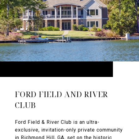
FORD FIELD AND RIVER
CLUB
Ford Field & River Club is an ultra-
exclusive, invitation-only private community
in Richmond Hill, GA, set on the historic