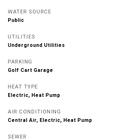
WATER SOURCE
Public
UTILITIES
Underground Utilities
PARKING
Golf Cart Garage
HEAT TYPE
Electric, Heat Pump
AIR CONDITIONING
Central Air, Electric, Heat Pump
SEWER