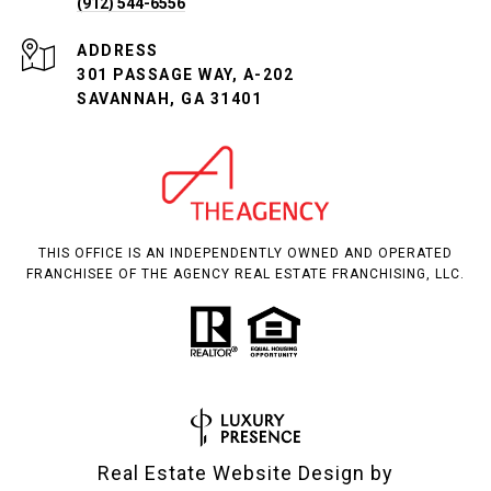
(912) 544-6556
ADDRESS
301 PASSAGE WAY, A-202
SAVANNAH, GA 31401
THIS OFFICE IS AN INDEPENDENTLY OWNED AND OPERATED
FRANCHISEE OF THE AGENCY REAL ESTATE FRANCHISING, LLC.
Real Estate Website Design by