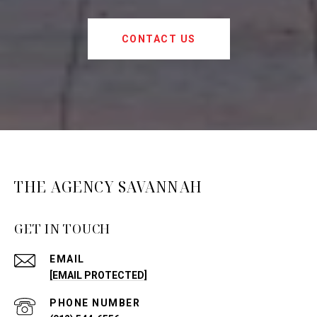
CONTACT US
THE AGENCY SAVANNAH
GET IN TOUCH
EMAIL
[EMAIL PROTECTED]
PHONE NUMBER