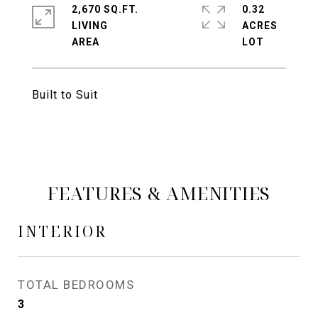
2,670 SQ.FT.
0.32
LIVING
ACRES
Built to Suit
FEATURES & AMENITIES
INTERIOR
TOTAL BEDROOMS
3