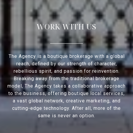
WORK WITH US
The Agency is a boutique brokerage with a global
reach, defined by our strength of character,
rebellious spirit, and passion for reinvention.
Breaking away from the traditional brokerage
model, The Agency takes a collaborative approach
to the business, offering boutique local services,
a vast global network, creative marketing, and
cutting-edge technology. After all, more of the
same is never an option.