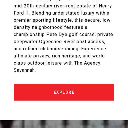
mid-20th-century riverfront estate of Henry
Ford II. Blending understated luxury with a
premier sporting lifestyle, this secure, low-
density neighborhood features a
championship Pete Dye golf course, private
deepwater Ogeechee River boat access,
and refined clubhouse dining. Experience
ultimate privacy, rich heritage, and world-
class outdoor leisure with The Agency
Savannah.
EXPLORE