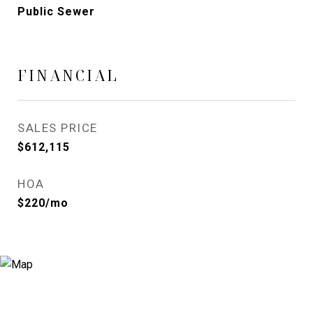
Public Sewer
FINANCIAL
SALES PRICE
$612,115
HOA
$220/mo