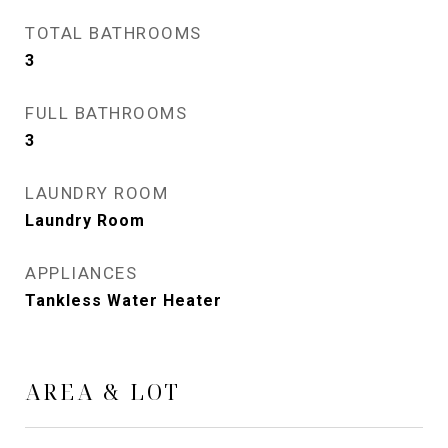
TOTAL BATHROOMS
3
FULL BATHROOMS
3
LAUNDRY ROOM
Laundry Room
APPLIANCES
Tankless Water Heater
AREA & LOT