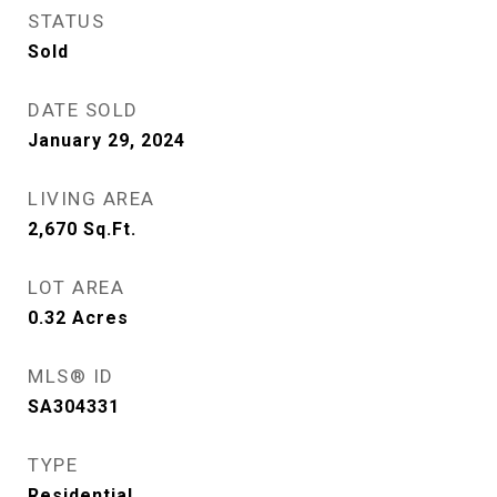
STATUS
Sold
DATE SOLD
January 29, 2024
LIVING AREA
2,670
Sq.Ft.
LOT AREA
0.32
Acres
MLS® ID
SA304331
TYPE
Residential