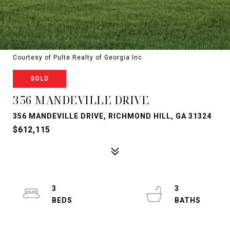
Courtesy of Pulte Realty of Georgia Inc
SOLD
356 MANDEVILLE DRIVE
356 MANDEVILLE DRIVE, RICHMOND HILL, GA 31324
$612,115
3
3