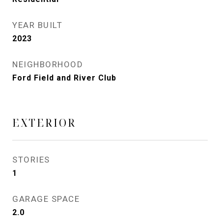
YEAR BUILT
2023
NEIGHBORHOOD
Ford Field and River Club
EXTERIOR
STORIES
1
GARAGE SPACE
2.0