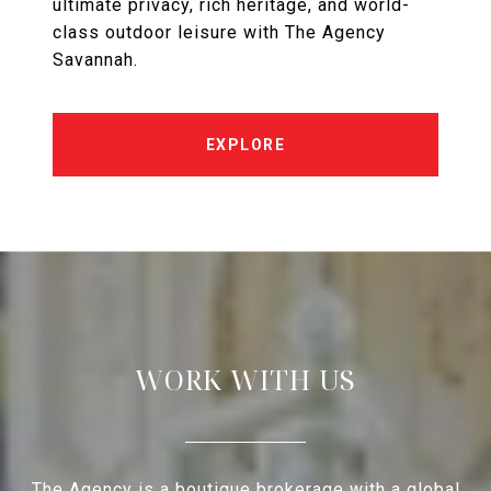
ultimate privacy, rich heritage, and world-
class outdoor leisure with The Agency
Savannah.
EXPLORE
WORK WITH US
The Agency is a boutique brokerage with a global