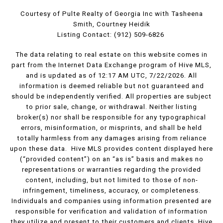
Courtesy of Pulte Realty of Georgia Inc with Tasheena
Smith, Courtney Heidik
Listing Contact: (912) 509-6826
The data relating to real estate on this website comes in
part from the Internet Data Exchange program of Hive MLS,
and is updated as of 12:17 AM UTC, 7/22/2026. All
information is deemed reliable but not guaranteed and
should be independently verified. All properties are subject
to prior sale, change, or withdrawal. Neither listing
broker(s) nor shall be responsible for any typographical
errors, misinformation, or misprints, and shall be held
totally harmless from any damages arising from reliance
upon these data. Hive MLS provides content displayed here
(“provided content”) on an “as is” basis and makes no
representations or warranties regarding the provided
content, including, but not limited to those of non-
infringement, timeliness, accuracy, or completeness.
Individuals and companies using information presented are
responsible for verification and validation of information
they utilize and present to their customers and clients. Hive