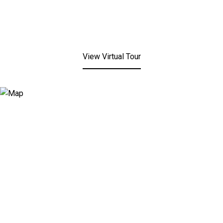
View Virtual Tour