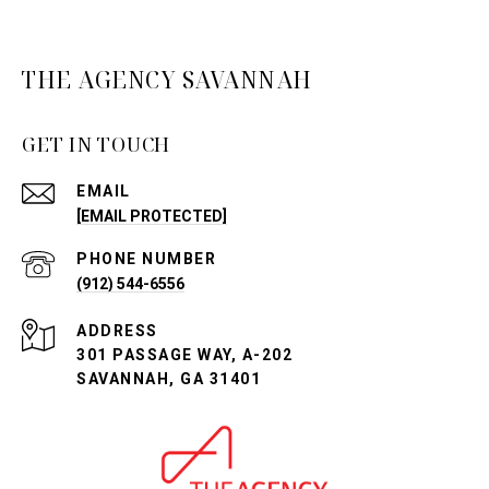
THE AGENCY SAVANNAH
GET IN TOUCH
EMAIL
[EMAIL PROTECTED]
PHONE NUMBER
(912) 544-6556
ADDRESS
301 PASSAGE WAY, A-202
SAVANNAH, GA 31401