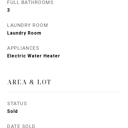
FULL BATHROOMS
3
LAUNDRY ROOM
Laundry Room
APPLIANCES
Electric Water Heater
AREA & LOT
STATUS
Sold
DATE SOLD