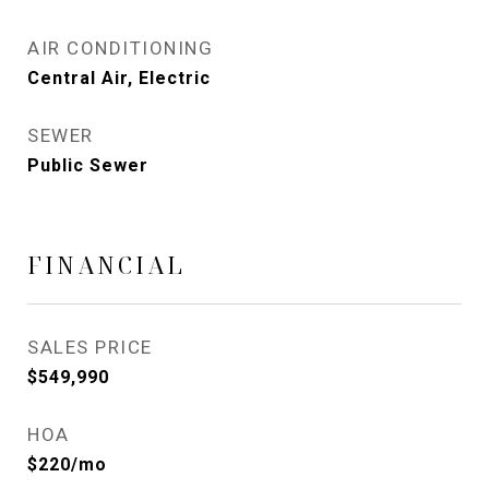
AIR CONDITIONING
Central Air, Electric
SEWER
Public Sewer
FINANCIAL
SALES PRICE
$549,990
HOA
$220/mo