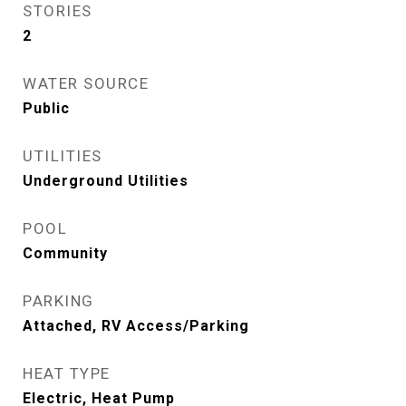
STORIES
2
WATER SOURCE
Public
UTILITIES
Underground Utilities
POOL
Community
PARKING
Attached, RV Access/Parking
HEAT TYPE
Electric, Heat Pump