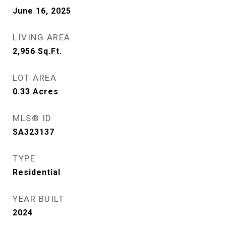
June 16, 2025
LIVING AREA
2,956
Sq.Ft.
LOT AREA
0.33
Acres
MLS® ID
SA323137
TYPE
Residential
YEAR BUILT
2024