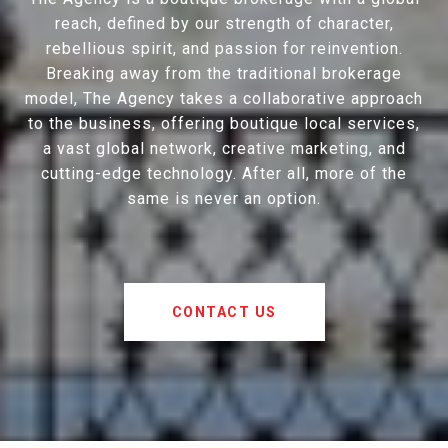
reach, defined by our strength of character,
rebellious spirit, and passion for reinvention.
Breaking away from the traditional brokerage
model, The Agency takes a collaborative approach
to the business, offering boutique local services,
a vast global network, creative marketing, and
cutting-edge technology. After all, more of the
same is never an option.
CONTACT US