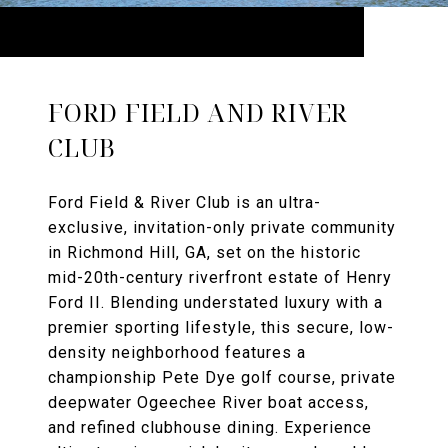
FORD FIELD AND RIVER
CLUB
Ford Field & River Club is an ultra-
exclusive, invitation-only private community
in Richmond Hill, GA, set on the historic
mid-20th-century riverfront estate of Henry
Ford II. Blending understated luxury with a
premier sporting lifestyle, this secure, low-
density neighborhood features a
championship Pete Dye golf course, private
deepwater Ogeechee River boat access,
and refined clubhouse dining. Experience