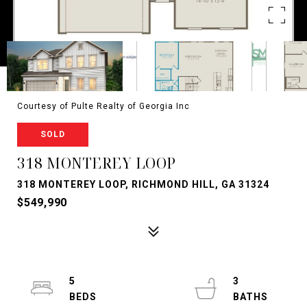
Courtesy of Pulte Realty of Georgia Inc
SOLD
318 MONTEREY LOOP
318 MONTEREY LOOP, RICHMOND HILL, GA 31324
$549,990
5
3