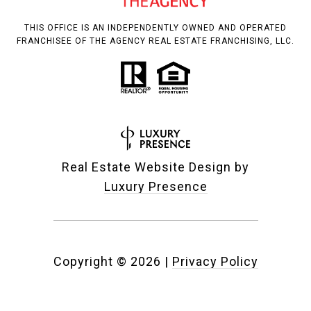
THIS OFFICE IS AN INDEPENDENTLY OWNED AND OPERATED
FRANCHISEE OF THE AGENCY REAL ESTATE FRANCHISING, LLC.
Real Estate Website Design by
Luxury Presence
Copyright ©
2026
|
Privacy Policy