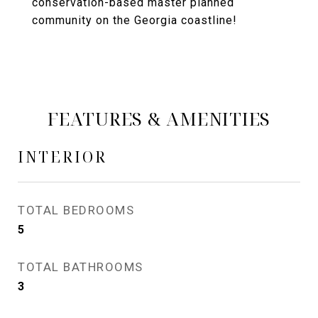
conservation-based master planned
community on the Georgia coastline!
FEATURES & AMENITIES
INTERIOR
TOTAL BEDROOMS
5
TOTAL BATHROOMS
3