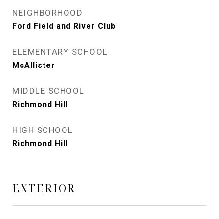
NEIGHBORHOOD
Ford Field and River Club
ELEMENTARY SCHOOL
McAllister
MIDDLE SCHOOL
Richmond Hill
HIGH SCHOOL
Richmond Hill
EXTERIOR