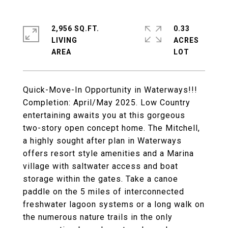
2,956 SQ.FT.
0.33
LIVING
ACRES
Quick-Move-In Opportunity in Waterways!!!
Completion: April/May 2025. Low Country
entertaining awaits you at this gorgeous
two-story open concept home. The Mitchell,
a highly sought after plan in Waterways
offers resort style amenities and a Marina
village with saltwater access and boat
storage within the gates. Take a canoe
paddle on the 5 miles of interconnected
freshwater lagoon systems or a long walk on
the numerous nature trails in the only