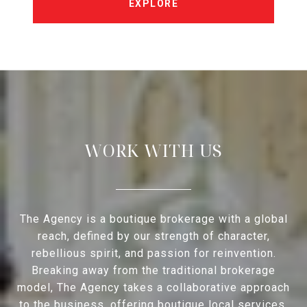
EXPLORE
WORK WITH US
The Agency is a boutique brokerage with a global
reach, defined by our strength of character,
rebellious spirit, and passion for reinvention.
Breaking away from the traditional brokerage
model, The Agency takes a collaborative approach
to the business, offering boutique local services,