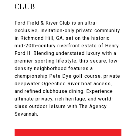
CLUB
Ford Field & River Club is an ultra-
exclusive, invitation-only private community
in Richmond Hill, GA, set on the historic
mid-20th-century riverfront estate of Henry
Ford II. Blending understated luxury with a
premier sporting lifestyle, this secure, low-
density neighborhood features a
championship Pete Dye golf course, private
deepwater Ogeechee River boat access,
and refined clubhouse dining. Experience
ultimate privacy, rich heritage, and world-
class outdoor leisure with The Agency
Savannah.