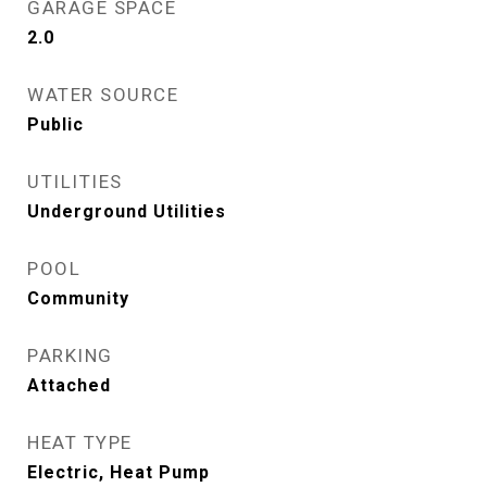
GARAGE SPACE
2.0
WATER SOURCE
Public
UTILITIES
Underground Utilities
POOL
Community
PARKING
Attached
HEAT TYPE
Electric, Heat Pump