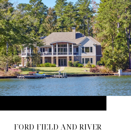
FORD FIELD AND RIVER