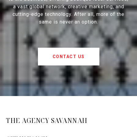
a vast global network, creative marketing, and
cutting-edge technology. After all, more of the
same is never an option.
CONTACT US
THE AGENCY SAVANNAH