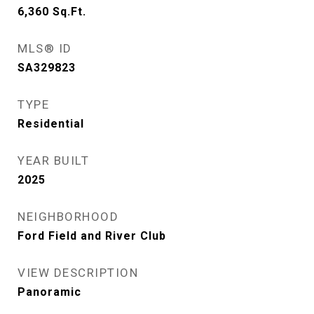
6,360
Sq.Ft.
MLS® ID
SA329823
TYPE
Residential
YEAR BUILT
2025
NEIGHBORHOOD
Ford Field and River Club
VIEW DESCRIPTION
Panoramic