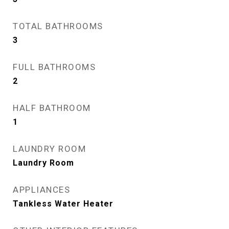
TOTAL BATHROOMS
3
FULL BATHROOMS
2
HALF BATHROOM
1
LAUNDRY ROOM
Laundry Room
APPLIANCES
Tankless Water Heater