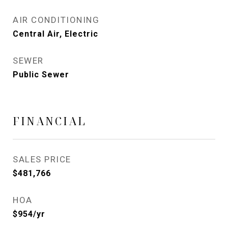
AIR CONDITIONING
Central Air, Electric
SEWER
Public Sewer
FINANCIAL
SALES PRICE
$481,766
HOA
$954/yr