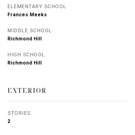
ELEMENTARY SCHOOL
Frances Meeks
MIDDLE SCHOOL
Richmond Hill
HIGH SCHOOL
Richmond Hill
EXTERIOR
STORIES
2