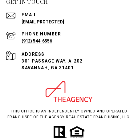
GET IN TOUCH
EMAIL
[EMAIL PROTECTED]
PHONE NUMBER
(912) 544-6556
ADDRESS
301 PASSAGE WAY, A-202
SAVANNAH, GA 31401
THIS OFFICE IS AN INDEPENDENTLY OWNED AND OPERATED
FRANCHISEE OF THE AGENCY REAL ESTATE FRANCHISING, LLC.