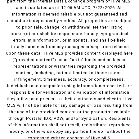
part from the Internet Data Exchange program of Hive MLS,
and is updated as of 12:06 AM UTC, 7/22/2026. All
information is deemed reliable but not guaranteed and
should be independently verified. All properties are subject
to prior sale, change, or withdrawal. Neither listing
broker(s) nor shall be responsible for any typographical
errors, misinformation, or misprints, and shall be held
totally harmless from any damages arising from reliance
upon these data. Hive MLS provides content displayed here
(“provided content”) on an “as is” basis and makes no
representations or warranties regarding the provided
content, including, but not limited to those of non-
infringement, timeliness, accuracy, or completeness.
Individuals and companies using information presented are
responsible for verification and validation of information
they utilize and present to their customers and clients. Hive
MLS will not be liable for any damage or loss resulting from
the use of the provided content or the products available
through Portals, IDX, VOW, and/or Syndication. Recipients
of this information shall not resell, redistribute, reproduce,
modify, or otherwise copy any portion thereof without the
expressed written consent of Hive MLS.