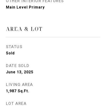
OTHER INTERIOR FEATURES
Main Level Primary
AREA & LOT
STATUS
Sold
DATE SOLD
June 13, 2025
LIVING AREA
1,987
Sq.Ft.
LOT AREA