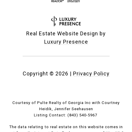
Real Estate Website Design by
Luxury Presence
Copyright ©
2026
|
Privacy Policy
Courtesy of Pulte Realty of Georgia Inc with Courtney
Heidik, Jennifer Seehausen
Listing Contact: (843) 540-5967
The data relating to real estate on this website comes in