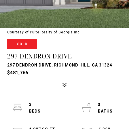
Courtesy of Pulte Realty of Georgia Inc
SOLD
297 DENDRON DRIVE
297 DENDRON DRIVE, RICHMOND HILL, GA 31324
$481,766
3
3