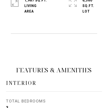
1,987 SQ.FT.
6,360
LIVING
SQ.FT.
FEATURES & AMENITIES
INTERIOR
TOTAL BEDROOMS
3