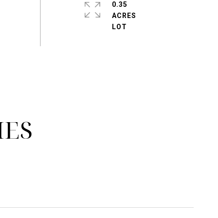
0.35
ACRES
IES