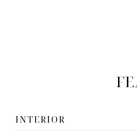
FE
INTERIOR