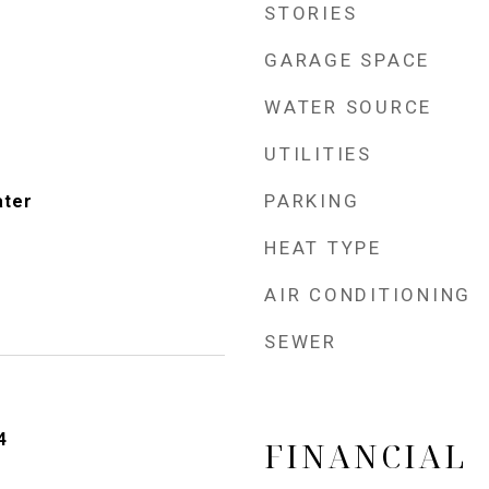
STORIES
GARAGE SPACE
WATER SOURCE
UTILITIES
PARKING
ater
HEAT TYPE
AIR CONDITIONING
SEWER
4
FINANCIAL