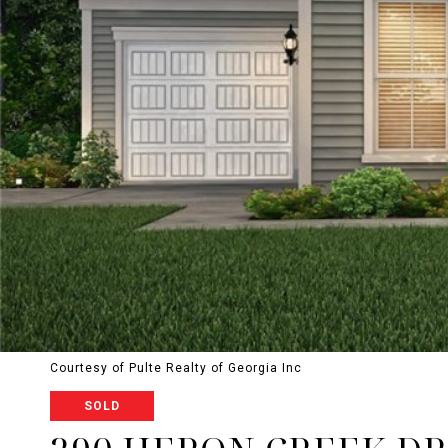
Courtesy of Pulte Realty of Georgia Inc
SOLD