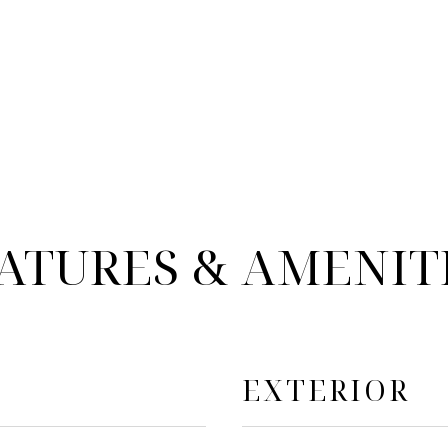
ATURES & AMENIT
EXTERIOR