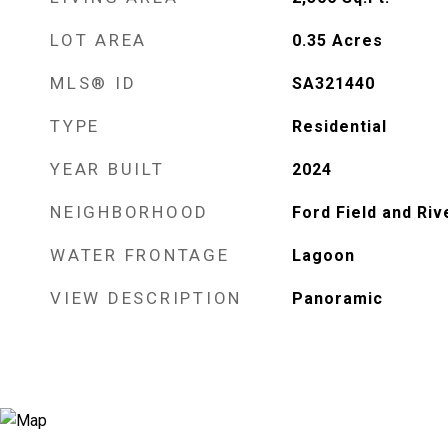
LOT AREA
0.35
Acres
MLS® ID
SA321440
TYPE
Residential
YEAR BUILT
2024
NEIGHBORHOOD
Ford Field and Riv
WATER FRONTAGE
Lagoon
VIEW DESCRIPTION
Panoramic