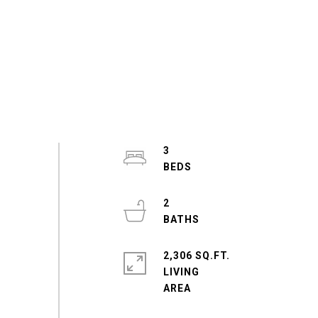
3
2
2,306 SQ.FT.
LIVING