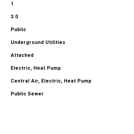
1
3.0
Public
Underground Utilities
Attached
Electric, Heat Pump
Central Air, Electric, Heat Pump
Public Sewer