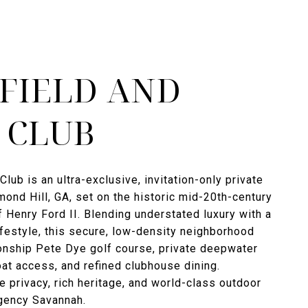
FIELD AND
 CLUB
Club is an ultra-exclusive, invitation-only private
ond Hill, GA, set on the historic mid-20th-century
f Henry Ford II. Blending understated luxury with a
ifestyle, this secure, low-density neighborhood
onship Pete Dye golf course, private deepwater
t access, and refined clubhouse dining.
e privacy, rich heritage, and world-class outdoor
Agency Savannah.