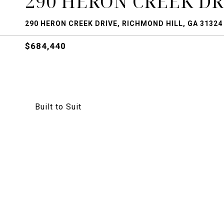
290 HERON CREEK DR
290 HERON CREEK DRIVE, RICHMOND HILL, GA 31324
$684,440
Built to Suit