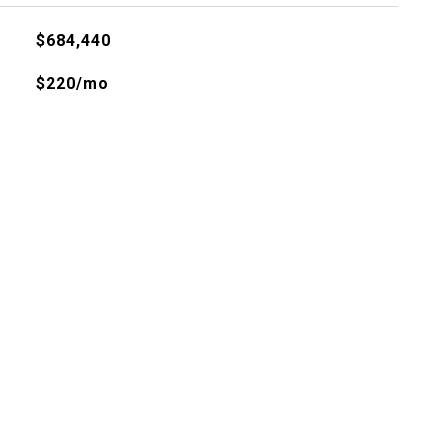
$684,440
$220/mo