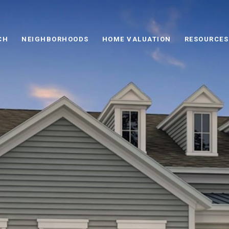
CH
NEIGHBORHOODS
HOME VALUATION
RESOURCES