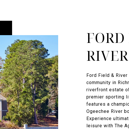
FORD 
RIVER
Ford Field & River 
community in Richm
riverfront estate o
premier sporting l
features a champi
Ogeechee River boa
Experience ultimat
leisure with The 