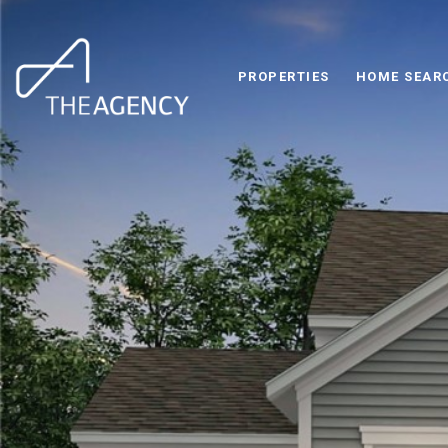
PROPERTIES
HOME SEAR