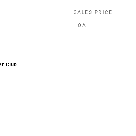
SALES PRICE
HOA
er Club