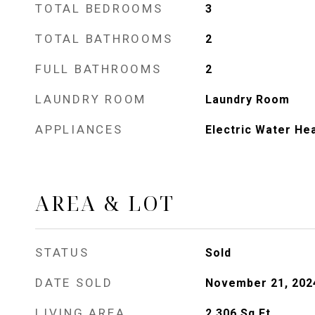
TOTAL BEDROOMS
3
TOTAL BATHROOMS
2
FULL BATHROOMS
2
LAUNDRY ROOM
Laundry Room
APPLIANCES
Electric Water He
AREA & LOT
STATUS
Sold
DATE SOLD
November 21, 202
LIVING AREA
2,306
Sq.Ft.