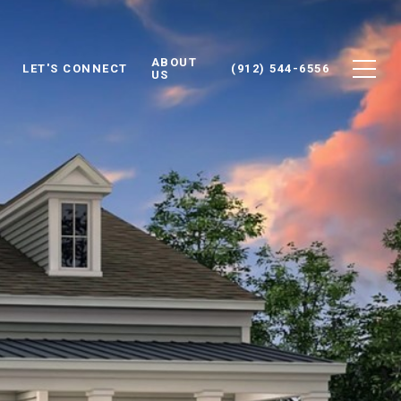
ABOUT
LET'S CONNECT
(912) 544-6556
US