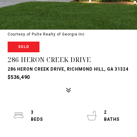
Courtesy of Pulte Realty of Georgia Inc
SOLD
286 HERON CREEK DRIVE
286 HERON CREEK DRIVE, RICHMOND HILL, GA 31324
$536,490
3
2