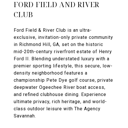
FORD FIELD AND RIVER
CLUB
Ford Field & River Club is an ultra-
exclusive, invitation-only private community
in Richmond Hill, GA, set on the historic
mid-20th-century riverfront estate of Henry
Ford II. Blending understated luxury with a
premier sporting lifestyle, this secure, low-
density neighborhood features a
championship Pete Dye golf course, private
deepwater Ogeechee River boat access,
and refined clubhouse dining. Experience
ultimate privacy, rich heritage, and world-
class outdoor leisure with The Agency
Savannah.