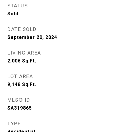
STATUS
Sold
DATE SOLD
September 20, 2024
LIVING AREA
2,006
Sq.Ft.
LOT AREA
9,148
Sq.Ft.
MLS® ID
SA319865
TYPE
Residential