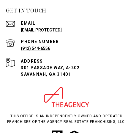
GET IN TOUCH
EMAIL
[EMAIL PROTECTED]
PHONE NUMBER
(912) 544-6556
ADDRESS
301 PASSAGE WAY, A-202
SAVANNAH, GA 31401
THIS OFFICE IS AN INDEPENDENTLY OWNED AND OPERATED
FRANCHISEE OF THE AGENCY REAL ESTATE FRANCHISING, LLC.