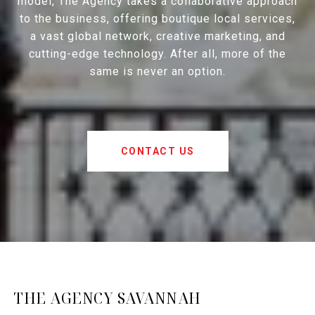
model, The Agency takes a collaborative approach
to the business, offering boutique local services,
a vast global network, creative marketing, and
cutting-edge technology. After all, more of the
same is never an option.
CONTACT US
THE AGENCY SAVANNAH