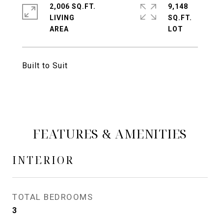
2,006 SQ.FT.
9,148
LIVING
SQ.FT.
Built to Suit
FEATURES & AMENITIES
INTERIOR
TOTAL BEDROOMS
3