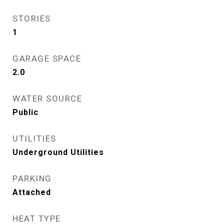
STORIES
1
GARAGE SPACE
2.0
WATER SOURCE
Public
UTILITIES
Underground Utilities
PARKING
Attached
HEAT TYPE