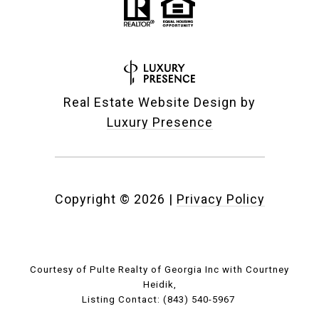
Real Estate Website Design by
Luxury Presence
Copyright ©
2026
|
Privacy Policy
Courtesy of Pulte Realty of Georgia Inc with Courtney
Heidik,
Listing Contact: (843) 540-5967