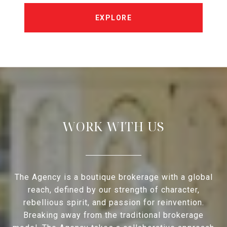
EXPLORE
WORK WITH US
The Agency is a boutique brokerage with a global
reach, defined by our strength of character,
rebellious spirit, and passion for reinvention.
Breaking away from the traditional brokerage