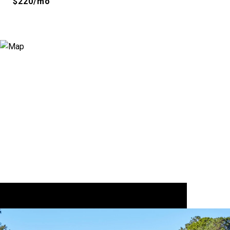
$220/mo