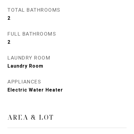
TOTAL BATHROOMS
2
FULL BATHROOMS
2
LAUNDRY ROOM
Laundry Room
APPLIANCES
Electric Water Heater
AREA & LOT