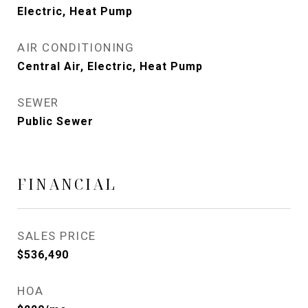
Electric, Heat Pump
AIR CONDITIONING
Central Air, Electric, Heat Pump
SEWER
Public Sewer
FINANCIAL
SALES PRICE
$536,490
HOA