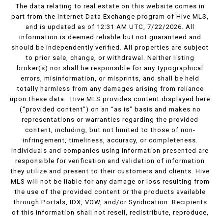
The data relating to real estate on this website comes in
part from the Internet Data Exchange program of Hive MLS,
and is updated as of 12:31 AM UTC, 7/22/2026. All
information is deemed reliable but not guaranteed and
should be independently verified. All properties are subject
to prior sale, change, or withdrawal. Neither listing
broker(s) nor shall be responsible for any typographical
errors, misinformation, or misprints, and shall be held
totally harmless from any damages arising from reliance
upon these data. Hive MLS provides content displayed here
(“provided content”) on an “as is” basis and makes no
representations or warranties regarding the provided
content, including, but not limited to those of non-
infringement, timeliness, accuracy, or completeness.
Individuals and companies using information presented are
responsible for verification and validation of information
they utilize and present to their customers and clients. Hive
MLS will not be liable for any damage or loss resulting from
the use of the provided content or the products available
through Portals, IDX, VOW, and/or Syndication. Recipients
of this information shall not resell, redistribute, reproduce,