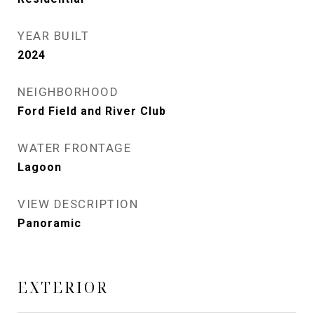
YEAR BUILT
2024
NEIGHBORHOOD
Ford Field and River Club
WATER FRONTAGE
Lagoon
VIEW DESCRIPTION
Panoramic
EXTERIOR