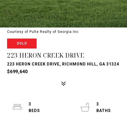
Courtesy of Pulte Realty of Georgia Inc
SOLD
223 HERON CREEK DRIVE
223 HERON CREEK DRIVE, RICHMOND HILL, GA 31324
$699,640
3
3