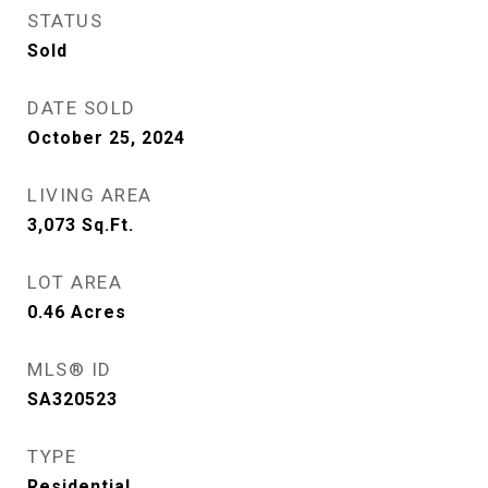
STATUS
Sold
DATE SOLD
October 25, 2024
LIVING AREA
3,073
Sq.Ft.
LOT AREA
0.46
Acres
MLS® ID
SA320523
TYPE
Residential