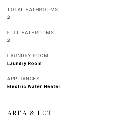
TOTAL BATHROOMS
3
FULL BATHROOMS
3
LAUNDRY ROOM
Laundry Room
APPLIANCES
Electric Water Heater
AREA & LOT