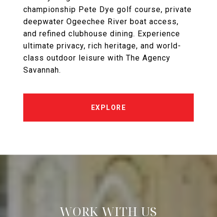
championship Pete Dye golf course, private
deepwater Ogeechee River boat access,
and refined clubhouse dining. Experience
ultimate privacy, rich heritage, and world-
class outdoor leisure with The Agency
Savannah.
EXPLORE
WORK WITH US