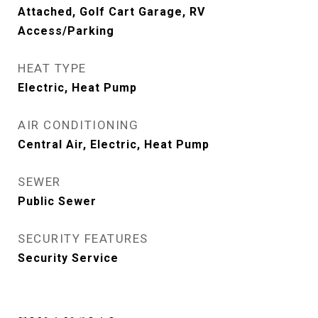
Attached, Golf Cart Garage, RV
Access/Parking
HEAT TYPE
Electric, Heat Pump
AIR CONDITIONING
Central Air, Electric, Heat Pump
SEWER
Public Sewer
SECURITY FEATURES
Security Service