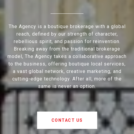
The Agency is a boutique brokerage with a global
reach, defined by our strength of character,
rebellious spirit, and passion for reinvention.
Breaking away from the traditional brokerage
model, The Agency takes a collaborative approach
to the business, offering boutique local services,
a vast global network, creative marketing, and
cutting-edge technology. After all, more of the
same is never an option.
CONTACT US