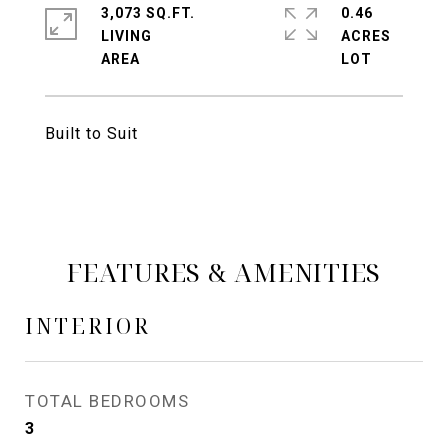
3,073 SQ.FT.
0.46
LIVING
ACRES
Built to Suit
FEATURES & AMENITIES
INTERIOR
TOTAL BEDROOMS
3