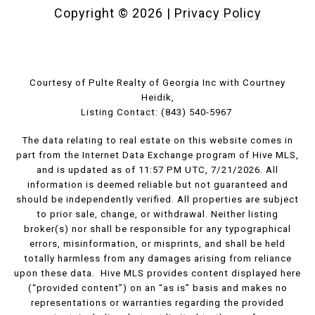
Copyright ©
2026
|
Privacy Policy
Courtesy of Pulte Realty of Georgia Inc with Courtney
Heidik,
Listing Contact: (843) 540-5967
The data relating to real estate on this website comes in
part from the Internet Data Exchange program of Hive MLS,
and is updated as of 11:57 PM UTC, 7/21/2026. All
information is deemed reliable but not guaranteed and
should be independently verified. All properties are subject
to prior sale, change, or withdrawal. Neither listing
broker(s) nor shall be responsible for any typographical
errors, misinformation, or misprints, and shall be held
totally harmless from any damages arising from reliance
upon these data. Hive MLS provides content displayed here
(“provided content”) on an “as is” basis and makes no
representations or warranties regarding the provided