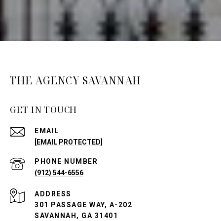
THE AGENCY SAVANNAH
GET IN TOUCH
EMAIL
[EMAIL PROTECTED]
PHONE NUMBER
(912) 544-6556
ADDRESS
301 PASSAGE WAY, A-202
SAVANNAH, GA 31401