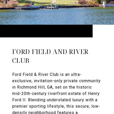
FORD FIELD AND RIVER
CLUB
Ford Field & River Club is an ultra-
exclusive, invitation-only private community
in Richmond Hill, GA, set on the historic
mid-20th-century riverfront estate of Henry
Ford II. Blending understated luxury with a
premier sporting lifestyle, this secure, low-
density neighborhood features a