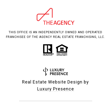
THIS OFFICE IS AN INDEPENDENTLY OWNED AND OPERATED
FRANCHISEE OF THE AGENCY REAL ESTATE FRANCHISING, LLC.
Real Estate Website Design by
Luxury Presence