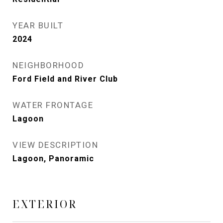
YEAR BUILT
2024
NEIGHBORHOOD
Ford Field and River Club
WATER FRONTAGE
Lagoon
VIEW DESCRIPTION
Lagoon, Panoramic
EXTERIOR