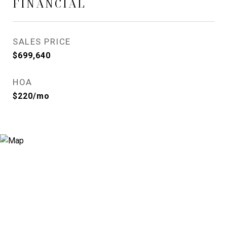
FINANCIAL
SALES PRICE
$699,640
HOA
$220/mo