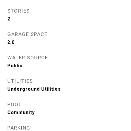
STORIES
2
GARAGE SPACE
2.0
WATER SOURCE
Public
UTILITIES
Underground Utilities
POOL
Community
PARKING