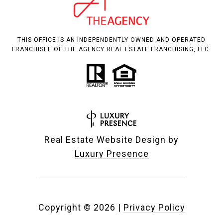
THIS OFFICE IS AN INDEPENDENTLY OWNED AND OPERATED
FRANCHISEE OF THE AGENCY REAL ESTATE FRANCHISING, LLC.
Real Estate Website Design by
Luxury Presence
Copyright ©
2026
|
Privacy Policy