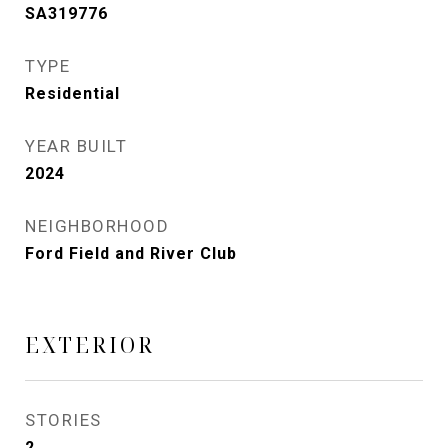
SA319776
TYPE
Residential
YEAR BUILT
2024
NEIGHBORHOOD
Ford Field and River Club
EXTERIOR
STORIES
2