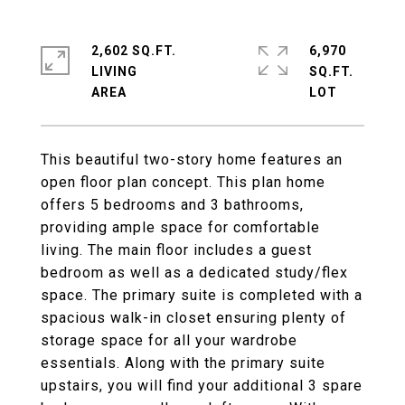
2,602 SQ.FT.
6,970
LIVING
SQ.FT.
This beautiful two-story home features an
open floor plan concept. This plan home
offers 5 bedrooms and 3 bathrooms,
providing ample space for comfortable
living. The main floor includes a guest
bedroom as well as a dedicated study/flex
space. The primary suite is completed with a
spacious walk-in closet ensuring plenty of
storage space for all your wardrobe
essentials. Along with the primary suite
upstairs, you will find your additional 3 spare