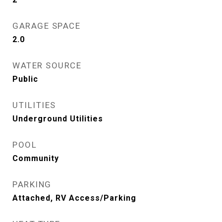
GARAGE SPACE
2.0
WATER SOURCE
Public
UTILITIES
Underground Utilities
POOL
Community
PARKING
Attached, RV Access/Parking