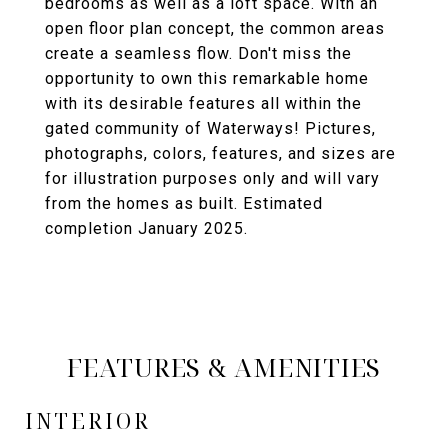
bedrooms as well as a loft space. With an
open floor plan concept, the common areas
create a seamless flow. Don't miss the
opportunity to own this remarkable home
with its desirable features all within the
gated community of Waterways! Pictures,
photographs, colors, features, and sizes are
for illustration purposes only and will vary
from the homes as built. Estimated
completion January 2025.
FEATURES & AMENITIES
INTERIOR