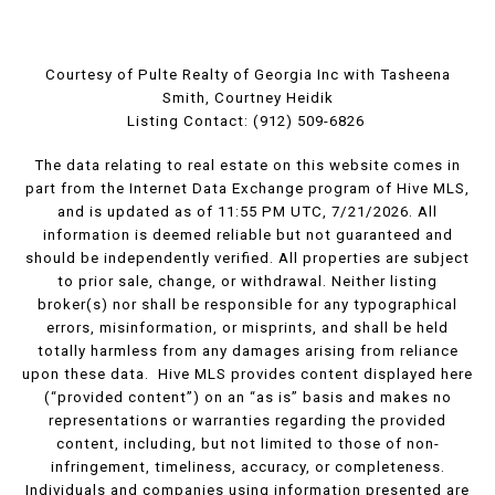
Courtesy of Pulte Realty of Georgia Inc with Tasheena
Smith, Courtney Heidik
Listing Contact: (912) 509-6826
The data relating to real estate on this website comes in
part from the Internet Data Exchange program of Hive MLS,
and is updated as of 11:55 PM UTC, 7/21/2026. All
information is deemed reliable but not guaranteed and
should be independently verified. All properties are subject
to prior sale, change, or withdrawal. Neither listing
broker(s) nor shall be responsible for any typographical
errors, misinformation, or misprints, and shall be held
totally harmless from any damages arising from reliance
upon these data. Hive MLS provides content displayed here
(“provided content”) on an “as is” basis and makes no
representations or warranties regarding the provided
content, including, but not limited to those of non-
infringement, timeliness, accuracy, or completeness.
Individuals and companies using information presented are