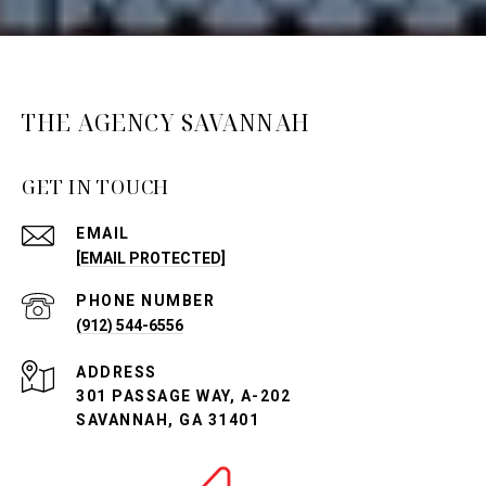
THE AGENCY SAVANNAH
GET IN TOUCH
EMAIL
[EMAIL PROTECTED]
PHONE NUMBER
(912) 544-6556
ADDRESS
301 PASSAGE WAY, A-202
SAVANNAH, GA 31401