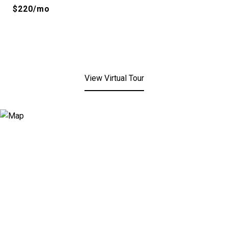
$220/mo
View Virtual Tour