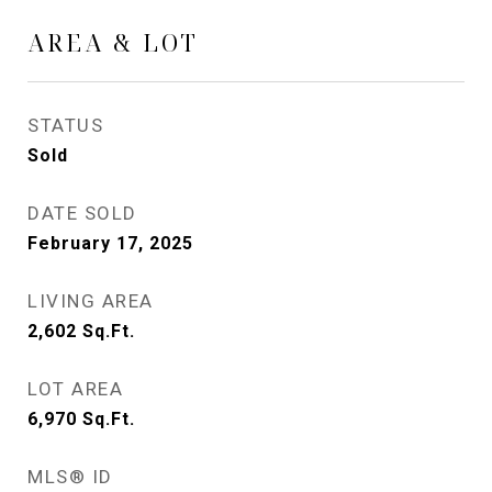
AREA & LOT
STATUS
Sold
DATE SOLD
February 17, 2025
LIVING AREA
2,602
Sq.Ft.
LOT AREA
6,970
Sq.Ft.
MLS® ID