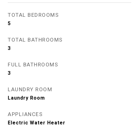
TOTAL BEDROOMS
5
TOTAL BATHROOMS
3
FULL BATHROOMS
3
LAUNDRY ROOM
Laundry Room
APPLIANCES
Electric Water Heater