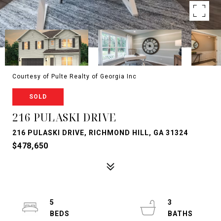
Courtesy of Pulte Realty of Georgia Inc
SOLD
216 PULASKI DRIVE
216 PULASKI DRIVE, RICHMOND HILL, GA 31324
$478,650
5
3