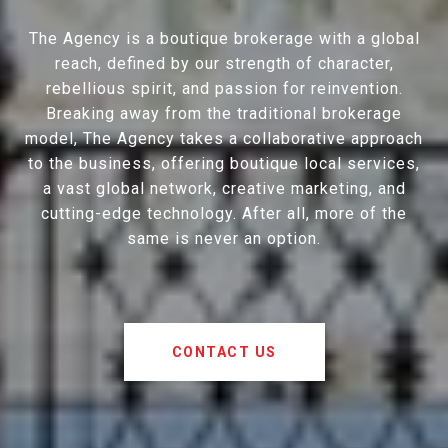
The Agency is a boutique brokerage with a global
reach, defined by our strength of character,
rebellious spirit, and passion for reinvention.
Breaking away from the traditional brokerage
model, The Agency takes a collaborative approach
to the business, offering boutique local services,
a vast global network, creative marketing, and
cutting-edge technology. After all, more of the
same is never an option.
CONTACT US