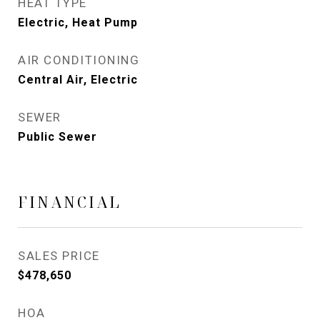
HEAT TYPE
Electric, Heat Pump
AIR CONDITIONING
Central Air, Electric
SEWER
Public Sewer
FINANCIAL
SALES PRICE
$478,650
HOA