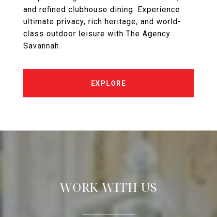
and refined clubhouse dining. Experience
ultimate privacy, rich heritage, and world-
class outdoor leisure with The Agency
Savannah.
EXPLORE
WORK WITH US