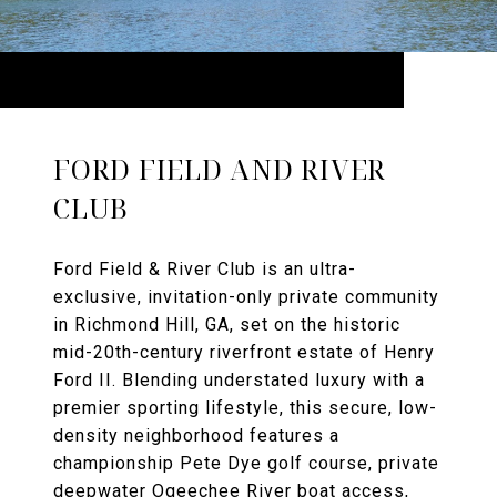
FORD FIELD AND RIVER
CLUB
Ford Field & River Club is an ultra-
exclusive, invitation-only private community
in Richmond Hill, GA, set on the historic
mid-20th-century riverfront estate of Henry
Ford II. Blending understated luxury with a
premier sporting lifestyle, this secure, low-
density neighborhood features a
championship Pete Dye golf course, private
deepwater Ogeechee River boat access,