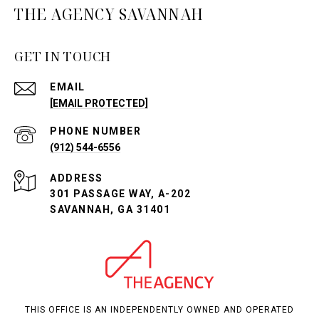
THE AGENCY SAVANNAH
GET IN TOUCH
EMAIL
[EMAIL PROTECTED]
PHONE NUMBER
(912) 544-6556
ADDRESS
301 PASSAGE WAY, A-202
SAVANNAH, GA 31401
THIS OFFICE IS AN INDEPENDENTLY OWNED AND OPERATED