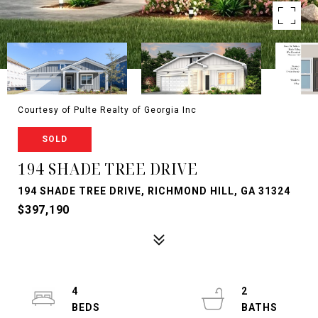
Courtesy of Pulte Realty of Georgia Inc
SOLD
194 SHADE TREE DRIVE
194 SHADE TREE DRIVE, RICHMOND HILL, GA 31324
$397,190
4
2