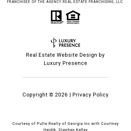
FRANCHISEE OF THE AGENCY REAL ESTATE FRANCHISING, LLC.
Real Estate Website Design by
Luxury Presence
Copyright ©
2026
|
Privacy Policy
Courtesy of Pulte Realty of Georgia Inc with Courtney
Heidik, Stephen Kelley