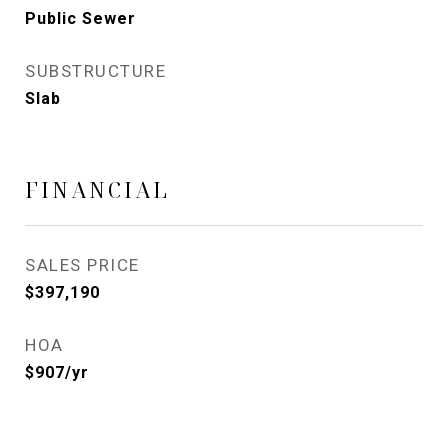
Public Sewer
SUBSTRUCTURE
Slab
FINANCIAL
SALES PRICE
$397,190
HOA
$907/yr