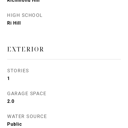
Richmond Hill
HIGH SCHOOL
Ri Hill
EXTERIOR
STORIES
1
GARAGE SPACE
2.0
WATER SOURCE
Public