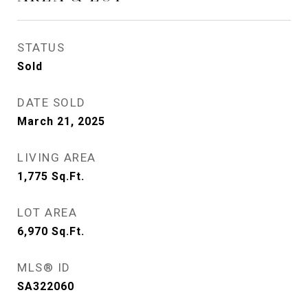
STATUS
Sold
DATE SOLD
March 21, 2025
LIVING AREA
1,775
Sq.Ft.
LOT AREA
6,970
Sq.Ft.
MLS® ID
SA322060