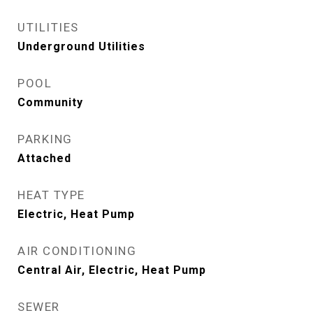
UTILITIES
Underground Utilities
POOL
Community
PARKING
Attached
HEAT TYPE
Electric, Heat Pump
AIR CONDITIONING
Central Air, Electric, Heat Pump
SEWER