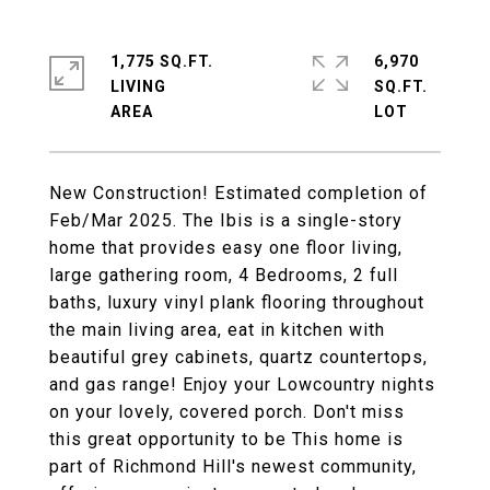
1,775 SQ.FT.
6,970
LIVING
SQ.FT.
New Construction! Estimated completion of
Feb/Mar 2025. The Ibis is a single-story
home that provides easy one floor living,
large gathering room, 4 Bedrooms, 2 full
baths, luxury vinyl plank flooring throughout
the main living area, eat in kitchen with
beautiful grey cabinets, quartz countertops,
and gas range! Enjoy your Lowcountry nights
on your lovely, covered porch. Don't miss
this great opportunity to be This home is
part of Richmond Hill's newest community,