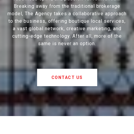
Breaking away from the traditional brokerage
model, The Agency takes a collaborative approach
to the business, offering boutique local services,
a vast global network, creative marketing, and
cutting-edge technology. After all, more of the
same is never an option.
CONTACT US