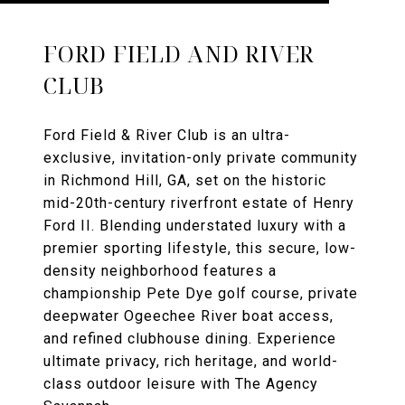
FORD FIELD AND RIVER
CLUB
Ford Field & River Club is an ultra-
exclusive, invitation-only private community
in Richmond Hill, GA, set on the historic
mid-20th-century riverfront estate of Henry
Ford II. Blending understated luxury with a
premier sporting lifestyle, this secure, low-
density neighborhood features a
championship Pete Dye golf course, private
deepwater Ogeechee River boat access,
and refined clubhouse dining. Experience
ultimate privacy, rich heritage, and world-
class outdoor leisure with The Agency