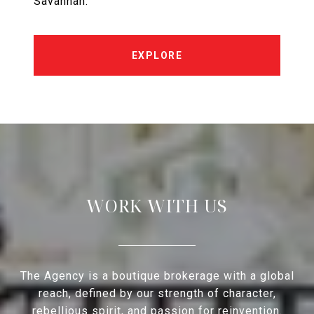
Savannah.
EXPLORE
WORK WITH US
The Agency is a boutique brokerage with a global
reach, defined by our strength of character,
rebellious spirit, and passion for reinvention.