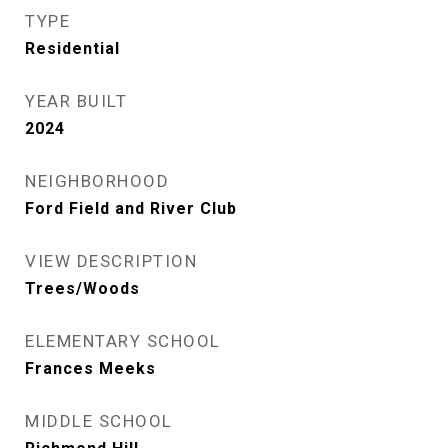
TYPE
Residential
YEAR BUILT
2024
NEIGHBORHOOD
Ford Field and River Club
VIEW DESCRIPTION
Trees/Woods
ELEMENTARY SCHOOL
Frances Meeks
MIDDLE SCHOOL