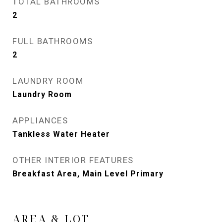
TOTAL BATHROOMS
2
FULL BATHROOMS
2
LAUNDRY ROOM
Laundry Room
APPLIANCES
Tankless Water Heater
OTHER INTERIOR FEATURES
Breakfast Area, Main Level Primary
AREA & LOT