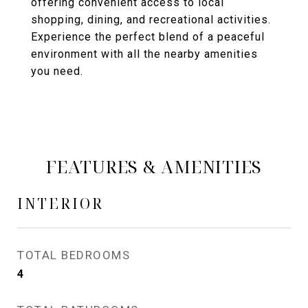
offering convenient access to local
shopping, dining, and recreational activities.
Experience the perfect blend of a peaceful
environment with all the nearby amenities
you need.
FEATURES & AMENITIES
INTERIOR
TOTAL BEDROOMS
4