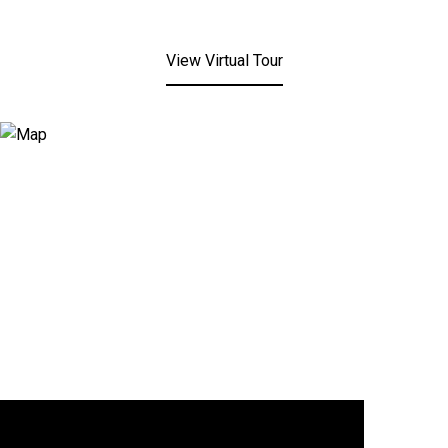
View Virtual Tour