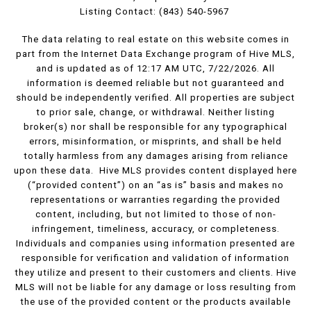
Listing Contact: (843) 540-5967
The data relating to real estate on this website comes in
part from the Internet Data Exchange program of Hive MLS,
and is updated as of 12:17 AM UTC, 7/22/2026. All
information is deemed reliable but not guaranteed and
should be independently verified. All properties are subject
to prior sale, change, or withdrawal. Neither listing
broker(s) nor shall be responsible for any typographical
errors, misinformation, or misprints, and shall be held
totally harmless from any damages arising from reliance
upon these data. Hive MLS provides content displayed here
(“provided content”) on an “as is” basis and makes no
representations or warranties regarding the provided
content, including, but not limited to those of non-
infringement, timeliness, accuracy, or completeness.
Individuals and companies using information presented are
responsible for verification and validation of information
they utilize and present to their customers and clients. Hive
MLS will not be liable for any damage or loss resulting from
the use of the provided content or the products available