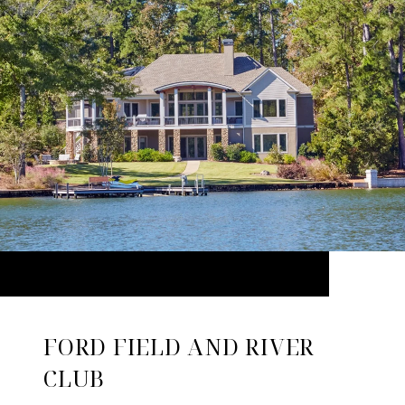
FORD FIELD AND RIVER
CLUB