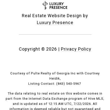
Real Estate Website Design by
Luxury Presence
Copyright ©
2026
|
Privacy Policy
Courtesy of Pulte Realty of Georgia Inc with Courtney
Heidik,
Listing Contact: (843) 540-5967
The data relating to real estate on this website comes in
part from the Internet Data Exchange program of Hive MLS,
and is updated as of 12:15 AM UTC, 7/22/2026. All
information is deemed reliable but not guaranteed and