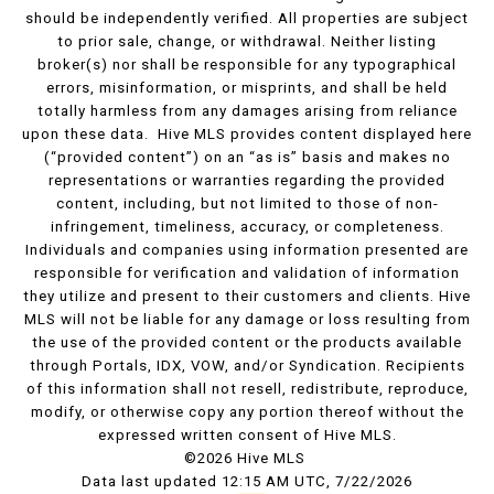
should be independently verified. All properties are subject
to prior sale, change, or withdrawal. Neither listing
broker(s) nor shall be responsible for any typographical
errors, misinformation, or misprints, and shall be held
totally harmless from any damages arising from reliance
upon these data. Hive MLS provides content displayed here
(“provided content”) on an “as is” basis and makes no
representations or warranties regarding the provided
content, including, but not limited to those of non-
infringement, timeliness, accuracy, or completeness.
Individuals and companies using information presented are
responsible for verification and validation of information
they utilize and present to their customers and clients. Hive
MLS will not be liable for any damage or loss resulting from
the use of the provided content or the products available
through Portals, IDX, VOW, and/or Syndication. Recipients
of this information shall not resell, redistribute, reproduce,
modify, or otherwise copy any portion thereof without the
expressed written consent of Hive MLS.
©2026 Hive MLS
Data last updated 12:15 AM UTC, 7/22/2026