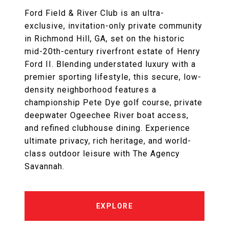
Ford Field & River Club is an ultra-
exclusive, invitation-only private community
in Richmond Hill, GA, set on the historic
mid-20th-century riverfront estate of Henry
Ford II. Blending understated luxury with a
premier sporting lifestyle, this secure, low-
density neighborhood features a
championship Pete Dye golf course, private
deepwater Ogeechee River boat access,
and refined clubhouse dining. Experience
ultimate privacy, rich heritage, and world-
class outdoor leisure with The Agency
Savannah.
EXPLORE