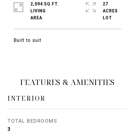
2,094 SQ.FT.
27
LIVING
ACRES
Built to suit
FEATURES & AMENITIES
INTERIOR
TOTAL BEDROOMS
3