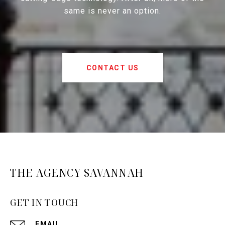
same is never an option.
CONTACT US
THE AGENCY SAVANNAH
GET IN TOUCH
EMAIL