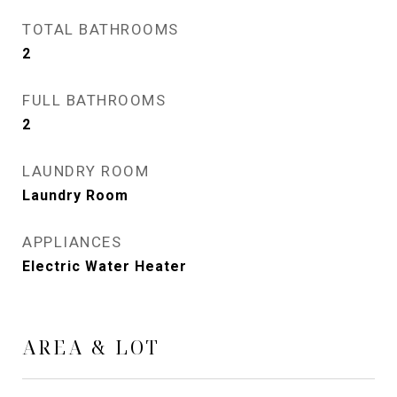
TOTAL BATHROOMS
2
FULL BATHROOMS
2
LAUNDRY ROOM
Laundry Room
APPLIANCES
Electric Water Heater
AREA & LOT