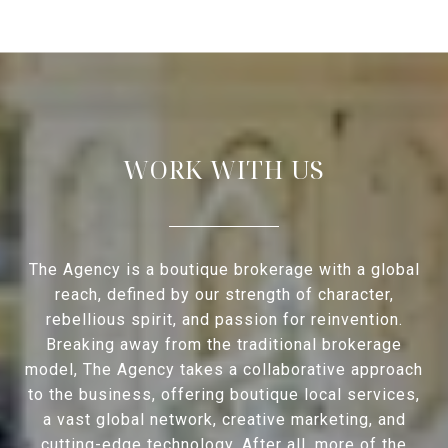
WORK WITH US
The Agency is a boutique brokerage with a global
reach, defined by our strength of character,
rebellious spirit, and passion for reinvention.
Breaking away from the traditional brokerage
model, The Agency takes a collaborative approach
to the business, offering boutique local services,
a vast global network, creative marketing, and
cutting-edge technology. After all, more of the