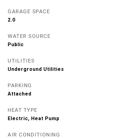
GARAGE SPACE
2.0
WATER SOURCE
Public
UTILITIES
Underground Utilities
PARKING
Attached
HEAT TYPE
Electric, Heat Pump
AIR CONDITIONING