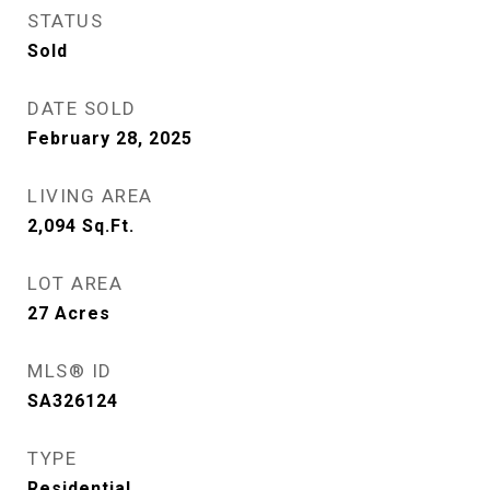
STATUS
Sold
DATE SOLD
February 28, 2025
LIVING AREA
2,094
Sq.Ft.
LOT AREA
27
Acres
MLS® ID
SA326124
TYPE
Residential