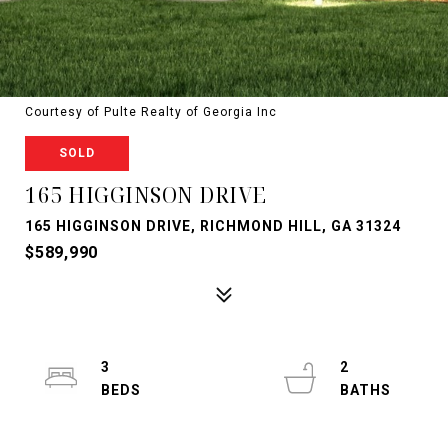
Courtesy of Pulte Realty of Georgia Inc
SOLD
165 HIGGINSON DRIVE
165 HIGGINSON DRIVE, RICHMOND HILL, GA 31324
$589,990
3
2