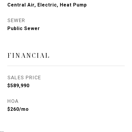
Central Air, Electric, Heat Pump
SEWER
Public Sewer
FINANCIAL
SALES PRICE
$589,990
HOA
$260/mo