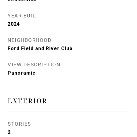
YEAR BUILT
2024
NEIGHBORHOOD
Ford Field and River Club
VIEW DESCRIPTION
Panoramic
EXTERIOR
STORIES
2