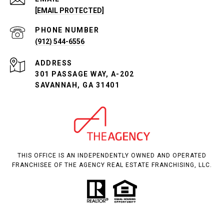
[EMAIL PROTECTED]
PHONE NUMBER
(912) 544-6556
ADDRESS
301 PASSAGE WAY, A-202
SAVANNAH, GA 31401
THIS OFFICE IS AN INDEPENDENTLY OWNED AND OPERATED
FRANCHISEE OF THE AGENCY REAL ESTATE FRANCHISING, LLC.