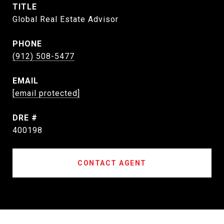
TITLE
Global Real Estate Advisor
PHONE
(912) 508-5477
EMAIL
[email protected]
DRE #
400198
CONTACT AGENT