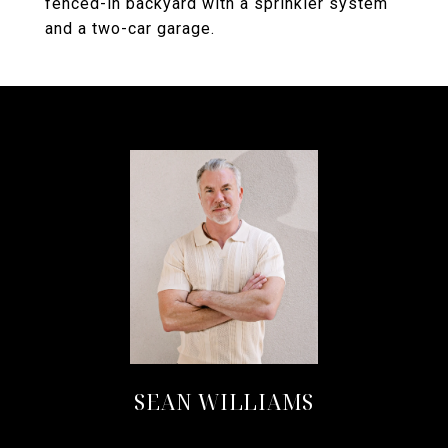
fenced-in backyard with a sprinkler system
and a two-car garage.
SEAN WILLIAMS