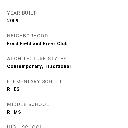
YEAR BUILT
2009
NEIGHBORHOOD
Ford Field and River Club
ARCHITECTURE STYLES
Contemporary, Traditional
ELEMENTARY SCHOOL
RHES
MIDDLE SCHOOL
RHMS
HIGH SCHOOL