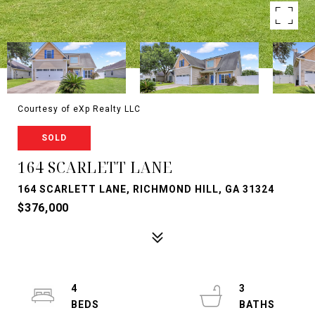
Courtesy of eXp Realty LLC
SOLD
164 SCARLETT LANE
164 SCARLETT LANE, RICHMOND HILL, GA 31324
$376,000
4
3