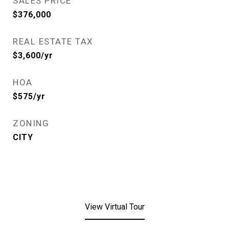
SALES PRICE
$376,000
REAL ESTATE TAX
$3,600/yr
HOA
$575/yr
ZONING
CITY
View Virtual Tour