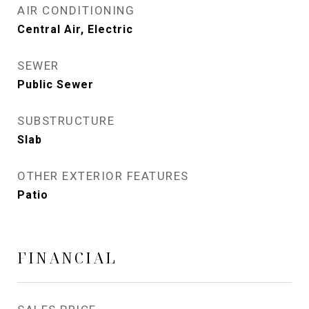
AIR CONDITIONING
Central Air, Electric
SEWER
Public Sewer
SUBSTRUCTURE
Slab
OTHER EXTERIOR FEATURES
Patio
FINANCIAL