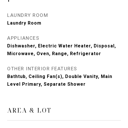
1
LAUNDRY ROOM
Laundry Room
APPLIANCES
Dishwasher, Electric Water Heater, Disposal,
Microwave, Oven, Range, Refrigerator
OTHER INTERIOR FEATURES
Bathtub, Ceiling Fan(s), Double Vanity, Main
Level Primary, Separate Shower
AREA & LOT