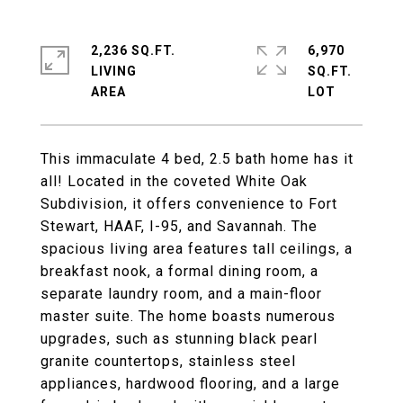
2,236 SQ.FT.
6,970
LIVING
SQ.FT.
This immaculate 4 bed, 2.5 bath home has it
all! Located in the coveted White Oak
Subdivision, it offers convenience to Fort
Stewart, HAAF, I-95, and Savannah. The
spacious living area features tall ceilings, a
breakfast nook, a formal dining room, a
separate laundry room, and a main-floor
master suite. The home boasts numerous
upgrades, such as stunning black pearl
granite countertops, stainless steel
appliances, hardwood flooring, and a large