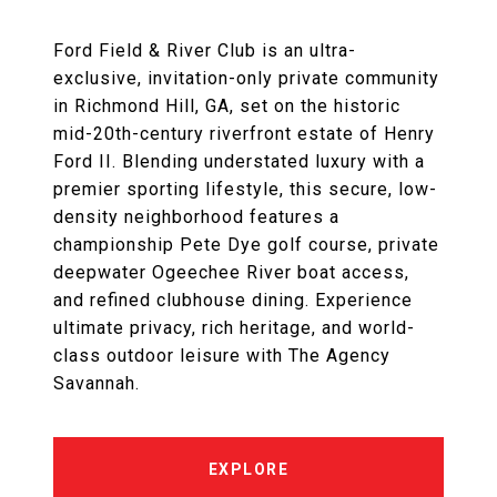
Ford Field & River Club is an ultra-
exclusive, invitation-only private community
in Richmond Hill, GA, set on the historic
mid-20th-century riverfront estate of Henry
Ford II. Blending understated luxury with a
premier sporting lifestyle, this secure, low-
density neighborhood features a
championship Pete Dye golf course, private
deepwater Ogeechee River boat access,
and refined clubhouse dining. Experience
ultimate privacy, rich heritage, and world-
class outdoor leisure with The Agency
Savannah.
EXPLORE