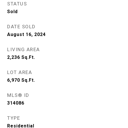
STATUS
Sold
DATE SOLD
August 16, 2024
LIVING AREA
2,236
Sq.Ft.
LOT AREA
6,970
Sq.Ft.
MLS® ID
314086
TYPE
Residential