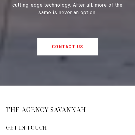
cutting-edge technology. After all, more of the
same is never an option.
CONTACT US
THE AGENCY SAVANNAH
GET IN TOUCH