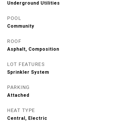
Underground Utilities
POOL
Community
ROOF
Asphalt, Composition
LOT FEATURES
Sprinkler System
PARKING
Attached
HEAT TYPE
Central, Electric