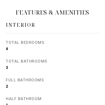
FEATURES & AMENITIES
INTERIOR
TOTAL BEDROOMS
4
TOTAL BATHROOMS
3
FULL BATHROOMS
2
HALF BATHROOM