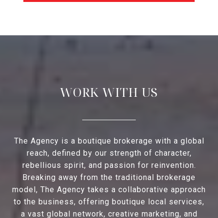
WORK WITH US
The Agency is a boutique brokerage with a global
reach, defined by our strength of character,
rebellious spirit, and passion for reinvention.
Breaking away from the traditional brokerage
model, The Agency takes a collaborative approach
to the business, offering boutique local services,
a vast global network, creative marketing, and