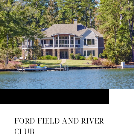
FORD FIELD AND RIVER
CLUB