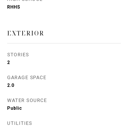
RHHS
EXTERIOR
STORIES
2
GARAGE SPACE
2.0
WATER SOURCE
Public
UTILITIES