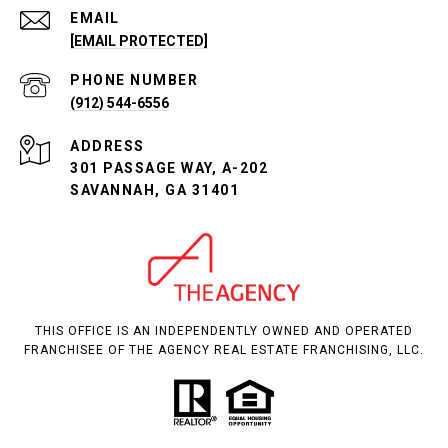
EMAIL
[EMAIL PROTECTED]
PHONE NUMBER
(912) 544-6556
ADDRESS
301 PASSAGE WAY, A-202
SAVANNAH, GA 31401
THIS OFFICE IS AN INDEPENDENTLY OWNED AND OPERATED
FRANCHISEE OF THE AGENCY REAL ESTATE FRANCHISING, LLC.