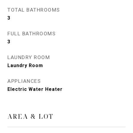
TOTAL BATHROOMS
3
FULL BATHROOMS
3
LAUNDRY ROOM
Laundry Room
APPLIANCES
Electric Water Heater
AREA & LOT