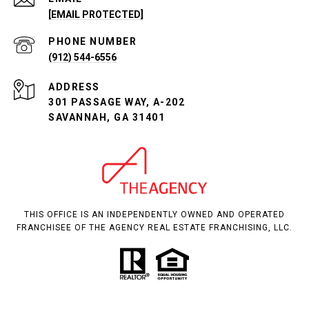
[EMAIL PROTECTED]
PHONE NUMBER
(912) 544-6556
ADDRESS
301 PASSAGE WAY, A-202
SAVANNAH, GA 31401
THIS OFFICE IS AN INDEPENDENTLY OWNED AND OPERATED
FRANCHISEE OF THE AGENCY REAL ESTATE FRANCHISING, LLC.