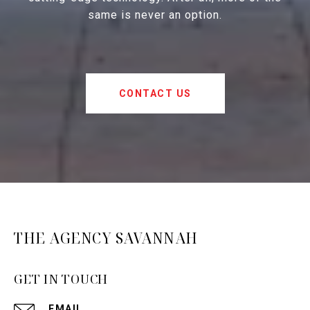
same is never an option.
CONTACT US
THE AGENCY SAVANNAH
GET IN TOUCH
EMAIL