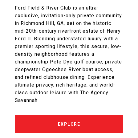
Ford Field & River Club is an ultra-
exclusive, invitation-only private community
in Richmond Hill, GA, set on the historic
mid-20th-century riverfront estate of Henry
Ford II. Blending understated luxury with a
premier sporting lifestyle, this secure, low-
density neighborhood features a
championship Pete Dye golf course, private
deepwater Ogeechee River boat access,
and refined clubhouse dining. Experience
ultimate privacy, rich heritage, and world-
class outdoor leisure with The Agency
Savannah.
EXPLORE