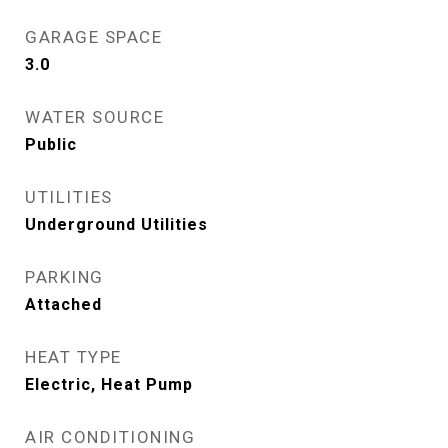
GARAGE SPACE
3.0
WATER SOURCE
Public
UTILITIES
Underground Utilities
PARKING
Attached
HEAT TYPE
Electric, Heat Pump
AIR CONDITIONING