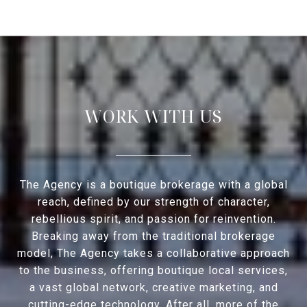
WORK WITH US
The Agency is a boutique brokerage with a global
reach, defined by our strength of character,
rebellious spirit, and passion for reinvention.
Breaking away from the traditional brokerage
model, The Agency takes a collaborative approach
to the business, offering boutique local services,
a vast global network, creative marketing, and
cutting-edge technology. After all, more of the