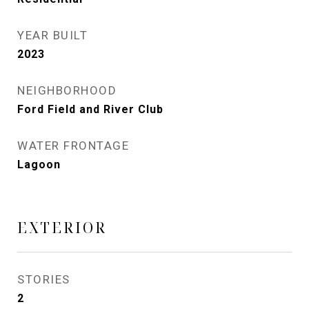
YEAR BUILT
2023
NEIGHBORHOOD
Ford Field and River Club
WATER FRONTAGE
Lagoon
EXTERIOR
STORIES
2