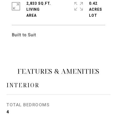
2,833 SQ.FT.
0.42
LIVING
ACRES
Built to Suit
FEATURES & AMENITIES
INTERIOR
TOTAL BEDROOMS
4