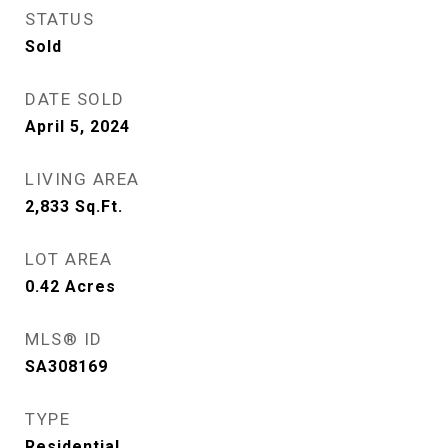
STATUS
Sold
DATE SOLD
April 5, 2024
LIVING AREA
2,833
Sq.Ft.
LOT AREA
0.42
Acres
MLS® ID
SA308169
TYPE
Residential