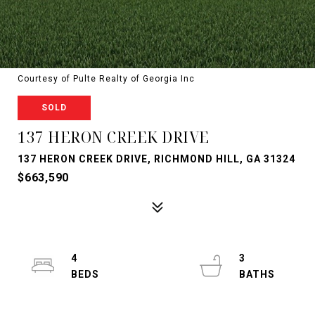
Courtesy of Pulte Realty of Georgia Inc
SOLD
137 HERON CREEK DRIVE
137 HERON CREEK DRIVE, RICHMOND HILL, GA 31324
$663,590
4
3