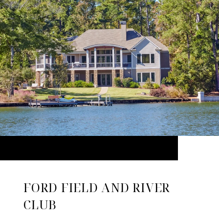
FORD FIELD AND RIVER
CLUB