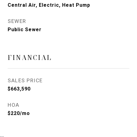
Central Air, Electric, Heat Pump
SEWER
Public Sewer
FINANCIAL
SALES PRICE
$663,590
HOA
$220/mo