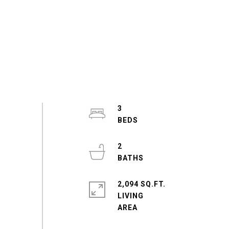
3
2
2,094 SQ.FT.
LIVING