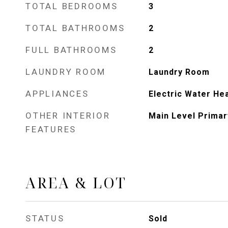
TOTAL BEDROOMS
3
TOTAL BATHROOMS
2
FULL BATHROOMS
2
LAUNDRY ROOM
Laundry Room
APPLIANCES
Electric Water He
OTHER INTERIOR
Main Level Primar
FEATURES
AREA & LOT
STATUS
Sold