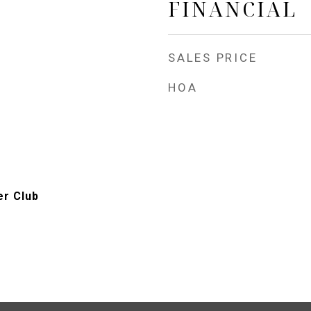
FINANCIAL
SALES PRICE
HOA
er Club