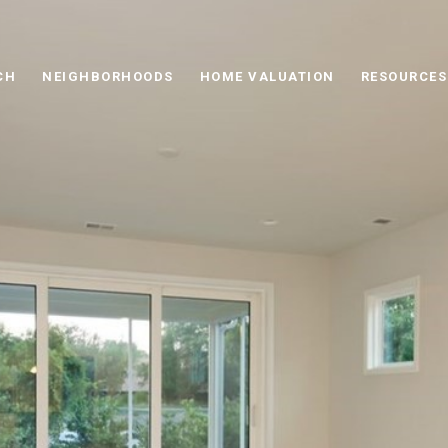
CH
NEIGHBORHOODS
HOME VALUATION
RESOURCES