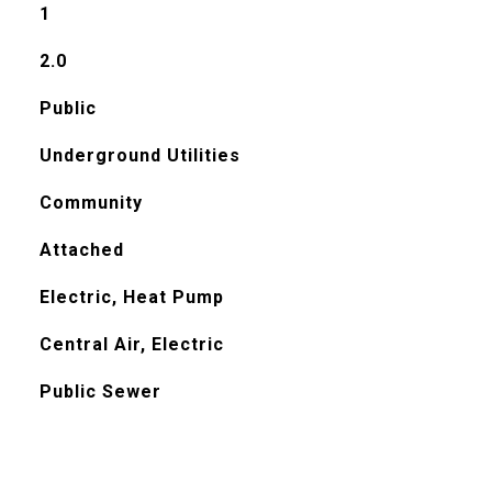
1
2.0
Public
Underground Utilities
Community
Attached
Electric, Heat Pump
Central Air, Electric
Public Sewer