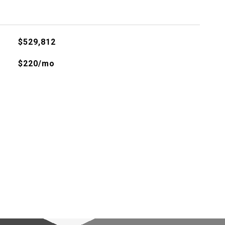
$529,812
$220/mo