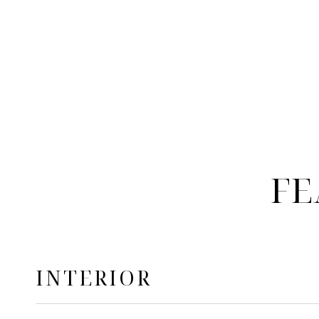
FE
INTERIOR