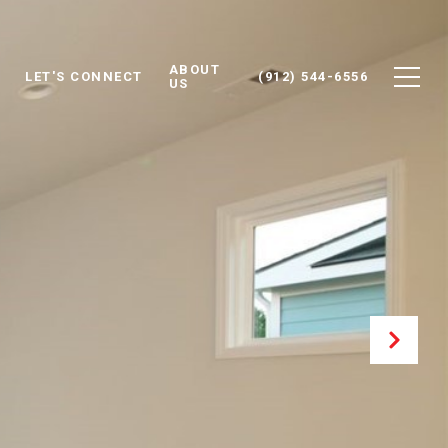
ABOUT
LET'S CONNECT
(912) 544-6556
US