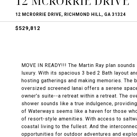
12 MCRORRIE DRIVE
12 MCRORRIE DRIVE, RICHMOND HILL, GA 31324
$529,812
MOVE IN READY!!! The Martin Ray plan sounds l
luxury. With its spacious 3 bed 2 Bath layout a
hosting gatherings and making memories. The bu
oversized screened lanai offers a serene space 
owner's suite--a retreat within a retreat. The o
shower sounds like a true indulgence, providin
of Waterways seems like a haven for those who
of resort-style amenities. With access to saltw
coastal living to the fullest. And the interconn
opportunities for outdoor adventures and explor