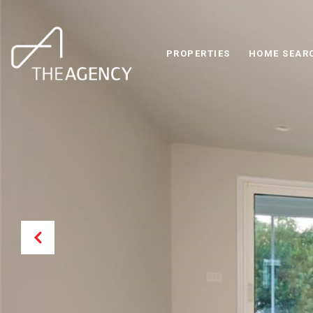
PROPERTIES
HOME SEAR