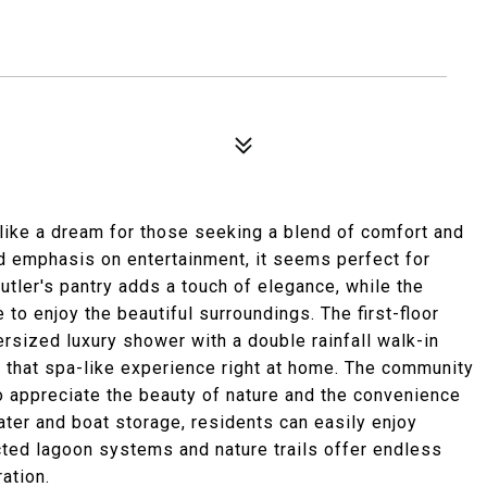
ike a dream for those seeking a blend of comfort and
nd emphasis on entertainment, it seems perfect for
tler's pantry adds a touch of elegance, while the
to enjoy the beautiful surroundings. The first-floor
versized luxury shower with a double rainfall walk-in
g that spa-like experience right at home. The community
 appreciate the beauty of nature and the convenience
ater and boat storage, residents can easily enjoy
ected lagoon systems and nature trails offer endless
ation.