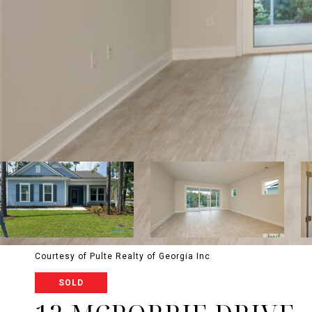
Courtesy of Pulte Realty of Georgia Inc
SOLD