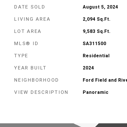
DATE SOLD
August 5, 2024
LIVING AREA
2,094
Sq.Ft.
LOT AREA
9,583
Sq.Ft.
MLS® ID
SA311500
TYPE
Residential
YEAR BUILT
2024
NEIGHBORHOOD
Ford Field and Riv
VIEW DESCRIPTION
Panoramic