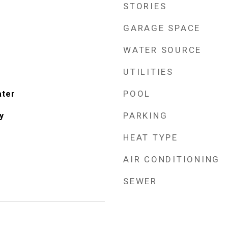
STORIES
GARAGE SPACE
WATER SOURCE
UTILITIES
POOL
ater
PARKING
y
HEAT TYPE
AIR CONDITIONING
SEWER