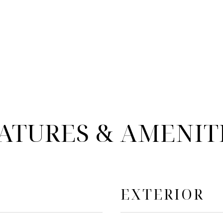
ATURES & AMENIT
EXTERIOR