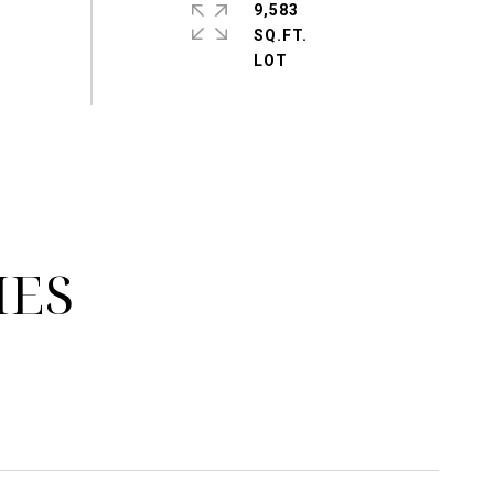
9,583
SQ.FT.
IES