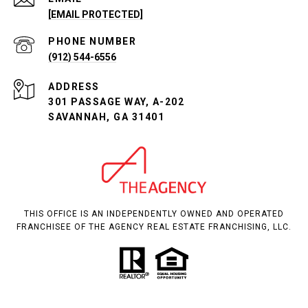
[EMAIL PROTECTED]
PHONE NUMBER
(912) 544-6556
ADDRESS
301 PASSAGE WAY, A-202
SAVANNAH, GA 31401
THIS OFFICE IS AN INDEPENDENTLY OWNED AND OPERATED
FRANCHISEE OF THE AGENCY REAL ESTATE FRANCHISING, LLC.