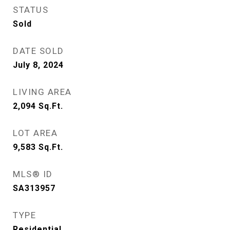
STATUS
Sold
DATE SOLD
July 8, 2024
LIVING AREA
2,094
Sq.Ft.
LOT AREA
9,583
Sq.Ft.
MLS® ID
SA313957
TYPE
Residential