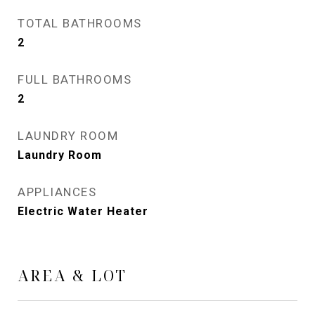
TOTAL BATHROOMS
2
FULL BATHROOMS
2
LAUNDRY ROOM
Laundry Room
APPLIANCES
Electric Water Heater
AREA & LOT