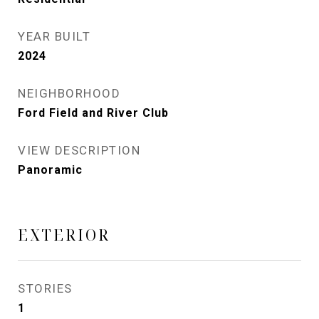
YEAR BUILT
2024
NEIGHBORHOOD
Ford Field and River Club
VIEW DESCRIPTION
Panoramic
EXTERIOR
STORIES
1