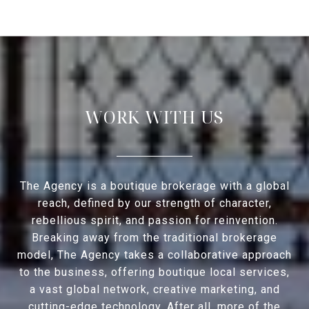
WORK WITH US
The Agency is a boutique brokerage with a global
reach, defined by our strength of character,
rebellious spirit, and passion for reinvention.
Breaking away from the traditional brokerage
model, The Agency takes a collaborative approach
to the business, offering boutique local services,
a vast global network, creative marketing, and
cutting-edge technology. After all, more of the