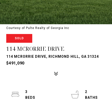
Courtesy of Pulte Realty of Georgia Inc
SOLD
114 MCRORRIE DRIVE
114 MCRORRIE DRIVE, RICHMOND HILL, GA 31324
$491,090
3
2