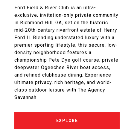
Ford Field & River Club is an ultra-
exclusive, invitation-only private community
in Richmond Hill, GA, set on the historic
mid-20th-century riverfront estate of Henry
Ford II. Blending understated luxury with a
premier sporting lifestyle, this secure, low-
density neighborhood features a
championship Pete Dye golf course, private
deepwater Ogeechee River boat access,
and refined clubhouse dining. Experience
ultimate privacy, rich heritage, and world-
class outdoor leisure with The Agency
Savannah.
EXPLORE