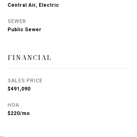
Central Air, Electric
SEWER
Public Sewer
FINANCIAL
SALES PRICE
$491,090
HOA
$220/mo