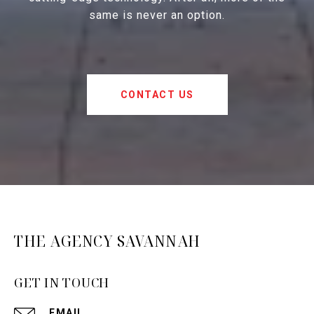
same is never an option.
CONTACT US
THE AGENCY SAVANNAH
GET IN TOUCH
EMAIL