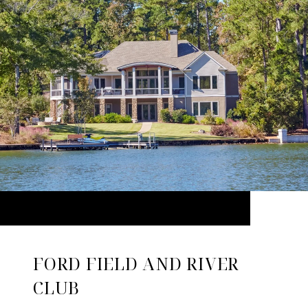
FORD FIELD AND RIVER
CLUB