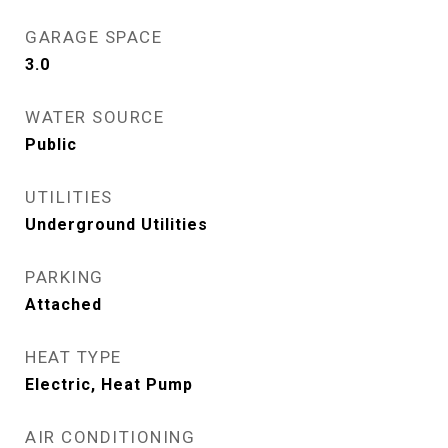
GARAGE SPACE
3.0
WATER SOURCE
Public
UTILITIES
Underground Utilities
PARKING
Attached
HEAT TYPE
Electric, Heat Pump
AIR CONDITIONING