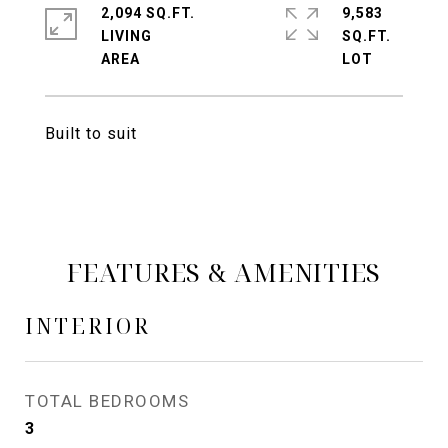
2,094 SQ.FT.
9,583
LIVING
SQ.FT.
Built to suit
FEATURES & AMENITIES
INTERIOR
TOTAL BEDROOMS
3