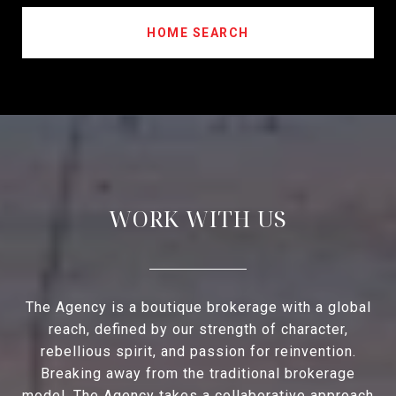
HOME SEARCH
WORK WITH US
The Agency is a boutique brokerage with a global
reach, defined by our strength of character,
rebellious spirit, and passion for reinvention.
Breaking away from the traditional brokerage
model, The Agency takes a collaborative approach