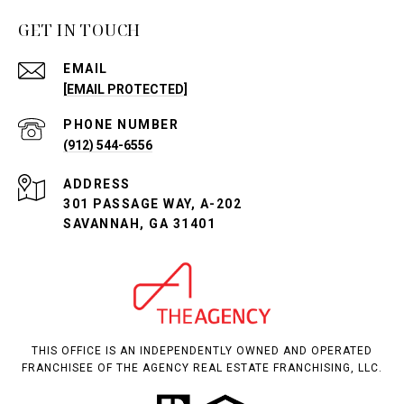
GET IN TOUCH
EMAIL
[EMAIL PROTECTED]
PHONE NUMBER
(912) 544-6556
ADDRESS
301 PASSAGE WAY, A-202
SAVANNAH, GA 31401
THIS OFFICE IS AN INDEPENDENTLY OWNED AND OPERATED
FRANCHISEE OF THE AGENCY REAL ESTATE FRANCHISING, LLC.