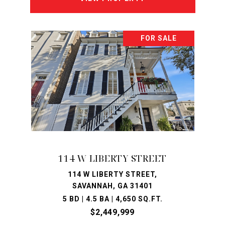
FOR SALE
114 W LIBERTY STREET
114 W LIBERTY STREET,
SAVANNAH, GA 31401
5 BD | 4.5 BA | 4,650 SQ.FT.
$2,449,999