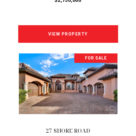
$2,750,000
VIEW PROPERTY
FOR SALE
27 SHORE ROAD