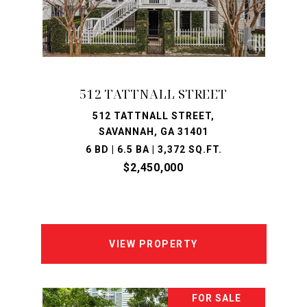
512 TATTNALL STREET
512 TATTNALL STREET,
SAVANNAH, GA 31401
6 BD | 6.5 BA | 3,372 SQ.FT.
$2,450,000
VIEW PROPERTY
FOR SALE