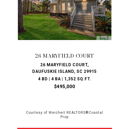
26 MARYFIELD COURT
26 MARYFIELD COURT,
DAUFUSKIE ISLAND, SC 29915
4 BD | 4 BA | 1,352 SQ.FT.
$495,000
Courtesy of Weichert REALTORS®Coastal
Prop