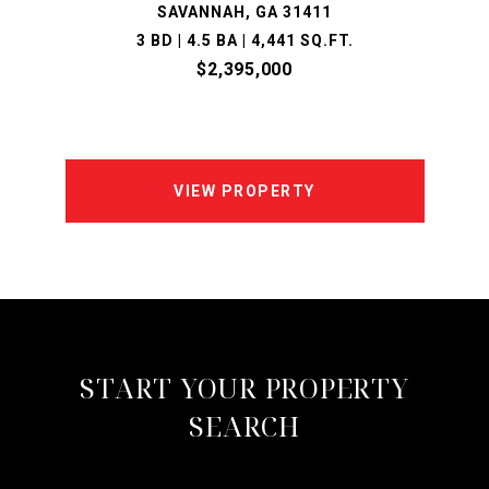
SAVANNAH, GA 31411
3 BD | 4.5 BA | 4,441 SQ.FT.
$2,395,000
VIEW PROPERTY
START YOUR PROPERTY
SEARCH