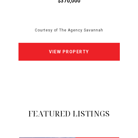
$370,000
Courtesy of The Agency Savannah
VIEW PROPERTY
FEATURED LISTINGS