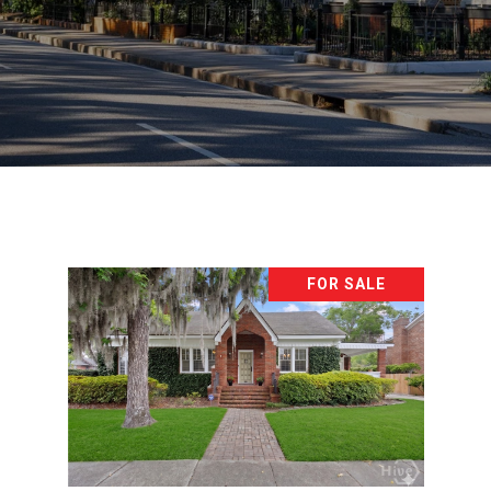
FOR SALE