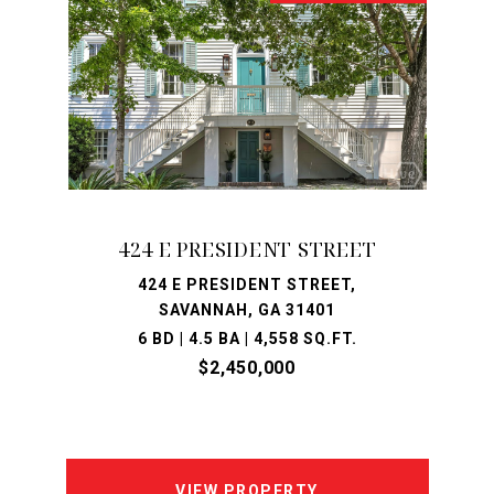
424 E PRESIDENT STREET
424 E PRESIDENT STREET,
SAVANNAH, GA 31401
6 BD | 4.5 BA | 4,558 SQ.FT.
$2,450,000
VIEW PROPERTY