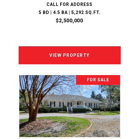
CALL FOR ADDRESS
5 BD | 4.5 BA | 5,292 SQ.FT.
$2,500,000
VIEW PROPERTY
FOR SALE