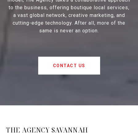
to the business, offering boutique local services,
a vast global network, creative marketing, and
cutting-edge technology. After all, more of the
same is never an option.
CONTACT US
THE AGENCY SAVANNAH