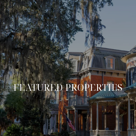
FEATURED PROPERTIES