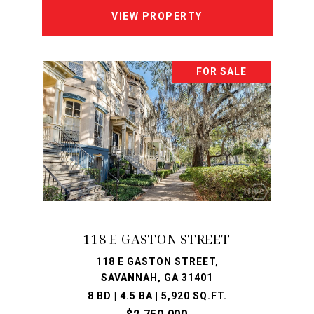
VIEW PROPERTY
FOR SALE
118 E GASTON STREET
118 E GASTON STREET,
SAVANNAH, GA 31401
8 BD | 4.5 BA | 5,920 SQ.FT.