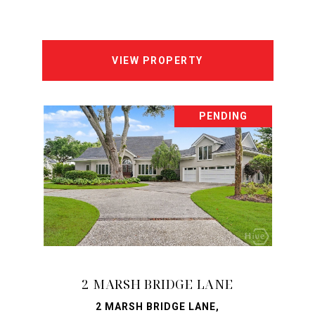
VIEW PROPERTY
PENDING
2 MARSH BRIDGE LANE
2 MARSH BRIDGE LANE,