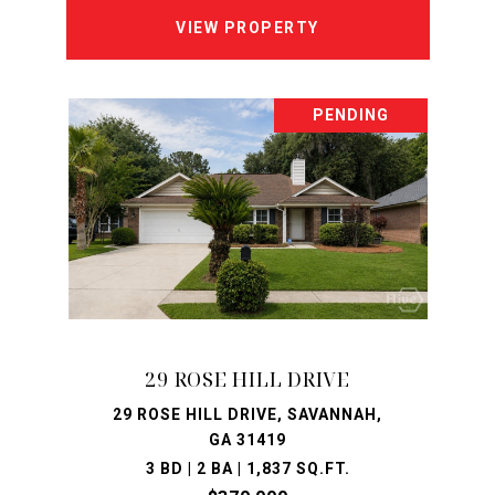
VIEW PROPERTY
PENDING
29 ROSE HILL DRIVE
29 ROSE HILL DRIVE, SAVANNAH,
GA 31419
3 BD | 2 BA | 1,837 SQ.FT.