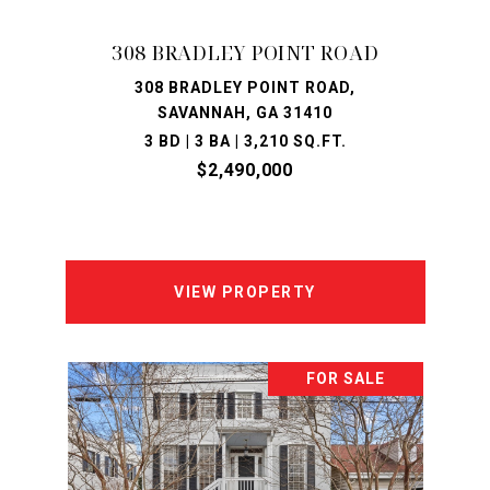
308 BRADLEY POINT ROAD
308 BRADLEY POINT ROAD,
SAVANNAH, GA 31410
3 BD | 3 BA | 3,210 SQ.FT.
$2,490,000
VIEW PROPERTY
FOR SALE