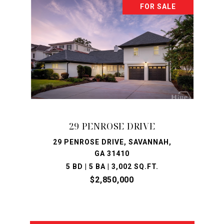
FOR SALE
29 PENROSE DRIVE
29 PENROSE DRIVE, SAVANNAH,
GA 31410
5 BD | 5 BA | 3,002 SQ.FT.
$2,850,000