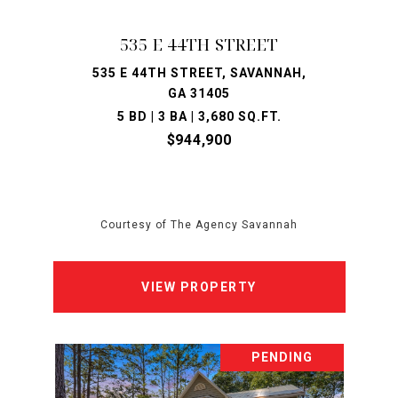
535 E 44TH STREET
535 E 44TH STREET, SAVANNAH,
GA 31405
5 BD | 3 BA | 3,680 SQ.FT.
$944,900
Courtesy of The Agency Savannah
VIEW PROPERTY
PENDING