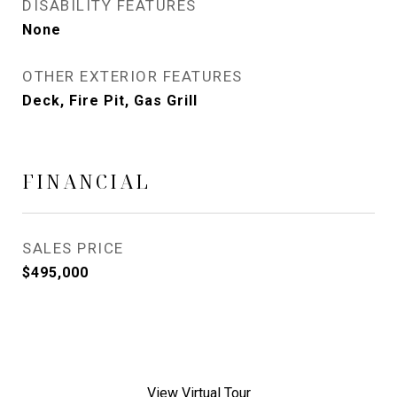
DISABILITY FEATURES
None
OTHER EXTERIOR FEATURES
Deck, Fire Pit, Gas Grill
FINANCIAL
SALES PRICE
$495,000
View Virtual Tour