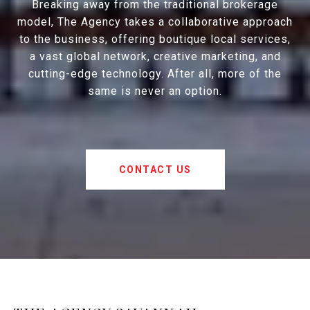
Breaking away from the traditional brokerage
model, The Agency takes a collaborative approach
to the business, offering boutique local services,
a vast global network, creative marketing, and
cutting-edge technology. After all, more of the
same is never an option.
CONTACT US