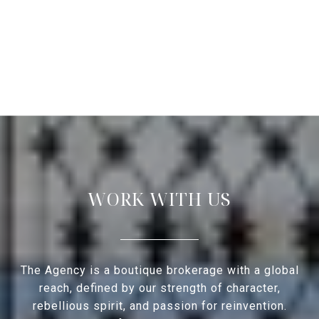
WORK WITH US
The Agency is a boutique brokerage with a global
reach, defined by our strength of character,
rebellious spirit, and passion for reinvention.