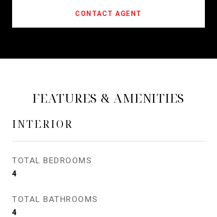
CONTACT AGENT
FEATURES & AMENITIES
INTERIOR
TOTAL BEDROOMS
4
TOTAL BATHROOMS
4