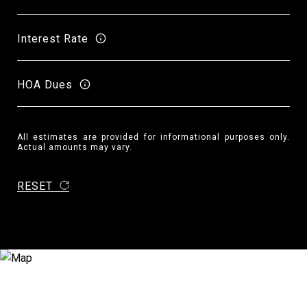
Interest Rate
HOA Dues
All estimates are provided for informational purposes only.
Actual amounts may vary.
RESET