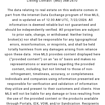
Listing Contact: (843) 368-2670
The data relating to real estate on this website comes in
part from the Internet Data Exchange program of Hive MLS,
and is updated as of 12:30 AM UTC, 7/22/2026. All
information is deemed reliable but not guaranteed and
should be independently verified. All properties are subject
to prior sale, change, or withdrawal. Neither listing
broker(s) nor shall be responsible for any typographical
errors, misinformation, or misprints, and shall be held
totally harmless from any damages arising from reliance
upon these data. Hive MLS provides content displayed here
(“provided content”) on an “as is” basis and makes no
representations or warranties regarding the provided
content, including, but not limited to those of non-
infringement, timeliness, accuracy, or completeness.
Individuals and companies using information presented are
responsible for verification and validation of information
they utilize and present to their customers and clients. Hive
MLS will not be liable for any damage or loss resulting from
the use of the provided content or the products available
through Portals, IDX, VOW, and/or Syndication. Recipients