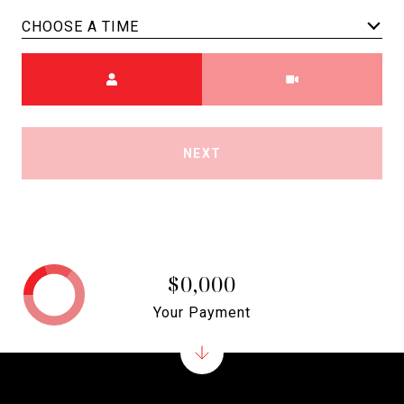
CHOOSE A TIME
Meeting Type
NEXT
$0,000
Your Payment