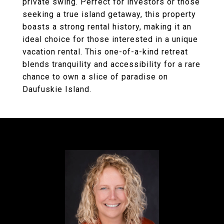
private swing. Perfect for investors or those
seeking a true island getaway, this property
boasts a strong rental history, making it an
ideal choice for those interested in a unique
vacation rental. This one-of-a-kind retreat
blends tranquility and accessibility for a rare
chance to own a slice of paradise on
Daufuskie Island.