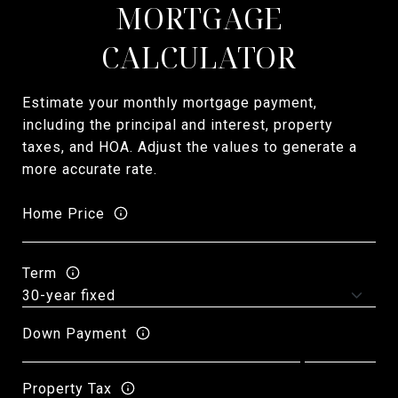
MORTGAGE
CALCULATOR
Estimate your monthly mortgage payment,
including the principal and interest, property
taxes, and HOA. Adjust the values to generate a
more accurate rate.
Home Price
Term
Down Payment
Property Tax