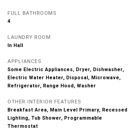
FULL BATHROOMS
4
LAUNDRY ROOM
In Hall
APPLIANCES
Some Electric Appliances, Dryer, Dishwasher,
Electric Water Heater, Disposal, Microwave,
Refrigerator, Range Hood, Washer
OTHER INTERIOR FEATURES
Breakfast Area, Main Level Primary, Recessed
Lighting, Tub Shower, Programmable
Thermostat