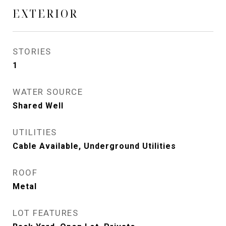
EXTERIOR
STORIES
1
WATER SOURCE
Shared Well
UTILITIES
Cable Available, Underground Utilities
ROOF
Metal
LOT FEATURES