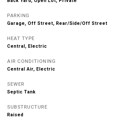
Back Yard, Open Lot, Private
PARKING
Garage, Off Street, Rear/Side/Off Street
HEAT TYPE
Central, Electric
AIR CONDITIONING
Central Air, Electric
SEWER
Septic Tank
SUBSTRUCTURE
Raised