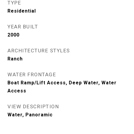
TYPE
Residential
YEAR BUILT
2000
ARCHITECTURE STYLES
Ranch
WATER FRONTAGE
Boat Ramp/Lift Access, Deep Water, Water
Access
VIEW DESCRIPTION
Water, Panoramic