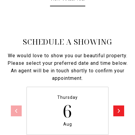
SCHEDULE A SHOWING
We would love to show you our beautiful property.
Please select your preferred date and time below.
An agent will be in touch shortly to confirm your
appointment.
Thursday
6
Aug