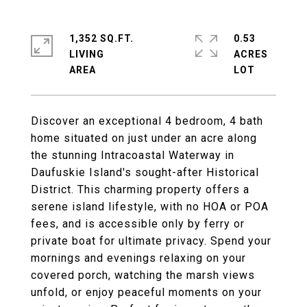
1,352 SQ.FT.
0.53
LIVING
ACRES
Discover an exceptional 4 bedroom, 4 bath
home situated on just under an acre along
the stunning Intracoastal Waterway in
Daufuskie Island's sought-after Historical
District. This charming property offers a
serene island lifestyle, with no HOA or POA
fees, and is accessible only by ferry or
private boat for ultimate privacy. Spend your
mornings and evenings relaxing on your
covered porch, watching the marsh views
unfold, or enjoy peaceful moments on your