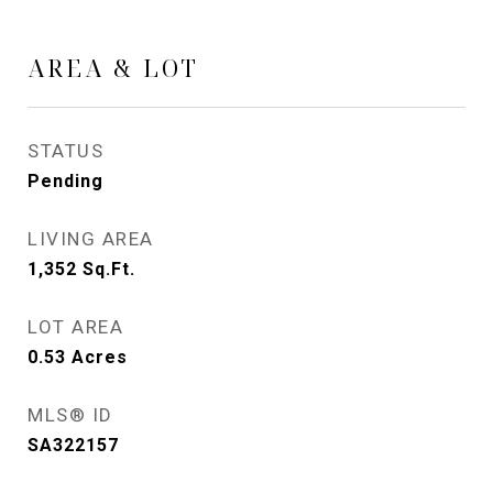
AREA & LOT
STATUS
Pending
LIVING AREA
1,352
Sq.Ft.
LOT AREA
0.53
Acres
MLS® ID
SA322157