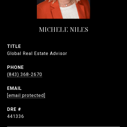
MICHELE NILES
TITLE
Global Real Estate Advisor
PHONE
(843) 368-2670
EMAIL
[email protected]
DRE #
441336