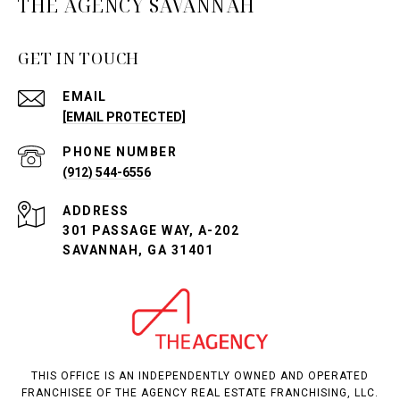
THE AGENCY SAVANNAH
GET IN TOUCH
EMAIL
[EMAIL PROTECTED]
PHONE NUMBER
(912) 544-6556
ADDRESS
301 PASSAGE WAY, A-202
SAVANNAH, GA 31401
THIS OFFICE IS AN INDEPENDENTLY OWNED AND OPERATED
FRANCHISEE OF THE AGENCY REAL ESTATE FRANCHISING, LLC.