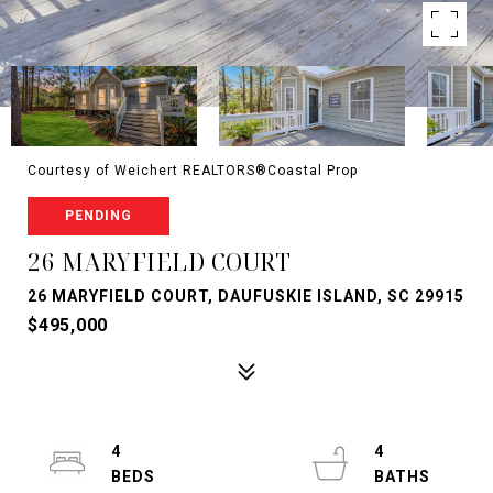
Courtesy of Weichert REALTORS®Coastal Prop
PENDING
26 MARYFIELD COURT
26 MARYFIELD COURT, DAUFUSKIE ISLAND, SC 29915
$495,000
4
4