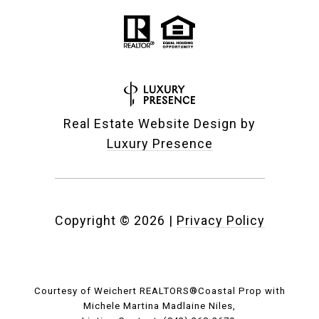
Real Estate Website Design by
Luxury Presence
Copyright ©
2026
|
Privacy Policy
Courtesy of Weichert REALTORS®Coastal Prop with
Michele Martina Madlaine Niles,