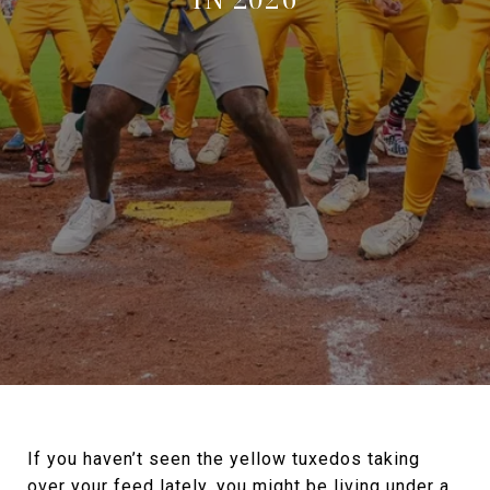
If you haven’t seen the yellow tuxedos taking
over your feed lately, you might be living under a