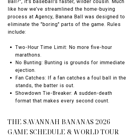
Ball?", it's baseball's faster, wilder cousin. Much
like how we’ve streamlined the home-buying
process at Agency, Banana Ball was designed to
eliminate the "boring" parts of the game. Rules
include:
Two-Hour Time Limit: No more five-hour
marathons.
No Bunting: Bunting is grounds for immediate
ejection.
Fan Catches: If a fan catches a foul ball in the
stands, the batter is out.
Showdown Tie-Breaker: A sudden-death
format that makes every second count.
THE SAVANNAH BANANAS 2026
GAME SCHEDULE & WORLD TOUR