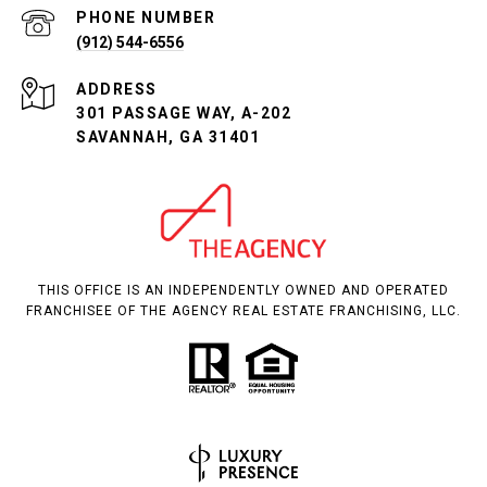
PHONE NUMBER
(912) 544-6556
ADDRESS
301 PASSAGE WAY, A-202
SAVANNAH, GA 31401
THIS OFFICE IS AN INDEPENDENTLY OWNED AND OPERATED
FRANCHISEE OF THE AGENCY REAL ESTATE FRANCHISING, LLC.