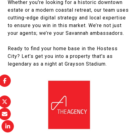
Whether you're looking for a historic downtown
estate or a modern coastal retreat, our team uses
cutting-edge digital strategy and local expertise
to ensure you win in this market. We’re not just
your agents; we’re your Savannah ambassadors.
Ready to find your home base in the Hostess
City? Let’s get you into a property that's as
legendary as a night at Grayson Stadium.