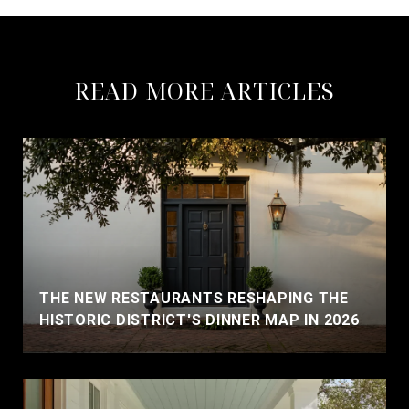
READ MORE ARTICLES
THE NEW RESTAURANTS RESHAPING THE
HISTORIC DISTRICT'S DINNER MAP IN 2026