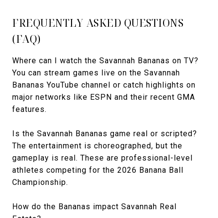
FREQUENTLY ASKED QUESTIONS
(FAQ)
Where can I watch the Savannah Bananas on TV?
You can stream games live on the Savannah
Bananas YouTube channel or catch highlights on
major networks like ESPN and their recent GMA
features.
Is the Savannah Bananas game real or scripted?
The entertainment is choreographed, but the
gameplay is real. These are professional-level
athletes competing for the 2026 Banana Ball
Championship.
How do the Bananas impact Savannah Real