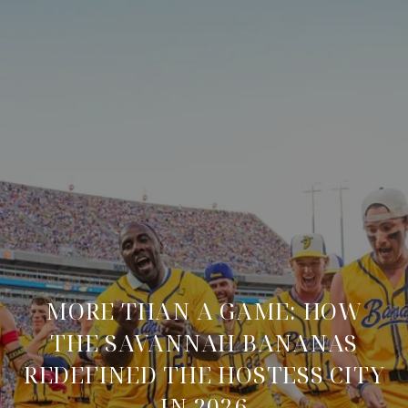
MORE THAN A GAME: HOW
THE SAVANNAH BANANAS
REDEFINED THE HOSTESS CITY
IN 2026