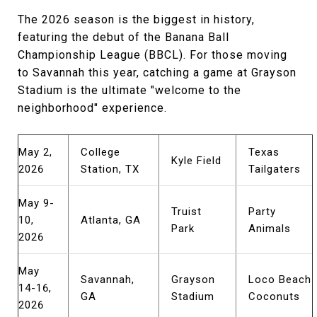
The 2026 season is the biggest in history,
featuring the debut of the Banana Ball
Championship League (BBCL). For those moving
to Savannah this year, catching a game at Grayson
Stadium is the ultimate "welcome to the
neighborhood" experience.
May 2,
College
Texas
Kyle Field
2026
Station, TX
Tailgaters
May 9-
Truist
Party
10,
Atlanta, GA
Park
Animals
2026
May
Savannah,
Grayson
Loco Beach
14-16,
GA
Stadium
Coconuts
2026