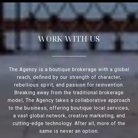
WORK WITH US
The Agency is a boutique brokerage with a global
reach, defined by our strength of character,
rebellious spirit, and passion for reinvention.
Breaking away from the traditional brokerage
model, The Agency takes a collaborative approach
to the business, offering boutique local services,
a vast global network, creative marketing, and
cutting-edge technology. After all, more of the
same is never an option.