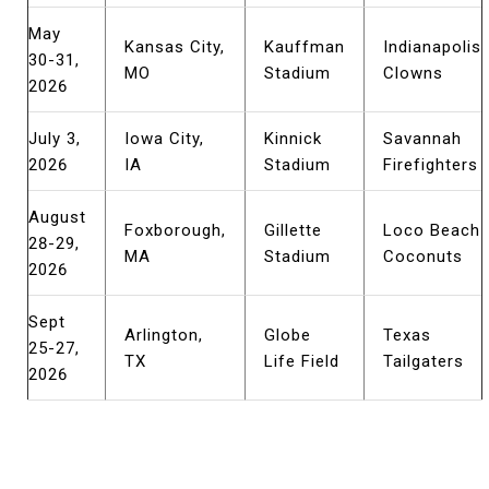
May
Kansas City,
Kauffman
Indianapolis
30-31,
MO
Stadium
Clowns
2026
July 3,
Iowa City,
Kinnick
Savannah
2026
IA
Stadium
Firefighters
August
Foxborough,
Gillette
Loco Beach
28-29,
MA
Stadium
Coconuts
2026
Sept
Arlington,
Globe
Texas
25-27,
TX
Life Field
Tailgaters
2026