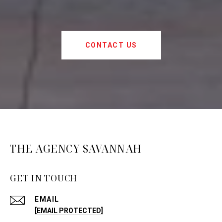
CONTACT US
THE AGENCY SAVANNAH
GET IN TOUCH
EMAIL
[EMAIL PROTECTED]