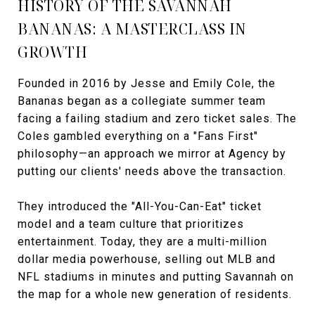
HISTORY OF THE SAVANNAH
BANANAS: A MASTERCLASS IN
GROWTH
Founded in 2016 by Jesse and Emily Cole, the
Bananas began as a collegiate summer team
facing a failing stadium and zero ticket sales. The
Coles gambled everything on a "Fans First"
philosophy—an approach we mirror at Agency by
putting our clients' needs above the transaction.
They introduced the "All-You-Can-Eat" ticket
model and a team culture that prioritizes
entertainment. Today, they are a multi-million
dollar media powerhouse, selling out MLB and
NFL stadiums in minutes and putting Savannah on
the map for a whole new generation of residents.