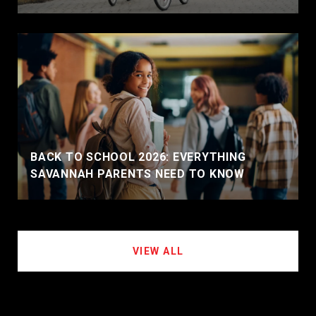
BACK TO SCHOOL 2026: EVERYTHING
SAVANNAH PARENTS NEED TO KNOW
VIEW ALL