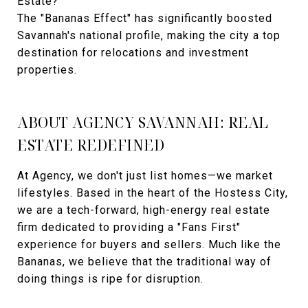
Estate?
The "Bananas Effect" has significantly boosted
Savannah's national profile, making the city a top
destination for relocations and investment
properties.
ABOUT AGENCY SAVANNAH: REAL
ESTATE REDEFINED
At Agency, we don't just list homes—we market
lifestyles. Based in the heart of the Hostess City,
we are a tech-forward, high-energy real estate
firm dedicated to providing a "Fans First"
experience for buyers and sellers. Much like the
Bananas, we believe that the traditional way of
doing things is ripe for disruption.