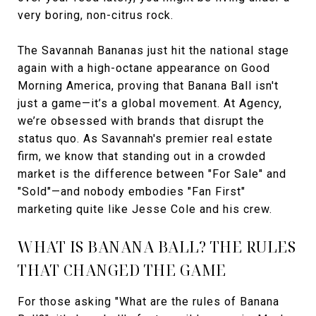
very boring, non-citrus rock.
The Savannah Bananas just hit the national stage
again with a high-octane appearance on Good
Morning America, proving that Banana Ball isn't
just a game—it’s a global movement. At Agency,
we’re obsessed with brands that disrupt the
status quo. As Savannah's premier real estate
firm, we know that standing out in a crowded
market is the difference between "For Sale" and
"Sold"—and nobody embodies "Fan First"
marketing quite like Jesse Cole and his crew.
WHAT IS BANANA BALL? THE RULES
THAT CHANGED THE GAME
For those asking "What are the rules of Banana