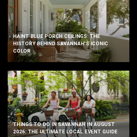
HAINT BLUE PORCH CEILINGS: THE
HISTORY BEHIND SAVANNAH'S ICONIC
COLOR
THINGS TO DO IN SAVANNAH IN AUGUST
2026: THE ULTIMATE LOCAL EVENT GUIDE