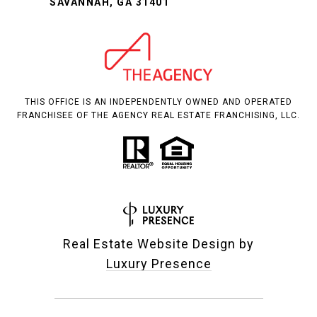
SAVANNAH, GA 31401
THIS OFFICE IS AN INDEPENDENTLY OWNED AND OPERATED
FRANCHISEE OF THE AGENCY REAL ESTATE FRANCHISING, LLC.
Real Estate Website Design by
Luxury Presence