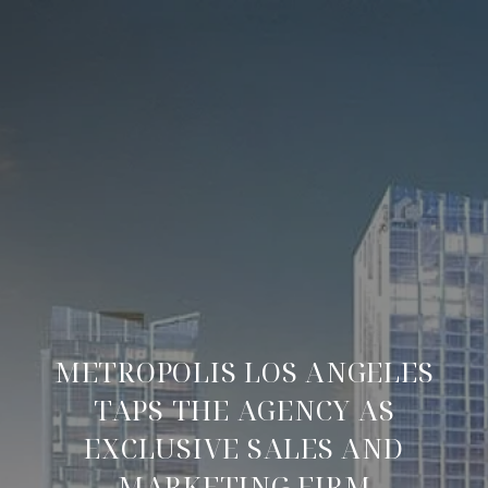
METROPOLIS LOS ANGELES
TAPS THE AGENCY AS
EXCLUSIVE SALES AND
MARKETING FIRM