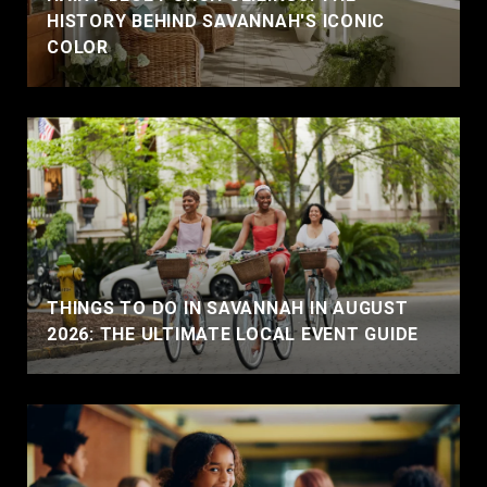
HISTORY BEHIND SAVANNAH'S ICONIC
COLOR
THINGS TO DO IN SAVANNAH IN AUGUST
2026: THE ULTIMATE LOCAL EVENT GUIDE