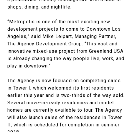
shops, dining, and nightlife.
“Metropolis is one of the most exciting new
development projects to come to Downtown Los
Angeles,” said Mike Leipart, Managing Partner,
The Agency Development Group. “This vast and
innovative mixed-use project from Greenland USA
is already changing the way people live, work, and
play in downtown.”
The Agency is now focused on completing sales
in Tower I, which welcomed its first residents
earlier this year and is two-thirds of the way sold.
Several move-in-ready residences and model
homes are currently available to tour. The Agency
will also launch sales of the residences in Tower
II, which is scheduled for completion in summer