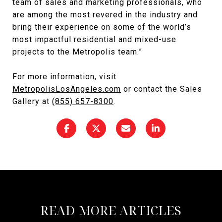
team of sales and marketing professionals, who
are among the most revered in the industry and
bring their experience on some of the world’s
most impactful residential and mixed-use
projects to the Metropolis team.”
For more information, visit
MetropolisLosAngeles.com
or contact the Sales
Gallery at
(855) 657-8300
.
READ MORE ARTICLES