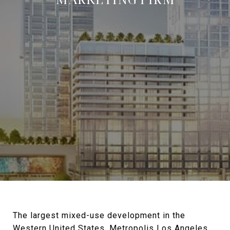
The largest mixed-use development in the
Western United States,
Metropolis Los Angeles
,