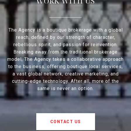
WORK WITH US
The Agency is a boutique brokerage with a global
reach, defined by our strength of character,
rebellious spirit, and passion for reinvention.
Breaking away from the traditional brokerage
model, The Agency takes a collaborative approach
to the business, offering boutique local services,
a vast global network, creative marketing, and
cutting-edge technology. After all, more of the
same is never an option.
CONTACT US