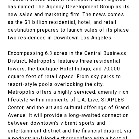
has named
The Agency Development Group
as its
new sales and marketing firm. The news comes
as the $1 billion residential, hotel, and retail
destination prepares to launch sales of its phase
two residences in Downtown Los Angeles.
Encompassing 6.3 acres in the Central Business
District, Metropolis features three residential
towers, the boutique Hotel Indigo, and 70,000
square feet of retail space. From sky parks to
resort-style pools overlooking the city,
Metropolis offers a highly serviced, amenity-rich
lifestyle within moments of L.A. Live, STAPLES
Center, and the art and cultural offerings of Grand
Avenue. It will provide a long-awaited connection
between downtown’s vibrant sports and
entertainment district and the financial district, via
a pedestrian-friendly thoroughfare with a host of