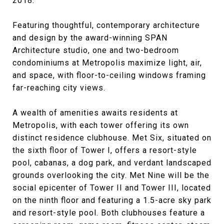
2018.
Featuring thoughtful, contemporary architecture
and design by the award-winning SPAN
Architecture studio, one and two-bedroom
condominiums at Metropolis maximize light, air,
and space, with floor-to-ceiling windows framing
far-reaching city views.
A wealth of amenities awaits residents at
Metropolis, with each tower offering its own
distinct residence clubhouse. Met Six, situated on
the sixth floor of Tower I, offers a resort-style
pool, cabanas, a dog park, and verdant landscaped
grounds overlooking the city. Met Nine will be the
social epicenter of Tower II and Tower III, located
on the ninth floor and featuring a 1.5-acre sky park
and resort-style pool. Both clubhouses feature a