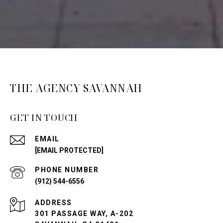
THE AGENCY SAVANNAH
GET IN TOUCH
EMAIL
[EMAIL PROTECTED]
PHONE NUMBER
(912) 544-6556
ADDRESS
301 PASSAGE WAY, A-202