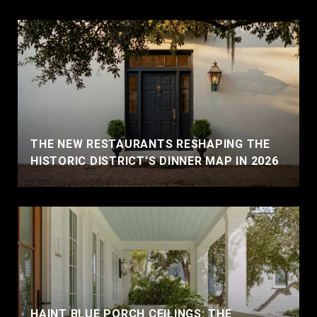
THE NEW RESTAURANTS RESHAPING THE
HISTORIC DISTRICT'S DINNER MAP IN 2026
HAINT BLUE PORCH CEILINGS: THE