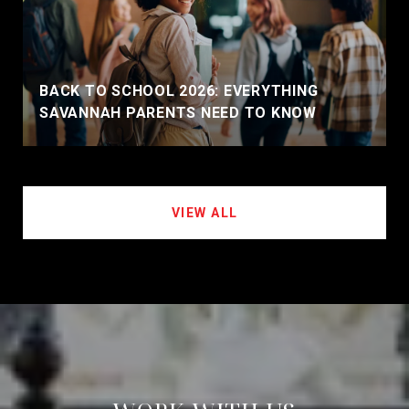
BACK TO SCHOOL 2026: EVERYTHING
SAVANNAH PARENTS NEED TO KNOW
VIEW ALL