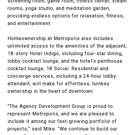
screening room, game room, fitness center, steam
rooms, yoga studio, and meditation garden,
providing endless options for relaxation, fitness,
and entertainment.
Homeownership at Metropolis also includes
unlimited access to the amenities of the adjacent,
18-story Hotel Indigo, including four-star dining,
lobby cocktail lounge, and the hotel’s penthouse
cocktail lounge, 18 Social. Residential and
concierge services, including a 24-hour lobby
attendant, will make for effortless, turnkey
ownership in the heart of downtown.
“The Agency Development Group is proud to
represent Metropolis, and we are pleased to
include it among our fast-growing portfolio of
projects,” said Mike. “We continue to build our